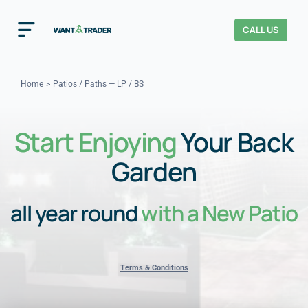
Skip
to
CALL US
Toggle
content
Navigation
Home
Home
Patios / Paths — LP / BS
How It Works
Start Enjoying
Your Back
About Us
Garden
Our Checks
YOUR TRUST
all year round
with a New Patio
Cost Guides
Terms & Conditions