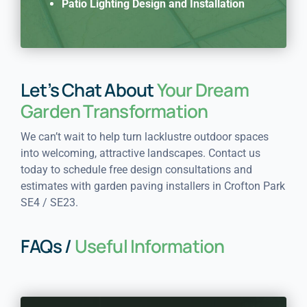
Patio Lighting Design and Installation
Let’s Chat About
Your Dream
Garden Transformation
We can’t wait to help turn lacklustre outdoor spaces
into welcoming, attractive landscapes. Contact us
today to schedule free design consultations and
estimates with garden paving installers in Crofton Park
SE4 / SE23.
FAQs /
Useful Information