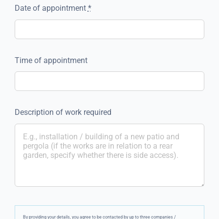
Date of appointment
*
Time of appointment
Description of work required
By providing your details, you agree to be contacted by up to three companies /