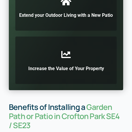
Extend your Outdoor Living with a New Patio
Increase the Value of Your Property
Benefits of Installing a
Garden
Path or Patio in Crofton Park SE4
/ SE23