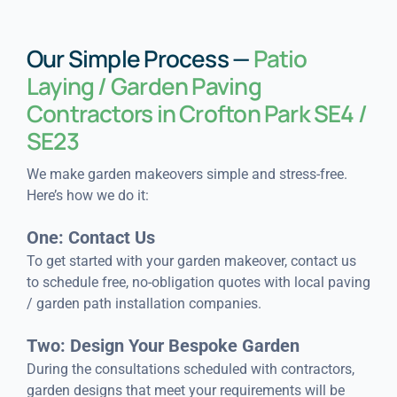
Our Simple Process —
Patio
Laying / Garden Paving
Contractors in Crofton Park SE4 /
SE23
We make garden makeovers simple and stress-free.
Here’s how we do it:
One: Contact Us
To get started with your garden makeover, contact us
to schedule free, no-obligation quotes with local paving
/ garden path installation companies.
Two: Design Your Bespoke Garden
During the consultations scheduled with contractors,
garden designs that meet your requirements will be