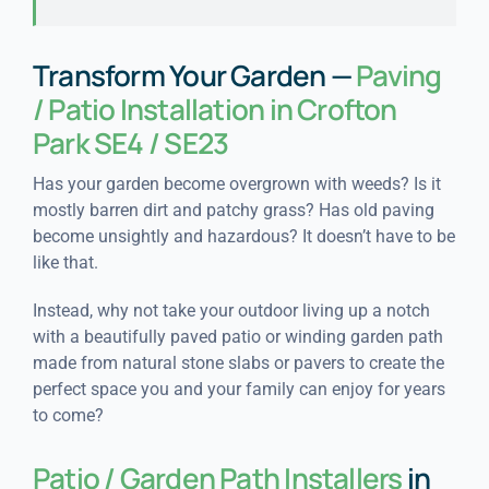
Transform Your Garden —
Paving
/ Patio Installation in Crofton
Park SE4 / SE23
Has your garden become overgrown with weeds? Is it
mostly barren dirt and patchy grass? Has old paving
become unsightly and hazardous? It doesn’t have to be
like that.
Instead, why not take your outdoor living up a notch
with a beautifully paved patio or winding garden path
made from natural stone slabs or pavers to create the
perfect space you and your family can enjoy for years
to come?
Patio / Garden Path Installers
in