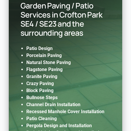
Garden Paving / Patio
Services in Crofton Park
SE4 / SE23 and the
surrounding areas
Patio Design
Porcelain Paving
Natural Stone Paving
Flagstone Paving
Granite Paving
Crazy Paving
Block Paving
Bullnose Steps
Channel Drain Installation
Recessed Manhole Cover Installation
Patio Cleaning
Pergola Design and Installation