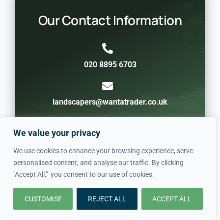
Our Contact Information
020 8895 6703
landscapers@wantatrader.co.uk
We value your privacy
Crofton Park SE4 / SE23, London, United
Kingdom
We use cookies to enhance your browsing experience, serve
personalised content, and analyse our traffic. By clicking
"Accept All," you consent to our use of cookies.
CUSTOMISE
REJECT ALL
ACCEPT ALL