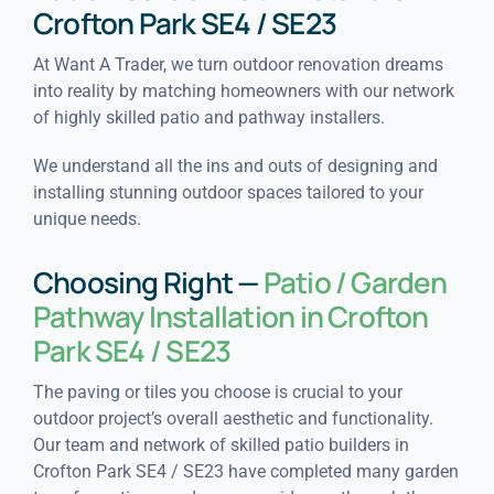
Crofton Park SE4 / SE23
At Want A Trader, we turn outdoor renovation dreams
into reality by matching homeowners with our network
of highly skilled patio and pathway installers.
We understand all the ins and outs of designing and
installing stunning outdoor spaces tailored to your
unique needs.
Choosing Right —
Patio / Garden
Pathway Installation in Crofton
Park SE4 / SE23
The paving or tiles you choose is crucial to your
outdoor project’s overall aesthetic and functionality.
Our team and network of skilled patio builders in
Crofton Park SE4 / SE23 have completed many garden