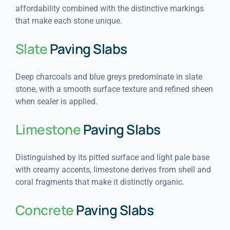
affordability combined with the distinctive markings
that make each stone unique.
Slate
Paving Slabs
Deep charcoals and blue greys predominate in slate
stone, with a smooth surface texture and refined sheen
when sealer is applied.
Limestone
Paving Slabs
Distinguished by its pitted surface and light pale base
with creamy accents, limestone derives from shell and
coral fragments that make it distinctly organic.
Concrete
Paving Slabs