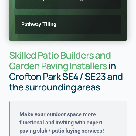
Pathway Tiling
Skilled Patio Builders and
Garden Paving Installers
in
Crofton Park SE4 / SE23 and
the surrounding areas
Make your outdoor space more
functional and inviting with expert
paving slab / patio laying services!