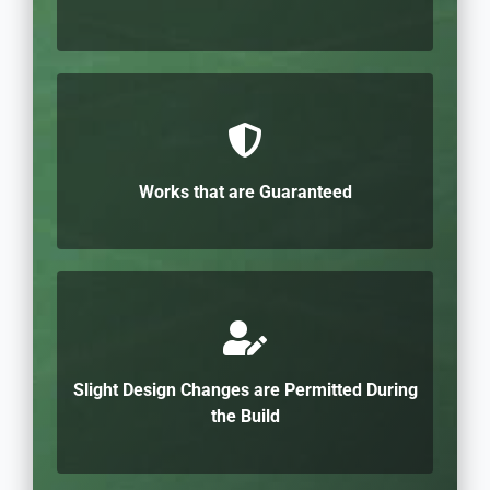
Works that are Guaranteed
Slight Design Changes are Permitted During
the Build