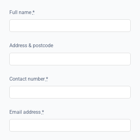
Full name
*
Address & postcode
Contact number
*
Email address
*