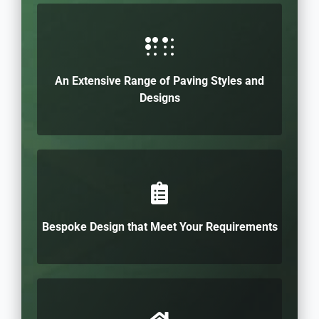
An Extensive Range of Paving Styles and
Designs
Bespoke Design that Meet Your Requirements