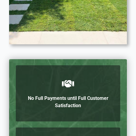
No Full Payments until Full Customer
Satisfaction