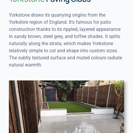
Yorkstone draws its quarrying origins from the
Yorkshire region of England. It’s famous for patio
construction thanks to its rippled, layered appearance
in sandy brown, steel grey, and toffee shades. It splits
naturally along the strata, which makes Yorkstone
relatively simple to cut and shape into custom sizes.
The subtly textured surface and muted colours radiate
natural warmth.