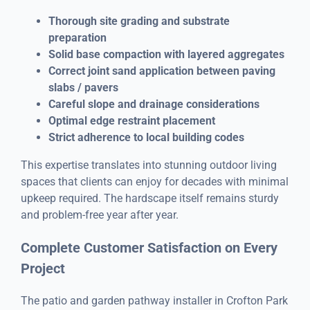
Thorough site grading and substrate
preparation
Solid base compaction with layered aggregates
Correct joint sand application between paving
slabs / pavers
Careful slope and drainage considerations
Optimal edge restraint placement
Strict adherence to local building codes
This expertise translates into stunning outdoor living
spaces that clients can enjoy for decades with minimal
upkeep required. The hardscape itself remains sturdy
and problem-free year after year.
Complete Customer Satisfaction on Every
Project
The patio and garden pathway installer in Crofton Park