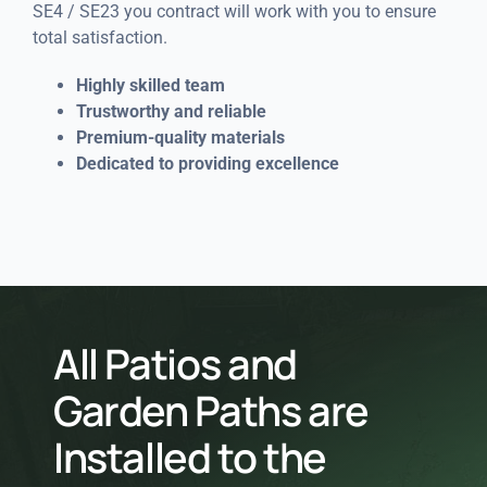
SE4 / SE23 you contract will work with you to ensure
total satisfaction.
Highly skilled team
Trustworthy and reliable
Premium-quality materials
Dedicated to providing excellence
All Patios and
Garden Paths are
Installed to the