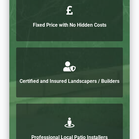
Fixed Price with No Hidden Costs
Certified and Insured Landscapers / Builders
Professional Local Patio Installers