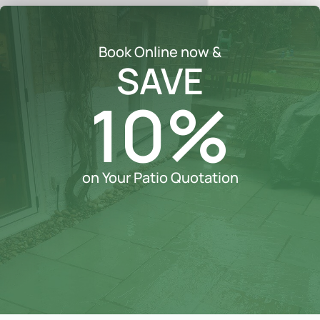
Book Online now &
SAVE
10%
on Your Patio Quotation