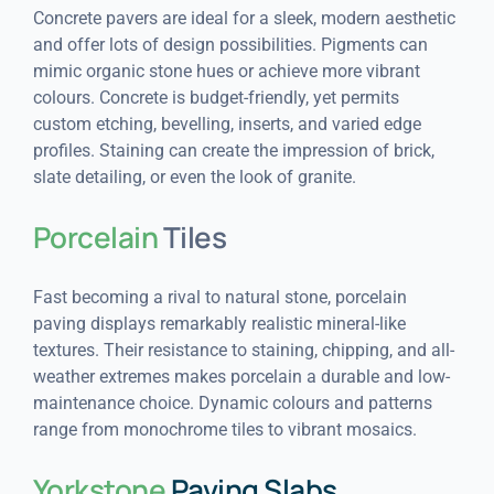
Concrete pavers are ideal for a sleek, modern aesthetic
and offer lots of design possibilities. Pigments can
mimic organic stone hues or achieve more vibrant
colours. Concrete is budget-friendly, yet permits
custom etching, bevelling, inserts, and varied edge
profiles. Staining can create the impression of brick,
slate detailing, or even the look of granite.
Porcelain
Tiles
Fast becoming a rival to natural stone, porcelain
paving displays remarkably realistic mineral-like
textures. Their resistance to staining, chipping, and all-
weather extremes makes porcelain a durable and low-
maintenance choice. Dynamic colours and patterns
range from monochrome tiles to vibrant mosaics.
Yorkstone
Paving Slabs