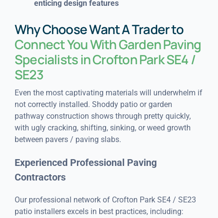
enticing design features
Why Choose Want A Trader to
Connect You With Garden Paving
Specialists in Crofton Park SE4 /
SE23
Even the most captivating materials will underwhelm if
not correctly installed. Shoddy patio or garden
pathway construction shows through pretty quickly,
with ugly cracking, shifting, sinking, or weed growth
between pavers / paving slabs.
Experienced Professional Paving
Contractors
Our professional network of Crofton Park SE4 / SE23
patio installers excels in best practices, including: