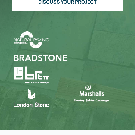
DISCUSS YOUR PROJECT