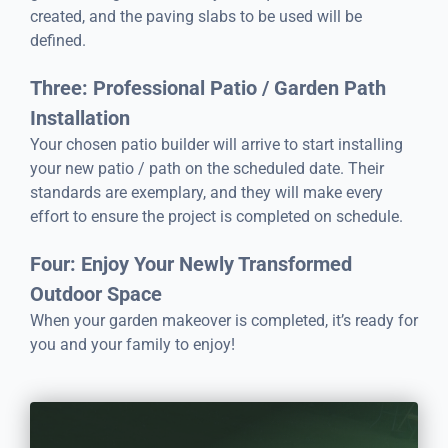
created, and the paving slabs to be used will be
defined.
Three: Professional Patio / Garden Path
Installation
Your chosen patio builder will arrive to start installing
your new patio / path on the scheduled date. Their
standards are exemplary, and they will make every
effort to ensure the project is completed on schedule.
Four: Enjoy Your Newly Transformed
Outdoor Space
When your garden makeover is completed, it’s ready for
you and your family to enjoy!