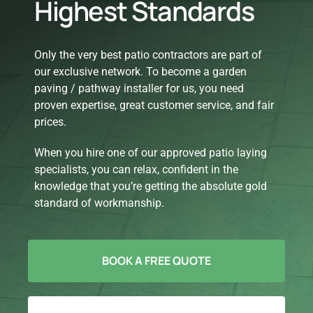
Highest Standards
Only the very best patio contractors are part of
our exclusive network. To become a garden
paving / pathway installer for us, you need
proven expertise, great customer service, and fair
prices.
When you hire one of our approved patio laying
specialists, you can relax, confident in the
knowledge that you’re getting the absolute gold
standard of workmanship.
BOOK A FREE QUOTE