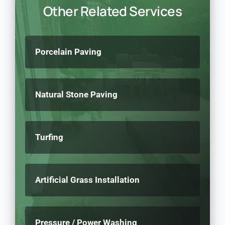
Other Related Services
Porcelain Paving
Natural Stone Paving
Turfing
Artificial Grass Installation
Pressure / Power Washing