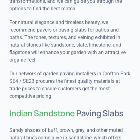
transformations, and we can guide you through the
options to find the best match.
For natural elegance and timeless beauty, we
recommend pavers or paving slabs for patios and
paths. The tones, textures, and veining exhibited in
natural stones like sandstone, slate, limestone, and
flagstone will enhance your garden with an attractive
organic feel.
Our network of garden paving installers in Crofton Park
SE4 / SE23 procures the finest quality materials at
trade prices to ensure customers get the most
competitive pricing.
Indian Sandstone
Paving Slabs
Sandy shades of buff, brown, grey, and other muted
natural hues come alive in sandstone, which offers