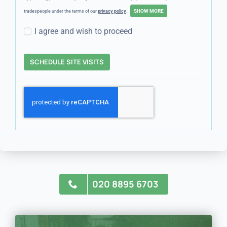
tradespeople under the terms of our
privacy policy
.
I agree and wish to proceed
SCHEDULE SITE VISITS
020 8895 6703