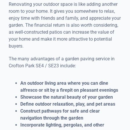
Renovating your outdoor space is like adding another
room to your home. It gives you somewhere to relax,
enjoy time with friends and family, and appreciate your
garden. The financial return is also worth considering,
as well-constructed patios can increase the value of
your home and make it more attractive to potential
buyers.
The many advantages of a garden paving service in
Crofton Park SE4 / SE23 include:
An outdoor living area where you can dine
alfresco or sit by a firepit on pleasant evenings
Showcase the natural beauty of your garden
Define outdoor relaxation, play, and pet areas
Construct pathways for safe and clear
navigation through the garden
Incorporate lighting, pergolas, and other