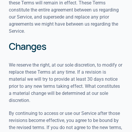
these Terms will remain in effect. These Terms
constitute the entire agreement between us regarding
our Service, and supersede and replace any prior
agreements we might have between us regarding the
Service.
Changes
We reserve the right, at our sole discretion, to modify or
replace these Terms at any time. If a revision is
material we will try to provide at least 30 days notice
prior to any new terms taking effect. What constitutes
a material change will be determined at our sole
discretion.
By continuing to access or use our Service after those
revisions become effective, you agree to be bound by
the revised terms. If you do not agree to the new terms,