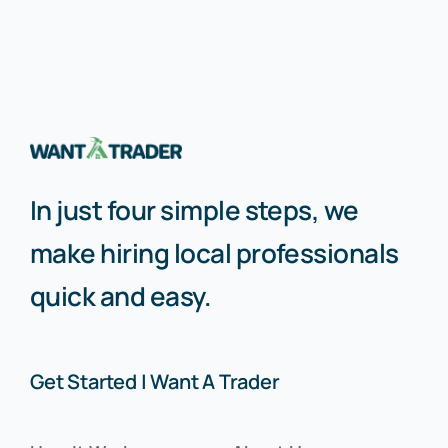
In just four simple steps, we
make hiring local professionals
quick and easy.
Get Started | Want A Trader