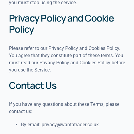
you must stop using the service.
Privacy Policy and Cookie
Policy
Please refer to our Privacy Policy and Cookies Policy.
You agree that they constitute part of these terms. You
must read our Privacy Policy and Cookies Policy before
you use the Service.
Contact Us
If you have any questions about these Terms, please
contact us:
By email:
privacy@wantatrader.co.uk