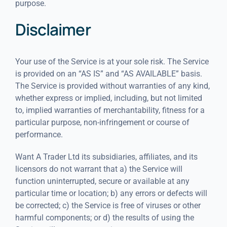
purpose.
Disclaimer
Your use of the Service is at your sole risk. The Service
is provided on an “AS IS” and “AS AVAILABLE” basis.
The Service is provided without warranties of any kind,
whether express or implied, including, but not limited
to, implied warranties of merchantability, fitness for a
particular purpose, non-infringement or course of
performance.
Want A Trader Ltd its subsidiaries, affiliates, and its
licensors do not warrant that a) the Service will
function uninterrupted, secure or available at any
particular time or location; b) any errors or defects will
be corrected; c) the Service is free of viruses or other
harmful components; or d) the results of using the