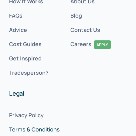
How It Works
About Us
FAQs
Blog
Advice
Contact Us
Cost Guides
Careers
APPLY
Get Inspired
Tradesperson?
Legal
Privacy Policy
Terms & Conditions