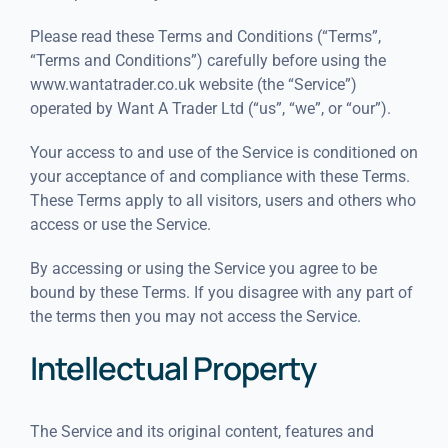
Please read these Terms and Conditions (“Terms”,
“Terms and Conditions”) carefully before using the
www.wantatrader.co.uk website (the “Service”)
operated by Want A Trader Ltd (“us”, “we”, or “our”).
Your access to and use of the Service is conditioned on
your acceptance of and compliance with these Terms.
These Terms apply to all visitors, users and others who
access or use the Service.
By accessing or using the Service you agree to be
bound by these Terms. If you disagree with any part of
the terms then you may not access the Service.
Intellectual Property
The Service and its original content, features and