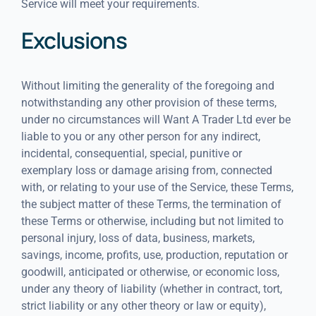
Service will meet your requirements.
Exclusions
Without limiting the generality of the foregoing and
notwithstanding any other provision of these terms,
under no circumstances will Want A Trader Ltd ever be
liable to you or any other person for any indirect,
incidental, consequential, special, punitive or
exemplary loss or damage arising from, connected
with, or relating to your use of the Service, these Terms,
the subject matter of these Terms, the termination of
these Terms or otherwise, including but not limited to
personal injury, loss of data, business, markets,
savings, income, profits, use, production, reputation or
goodwill, anticipated or otherwise, or economic loss,
under any theory of liability (whether in contract, tort,
strict liability or any other theory or law or equity),