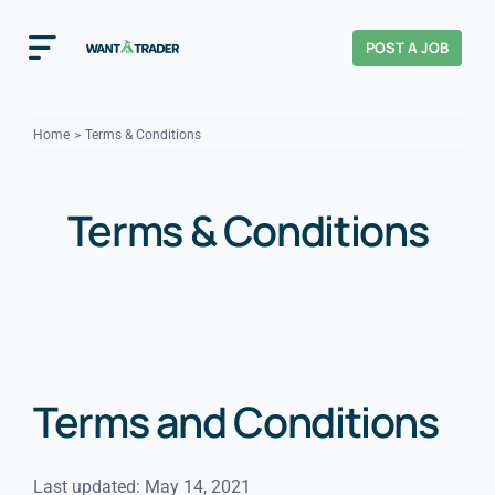
Skip
to
POST A JOB
Toggle
content
Navigation
Home
Home
Terms & Conditions
How It Works
Terms & Conditions
About Us
Home & Garden Trades
VIEW ALL
Cost Guides
Terms and Conditions
Tradesperson?
Last updated: May 14, 2021