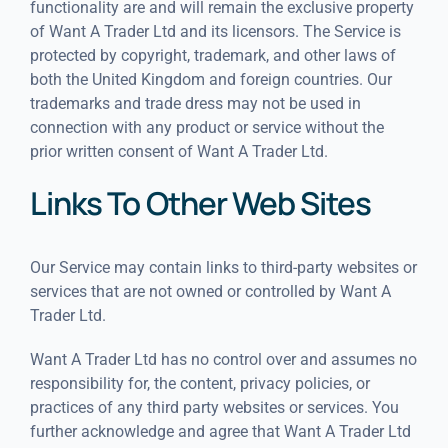
functionality are and will remain the exclusive property
of Want A Trader Ltd and its licensors. The Service is
protected by copyright, trademark, and other laws of
both the United Kingdom and foreign countries. Our
trademarks and trade dress may not be used in
connection with any product or service without the
prior written consent of Want A Trader Ltd.
Links To Other Web Sites
Our Service may contain links to third-party websites or
services that are not owned or controlled by Want A
Trader Ltd.
Want A Trader Ltd has no control over and assumes no
responsibility for, the content, privacy policies, or
practices of any third party websites or services. You
further acknowledge and agree that Want A Trader Ltd