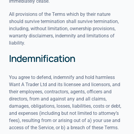
immediately cease.
All provisions of the Terms which by their nature
should survive termination shall survive termination,
including, without limitation, ownership provisions,
warranty disclaimers, indemnity and limitations of
liability.
Indemnification
You agree to defend, indemnify and hold harmless
Want A Trader Ltd and its licensee and licensors, and
their employees, contractors, agents, officers and
directors, from and against any and all claims,
damages, obligations, losses, liabilities, costs or debt,
and expenses (including but not limited to attorney’s
fees), resulting from or arising out of a) your use and
access of the Service, or b) a breach of these Terms.