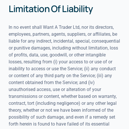
Limitation Of Liability
In no event shall Want A Trader Ltd, nor its directors,
employees, partners, agents, suppliers, or affiliates, be
liable for any indirect, incidental, special, consequential
or punitive damages, including without limitation, loss
of profits, data, use, goodwill, or other intangible
losses, resulting from (i) your access to or use of or
inability to access or use the Service; (ii) any conduct
or content of any third party on the Service; (iii) any
content obtained from the Service; and (iv)
unauthorised access, use or alteration of your
transmissions or content, whether based on warranty,
contract, tort (including negligence) or any other legal
theory, whether or not we have been informed of the
possibility of such damage, and even if a remedy set
forth herein is found to have failed of its essential