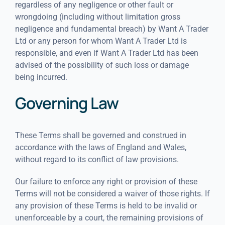
regardless of any negligence or other fault or
wrongdoing (including without limitation gross
negligence and fundamental breach) by Want A Trader
Ltd or any person for whom Want A Trader Ltd is
responsible, and even if Want A Trader Ltd has been
advised of the possibility of such loss or damage
being incurred.
Governing Law
These Terms shall be governed and construed in
accordance with the laws of England and Wales,
without regard to its conflict of law provisions.
Our failure to enforce any right or provision of these
Terms will not be considered a waiver of those rights. If
any provision of these Terms is held to be invalid or
unenforceable by a court, the remaining provisions of