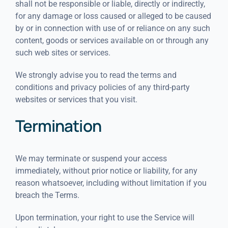
shall not be responsible or liable, directly or indirectly,
for any damage or loss caused or alleged to be caused
by or in connection with use of or reliance on any such
content, goods or services available on or through any
such web sites or services.
We strongly advise you to read the terms and
conditions and privacy policies of any third-party
websites or services that you visit.
Termination
We may terminate or suspend your access
immediately, without prior notice or liability, for any
reason whatsoever, including without limitation if you
breach the Terms.
Upon termination, your right to use the Service will