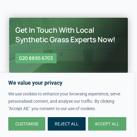
Get In Touch With Local
Synthetic Grass Experts Now!
020 8895 6703
We value your privacy
We use cookies to enhance your browsing experience, serve
personalised content, and analyse our traffic. By clicking
"Accept All," you consent to our use of cookies.
In just four simple steps, we
CUSTOMISE
REJECT ALL
ACCEPT ALL
make hiring local professionals