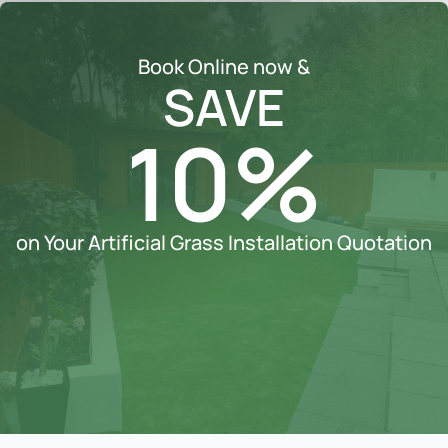
Book Online now &
SAVE
10%
on Your Artificial Grass Installation Quotation