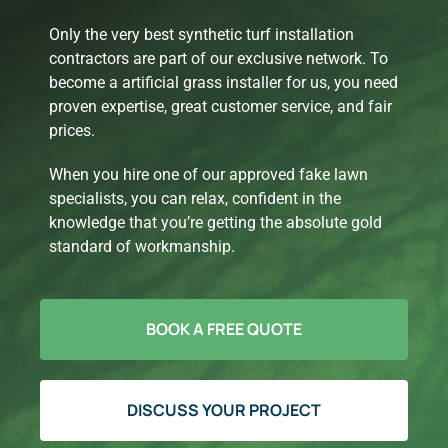
Only the very best synthetic turf installation
contractors are part of our exclusive network. To
become a artificial grass installer for us, you need
proven expertise, great customer service, and fair
prices.
When you hire one of our approved fake lawn
specialists, you can relax, confident in the
knowledge that you’re getting the absolute gold
standard of workmanship.
BOOK A FREE QUOTE
DISCUSS YOUR PROJECT