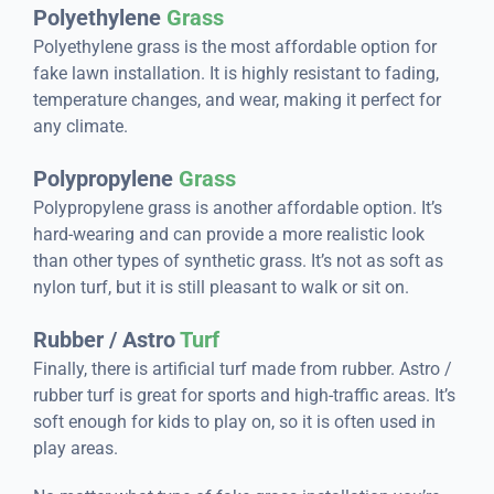
Polyethylene
Grass
Polyethylene grass is the most affordable option for
fake lawn installation. It is highly resistant to fading,
temperature changes, and wear, making it perfect for
any climate.
Polypropylene
Grass
Polypropylene grass is another affordable option. It’s
hard-wearing and can provide a more realistic look
than other types of synthetic grass. It’s not as soft as
nylon turf, but it is still pleasant to walk or sit on.
Rubber / Astro
Turf
Finally, there is artificial turf made from rubber. Astro /
rubber turf is great for sports and high-traffic areas. It’s
soft enough for kids to play on, so it is often used in
play areas.