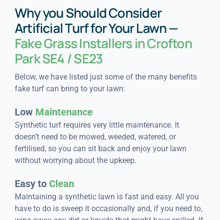
Why you Should Consider
Artificial Turf for Your Lawn —
Fake Grass Installers in Crofton
Park SE4 / SE23
Below, we have listed just some of the many benefits
fake turf can bring to your lawn:
Low
Maintenance
Synthetic turf requires very little maintenance. It
doesn’t need to be mowed, weeded, watered, or
fertilised, so you can sit back and enjoy your lawn
without worrying about the upkeep.
Easy to
Clean
Maintaining a synthetic lawn is fast and easy. All you
have to do is sweep it occasionally and, if you need to,