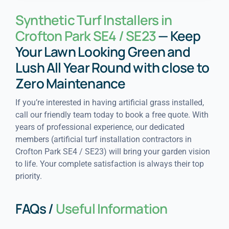
Synthetic Turf Installers in
Crofton Park SE4 / SE23
— Keep
Your Lawn Looking Green and
Lush All Year Round with close to
Zero Maintenance
If you’re interested in having artificial grass installed,
call our friendly team today to book a free quote. With
years of professional experience, our dedicated
members (artificial turf installation contractors in
Crofton Park SE4 / SE23) will bring your garden vision
to life. Your complete satisfaction is always their top
priority.
FAQs /
Useful Information