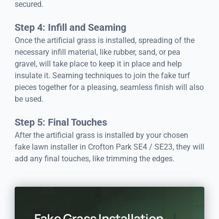
secured.
Step 4: Infill and Seaming
Once the artificial grass is installed, spreading of the
necessary infill material, like rubber, sand, or pea
gravel, will take place to keep it in place and help
insulate it. Seaming techniques to join the fake turf
pieces together for a pleasing, seamless finish will also
be used.
Step 5: Final Touches
After the artificial grass is installed by your chosen
fake lawn installer in Crofton Park SE4 / SE23, they will
add any final touches, like trimming the edges.
Fake Grass Installation