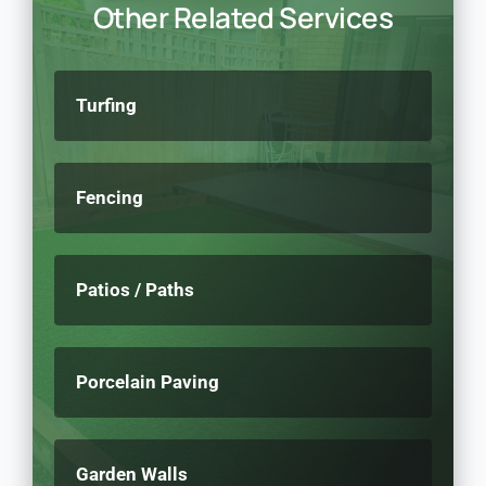
Other Related Services
Turfing
Fencing
Patios / Paths
Porcelain Paving
Garden Walls