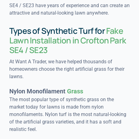
SE4 / SE23 have years of experience and can create an
attractive and natural-looking lawn anywhere.
Types of Synthetic Turf for
Fake
Lawn Installation in Crofton Park
SE4 / SE23
At Want A Trader, we have helped thousands of
homeowners choose the right artificial grass for their
lawns.
Nylon Monofilament
Grass
The most popular type of synthetic grass on the
market today for lawns is made from nylon
monofilaments. Nylon turf is the most natural-looking
of the artificial grass varieties, and it has a soft and
realistic feel.