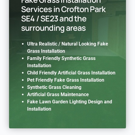
Services in Crofton Park
SE4 / SE23 and the
surrounding areas
Ultra Realistic / Natural Looking Fake
Grass Installation
Family Friendly Synthetic Grass
Installation
Child Friendly Artificial Grass Installation
Pet Friendly Fake Grass Installation
Synthetic Grass Cleaning
Artificial Grass Maintenance
Fake Lawn Garden Lighting Design and
Installation