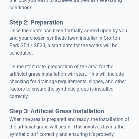
the look you want to achieve, as well as the existing
conditions.
Step 2: Preparation
Once the quote has been formally agreed upon by you
and your chosen synthetic lawn installer in Crofton
Park SE4 / SE23, a start date for the works will be
scheduled.
On the start date, preparation of the area for the
artificial grass installation will start. This will include
checking for drainage requirements, slopes, and other
factors to ensure the synthetic grass is installed
correctly.
Step 3: Artificial Grass Installation
When the area is prepared and ready, the installation of
the artificial grass will begin. This involves laying the
synthetic turf correctly and ensuring it’s properly