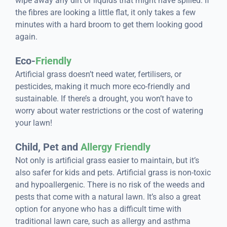
wipe away any dirt or liquids that might have spilled. If
the fibres are looking a little flat, it only takes a few
minutes with a hard broom to get them looking good
again.
Eco-
Friendly
Artificial grass doesn’t need water, fertilisers, or
pesticides, making it much more eco-friendly and
sustainable. If there’s a drought, you won’t have to
worry about water restrictions or the cost of watering
your lawn!
Child, Pet and
Allergy Friendly
Not only is artificial grass easier to maintain, but it’s
also safer for kids and pets. Artificial grass is non-toxic
and hypoallergenic. There is no risk of the weeds and
pests that come with a natural lawn. It’s also a great
option for anyone who has a difficult time with
traditional lawn care, such as allergy and asthma