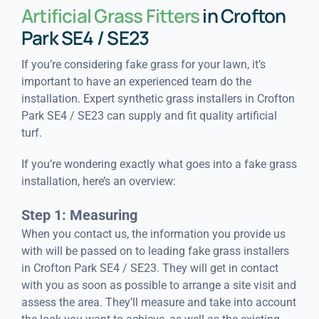
Artificial Grass Fitters
in Crofton
Park SE4 / SE23
If you’re considering fake grass for your lawn, it’s
important to have an experienced team do the
installation. Expert synthetic grass installers in Crofton
Park SE4 / SE23 can supply and fit quality artificial
turf.
If you’re wondering exactly what goes into a fake grass
installation, here’s an overview:
Step 1: Measuring
When you contact us, the information you provide us
with will be passed on to leading fake grass installers
in Crofton Park SE4 / SE23. They will get in contact
with you as soon as possible to arrange a site visit and
assess the area. They’ll measure and take into account