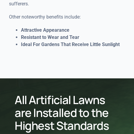
sufferers.
Other noteworthy benefits include:
Attractive Appearance
Resistant to Wear and Tear
Ideal For Gardens That Receive Little Sunlight
All Artificial Lawns
are Installed to the
Highest Standards