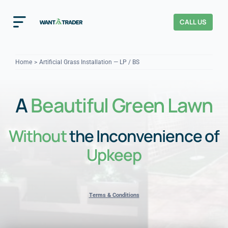
Skip
to
CALL US
Toggle
content
Navigation
Home
Home
Artificial Grass Installation — LP / BS
How It Works
A
Beautiful Green Lawn
About Us
Without
the Inconvenience of
Our Checks
YOUR TRUST
Upkeep
Cost Guides
Terms & Conditions