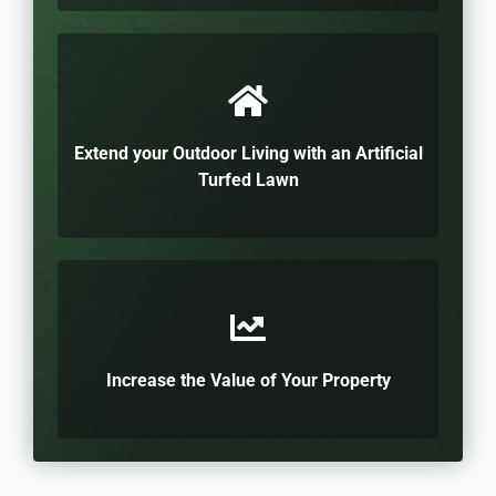
Extend your Outdoor Living with an Artificial
Turfed Lawn
Increase the Value of Your Property