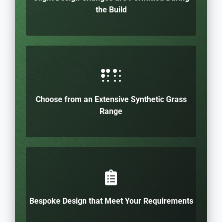
the Build
Choose from an Extensive Synthetic Grass
Range
Bespoke Design that Meet Your Requirements