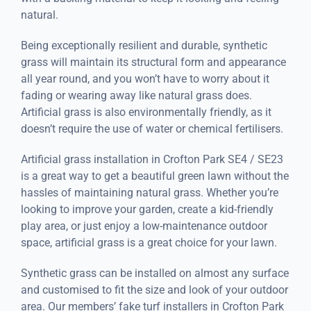
natural.
Being exceptionally resilient and durable, synthetic
grass will maintain its structural form and appearance
all year round, and you won’t have to worry about it
fading or wearing away like natural grass does.
Artificial grass is also environmentally friendly, as it
doesn’t require the use of water or chemical fertilisers.
Artificial grass installation in Crofton Park SE4 / SE23
is a great way to get a beautiful green lawn without the
hassles of maintaining natural grass. Whether you’re
looking to improve your garden, create a kid-friendly
play area, or just enjoy a low-maintenance outdoor
space, artificial grass is a great choice for your lawn.
Synthetic grass can be installed on almost any surface
and customised to fit the size and look of your outdoor
area. Our members’ fake turf installers in Crofton Park