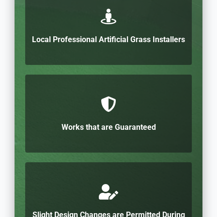
Local Professional Artificial Grass Installers
Works that are Guaranteed
Slight Design Changes are Permitted During