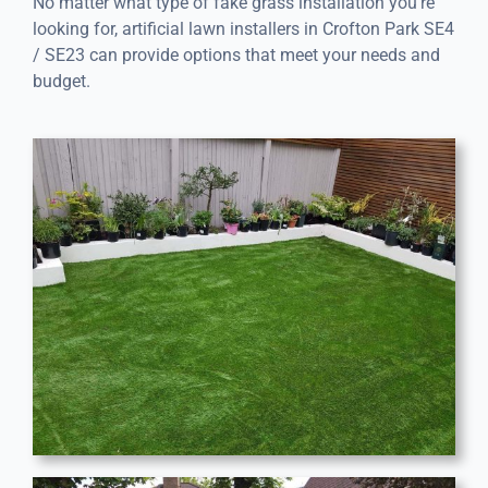
No matter what type of fake grass installation you’re
looking for, artificial lawn installers in Crofton Park SE4
/ SE23 can provide options that meet your needs and
budget.