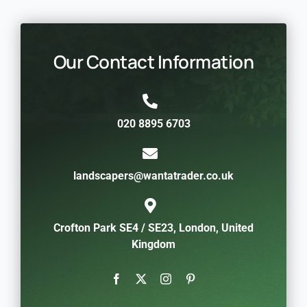
Our Contact Information
020 8895 6703
landscapers@wantatrader.co.uk
Crofton Park SE4 / SE23, London, United
Kingdom