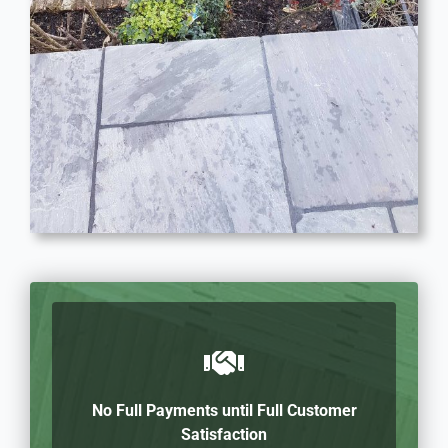
No Full Payments until Full Customer
Satisfaction