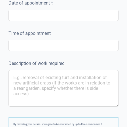
Date of appointment
*
Time of appointment
Description of work required
By providing your details, you agree to be contacted by up to three companies /