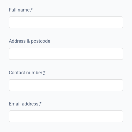
Full name
*
Address & postcode
Contact number
*
Email address
*