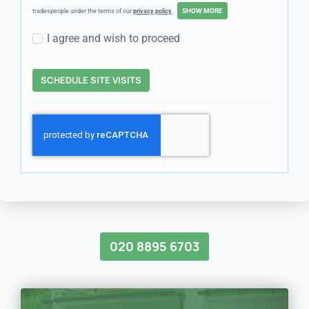
tradespeople under the terms of our
privacy policy
.
I agree and wish to proceed
SCHEDULE SITE VISITS
020 8895 6703