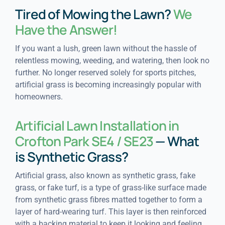
Tired of Mowing the Lawn?
We
Have the Answer!
If you want a lush, green lawn without the hassle of
relentless mowing, weeding, and watering, then look no
further. No longer reserved solely for sports pitches,
artificial grass is becoming increasingly popular with
homeowners.
Artificial Lawn Installation in
Crofton Park SE4 / SE23
— What
is Synthetic Grass?
Artificial grass, also known as synthetic grass, fake
grass, or fake turf, is a type of grass-like surface made
from synthetic grass fibres matted together to form a
layer of hard-wearing turf. This layer is then reinforced
with a backing material to keep it looking and feeling