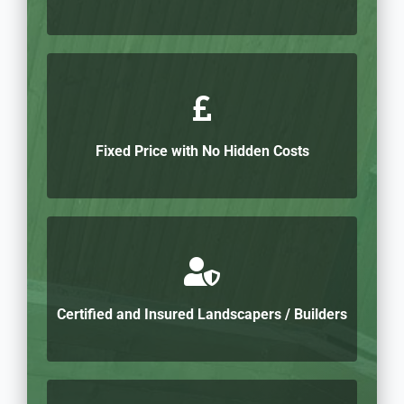
Fixed Price with No Hidden Costs
Certified and Insured Landscapers / Builders