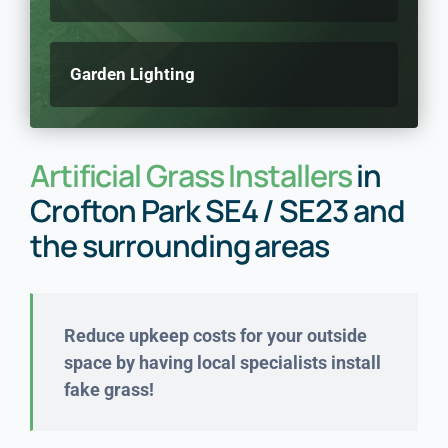
Garden Lighting
Artificial Grass Installers
in
Crofton Park SE4 / SE23 and
the surrounding areas
Reduce upkeep costs for your outside
space by having local specialists install
fake grass!