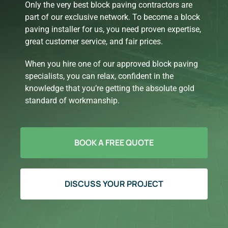
Only the very best block paving contractors are
part of our exclusive network. To become a block
paving installer for us, you need proven expertise,
great customer service, and fair prices.
When you hire one of our approved block paving
specialists, you can relax, confident in the
knowledge that you’re getting the absolute gold
standard of workmanship.
BOOK A FREE QUOTE
DISCUSS YOUR PROJECT