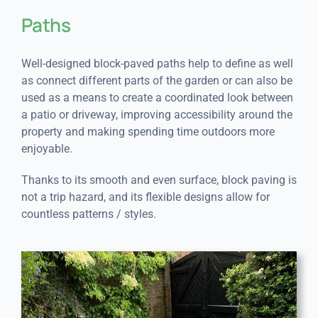
Paths
Well-designed block-paved paths help to define as well
as connect different parts of the garden or can also be
used as a means to create a coordinated look between
a patio or driveway, improving accessibility around the
property and making spending time outdoors more
enjoyable.
Thanks to its smooth and even surface, block paving is
not a trip hazard, and its flexible designs allow for
countless patterns / styles.