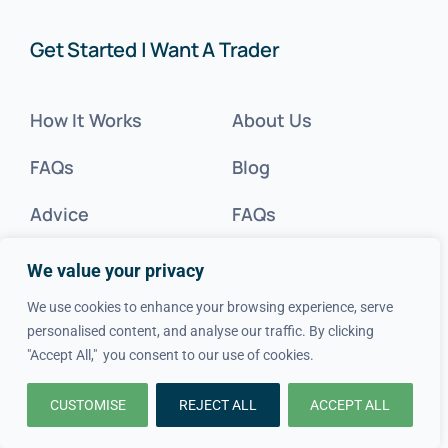
Get Started | Want A Trader
How It Works
About Us
FAQs
Blog
Advice
FAQs
Cost Guides
Contact Us
We value your privacy
Get Inspired
We use cookies to enhance your browsing experience, serve
personalised content, and analyse our traffic. By clicking
Tradesperson?
"Accept All," you consent to our use of cookies.
CUSTOMISE
REJECT ALL
ACCEPT ALL
Legal