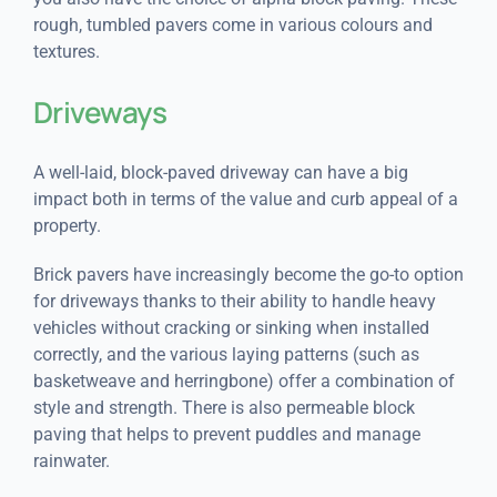
rough, tumbled pavers come in various colours and
textures.
Driveways
A well-laid, block-paved driveway can have a big
impact both in terms of the value and curb appeal of a
property.
Brick pavers have increasingly become the go-to option
for driveways thanks to their ability to handle heavy
vehicles without cracking or sinking when installed
correctly, and the various laying patterns (such as
basketweave and herringbone) offer a combination of
style and strength. There is also permeable block
paving that helps to prevent puddles and manage
rainwater.