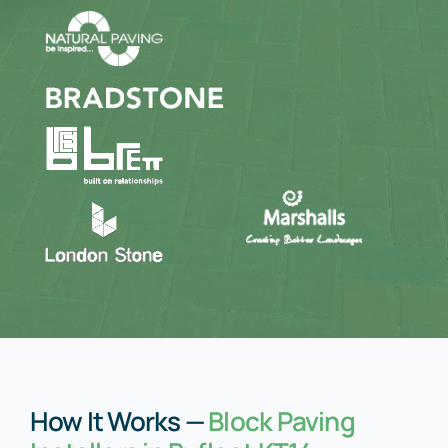
How It Works —
Block Paving