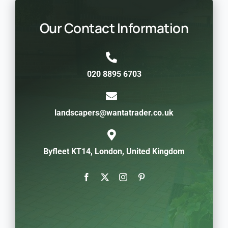
Our Contact Information
020 8895 6703
landscapers@wantatrader.co.uk
Byfleet KT14, London, United Kingdom