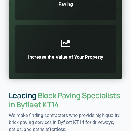
Paving
Increase the Value of Your Property
Leading
Block Paving Specialists
in Byfleet KT14
We make finding contractors who provide high-quality
brick paving services in Byfleet KT14 for driveways,
patios, and paths effortless.