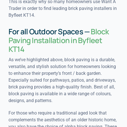
This is exactly why so many homeowners use Want A
Trader in order to find leading brick paving installers in
Byfleet KT14.
For all Outdoor Spaces —
Block
Paving Installation in Byfleet
KT14
As we’ve highlighted above, block paving is a durable,
versatile, and stylish solution for homeowners looking
to enhance their property’s front / back garden.
Especially suited for pathways, patios, and driveways,
brick paving provides a high-quality finish. Best of all,
block paving is available in a wide range of colours,
designs, and patterns.
For those who require a traditional aged look that
complements the aesthetics of an older historic home,
you also have the choice of alpha block paving. These