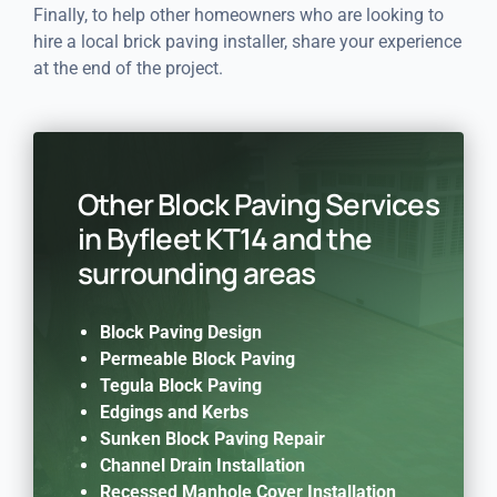
Finally, to help other homeowners who are looking to
hire a local brick paving installer, share your experience
at the end of the project.
Other Block Paving Services
in Byfleet KT14 and the
surrounding areas
Block Paving Design
Permeable Block Paving
Tegula Block Paving
Edgings and Kerbs
Sunken Block Paving Repair
Channel Drain Installation
Recessed Manhole Cover Installation