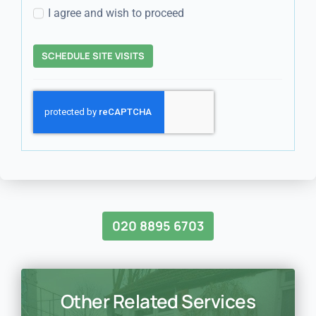
I agree and wish to proceed
SCHEDULE SITE VISITS
020 8895 6703
Other Related Services