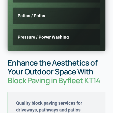
Patios / Paths
Pressure / Power Washing
Enhance the Aesthetics of
Your Outdoor Space With
Block Paving in Byfleet KT14
Quality block paving services for
driveways, pathways and patios