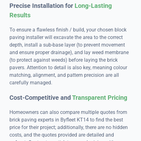
Precise Installation for
Long-Lasting
Results
To ensure a flawless finish / build, your chosen block
paving installer will excavate the area to the correct
depth, install a sub-base layer (to prevent movement
and ensure proper drainage), and lay weed membrane
(to protect against weeds) before laying the brick
pavers. Attention to detail is also key, meaning colour
matching, alignment, and pattern precision are all
carefully managed.
Cost-Competitive and
Transparent Pricing
Homeowners can also compare multiple quotes from
brick paving experts in Byfleet KT14 to find the best
price for their project; additionally, there are no hidden
costs, and the quotes provided are detailed and