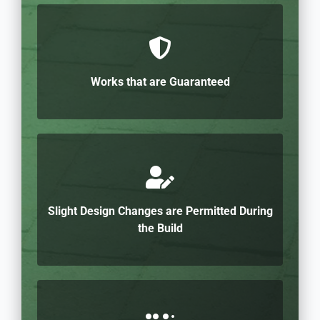
Works that are Guaranteed
Slight Design Changes are Permitted During
the Build