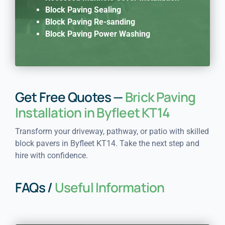
Block Paving Sealing
Block Paving Re-sanding
Block Paving Power Washing
Get Free Quotes —
Brick Paving
Installation in Byfleet KT14
Transform your driveway, pathway, or patio with skilled
block pavers in Byfleet KT14. Take the next step and
hire with confidence.
FAQs /
Useful Information