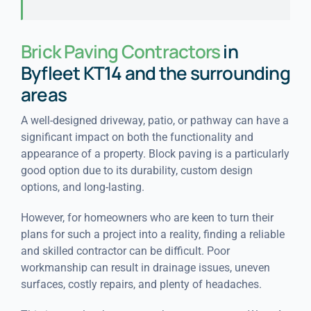
Brick Paving Contractors
in
Byfleet KT14 and the surrounding
areas
A well-designed driveway, patio, or pathway can have a
significant impact on both the functionality and
appearance of a property. Block paving is a particularly
good option due to its durability, custom design
options, and long-lasting.
However, for homeowners who are keen to turn their
plans for such a project into a reality, finding a reliable
and skilled contractor can be difficult. Poor
workmanship can result in drainage issues, uneven
surfaces, costly repairs, and plenty of headaches.