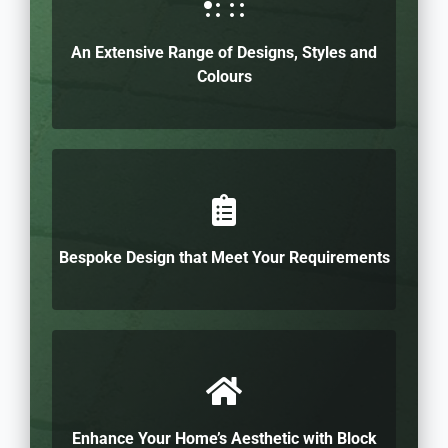
An Extensive Range of Designs, Styles and
Colours
Bespoke Design that Meet Your Requirements
Enhance Your Home’s Aesthetic with Block