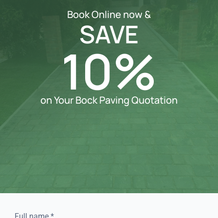
Book Online now &
SAVE
10%
on Your Bock Paving Quotation
Full name
*