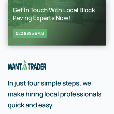
Get In Touch With Local Block
Paving Experts Now!
020 8895 6703
In just four simple steps, we
make hiring local professionals
quick and easy.