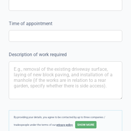
Time of appointment
Description of work required
By providing your details, you agree to be contacted by up to three companies /
tradespeople under the terms of our
privacy policy
.