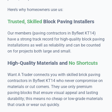
Here’s why homeowners use us:
Trusted, Skilled
Block Paving Installers
Our members (paving contractors in Byfleet KT14)
have a strong track record for high-quality block paving
installations as well as reliability and can be counted
on for projects both large and small.
High-Quality Materials and
No Shortcuts
Want A Trader connects you with skilled brick paving
contractors in Byfleet KT14 who never compromise on
materials or cut corners. They use only premium
paving blocks that ensure visual appeal and lasting
durability; this means no cheap or low-grade materials
that crack or wear out quickly.