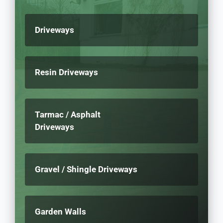
Driveways
Resin Driveways
Tarmac / Asphalt
Driveways
Gravel / Shingle Driveways
Garden Walls