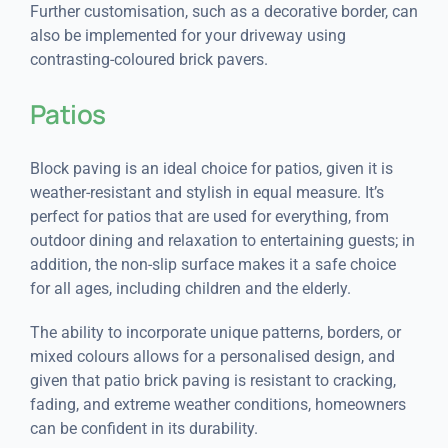
Further customisation, such as a decorative border, can
also be implemented for your driveway using
contrasting-coloured brick pavers.
Patios
Block paving is an ideal choice for patios, given it is
weather-resistant and stylish in equal measure. It’s
perfect for patios that are used for everything, from
outdoor dining and relaxation to entertaining guests; in
addition, the non-slip surface makes it a safe choice
for all ages, including children and the elderly.
The ability to incorporate unique patterns, borders, or
mixed colours allows for a personalised design, and
given that patio brick paving is resistant to cracking,
fading, and extreme weather conditions, homeowners
can be confident in its durability.