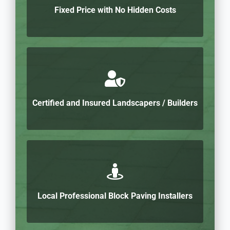
Fixed Price with No Hidden Costs
Certified and Insured Landscapers / Builders
Local Professional Block Paving Installers