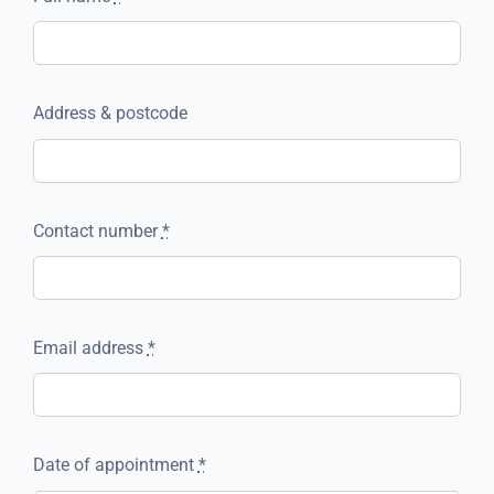
Address & postcode
Contact number
*
Email address
*
Date of appointment
*