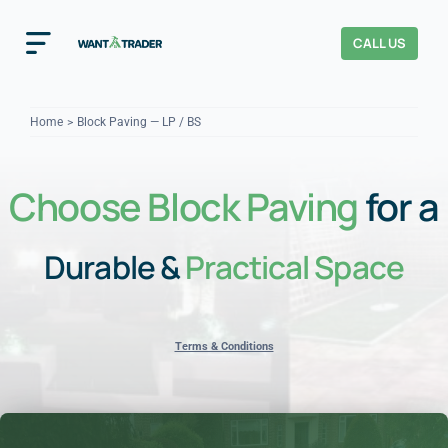
Skip
to
CALL US
Toggle
content
Navigation
Home
Home
Block Paving — LP / BS
How It Works
Choose Block Paving
for a
About Us
Durable &
Practical Space
Our Checks
YOUR TRUST
Cost Guides
Terms & Conditions