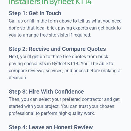
Installers in Byfleet KT14
Step 1: Get In Touch
Call us or fill in the form above to tell us what you need
done so that local brick paving experts can get back to
you to arrange free site visits if required.
Step 2: Receive and Compare Quotes
Next, you’ll get up to three free quotes from brick
paving specialists in Byfleet KT14. You’ll be able to
compare reviews, services, and prices before making a
decision.
Step 3: Hire With Confidence
Then, you can select your preferred contractor and get
started with your project. You can trust your chosen
professional to perform high-quality work.
Step 4: Leave an Honest Review