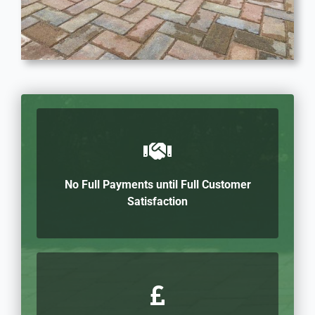
No Full Payments until Full Customer
Satisfaction