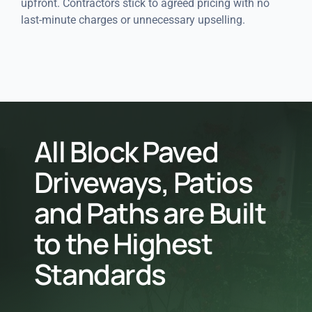
upfront. Contractors stick to agreed pricing with no
last-minute charges or unnecessary upselling.
All Block Paved
Driveways, Patios
and Paths are Built
to the Highest
Standards