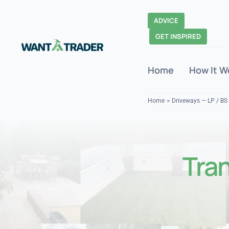
Skip
to
ADVICE
content
GET INSPIRED
Home
How It W
Home
Driveways — LP / BS
Tra