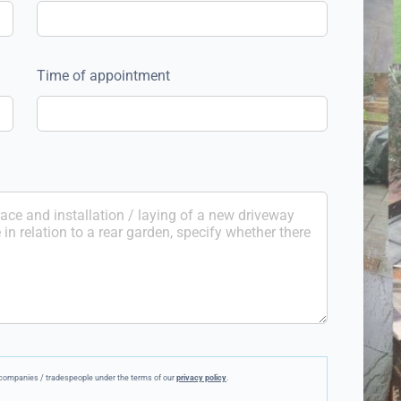
Time of appointment
ee companies / tradespeople under the terms of our
privacy policy
.