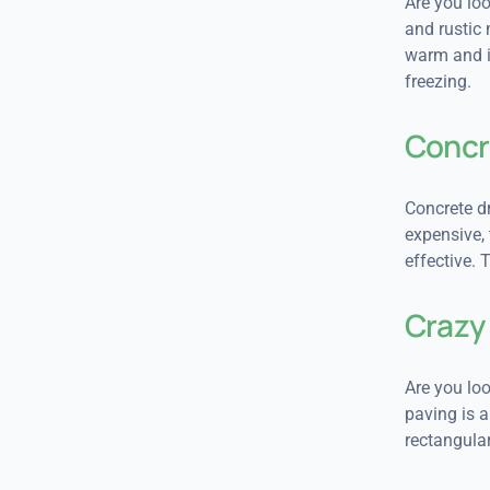
Are you lo
and rustic 
warm and in
freezing.
Concr
Concrete dr
expensive,
effective. 
Crazy
Are you loo
paving is a
rectangular