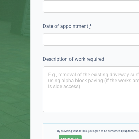
Date of appointment
*
Description of work required
By providing your details, you agree to be contacted by up to thr