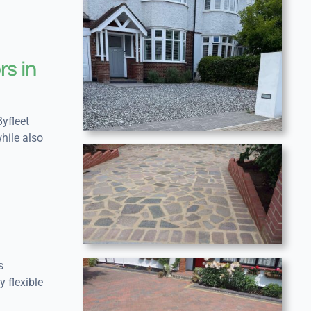
rs in
yfleet
hile also
s
y flexible