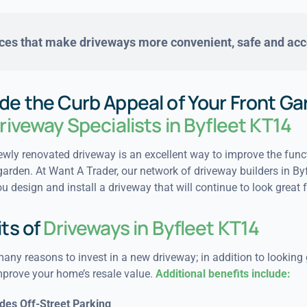
ces that make driveways
more convenient, safe and acc
de the Curb Appeal of Your Front Ga
riveway Specialists in Byfleet KT14
wly renovated driveway is an excellent way to improve the funct
garden. At Want A Trader, our network of driveway builders in By
u design and install a driveway that will continue to look great 
ts of
Driveways in Byfleet KT14
any reasons to invest in a new driveway; in addition to looking 
mprove your home’s resale value.
Additional benefits include:
des Off-Street Parking