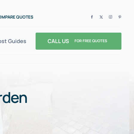
COMPARE QUOTES
CALL US
ost Guides
FOR FREE QUOTES
rden