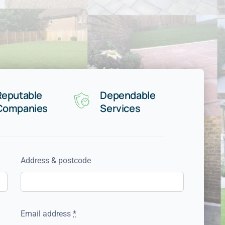
Reputable
Dependable
Companies
Services
Address & postcode
Email address
*