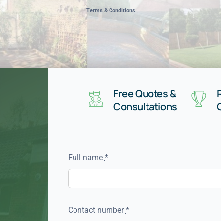
Terms & Conditions
Free Quotes &
Consultations
Full name
*
Contact number
*