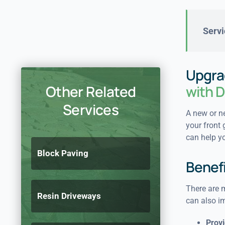
Servi
Upgra
Other Related
with D
Services
A new or ne
your front 
can help yo
Block Paving
Benefi
There are m
Resin Driveways
can also i
Provi