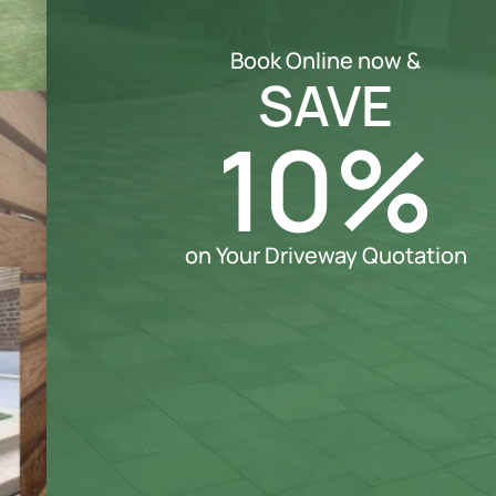
Book Online now &
SAVE
10%
on Your Driveway Quotation