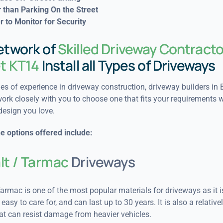
 than Parking On the Street
r to Monitor for Security
etwork of
Skilled Driveway Contracto
et KT14
Install all Types of Driveways
s of experience in driveway construction, driveway builders in B
ork closely with you to choose one that fits your requirements w
design you love.
e options offered include:
lt / Tarmac
Driveways
armac is one of the most popular materials for driveways as it i
easy to care for, and can last up to 30 years. It is also a relativel
at can resist damage from heavier vehicles.