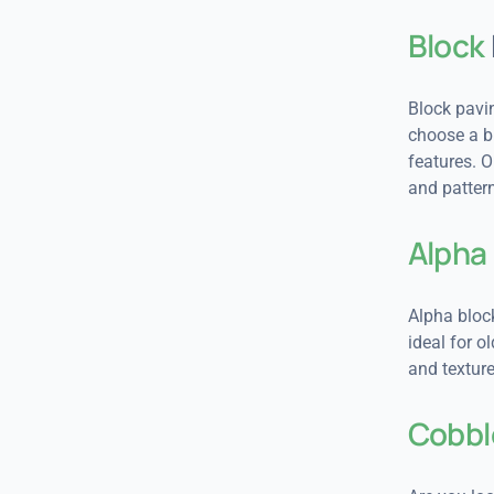
Block
Block pavin
choose a br
features. 
and pattern
Alpha
Alpha block
ideal for o
and texture
Cobbl