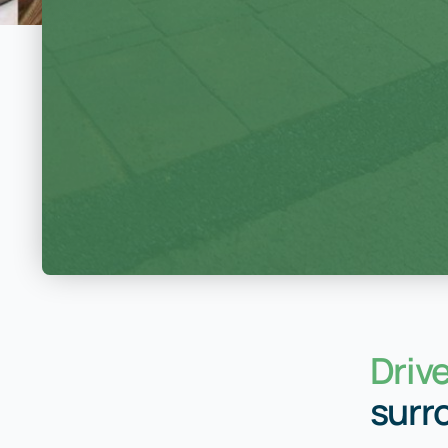
Driv
surr