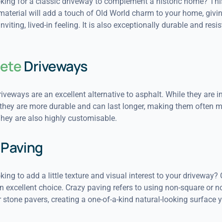
oking for a classic driveway to complement a historic home? Thi
material will add a touch of Old World charm to your home, giving
viting, lived-in feeling. It is also exceptionally durable and resis
ete
Driveways
iveways are an excellent alternative to asphalt. While they are in
 they are more durable and can last longer, making them often m
They are also highly customisable.
Paving
king to add a little texture and visual interest to your driveway?
n excellent choice. Crazy paving refers to using non-square or n
 stone pavers, creating a one-of-a-kind natural-looking surface yo