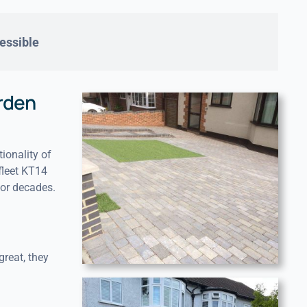
essible
rden
ionality of
fleet KT14
for decades.
great, they