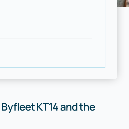
 Byfleet KT14 and the