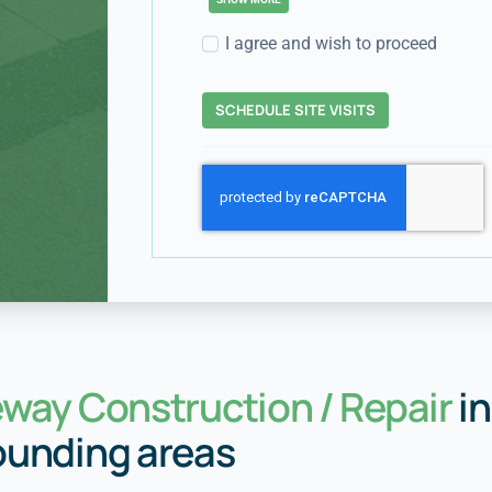
I agree and wish to proceed
SCHEDULE SITE VISITS
eway Construction / Repair
in
ounding areas