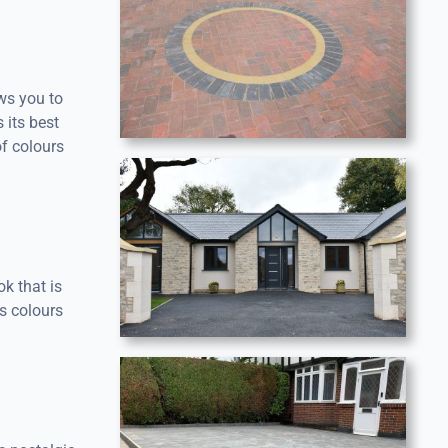
ows you to
 its best
f colours
ok that is
s colours