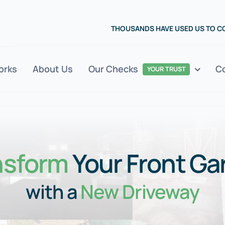
THOUSANDS HAVE USED US TO 
orks
About Us
Our Checks
C
YOUR TRUST
nsform
Your Front Ga
with a
New Driveway