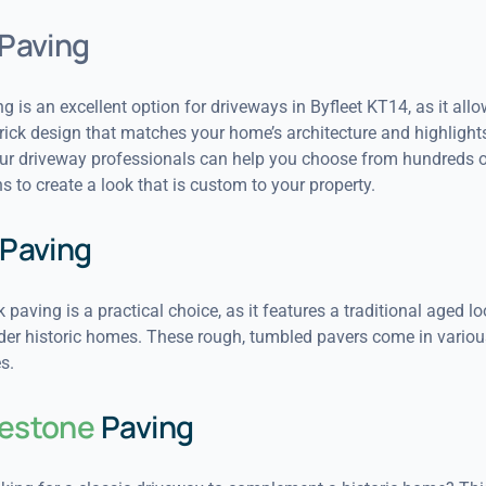
Paving
g is an excellent option for driveways in Byfleet KT14, as it all
ick design that matches your home’s architecture and highlights
Our driveway professionals can help you choose from hundreds o
s to create a look that is custom to your property.
Paving
 paving is a practical choice, as it features a traditional aged lo
lder historic homes. These rough, tumbled pavers come in variou
s.
estone
Paving