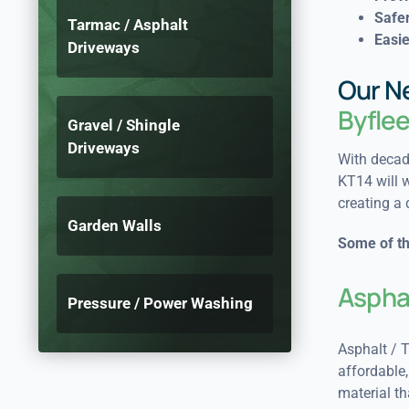
Safer
Tarmac / Asphalt
Easie
Driveways
Our N
Byfle
Gravel / Shingle
Driveways
With decade
KT14 will w
creating a 
Garden Walls
Some of th
Aspha
Pressure / Power Washing
Asphalt / T
affordable, 
material th