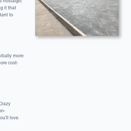
s nostalgic
 it that
tant to
itially more
ore cost-
 Crazy
on-
u’ll love.