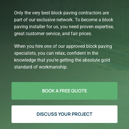
Only the very best block paving contractors are
part of our exclusive network. To become a block
paving installer for us, you need proven expertise,
great customer service, and fair prices.
When you hire one of our approved block paving
specialists, you can relax, confident in the
knowledge that you’re getting the absolute gold
standard of workmanship.
BOOK A FREE QUOTE
DISCUSS YOUR PROJECT