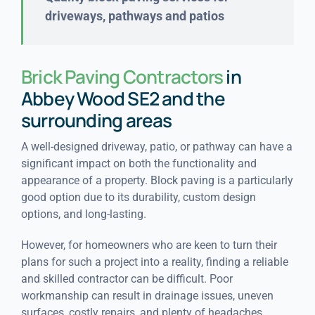
driveways, pathways and patios
Brick Paving Contractors
in
Abbey Wood SE2 and the
surrounding areas
A well-designed driveway, patio, or pathway can have a
significant impact on both the functionality and
appearance of a property. Block paving is a particularly
good option due to its durability, custom design
options, and long-lasting.
However, for homeowners who are keen to turn their
plans for such a project into a reality, finding a reliable
and skilled contractor can be difficult. Poor
workmanship can result in drainage issues, uneven
surfaces, costly repairs, and plenty of headaches.