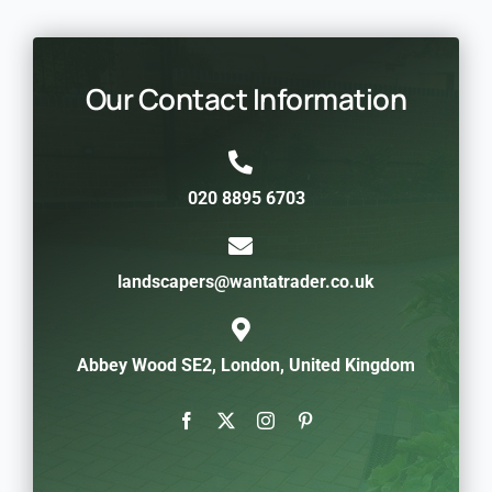
Our Contact Information
020 8895 6703
landscapers@wantatrader.co.uk
Abbey Wood SE2, London, United Kingdom