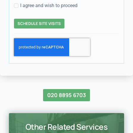
I agree and wish to proceed
SCHEDULE SITE VISITS
020 8895 6703
Other Related Services