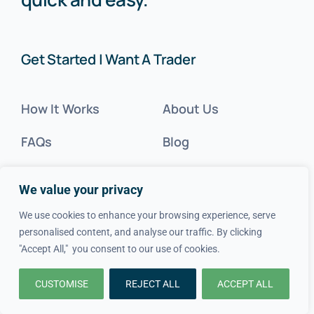
Get Started | Want A Trader
How It Works
About Us
FAQs
Blog
Advice
FAQs
We value your privacy
Cost Guides
Contact Us
We use cookies to enhance your browsing experience, serve
personalised content, and analyse our traffic. By clicking
Get Inspired
"Accept All," you consent to our use of cookies.
Tradesperson?
CUSTOMISE
REJECT ALL
ACCEPT ALL