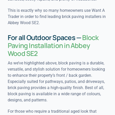
This is exactly why so many homeowners use Want A
Trader in order to find leading brick paving installers in
Abbey Wood SE2.
For all Outdoor Spaces —
Block
Paving Installation in Abbey
Wood SE2
As we’ve highlighted above, block paving is a durable,
versatile, and stylish solution for homeowners looking
to enhance their property’s front / back garden.
Especially suited for pathways, patios, and driveways,
brick paving provides a high-quality finish. Best of all,
block paving is available in a wide range of colours,
designs, and patterns.
For those who require a traditional aged look that