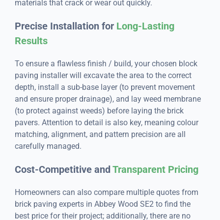
materials that crack or wear out quickly.
Precise Installation for
Long-Lasting
Results
To ensure a flawless finish / build, your chosen block
paving installer will excavate the area to the correct
depth, install a sub-base layer (to prevent movement
and ensure proper drainage), and lay weed membrane
(to protect against weeds) before laying the brick
pavers. Attention to detail is also key, meaning colour
matching, alignment, and pattern precision are all
carefully managed.
Cost-Competitive and
Transparent Pricing
Homeowners can also compare multiple quotes from
brick paving experts in Abbey Wood SE2 to find the
best price for their project; additionally, there are no