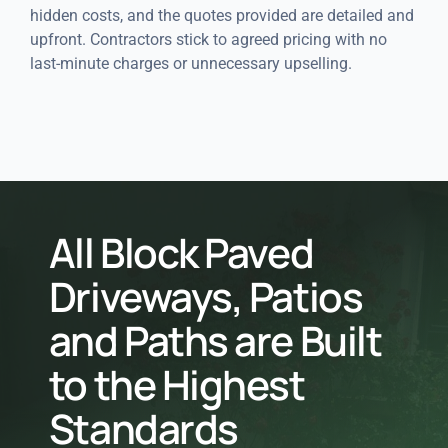
hidden costs, and the quotes provided are detailed and
upfront. Contractors stick to agreed pricing with no
last-minute charges or unnecessary upselling.
All Block Paved
Driveways, Patios
and Paths are Built
to the Highest
Standards