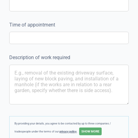
Time of appointment
Description of work required
By providing your details, you agree to be contacted by up to three companies /
tradespeople under the terms of our
privacy policy
.