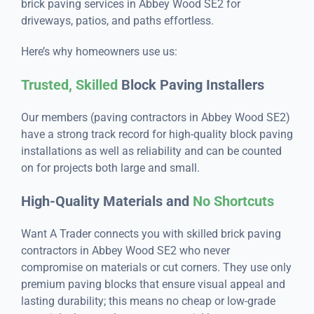
brick paving services in Abbey Wood SE2 for
driveways, patios, and paths effortless.
Here’s why homeowners use us:
Trusted, Skilled
Block Paving Installers
Our members (paving contractors in Abbey Wood SE2)
have a strong track record for high-quality block paving
installations as well as reliability and can be counted
on for projects both large and small.
High-Quality Materials and
No Shortcuts
Want A Trader connects you with skilled brick paving
contractors in Abbey Wood SE2 who never
compromise on materials or cut corners. They use only
premium paving blocks that ensure visual appeal and
lasting durability; this means no cheap or low-grade