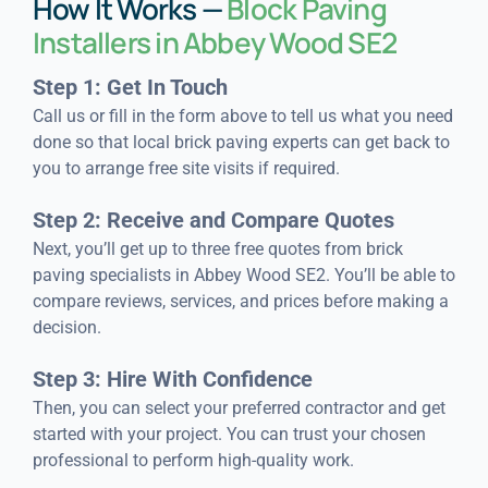
How It Works —
Block Paving
Installers in Abbey Wood SE2
Step 1: Get In Touch
Call us or fill in the form above to tell us what you need
done so that local brick paving experts can get back to
you to arrange free site visits if required.
Step 2: Receive and Compare Quotes
Next, you’ll get up to three free quotes from brick
paving specialists in Abbey Wood SE2. You’ll be able to
compare reviews, services, and prices before making a
decision.
Step 3: Hire With Confidence
Then, you can select your preferred contractor and get
started with your project. You can trust your chosen
professional to perform high-quality work.