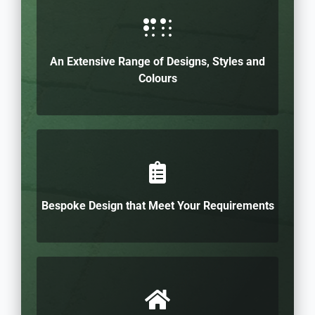
An Extensive Range of Designs, Styles and
Colours
Bespoke Design that Meet Your Requirements