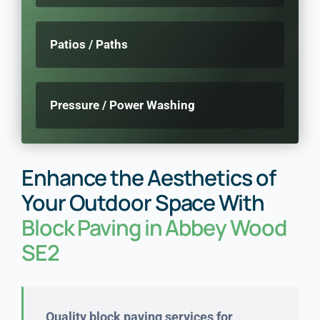
Patios / Paths
Pressure / Power Washing
Enhance the Aesthetics of
Your Outdoor Space With
Block Paving in Abbey Wood
SE2
Quality block paving services for