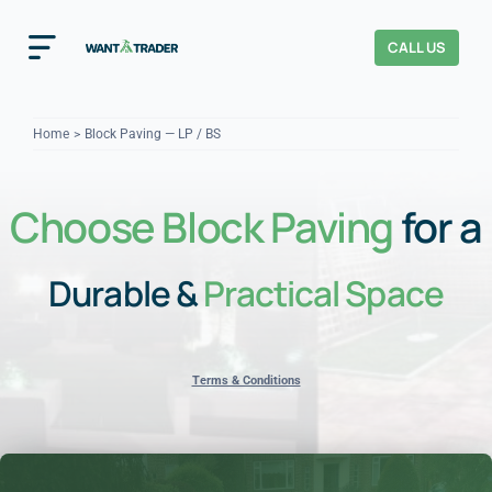
Skip
to
CALL US
Toggle
content
Navigation
Home
Home
Block Paving — LP / BS
How It Works
Choose Block Paving
for a
About Us
Durable &
Practical Space
Our Checks
YOUR TRUST
Cost Guides
Terms & Conditions