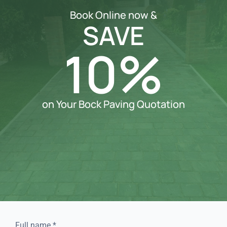
Book Online now &
SAVE
10%
on Your Bock Paving Quotation
Full name
*