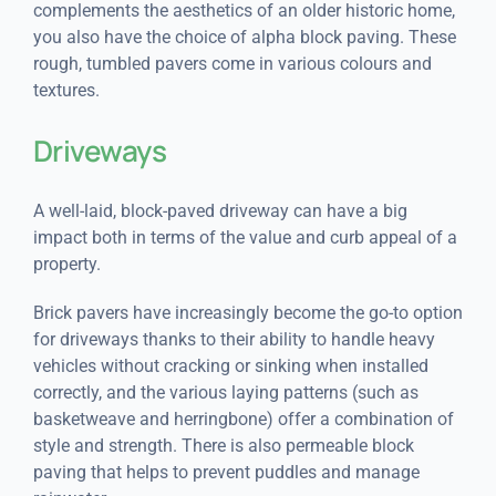
complements the aesthetics of an older historic home,
you also have the choice of alpha block paving. These
rough, tumbled pavers come in various colours and
textures.
Driveways
A well-laid, block-paved driveway can have a big
impact both in terms of the value and curb appeal of a
property.
Brick pavers have increasingly become the go-to option
for driveways thanks to their ability to handle heavy
vehicles without cracking or sinking when installed
correctly, and the various laying patterns (such as
basketweave and herringbone) offer a combination of
style and strength. There is also permeable block
paving that helps to prevent puddles and manage