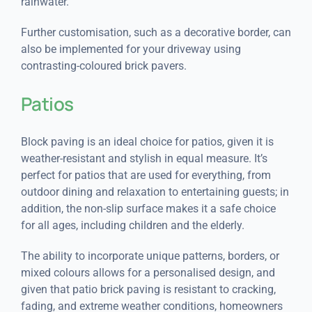
rainwater.
Further customisation, such as a decorative border, can
also be implemented for your driveway using
contrasting-coloured brick pavers.
Patios
Block paving is an ideal choice for patios, given it is
weather-resistant and stylish in equal measure. It’s
perfect for patios that are used for everything, from
outdoor dining and relaxation to entertaining guests; in
addition, the non-slip surface makes it a safe choice
for all ages, including children and the elderly.
The ability to incorporate unique patterns, borders, or
mixed colours allows for a personalised design, and
given that patio brick paving is resistant to cracking,
fading, and extreme weather conditions, homeowners