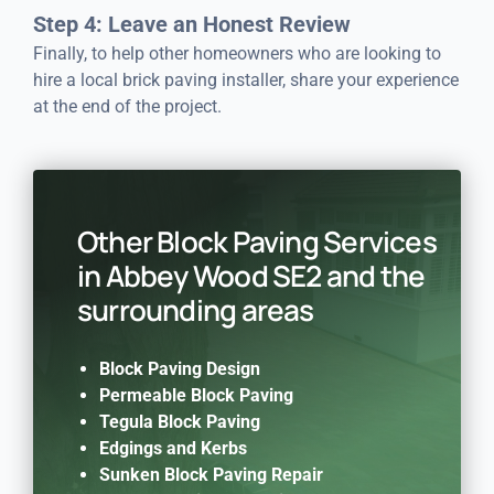
Step 4: Leave an Honest Review
Finally, to help other homeowners who are looking to
hire a local brick paving installer, share your experience
at the end of the project.
Other Block Paving Services
in Abbey Wood SE2 and the
surrounding areas
Block Paving Design
Permeable Block Paving
Tegula Block Paving
Edgings and Kerbs
Sunken Block Paving Repair