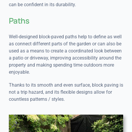
can be confident in its durability.
Paths
Well-designed block-paved paths help to define as well
as connect different parts of the garden or can also be
used as a means to create a coordinated look between
a patio or driveway, improving accessibility around the
property and making spending time outdoors more
enjoyable.
Thanks to its smooth and even surface, block paving is
not a trip hazard, and its flexible designs allow for
countless patterns / styles.