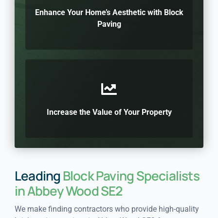
Enhance Your Home’s Aesthetic with Block
Paving
Increase the Value of Your Property
Leading
Block Paving Specialists
in Abbey Wood SE2
We make finding contractors who provide high-quality