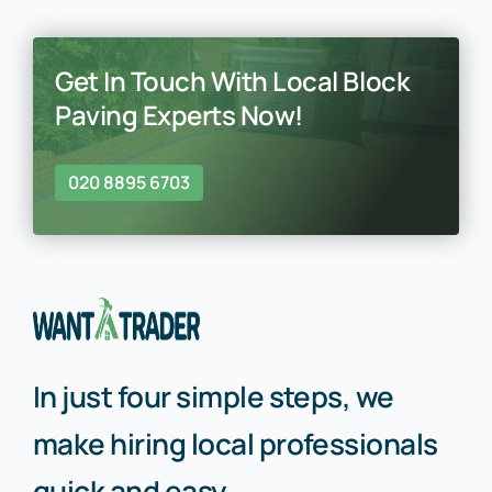
Get In Touch With Local Block
Paving Experts Now!
020 8895 6703
In just four simple steps, we
make hiring local professionals
quick and easy.