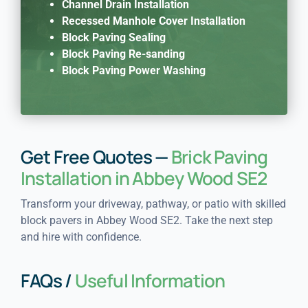
Channel Drain Installation
Recessed Manhole Cover Installation
Block Paving Sealing
Block Paving Re-sanding
Block Paving Power Washing
Get Free Quotes —
Brick Paving
Installation in Abbey Wood SE2
Transform your driveway, pathway, or patio with skilled
block pavers in Abbey Wood SE2. Take the next step
and hire with confidence.
FAQs /
Useful Information