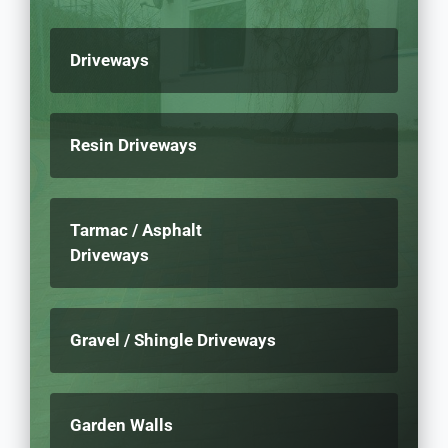
Driveways
Resin Driveways
Tarmac / Asphalt
Driveways
Gravel / Shingle Driveways
Garden Walls