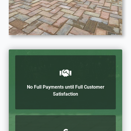
No Full Payments until Full Customer
Satisfaction