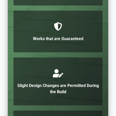
Works that are Guaranteed
Slight Design Changes are Permitted During
the Build