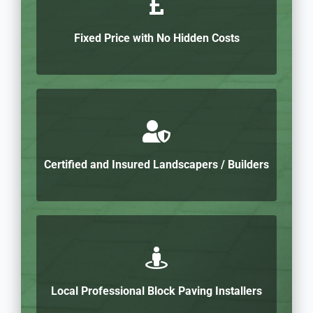
Fixed Price with No Hidden Costs
Certified and Insured Landscapers / Builders
Local Professional Block Paving Installers