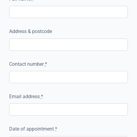
Address & postcode
Contact number
*
Email address
*
Date of appointment
*