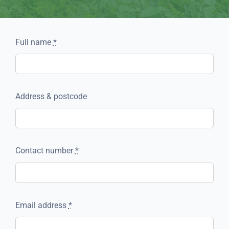
Full name
*
Address & postcode
Contact number
*
Email address
*