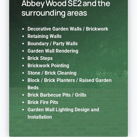
Abbey Wood SE2 and the
surrounding areas
Decorative Garden Walls / Brickwork
Retaining Walls
Boundary / Party Walls
Garden Wall Rendering
Brick Steps
Brickwork Pointing
Stone / Brick Cleaning
Block / Brick Planters / Raised Garden
Beds
Brick Barbecue Pits / Grills
Brick Fire Pits
Garden Wall Lighting Design and
Installation