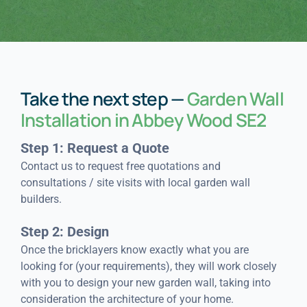
Take the next step —
Garden Wall
Installation in Abbey Wood SE2
Step 1: Request a Quote
Contact us to request free quotations and
consultations / site visits with local garden wall
builders.
Step 2: Design
Once the bricklayers know exactly what you are
looking for (your requirements), they will work closely
with you to design your new garden wall, taking into
consideration the architecture of your home.