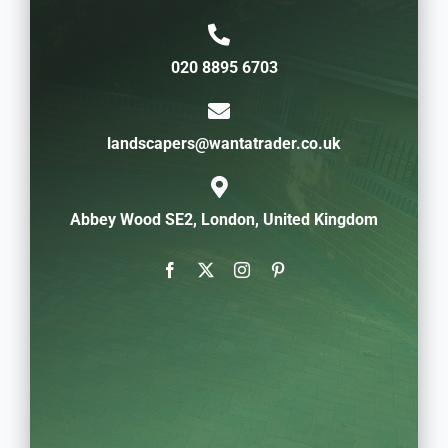
020 8895 6703
landscapers@wantatrader.co.uk
Abbey Wood SE2, London, United Kingdom