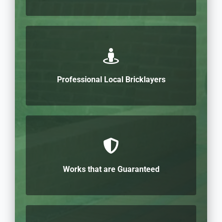
Professional Local Bricklayers
Works that are Guaranteed