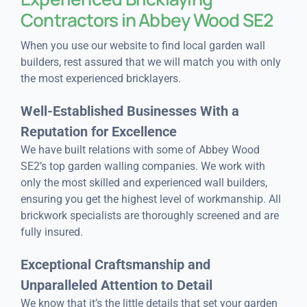
Contractors
in Abbey Wood SE2
When you use our website to find local garden wall
builders, rest assured that we will match you with only
the most experienced bricklayers.
Well-Established Businesses With a
Reputation for Excellence
We have built relations with some of Abbey Wood
SE2’s top garden walling companies. We work with
only the most skilled and experienced wall builders,
ensuring you get the highest level of workmanship. All
brickwork specialists are thoroughly screened and are
fully insured.
Exceptional Craftsmanship and
Unparalleled Attention to Detail
We know that it’s the little details that set your garden