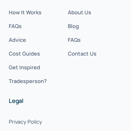
How It Works
About Us
FAQs
Blog
Advice
FAQs
Cost Guides
Contact Us
Get Inspired
Tradesperson?
Legal
Privacy Policy