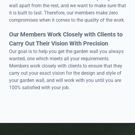
wall apart from the rest, and we want to make sure that
it is built to last. Therefore, our members make zero
compromises when it comes to the quality of the work.
Our Members Work Closely with Clients to
Carry Out Their Vision With Precision
Our goal is to help you get the garden wall you always
wanted, one which meets all your requirements.
Members work closely with clients to ensure that they
carry out your exact vision for the design and style of
your garden wall, and will work with you until you are
100% satisfied with your job.