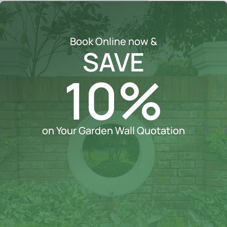
Book Online now &
SAVE
10%
on Your Garden Wall Quotation