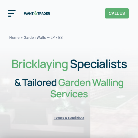
Skip
to
CALL US
Toggle
content
Navigation
Home
Home
Garden Walls — LP / BS
How It Works
Bricklaying
Specialists
About Us
& Tailored
Garden Walling
Our Checks
YOUR TRUST
Services
Cost Guides
Terms & Conditions