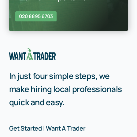
020 8895 6703
In just four simple steps, we
make hiring local professionals
quick and easy.
Get Started | Want A Trader