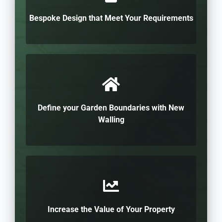
Bespoke Design that Meet Your Requirements
Define your Garden Boundaries with New
Walling
Increase the Value of Your Property