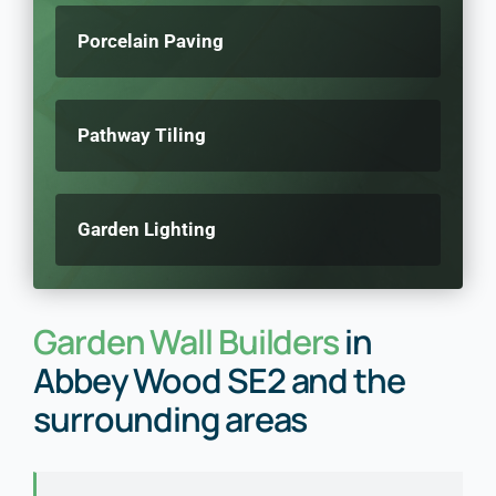
Porcelain Paving
Pathway Tiling
Garden Lighting
Garden Wall Builders
in
Abbey Wood SE2 and the
surrounding areas