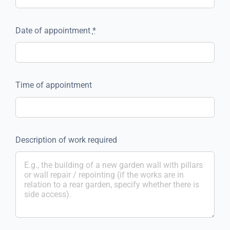
Date of appointment
*
Time of appointment
Description of work required