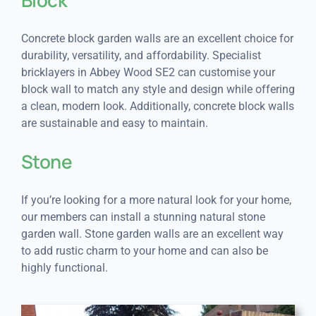
Concrete block garden walls are an excellent choice for
durability, versatility, and affordability. Specialist
bricklayers in Abbey Wood SE2 can customise your
block wall to match any style and design while offering
a clean, modern look. Additionally, concrete block walls
are sustainable and easy to maintain.
Stone
If you’re looking for a more natural look for your home,
our members can install a stunning natural stone
garden wall. Stone garden walls are an excellent way
to add rustic charm to your home and can also be
highly functional.