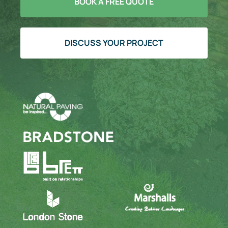
BOOK A FREE QUOTE
DISCUSS YOUR PROJECT