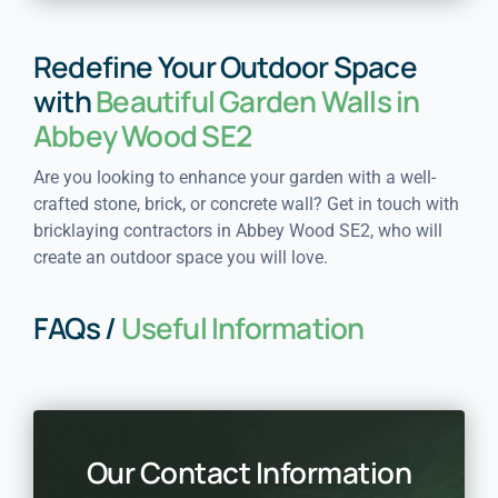
Redefine Your Outdoor Space
with
Beautiful Garden Walls in
Abbey Wood SE2
Are you looking to enhance your garden with a well-
crafted stone, brick, or concrete wall? Get in touch with
bricklaying contractors in Abbey Wood SE2, who will
create an outdoor space you will love.
FAQs /
Useful Information
Our Contact Information