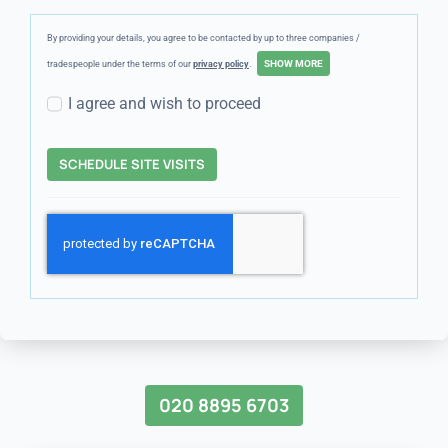
By providing your details, you agree to be contacted by up to three companies /
tradespeople under the terms of our
privacy policy
.
I agree and wish to proceed
SCHEDULE SITE VISITS
020 8895 6703