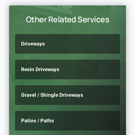
Other Related Services
Driveways
Resin Driveways
Gravel / Shingle Driveways
Patios / Paths