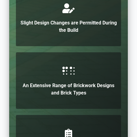
Slight Design Changes are Permitted During
the Build
An Extensive Range of Brickwork Designs
and Brick Types