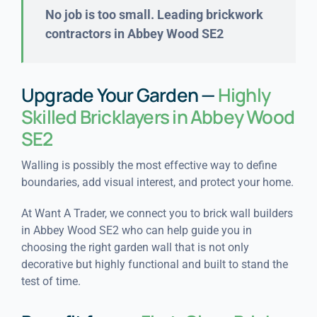
No job is too small. Leading brickwork
contractors in Abbey Wood SE2
Upgrade Your Garden —
Highly
Skilled Bricklayers in Abbey Wood
SE2
Walling is possibly the most effective way to define
boundaries, add visual interest, and protect your home.
At Want A Trader, we connect you to brick wall builders
in Abbey Wood SE2 who can help guide you in
choosing the right garden wall that is not only
decorative but highly functional and built to stand the
test of time.