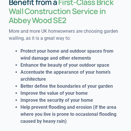
Benefit from a
First-Class Brick
Wall Construction Service in
Abbey Wood SE2
More and more UK homeowners are choosing garden
walling, as it is a great way to:
Protect your home and outdoor spaces from
wind damage and other elements
Enhance the beauty of your outdoor space
Accentuate the appearance of your home’s
architecture
Better define the boundaries of your garden
Improve the value of your home
Improve the security of your home
Help prevent flooding and erosion (if the area
where you live is prone to occasional flooding
caused by heavy rain)