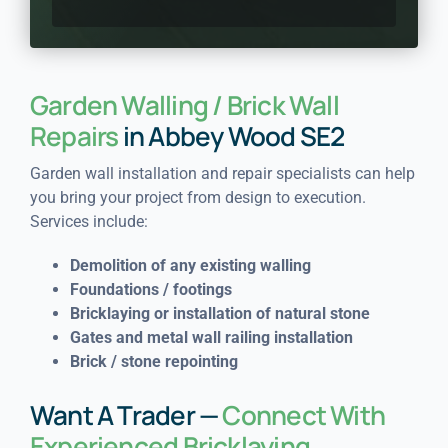
Garden Walling / Brick Wall
Repairs
in Abbey Wood SE2
Garden wall installation and repair specialists can help
you bring your project from design to execution.
Services include:
Demolition of any existing walling
Foundations / footings
Bricklaying or installation of natural stone
Gates and metal wall railing installation
Brick / stone repointing
Want A Trader —
Connect With
Experienced Bricklaying