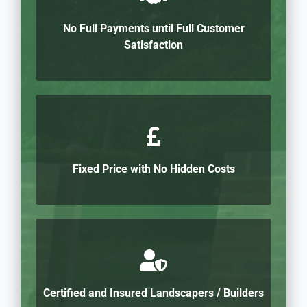
No Full Payments until Full Customer
Satisfaction
Fixed Price with No Hidden Costs
Certified and Insured Landscapers / Builders