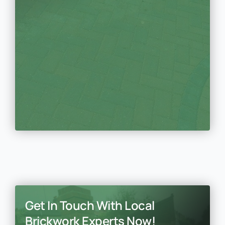
Get In Touch With Local
Brickwork Experts Now!