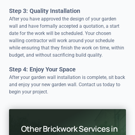
Step 3: Quality Installation
After you have approved the design of your garden
wall and have formally accepted a quotation, a start
date for the work will be scheduled. Your chosen
walling contractor will work around your schedule
while ensuring that they finish the work on time, within
budget, and without sacrificing build quality.
Step 4: Enjoy Your Space
After your garden wall installation is complete, sit back
and enjoy your new garden wall. Contact us today to
begin your project.
Other Brickwork Services in