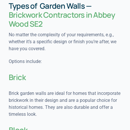
Types of Garden Walls —
Brickwork Contractors in Abbey
Wood SE2
No matter the complexity of your requirements, e.g.,
whether it’s a specific design or finish you’re after, we
have you covered.
Options include:
Brick
Brick garden walls are ideal for homes that incorporate
brickwork in their design and are a popular choice for
historical homes. They are also durable and offer a
timeless look.
Block