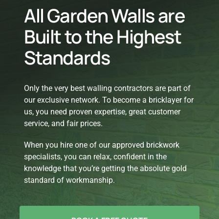
All Garden Walls are
Built to the Highest
Standards
Only the very best walling contractors are part of
our exclusive network. To become a bricklayer for
us, you need proven expertise, great customer
service, and fair prices.
When you hire one of our approved brickwork
specialists, you can relax, confident in the
knowledge that you’re getting the absolute gold
standard of workmanship.