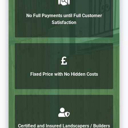
No Full Payments until Full Customer
Satisfaction
Fixed Price with No Hidden Costs
Certified and Insured Landscapers / Builders