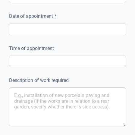
Date of appointment
*
Time of appointment
Description of work required