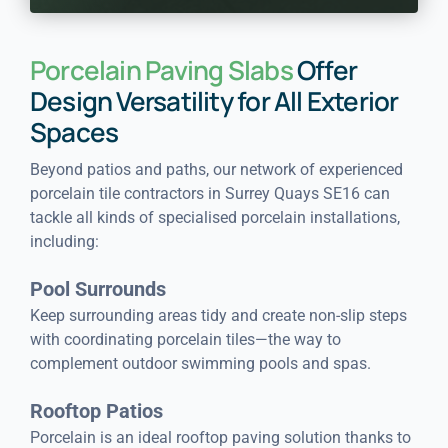
Porcelain Paving Slabs
Offer
Design Versatility for All Exterior
Spaces
Beyond patios and paths, our network of experienced
porcelain tile contractors in Surrey Quays SE16 can
tackle all kinds of specialised porcelain installations,
including:
Pool Surrounds
Keep surrounding areas tidy and create non-slip steps
with coordinating porcelain tiles—the way to
complement outdoor swimming pools and spas.
Rooftop Patios
Porcelain is an ideal rooftop paving solution thanks to