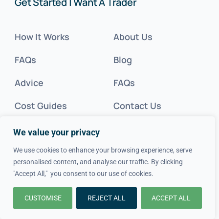
Get Started | Want A Trader
How It Works
About Us
FAQs
Blog
Advice
FAQs
Cost Guides
Contact Us
Get Inspired
We value your privacy
Tradesperson?
We use cookies to enhance your browsing experience, serve
personalised content, and analyse our traffic. By clicking
"Accept All," you consent to our use of cookies.
Legal
CUSTOMISE
REJECT ALL
ACCEPT ALL