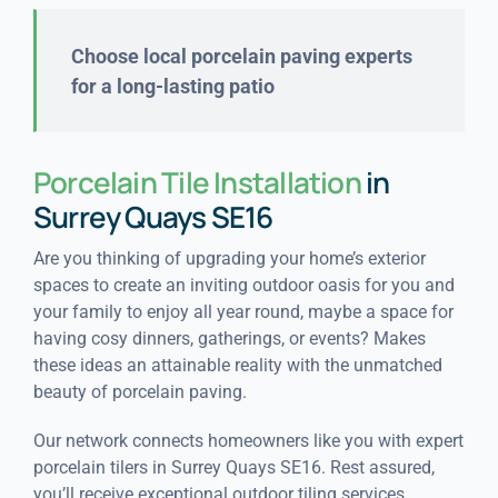
Choose local porcelain paving experts
for a long-lasting patio
Porcelain Tile Installation
in
Surrey Quays SE16
Are you thinking of upgrading your home’s exterior
spaces to create an inviting outdoor oasis for you and
your family to enjoy all year round, maybe a space for
having cosy dinners, gatherings, or events? Makes
these ideas an attainable reality with the unmatched
beauty of porcelain paving.
Our network connects homeowners like you with expert
porcelain tilers in Surrey Quays SE16. Rest assured,
you’ll receive exceptional outdoor tiling services.