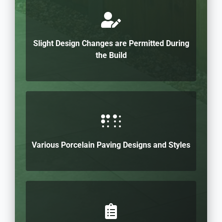
Slight Design Changes are Permitted During
the Build
Various Porcelain Paving Designs and Styles