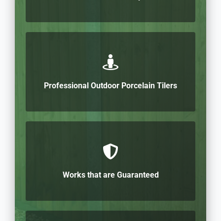
Professional Outdoor Porcelain Tilers
Works that are Guaranteed