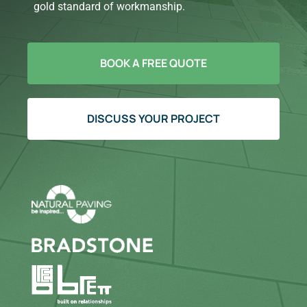
gold standard of workmanship.
BOOK A FREE QUOTE
DISCUSS YOUR PROJECT