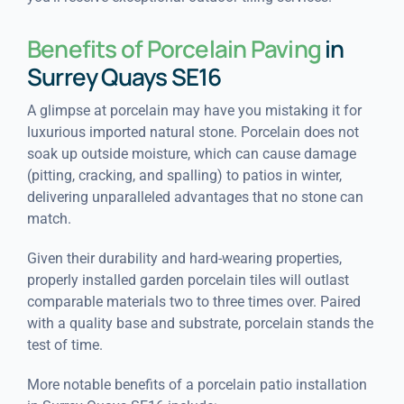
Benefits of Porcelain Paving
in
Surrey Quays SE16
A glimpse at porcelain may have you mistaking it for
luxurious imported natural stone. Porcelain does not
soak up outside moisture, which can cause damage
(pitting, cracking, and spalling) to patios in winter,
delivering unparalleled advantages that no stone can
match.
Given their durability and hard-wearing properties,
properly installed garden porcelain tiles will outlast
comparable materials two to three times over. Paired
with a quality base and substrate, porcelain stands the
test of time.
More notable benefits of a porcelain patio installation