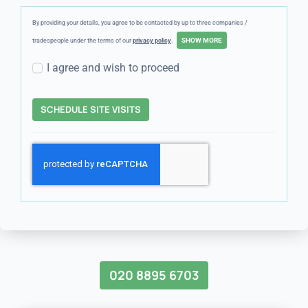
By providing your details, you agree to be contacted by up to three companies /
tradespeople under the terms of our
privacy policy
.
I agree and wish to proceed
SCHEDULE SITE VISITS
020 8895 6703