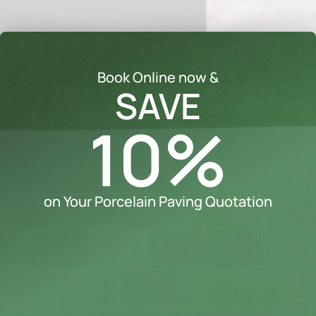
Book Online now &
SAVE
10%
on Your Porcelain Paving Quotation