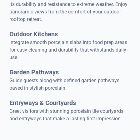
its durability and resistance to extreme weather. Enjoy
panoramic views from the comfort of your outdoor
rooftop retreat.
Outdoor Kitchens
Integrate smooth porcelain slabs into food prep areas
for easy cleaning and durability that withstands daily
use.
Garden Pathways
Guide guests along with defined garden pathways
paved in stylish porcelain.
Entryways & Courtyards
Greet visitors with stunning porcelain tile courtyards
and entryways that make a lasting first impression.