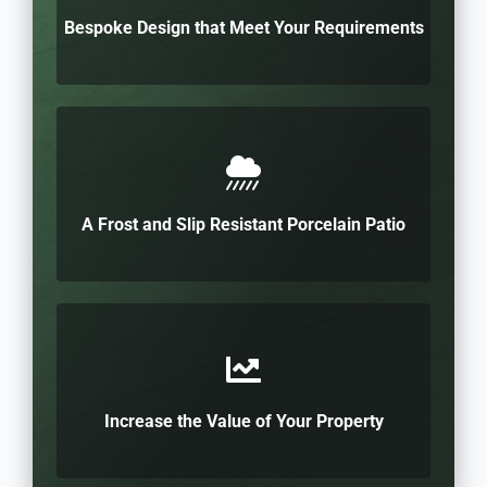
Bespoke Design that Meet Your Requirements
A Frost and Slip Resistant Porcelain Patio
Increase the Value of Your Property