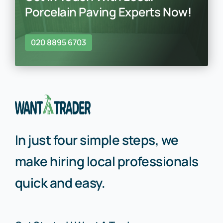
Porcelain Paving Experts Now!
020 8895 6703
In just four simple steps, we
make hiring local professionals
quick and easy.