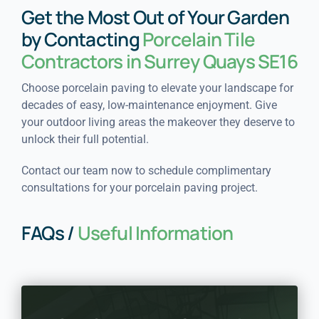
Get the Most Out of Your Garden
by Contacting
Porcelain Tile
Contractors in Surrey Quays SE16
Choose porcelain paving to elevate your landscape for
decades of easy, low-maintenance enjoyment. Give
your outdoor living areas the makeover they deserve to
unlock their full potential.
Contact our team now to schedule complimentary
consultations for your porcelain paving project.
FAQs /
Useful Information