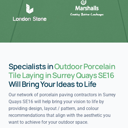
Specialists in
Outdoor Porcelain
Tile Laying in Surrey Quays SE16
Will Bring Your Ideas to Life
Our network of porcelain paving contractors in Surrey
Quays SE16 will help bring your vision to life by
providing design, layout / pattern, and colour
recommendations that align with the aesthetic you
want to achieve for your outdoor space.