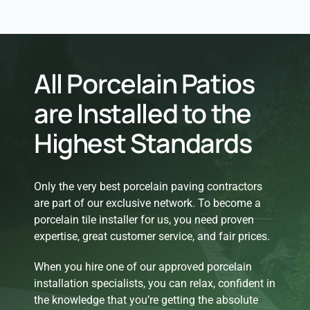
All Porcelain Patios
are Installed to the
Highest Standards
Only the very best porcelain paving contractors
are part of our exclusive network. To become a
porcelain tile installer for us, you need proven
expertise, great customer service, and fair prices.
When you hire one of our approved porcelain
installation specialists, you can relax, confident in
the knowledge that you’re getting the absolute