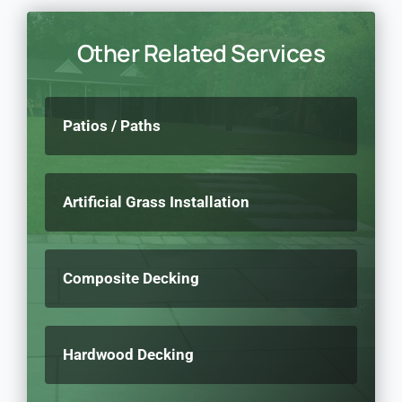
Other Related Services
Patios / Paths
Artificial Grass Installation
Composite Decking
Hardwood Decking