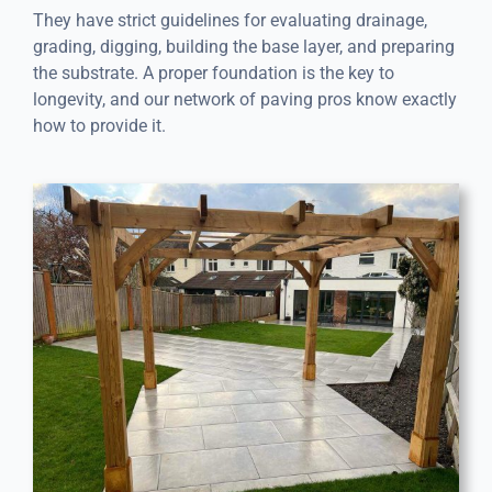
They have strict guidelines for evaluating drainage,
grading, digging, building the base layer, and preparing
the substrate. A proper foundation is the key to
longevity, and our network of paving pros know exactly
how to provide it.