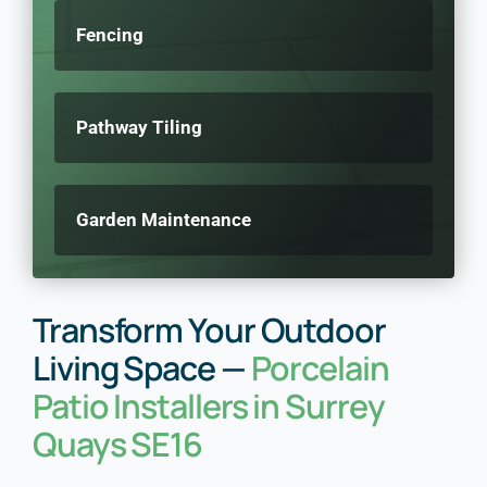
Fencing
Pathway Tiling
Garden Maintenance
Transform Your Outdoor
Living Space —
Porcelain
Patio Installers in Surrey
Quays SE16