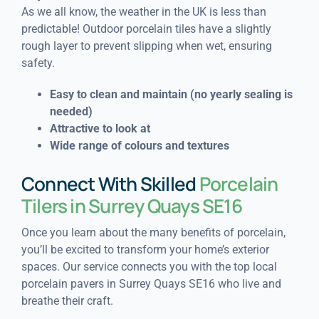
As we all know, the weather in the UK is less than
predictable! Outdoor porcelain tiles have a slightly
rough layer to prevent slipping when wet, ensuring
safety.
Easy to clean and maintain (n
o yearly sealing is
needed)
Attractive to look at
Wide range of colours and textures
Connect With Skilled
Porcelain
Tilers in Surrey Quays SE16
Once you learn about the many benefits of porcelain,
you’ll be excited to transform your home’s exterior
spaces. Our service connects you with the top local
porcelain pavers in Surrey Quays SE16 who live and
breathe their craft.