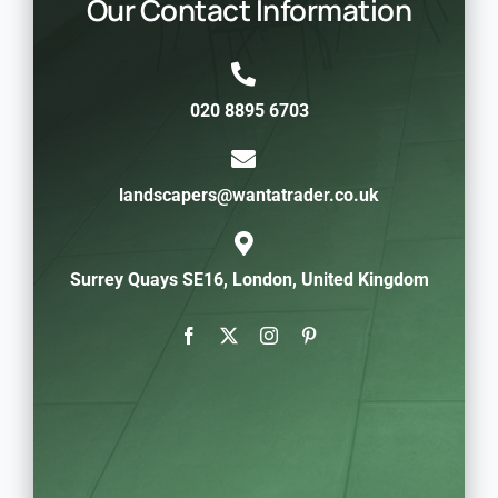
Our Contact Information
020 8895 6703
landscapers@wantatrader.co.uk
Surrey Quays SE16, London, United Kingdom