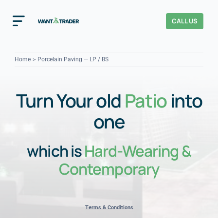
Skip
to
CALL US
Toggle
content
Navigation
Home
Home
Porcelain Paving — LP / BS
How It Works
Turn Your old
Patio
into
About Us
one
Our Checks
YOUR TRUST
which is
Hard-Wearing &
Cost Guides
Contemporary
Terms & Conditions