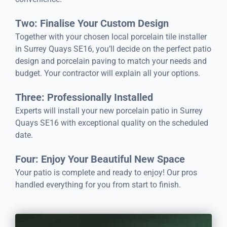
Two: Finalise Your Custom Design
Together with your chosen local porcelain tile installer
in Surrey Quays SE16, you’ll decide on the perfect patio
design and porcelain paving to match your needs and
budget. Your contractor will explain all your options.
Three: Professionally Installed
Experts will install your new porcelain patio in Surrey
Quays SE16 with exceptional quality on the scheduled
date.
Four: Enjoy Your Beautiful New Space
Your patio is complete and ready to enjoy! Our pros
handled everything for you from start to finish.