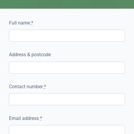
Full name
*
Address & postcode
Contact number
*
Email address
*