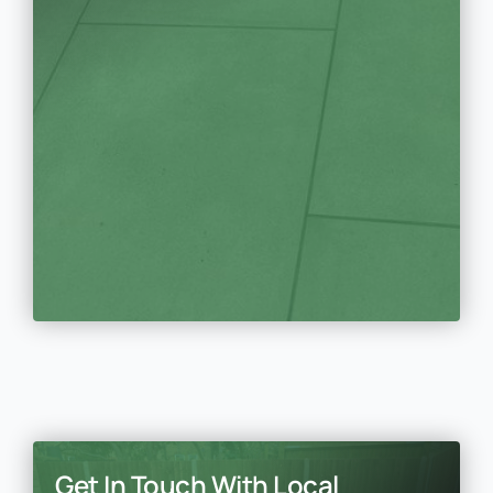
Get In Touch With Local