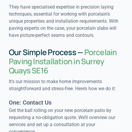
They have specialised expertise in precision laying
techniques, essential for working with porcelain’s
unique properties and installation requirements. With
paving experts on the case, your porcelain slabs will
have picture-perfect seams and contours.
Our Simple Process —
Porcelain
Paving Installation in Surrey
Quays SE16
It’s our mission to make home improvements
straightforward and stress-free. Here’s how we do it:
One: Contact Us
Get the ball rolling on your new porcelain patio by
requesting a no-obligation quote. We’ll overview our
services and set up a consultation at your
convenience.