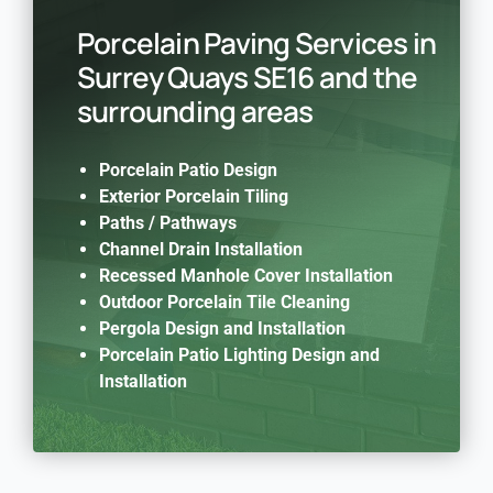
Porcelain Paving Services in
Surrey Quays SE16 and the
surrounding areas
Porcelain Patio Design
Exterior Porcelain Tiling
Paths / Pathways
Channel Drain Installation
Recessed Manhole Cover Installation
Outdoor Porcelain Tile Cleaning
Pergola Design and Installation
Porcelain Patio Lighting Design and
Installation