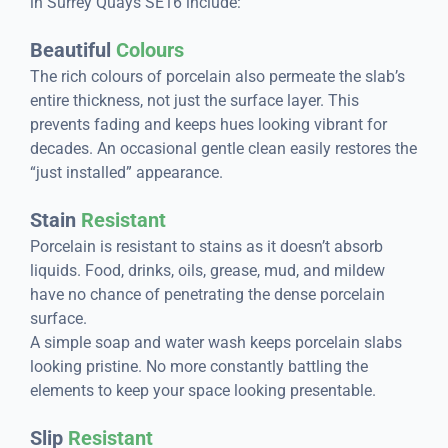
in Surrey Quays SE16 include:
Beautiful
Colours
The rich colours of porcelain also permeate the slab’s
entire thickness, not just the surface layer. This
prevents fading and keeps hues looking vibrant for
decades. An occasional gentle clean easily restores the
“just installed” appearance.
Stain
Resistant
Porcelain is resistant to stains as it doesn’t absorb
liquids. Food, drinks, oils, grease, mud, and mildew
have no chance of penetrating the dense porcelain
surface.
A simple soap and water wash keeps porcelain slabs
looking pristine. No more constantly battling the
elements to keep your space looking presentable.
Slip
Resistant