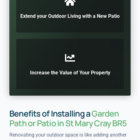
Extend your Outdoor Living with a New Patio
Increase the Value of Your Property
Benefits of Installing a
Garden
Path or Patio in St Mary Cray BR5
Renovating your outdoor space is like adding another