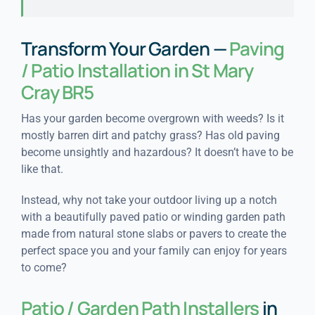
Transform Your Garden —
Paving
/ Patio Installation in St Mary
Cray BR5
Has your garden become overgrown with weeds? Is it
mostly barren dirt and patchy grass? Has old paving
become unsightly and hazardous? It doesn’t have to be
like that.
Instead, why not take your outdoor living up a notch
with a beautifully paved patio or winding garden path
made from natural stone slabs or pavers to create the
perfect space you and your family can enjoy for years
to come?
Patio / Garden Path Installers
in