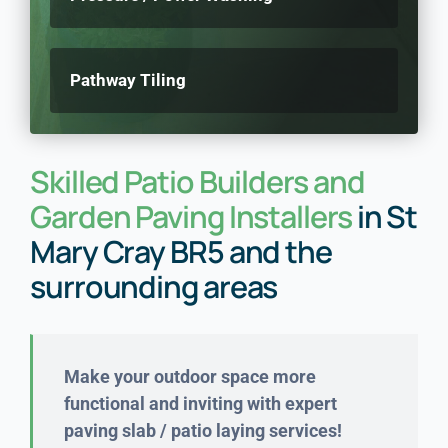
Pathway Tiling
Skilled Patio Builders and
Garden Paving Installers
in St
Mary Cray BR5 and the
surrounding areas
Make your outdoor space more
functional and inviting with expert
paving slab / patio laying services!