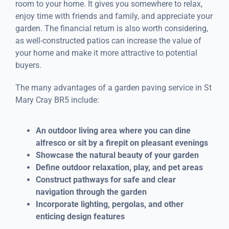
room to your home. It gives you somewhere to relax,
enjoy time with friends and family, and appreciate your
garden. The financial return is also worth considering,
as well-constructed patios can increase the value of
your home and make it more attractive to potential
buyers.
The many advantages of a garden paving service in St
Mary Cray BR5 include:
An outdoor living area where you can dine
alfresco or sit by a firepit on pleasant evenings
Showcase the natural beauty of your garden
Define outdoor relaxation, play, and pet areas
Construct pathways for safe and clear
navigation through the garden
Incorporate lighting, pergolas, and other
enticing design features