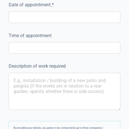
Date of appointment
*
Time of appointment
Description of work required
By providing your details, you agree to be contacted by up to three companies /