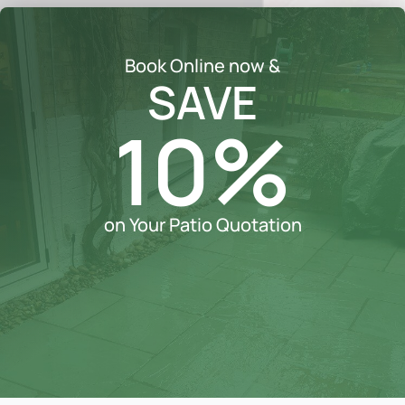
Book Online now &
SAVE
10%
on Your Patio Quotation