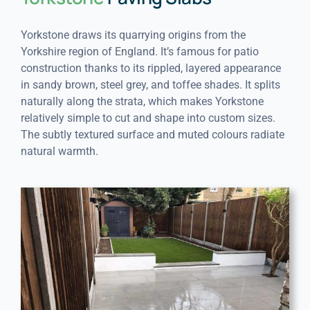
Yorkstone draws its quarrying origins from the
Yorkshire region of England. It’s famous for patio
construction thanks to its rippled, layered appearance
in sandy brown, steel grey, and toffee shades. It splits
naturally along the strata, which makes Yorkstone
relatively simple to cut and shape into custom sizes.
The subtly textured surface and muted colours radiate
natural warmth.