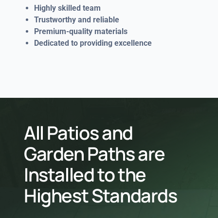
Highly skilled team
Trustworthy and reliable
Premium-quality materials
Dedicated to providing excellence
All Patios and
Garden Paths are
Installed to the
Highest Standards