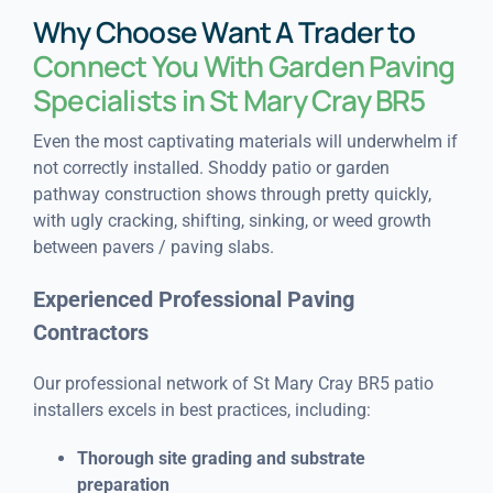
Why Choose Want A Trader to
Connect You With Garden Paving
Specialists in St Mary Cray BR5
Even the most captivating materials will underwhelm if
not correctly installed. Shoddy patio or garden
pathway construction shows through pretty quickly,
with ugly cracking, shifting, sinking, or weed growth
between pavers / paving slabs.
Experienced Professional Paving
Contractors
Our professional network of St Mary Cray BR5 patio
installers excels in best practices, including:
Thorough site grading and substrate
preparation