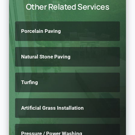
Other Related Services
Porcelain Paving
Natural Stone Paving
Turfing
Artificial Grass Installation
Pressure / Power Washing