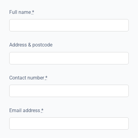
Full name
*
Address & postcode
Contact number
*
Email address
*