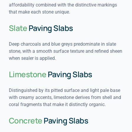
affordability combined with the distinctive markings
that make each stone unique.
Slate
Paving Slabs
Deep charcoals and blue greys predominate in slate
stone, with a smooth surface texture and refined sheen
when sealer is applied.
Limestone
Paving Slabs
Distinguished by its pitted surface and light pale base
with creamy accents, limestone derives from shell and
coral fragments that make it distinctly organic.
Concrete
Paving Slabs