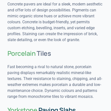
Concrete pavers are ideal for a sleek, modern aesthetic
and offer lots of design possibilities. Pigments can
mimic organic stone hues or achieve more vibrant
colours. Concrete is budget-friendly, yet permits
custom etching, bevelling, inserts, and varied edge
profiles. Staining can create the impression of brick,
slate detailing, or even the look of granite.
Porcelain
Tiles
Fast becoming a rival to natural stone, porcelain
paving displays remarkably realistic mineral-like
textures. Their resistance to staining, chipping, and all-
weather extremes makes porcelain a durable and low-
maintenance choice. Dynamic colours and patterns
range from monochrome tiles to vibrant mosaics.
Yorkstone
Paving Slabs