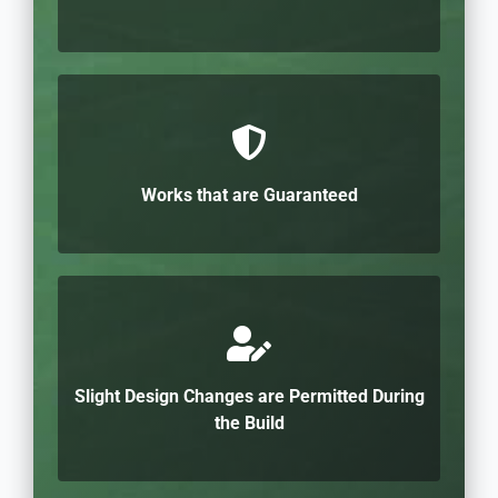
Works that are Guaranteed
Slight Design Changes are Permitted During
the Build