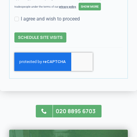
tradespeople under the terms of our
privacy policy
.
I agree and wish to proceed
SCHEDULE SITE VISITS
020 8895 6703