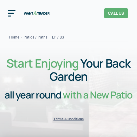
Skip
to
CALL US
Toggle
content
Navigation
Home
Home
Patios / Paths — LP / BS
How It Works
Start Enjoying
Your Back
About Us
Garden
Our Checks
YOUR TRUST
all year round
with a New Patio
Cost Guides
Terms & Conditions