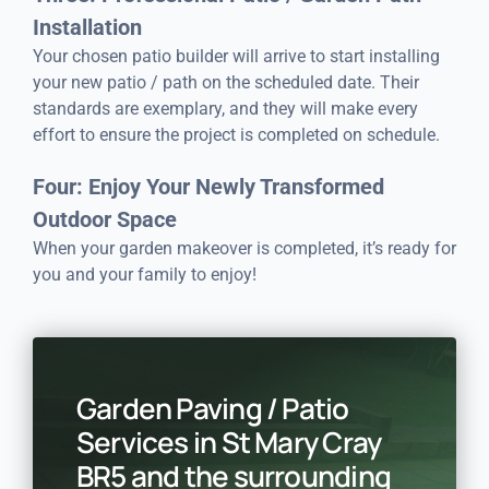
Installation
Your chosen patio builder will arrive to start installing
your new patio / path on the scheduled date. Their
standards are exemplary, and they will make every
effort to ensure the project is completed on schedule.
Four: Enjoy Your Newly Transformed
Outdoor Space
When your garden makeover is completed, it’s ready for
you and your family to enjoy!
Garden Paving / Patio
Services in St Mary Cray
BR5 and the surrounding