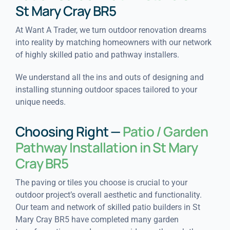
St Mary Cray BR5
At Want A Trader, we turn outdoor renovation dreams
into reality by matching homeowners with our network
of highly skilled patio and pathway installers.
We understand all the ins and outs of designing and
installing stunning outdoor spaces tailored to your
unique needs.
Choosing Right —
Patio / Garden
Pathway Installation in St Mary
Cray BR5
The paving or tiles you choose is crucial to your
outdoor project’s overall aesthetic and functionality.
Our team and network of skilled patio builders in St
Mary Cray BR5 have completed many garden