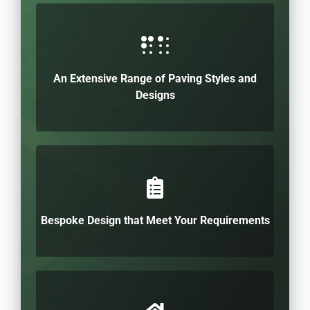
An Extensive Range of Paving Styles and
Designs
Bespoke Design that Meet Your Requirements