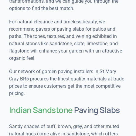
transformations, and we can guide you through the
options to find the best match.
For natural elegance and timeless beauty, we
recommend pavers or paving slabs for patios and
paths. The tones, textures, and veining exhibited in
natural stones like sandstone, slate, limestone, and
flagstone will enhance your garden with an attractive
organic feel.
Our network of garden paving installers in St Mary
Cray BR5 procures the finest quality materials at trade
prices to ensure customers get the most competitive
pricing.
Indian Sandstone
Paving Slabs
Sandy shades of buff, brown, grey, and other muted
natural hues come alive in sandstone, which offers