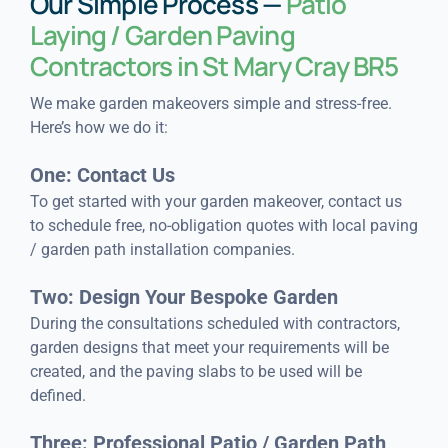
Our Simple Process —
Patio
Laying / Garden Paving
Contractors in St Mary Cray BR5
We make garden makeovers simple and stress-free.
Here’s how we do it:
One: Contact Us
To get started with your garden makeover, contact us
to schedule free, no-obligation quotes with local paving
/ garden path installation companies.
Two: Design Your Bespoke Garden
During the consultations scheduled with contractors,
garden designs that meet your requirements will be
created, and the paving slabs to be used will be
defined.
Three: Professional Patio / Garden Path