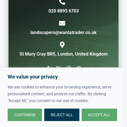
020 8895 6703
landscapers@wantatrader.co.uk
St Mary Cray BR5, London, United Kingdom
We value your privacy
We use cookies to enhance your browsing experience, serve
personalised content, and analyse our traffic. By clicking
"Accept All," you consent to our use of cookies.
CUSTOMISE
REJECT ALL
ACCEPT ALL