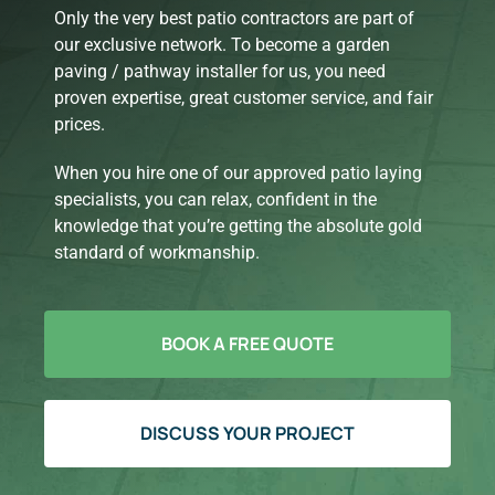
Only the very best patio contractors are part of
our exclusive network. To become a garden
paving / pathway installer for us, you need
proven expertise, great customer service, and fair
prices.
When you hire one of our approved patio laying
specialists, you can relax, confident in the
knowledge that you’re getting the absolute gold
standard of workmanship.
BOOK A FREE QUOTE
DISCUSS YOUR PROJECT