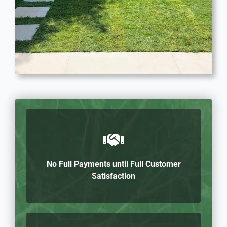
No Full Payments until Full Customer
Satisfaction