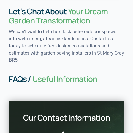
Let’s Chat About
Your Dream
Garden Transformation
We can’t wait to help turn lacklustre outdoor spaces
into welcoming, attractive landscapes. Contact us
today to schedule free design consultations and
estimates with garden paving installers in St Mary Cray
BR5.
FAQs /
Useful Information
Our Contact Information