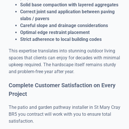
Solid base compaction with layered aggregates
Correct joint sand application between paving
slabs / pavers
Careful slope and drainage considerations
Optimal edge restraint placement
Strict adherence to local building codes
This expertise translates into stunning outdoor living
spaces that clients can enjoy for decades with minimal
upkeep required. The hardscape itself remains sturdy
and problem-free year after year.
Complete Customer Satisfaction on Every
Project
The patio and garden pathway installer in St Mary Cray
BR5 you contract will work with you to ensure total
satisfaction.