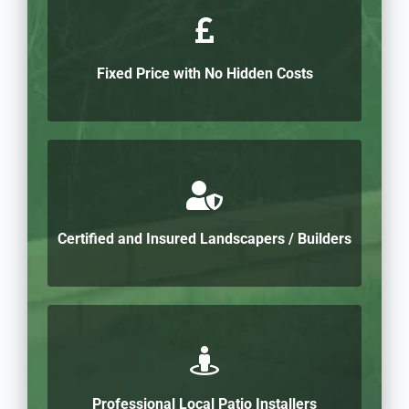
Fixed Price with No Hidden Costs
Certified and Insured Landscapers / Builders
Professional Local Patio Installers