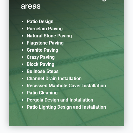
areas
Patio Design
Porcelain Paving
Natural Stone Paving
Flagstone Paving
Granite Paving
Crazy Paving
Block Paving
Bullnose Steps
Channel Drain Installation
Recessed Manhole Cover Installation
Patio Cleaning
Pergola Design and Installation
Patio Lighting Design and Installation