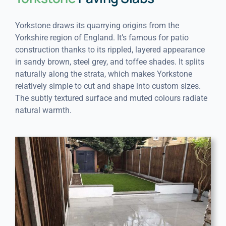
Yorkstone draws its quarrying origins from the
Yorkshire region of England. It’s famous for patio
construction thanks to its rippled, layered appearance
in sandy brown, steel grey, and toffee shades. It splits
naturally along the strata, which makes Yorkstone
relatively simple to cut and shape into custom sizes.
The subtly textured surface and muted colours radiate
natural warmth.