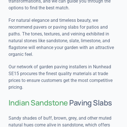
transformations, and we can guide you through the
options to find the best match.
For natural elegance and timeless beauty, we
recommend pavers or paving slabs for patios and
paths. The tones, textures, and veining exhibited in
natural stones like sandstone, slate, limestone, and
flagstone will enhance your garden with an attractive
organic feel.
Our network of garden paving installers in Nunhead
SE15 procures the finest quality materials at trade
prices to ensure customers get the most competitive
pricing.
Indian Sandstone
Paving Slabs
Sandy shades of buff, brown, grey, and other muted
natural hues come alive in sandstone, which offers