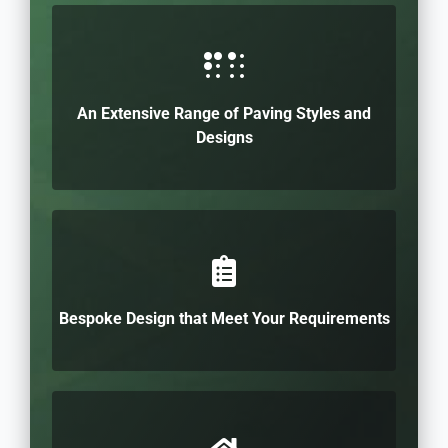
An Extensive Range of Paving Styles and
Designs
Bespoke Design that Meet Your Requirements