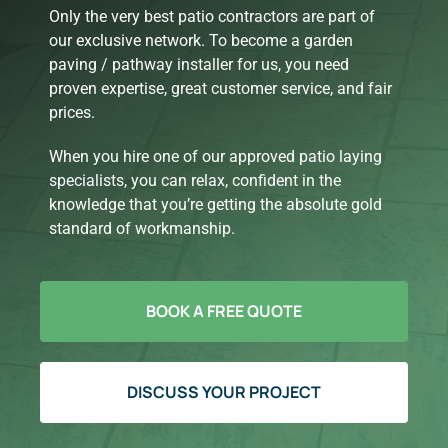
Only the very best patio contractors are part of
our exclusive network. To become a garden
paving / pathway installer for us, you need
proven expertise, great customer service, and fair
prices.
When you hire one of our approved patio laying
specialists, you can relax, confident in the
knowledge that you’re getting the absolute gold
standard of workmanship.
BOOK A FREE QUOTE
DISCUSS YOUR PROJECT