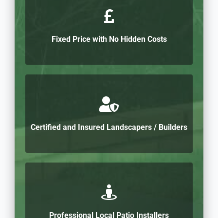
Fixed Price with No Hidden Costs
Certified and Insured Landscapers / Builders
Professional Local Patio Installers