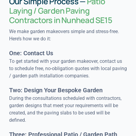
Our Simple Process —
Patio
Laying / Garden Paving
Contractors in Nunhead SE15
We make garden makeovers simple and stress-free.
Here’s how we do it:
One: Contact Us
To get started with your garden makeover, contact us
to schedule free, no-obligation quotes with local paving
/ garden path installation companies.
Two: Design Your Bespoke Garden
During the consultations scheduled with contractors,
garden designs that meet your requirements will be
created, and the paving slabs to be used will be
defined.
Three: Professional Patio / Garden Path