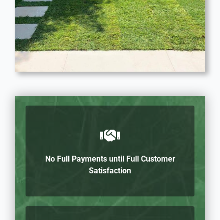
No Full Payments until Full Customer
Satisfaction