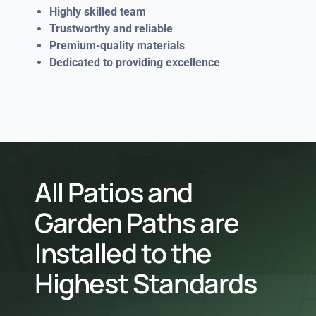
Highly skilled team
Trustworthy and reliable
Premium-quality materials
Dedicated to providing excellence
All Patios and
Garden Paths are
Installed to the
Highest Standards