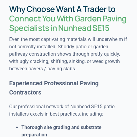
Why Choose Want A Trader to
Connect You With Garden Paving
Specialists in Nunhead SE15
Even the most captivating materials will underwhelm if
not correctly installed. Shoddy patio or garden
pathway construction shows through pretty quickly,
with ugly cracking, shifting, sinking, or weed growth
between pavers / paving slabs.
Experienced Professional Paving
Contractors
Our professional network of Nunhead SE15 patio
installers excels in best practices, including:
Thorough site grading and substrate
preparation