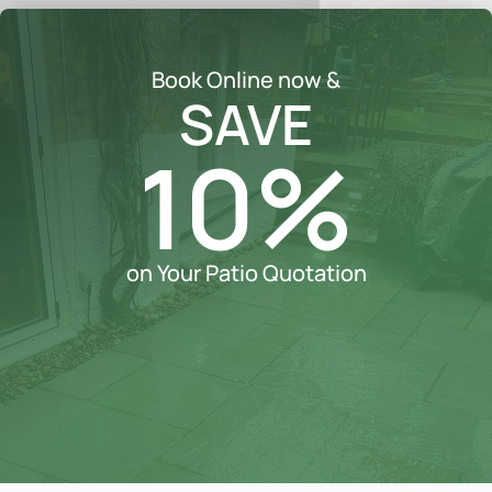
Book Online now &
SAVE
10%
on Your Patio Quotation