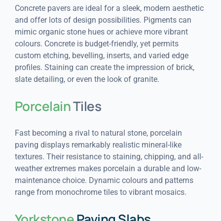
Concrete pavers are ideal for a sleek, modern aesthetic
and offer lots of design possibilities. Pigments can
mimic organic stone hues or achieve more vibrant
colours. Concrete is budget-friendly, yet permits
custom etching, bevelling, inserts, and varied edge
profiles. Staining can create the impression of brick,
slate detailing, or even the look of granite.
Porcelain
Tiles
Fast becoming a rival to natural stone, porcelain
paving displays remarkably realistic mineral-like
textures. Their resistance to staining, chipping, and all-
weather extremes makes porcelain a durable and low-
maintenance choice. Dynamic colours and patterns
range from monochrome tiles to vibrant mosaics.
Yorkstone
Paving Slabs