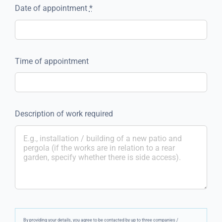
Date of appointment
*
Time of appointment
Description of work required
By providing your details, you agree to be contacted by up to three companies /