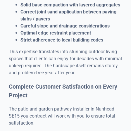
Solid base compaction with layered aggregates
Correct joint sand application between paving
slabs / pavers
Careful slope and drainage considerations
Optimal edge restraint placement
Strict adherence to local building codes
This expertise translates into stunning outdoor living
spaces that clients can enjoy for decades with minimal
upkeep required. The hardscape itself remains sturdy
and problem-free year after year.
Complete Customer Satisfaction on Every
Project
The patio and garden pathway installer in Nunhead
SE15 you contract will work with you to ensure total
satisfaction.