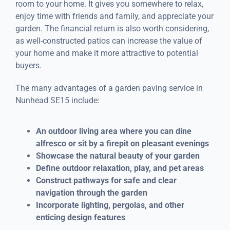
room to your home. It gives you somewhere to relax,
enjoy time with friends and family, and appreciate your
garden. The financial return is also worth considering,
as well-constructed patios can increase the value of
your home and make it more attractive to potential
buyers.
The many advantages of a garden paving service in
Nunhead SE15 include:
An outdoor living area where you can dine
alfresco or sit by a firepit on pleasant evenings
Showcase the natural beauty of your garden
Define outdoor relaxation, play, and pet areas
Construct pathways for safe and clear
navigation through the garden
Incorporate lighting, pergolas, and other
enticing design features