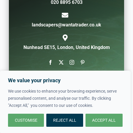
020 8895 6703
landscapers@wantatrader.co.uk
Nunhead SE15, London, United Kingdom
We value your privacy
We use cookies to enhance your browsing experience, serve
personalised content, and analyse our traffic. By clicking
"Accept All," you consent to our use of cookies.
CUSTOMISE
REJECT ALL
ACCEPT ALL