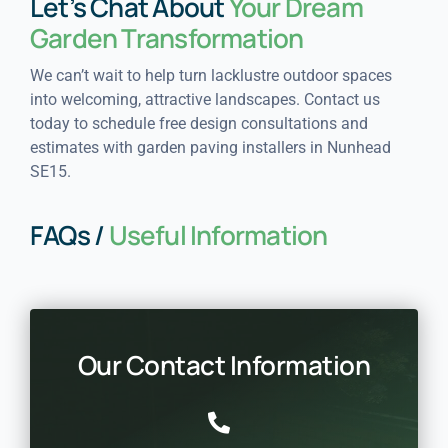
Let’s Chat About
Your Dream
Garden Transformation
We can’t wait to help turn lacklustre outdoor spaces
into welcoming, attractive landscapes. Contact us
today to schedule free design consultations and
estimates with garden paving installers in Nunhead
SE15.
FAQs /
Useful Information
Our Contact Information