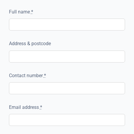
Full name
*
Address & postcode
Contact number
*
Email address
*