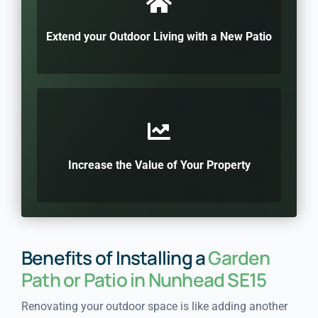
Extend your Outdoor Living with a New Patio
Increase the Value of Your Property
Benefits of Installing a
Garden
Path or Patio in Nunhead SE15
Renovating your outdoor space is like adding another