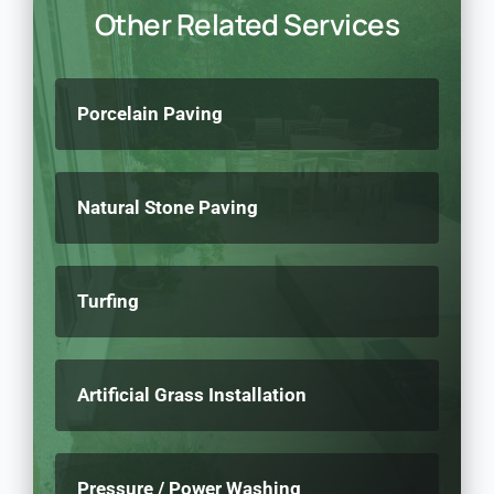
Other Related Services
Porcelain Paving
Natural Stone Paving
Turfing
Artificial Grass Installation
Pressure / Power Washing