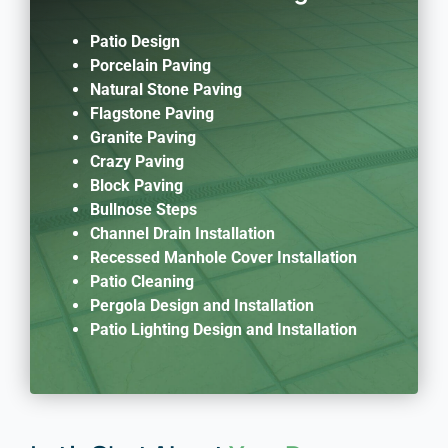
Patio Design
Porcelain Paving
Natural Stone Paving
Flagstone Paving
Granite Paving
Crazy Paving
Block Paving
Bullnose Steps
Channel Drain Installation
Recessed Manhole Cover Installation
Patio Cleaning
Pergola Design and Installation
Patio Lighting Design and Installation