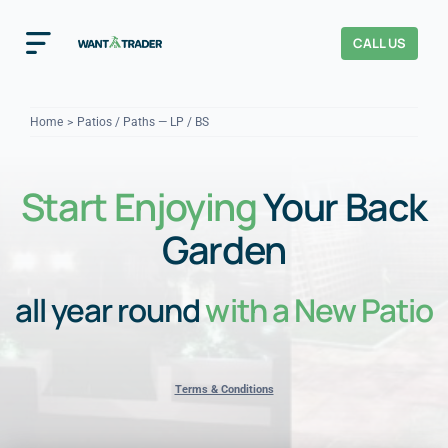
Skip
to
CALL US
Toggle
content
Navigation
Home
Home
Patios / Paths — LP / BS
How It Works
Start Enjoying
Your Back
About Us
Garden
Our Checks
YOUR TRUST
all year round
with a New Patio
Cost Guides
Terms & Conditions