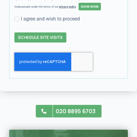
tradespeople under the terms of our
privacy policy
.
I agree and wish to proceed
SCHEDULE SITE VISITS
020 8895 6703