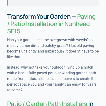
Transform Your Garden —
Paving
/ Patio Installation in Nunhead
SE15
Has your garden become overgrown with weeds? Is it
mostly barren dirt and patchy grass? Has old paving
become unsightly and hazardous? It doesn’t have to be
like that.
Instead, why not take your outdoor living up a notch
with a beautifully paved patio or winding garden path
made from natural stone slabs or pavers to create the
perfect space you and your family can enjoy for years
to come?
Patio / Garden Path Installers
in