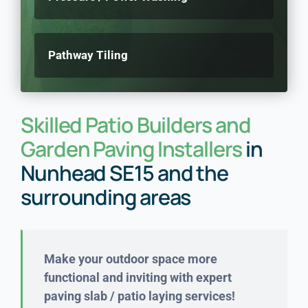
Pathway Tiling
Skilled Patio Builders and
Garden Paving Installers
in
Nunhead SE15 and the
surrounding areas
Make your outdoor space more
functional and inviting with expert
paving slab / patio laying services!