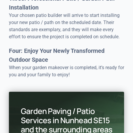
Installation
Your chosen patio builder will arrive to start installing
your new patio / path on the scheduled date. Their
standards are exemplary, and they will make every
effort to ensure the project is completed on schedule.
Four: Enjoy Your Newly Transformed
Outdoor Space
When your garden makeover is completed, it’s ready for
you and your family to enjoy!
Garden Paving / Patio
Services in Nunhead SE15
and the surrounding areas