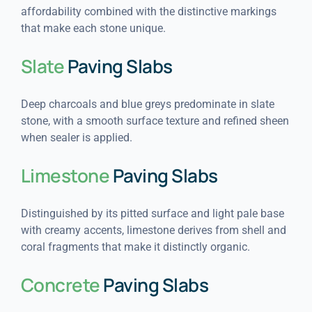
affordability combined with the distinctive markings
that make each stone unique.
Slate
Paving Slabs
Deep charcoals and blue greys predominate in slate
stone, with a smooth surface texture and refined sheen
when sealer is applied.
Limestone
Paving Slabs
Distinguished by its pitted surface and light pale base
with creamy accents, limestone derives from shell and
coral fragments that make it distinctly organic.
Concrete
Paving Slabs