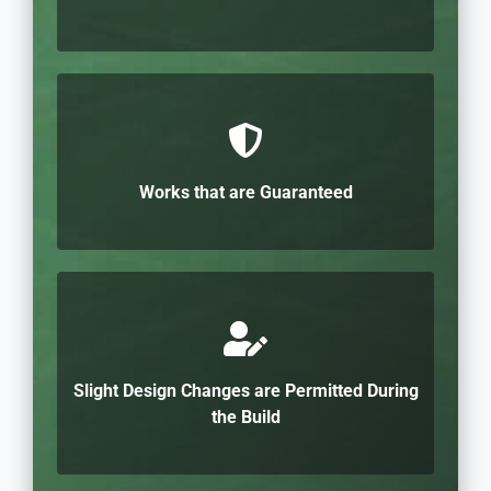
Works that are Guaranteed
Slight Design Changes are Permitted During
the Build