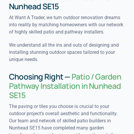
Nunhead SE15
At Want A Trader, we turn outdoor renovation dreams
into reality by matching homeowners with our network
of highly skilled patio and pathway installers.
We understand all the ins and outs of designing and
installing stunning outdoor spaces tailored to your
unique needs.
Choosing Right —
Patio / Garden
Pathway Installation in Nunhead
SE15
The paving or tiles you choose is crucial to your
outdoor project’s overall aesthetic and functionality.
Our team and network of skilled patio builders in
Nunhead SE15 have completed many garden