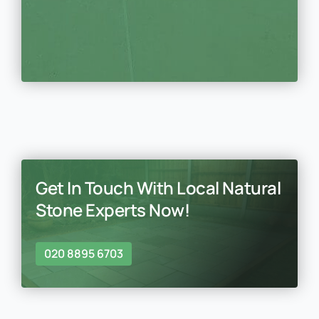
Get In Touch With Local Natural
Stone Experts Now!
020 8895 6703