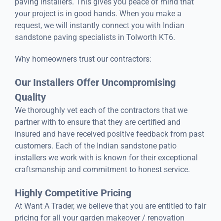
paving installers. This gives you peace of mind that
your project is in good hands. When you make a
request, we will instantly connect you with Indian
sandstone paving specialists in Tolworth KT6.
Why homeowners trust our contractors:
Our Installers Offer Uncompromising
Quality
We thoroughly vet each of the contractors that we
partner with to ensure that they are certified and
insured and have received positive feedback from past
customers. Each of the Indian sandstone patio
installers we work with is known for their exceptional
craftsmanship and commitment to honest service.
Highly Competitive Pricing
At Want A Trader, we believe that you are entitled to fair
pricing for all your garden makeover / renovation