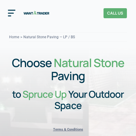
Skip
to
CALL US
Toggle
content
Navigation
Home
Home
Natural Stone Paving — LP / BS
How It Works
Choose
Natural Stone
About Us
Paving
Our Checks
YOUR TRUST
to
Spruce Up
Your Outdoor
Cost Guides
Space
Terms & Conditions