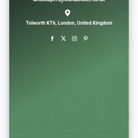
Tolworth KT6, London, United Kingdom