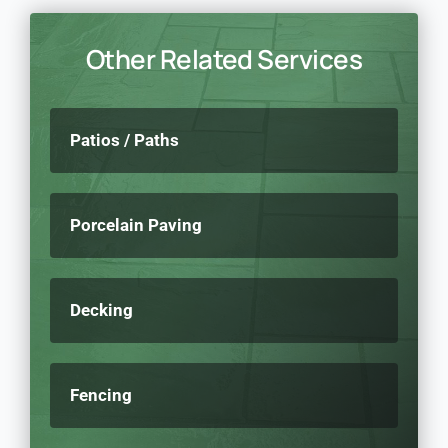
Other Related Services
Patios / Paths
Porcelain Paving
Decking
Fencing