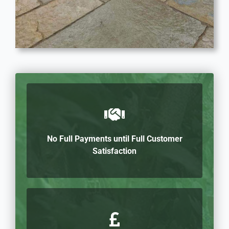
No Full Payments until Full Customer
Satisfaction