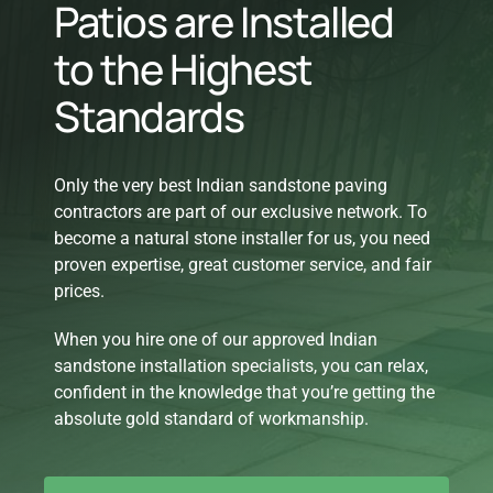
Patios are Installed
to the Highest
Standards
Only the very best Indian sandstone paving
contractors are part of our exclusive network. To
become a natural stone installer for us, you need
proven expertise, great customer service, and fair
prices.
When you hire one of our approved Indian
sandstone installation specialists, you can relax,
confident in the knowledge that you’re getting the
absolute gold standard of workmanship.