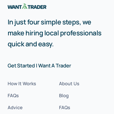
In just four simple steps, we
make hiring local professionals
quick and easy.
Get Started | Want A Trader
How It Works
About Us
FAQs
Blog
Advice
FAQs