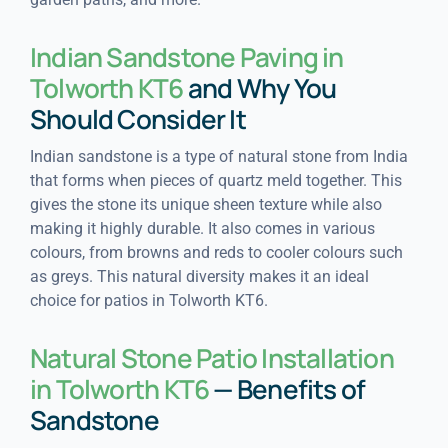
Indian Sandstone Paving in
Tolworth KT6
and Why You
Should Consider It
Indian sandstone is a type of natural stone from India
that forms when pieces of quartz meld together. This
gives the stone its unique sheen texture while also
making it highly durable. It also comes in various
colours, from browns and reds to cooler colours such
as greys. This natural diversity makes it an ideal
choice for patios in Tolworth KT6.
Natural Stone Patio Installation
in Tolworth KT6
— Benefits of
Sandstone