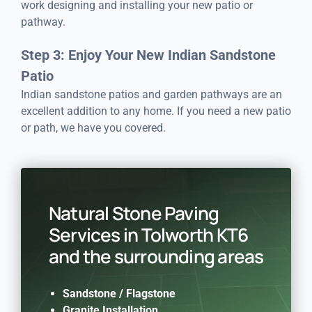
work designing and installing your new patio or
pathway.
Step 3: Enjoy Your New Indian Sandstone
Patio
Indian sandstone patios and garden pathways are an
excellent addition to any home. If you need a new patio
or path, we have you covered.
Natural Stone Paving
Services in Tolworth KT6
and the surrounding areas
Sandstone /
Flagstone
Granite Installation