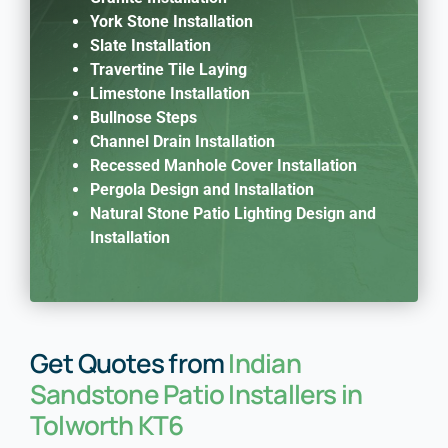
York Stone Installation
Slate Installation
Travertine Tile Laying
Limestone Installation
Bullnose Steps
Channel Drain Installation
Recessed Manhole Cover Installation
Pergola Design and Installation
Natural Stone Patio Lighting Design and
Installation
Get Quotes from
Indian
Sandstone Patio Installers in
Tolworth KT6