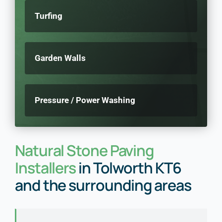
Turfing
Garden Walls
Pressure / Power Washing
Natural Stone Paving
Installers
in Tolworth KT6
and the surrounding areas