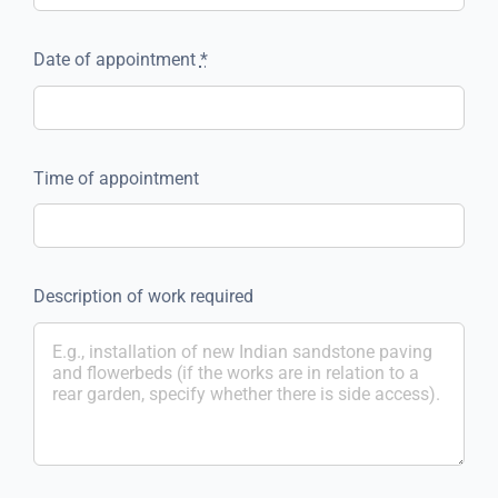
Date of appointment
*
Time of appointment
Description of work required