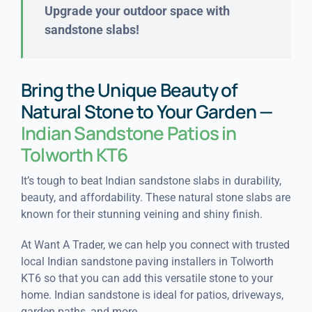
Upgrade your outdoor space with
sandstone slabs!
Bring the Unique Beauty of
Natural Stone to Your Garden —
Indian Sandstone Patios in
Tolworth KT6
It’s tough to beat Indian sandstone slabs in durability,
beauty, and affordability. These natural stone slabs are
known for their stunning veining and shiny finish.
At Want A Trader, we can help you connect with trusted
local Indian sandstone paving installers in Tolworth
KT6 so that you can add this versatile stone to your
home. Indian sandstone is ideal for patios, driveways,
garden paths, and more.