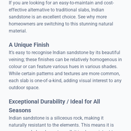
If you are looking for an easy-to-maintain and cost-
effective alternative to traditional slabs, Indian
sandstone is an excellent choice. See why more
homeowners are switching to this stunning natural
material.
A Unique Finish
It’s easy to recognise Indian sandstone by its beautiful
veining; these finishes can be relatively homogenous in
colour or can feature various hues in various shades.
While certain patterns and textures are more common,
each slab is one-of-a-kind, adding visual interest to any
outdoor space.
Exceptional Durability / Ideal for All
Seasons
Indian sandstone is a siliceous rock, making it
naturally resistant to the elements. This means it is