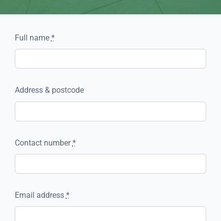
Full name
*
Address & postcode
Contact number
*
Email address
*