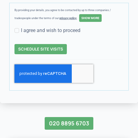
By providing your details, you agree to be contacted by up to three companies /
tradespeople under the terms of our
privacy policy
.
I agree and wish to proceed
SCHEDULE SITE VISITS
020 8895 6703