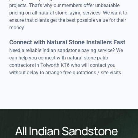
projects. That’s why our members offer unbeatable
pricing on all natural stone-laying services. We want to
ensure that clients get the best possible value for their
money.
Connect with Natural Stone Installers Fast
Need a reliable Indian sandstone paving service? We
can help you connect with natural stone patio
contractors in Tolworth KT6 who will contact you
without delay to arrange free quotations / site visits.
All Indian Sandstone