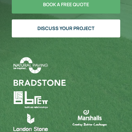
BOOK A FREE QUOTE
DISCUSS YOUR PROJECT