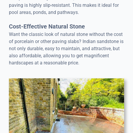
paving is highly slip-resistant. This makes it ideal for
pool areas, ponds, and pathways.
Cost-Effective Natural Stone
Want the classic look of natural stone without the cost
of porcelain or other paving slabs? Indian sandstone is
not only durable, easy to maintain, and attractive, but
also affordable, allowing you to get magnificent
hardscapes at a reasonable price.