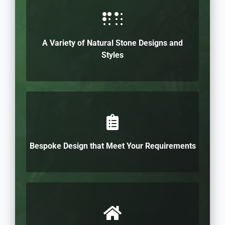
A Variety of Natural Stone Designs and
Styles
Bespoke Design that Meet Your Requirements