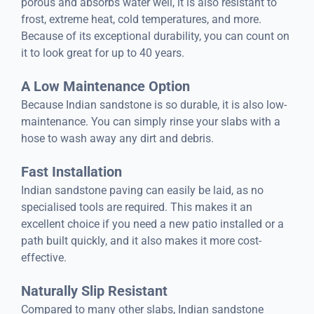
porous and absorbs water well, it is also resistant to
frost, extreme heat, cold temperatures, and more.
Because of its exceptional durability, you can count on
it to look great for up to 40 years.
A Low Maintenance Option
Because Indian sandstone is so durable, it is also low-
maintenance. You can simply rinse your slabs with a
hose to wash away any dirt and debris.
Fast Installation
Indian sandstone paving can easily be laid, as no
specialised tools are required. This makes it an
excellent choice if you need a new patio installed or a
path built quickly, and it also makes it more cost-
effective.
Naturally Slip Resistant
Compared to many other slabs, Indian sandstone