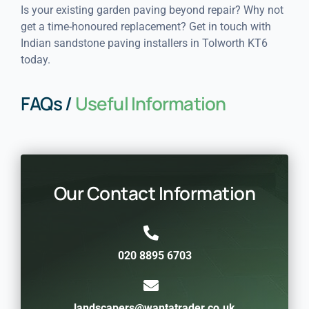
Is your existing garden paving beyond repair? Why not
get a time-honoured replacement? Get in touch with
Indian sandstone paving installers in Tolworth KT6
today.
FAQs /
Useful Information
Our Contact Information
020 8895 6703
landscapers@wantatrader.co.uk