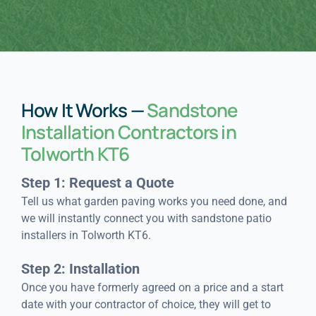
How It Works —
Sandstone
Installation Contractors in
Tolworth KT6
Step 1: Request a Quote
Tell us what garden paving works you need done, and
we will instantly connect you with sandstone patio
installers in Tolworth KT6.
Step 2: Installation
Once you have formerly agreed on a price and a start
date with your contractor of choice, they will get to