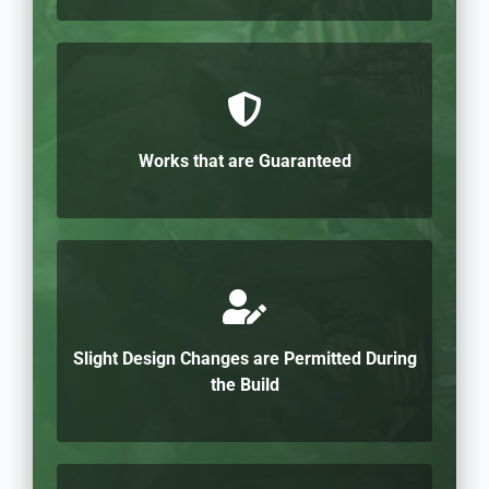
Works that are Guaranteed
Slight Design Changes are Permitted During
the Build