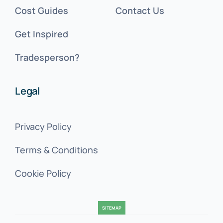
Cost Guides
Contact Us
Get Inspired
Tradesperson?
Legal
Privacy Policy
Terms & Conditions
Cookie Policy
SITEMAP