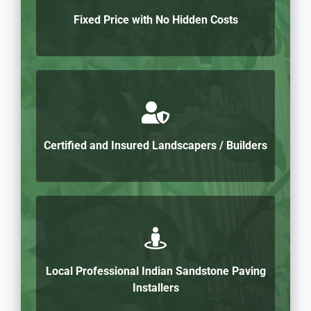
Fixed Price with No Hidden Costs
Certified and Insured Landscapers / Builders
Local Professional Indian Sandstone Paving
Installers