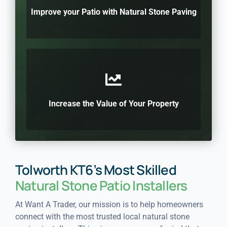
Improve your Patio with Natural Stone Paving
Increase the Value of Your Property
Tolworth KT6’s Most Skilled
Natural Stone Patio Installers
At Want A Trader, our mission is to help homeowners
connect with the most trusted local natural stone