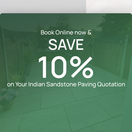
Book Online now &
SAVE
10%
on Your Indian Sandstone Paving Quotation