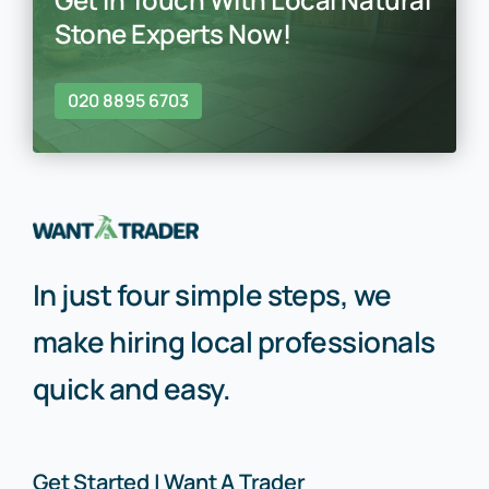
Stone Experts Now!
020 8895 6703
In just four simple steps, we
make hiring local professionals
quick and easy.
Get Started | Want A Trader