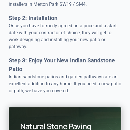
installers in Merton Park SW19 / SM4.
Step 2: Installation
Once you have formerly agreed on a price and a start
date with your contractor of choice, they will get to
work designing and installing your new patio or
pathway.
Step 3: Enjoy Your New Indian Sandstone
Patio
Indian sandstone patios and garden pathways are an
excellent addition to any home. If you need a new patio
or path, we have you covered.
Natural Stone Paving