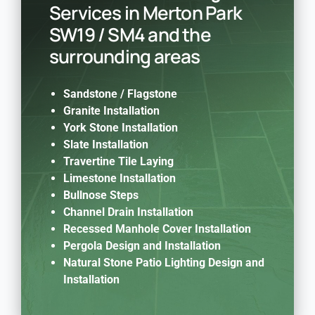
Services in Merton Park
SW19 / SM4 and the
surrounding areas
Sandstone /
Flagstone
Granite Installation
York Stone Installation
Slate Installation
Travertine Tile Laying
Limestone Installation
Bullnose Steps
Channel Drain Installation
Recessed Manhole Cover Installation
Pergola Design and Installation
Natural Stone Patio Lighting Design and
Installation