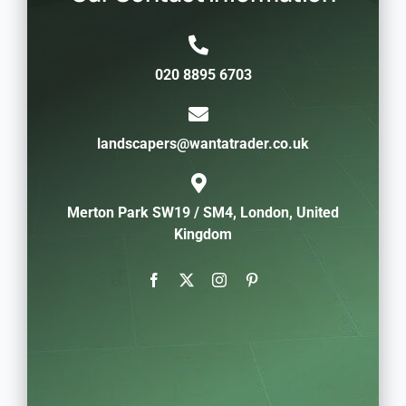
020 8895 6703
landscapers@wantatrader.co.uk
Merton Park SW19 / SM4, London, United
Kingdom