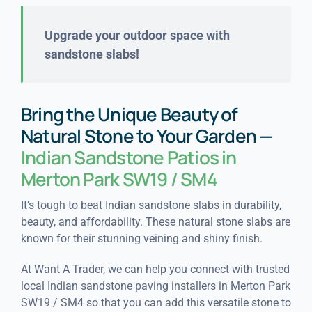
Upgrade your outdoor space with
sandstone slabs!
Bring the Unique Beauty of
Natural Stone to Your Garden —
Indian Sandstone Patios in
Merton Park SW19 / SM4
It’s tough to beat Indian sandstone slabs in durability,
beauty, and affordability. These natural stone slabs are
known for their stunning veining and shiny finish.
At Want A Trader, we can help you connect with trusted
local Indian sandstone paving installers in Merton Park
SW19 / SM4 so that you can add this versatile stone to