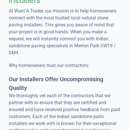
At Want A Trader, our mission is to help homeowners
connect with the most trusted local natural stone
paving installers. This gives you peace of mind that
your project is in good hands. When you make a
request, we will instantly connect you with Indian
sandstone paving specialists in Merton Park SW19 /
SM4.
Why homeowners trust our contractors:
Our Installers Offer Uncompromising
Quality
We thoroughly vet each of the contractors that we
partner with to ensure that they are certified and
insured and have received positive feedback from past
customers. Each of the Indian sandstone patio
installers we work with is known for their exceptional