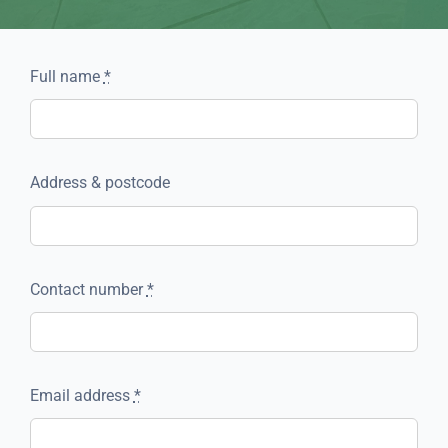
Full name
*
Address & postcode
Contact number
*
Email address
*