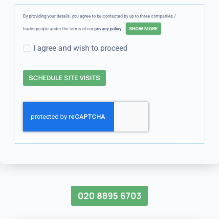
By providing your details, you agree to be contacted by up to three companies /
tradespeople under the terms of our
privacy policy
.
I agree and wish to proceed
SCHEDULE SITE VISITS
020 8895 6703