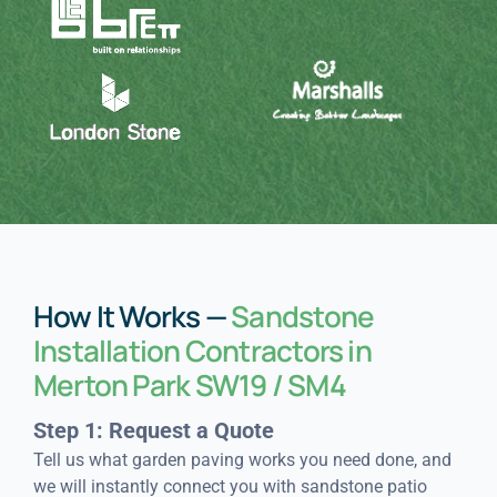
How It Works —
Sandstone
Installation Contractors in
Merton Park SW19 / SM4
Step 1: Request a Quote
Tell us what garden paving works you need done, and
we will instantly connect you with sandstone patio