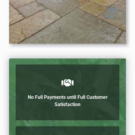
No Full Payments until Full Customer
Satisfaction