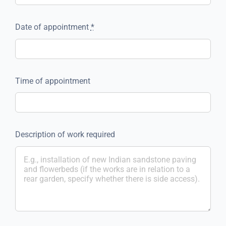
Date of appointment
*
Time of appointment
Description of work required