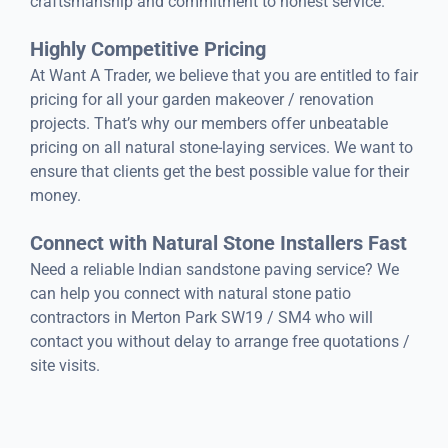
craftsmanship and commitment to honest service.
Highly Competitive Pricing
At Want A Trader, we believe that you are entitled to fair
pricing for all your garden makeover / renovation
projects. That’s why our members offer unbeatable
pricing on all natural stone-laying services. We want to
ensure that clients get the best possible value for their
money.
Connect with Natural Stone Installers Fast
Need a reliable Indian sandstone paving service? We
can help you connect with natural stone patio
contractors in Merton Park SW19 / SM4 who will
contact you without delay to arrange free quotations /
site visits.