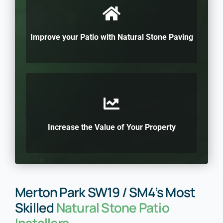
Improve your Patio with Natural Stone Paving
Increase the Value of Your Property
Merton Park SW19 / SM4’s Most
Skilled
Natural Stone Patio
Installers