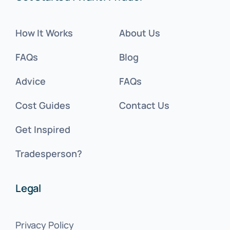
How It Works
About Us
FAQs
Blog
Advice
FAQs
Cost Guides
Contact Us
Get Inspired
Tradesperson?
Legal
Privacy Policy