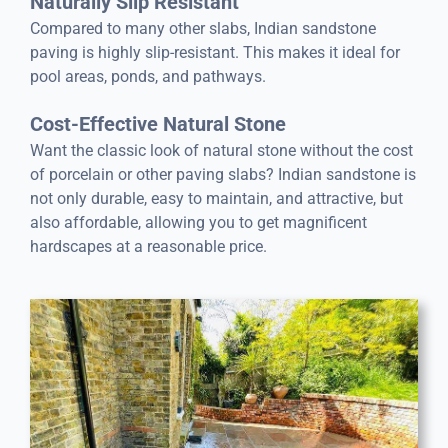
Naturally Slip Resistant
Compared to many other slabs, Indian sandstone
paving is highly slip-resistant. This makes it ideal for
pool areas, ponds, and pathways.
Cost-Effective Natural Stone
Want the classic look of natural stone without the cost
of porcelain or other paving slabs? Indian sandstone is
not only durable, easy to maintain, and attractive, but
also affordable, allowing you to get magnificent
hardscapes at a reasonable price.