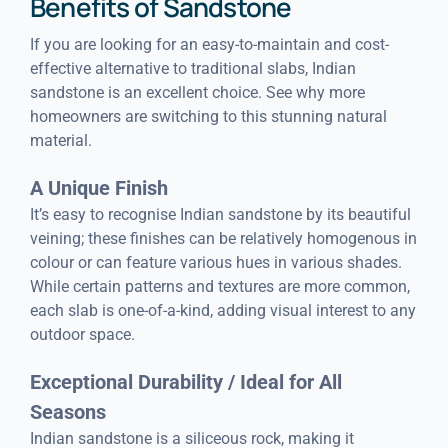
Benefits of Sandstone
If you are looking for an easy-to-maintain and cost-
effective alternative to traditional slabs, Indian
sandstone is an excellent choice. See why more
homeowners are switching to this stunning natural
material.
A Unique Finish
It’s easy to recognise Indian sandstone by its beautiful
veining; these finishes can be relatively homogenous in
colour or can feature various hues in various shades.
While certain patterns and textures are more common,
each slab is one-of-a-kind, adding visual interest to any
outdoor space.
Exceptional Durability / Ideal for All
Seasons
Indian sandstone is a siliceous rock, making it