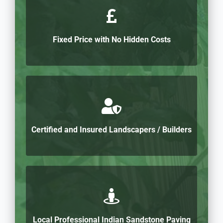
Fixed Price with No Hidden Costs
Certified and Insured Landscapers / Builders
Local Professional Indian Sandstone Paving