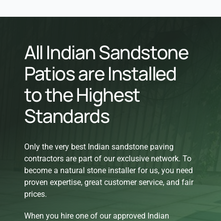
All Indian Sandstone
Patios are Installed
to the Highest
Standards
Only the very best Indian sandstone paving
contractors are part of our exclusive network. To
become a natural stone installer for us, you need
proven expertise, great customer service, and fair
prices.
When you hire one of our approved Indian