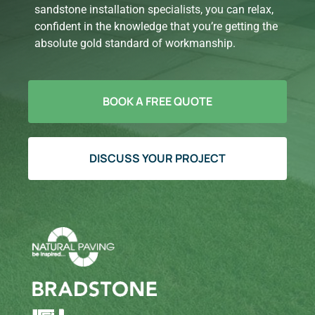
sandstone installation specialists, you can relax,
confident in the knowledge that you’re getting the
absolute gold standard of workmanship.
BOOK A FREE QUOTE
DISCUSS YOUR PROJECT