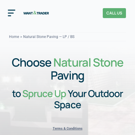
Skip
to
CALL US
Toggle
content
Navigation
Home
Home
Natural Stone Paving — LP / BS
How It Works
Choose
Natural Stone
About Us
Paving
Our Checks
YOUR TRUST
to
Spruce Up
Your Outdoor
Cost Guides
Space
Terms & Conditions