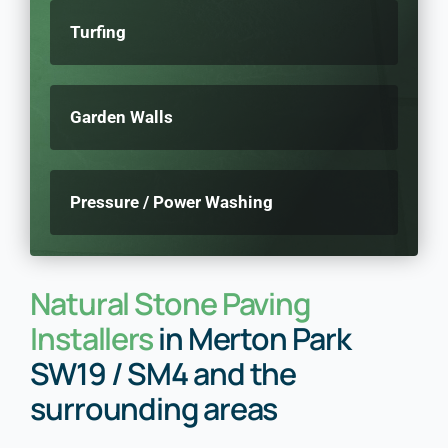
Turfing
Garden Walls
Pressure / Power Washing
Natural Stone Paving
Installers
in Merton Park
SW19 / SM4 and the
surrounding areas