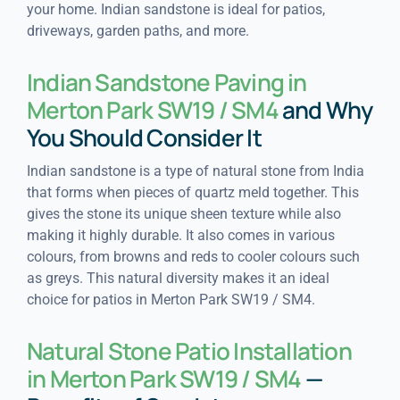
your home. Indian sandstone is ideal for patios,
driveways, garden paths, and more.
Indian Sandstone Paving in
Merton Park SW19 / SM4
and Why
You Should Consider It
Indian sandstone is a type of natural stone from India
that forms when pieces of quartz meld together. This
gives the stone its unique sheen texture while also
making it highly durable. It also comes in various
colours, from browns and reds to cooler colours such
as greys. This natural diversity makes it an ideal
choice for patios in Merton Park SW19 / SM4.
Natural Stone Patio Installation
in Merton Park SW19 / SM4
—