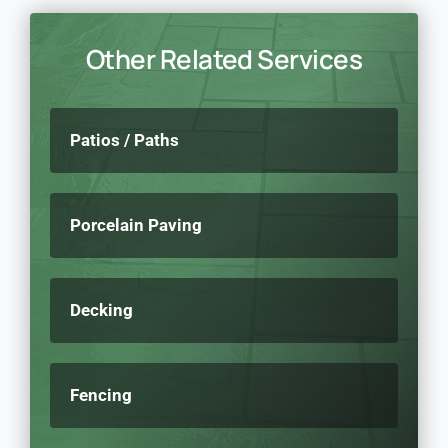
Other Related Services
Patios / Paths
Porcelain Paving
Decking
Fencing