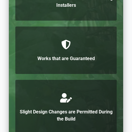
Installers
Works that are Guaranteed
Slight Design Changes are Permitted During
the Build