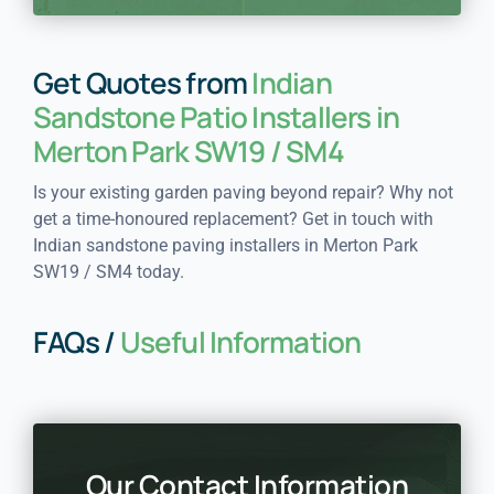
Get Quotes from
Indian
Sandstone Patio Installers in
Merton Park SW19 / SM4
Is your existing garden paving beyond repair? Why not
get a time-honoured replacement? Get in touch with
Indian sandstone paving installers in Merton Park
SW19 / SM4 today.
FAQs /
Useful Information
Our Contact Information