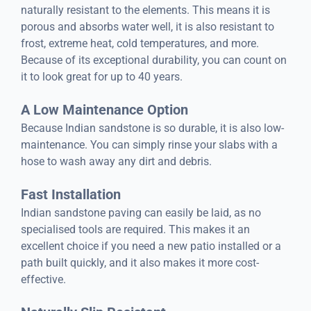
naturally resistant to the elements. This means it is
porous and absorbs water well, it is also resistant to
frost, extreme heat, cold temperatures, and more.
Because of its exceptional durability, you can count on
it to look great for up to 40 years.
A Low Maintenance Option
Because Indian sandstone is so durable, it is also low-
maintenance. You can simply rinse your slabs with a
hose to wash away any dirt and debris.
Fast Installation
Indian sandstone paving can easily be laid, as no
specialised tools are required. This makes it an
excellent choice if you need a new patio installed or a
path built quickly, and it also makes it more cost-
effective.