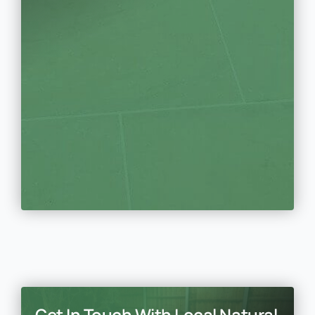
Get In Touch With Local Natural