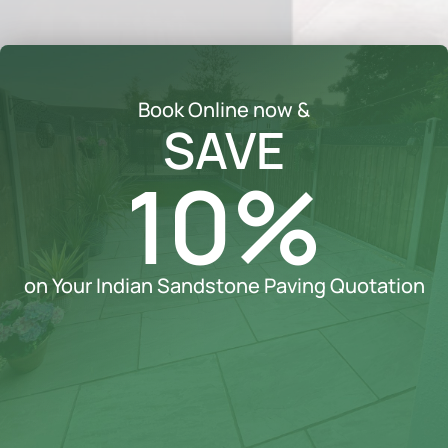
Book Online now &
SAVE
10%
on Your Indian Sandstone Paving Quotation