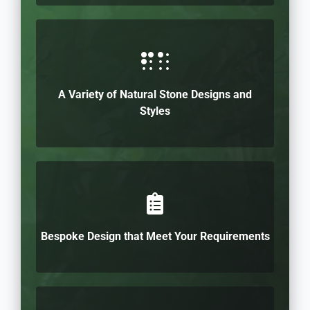
A Variety of Natural Stone Designs and
Styles
Bespoke Design that Meet Your Requirements