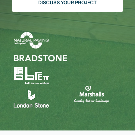
DISCUSS YOUR PROJECT