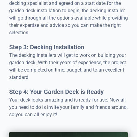
decking specialist and agreed on a start date for the
garden deck installation to begin, the decking installer
will go through all the options available while providing
their expertise and advice so you can make the right
selection.
Step 3: Decking Installation
The decking installers will get to work on building your
garden deck. With their years of experience, the project
will be completed on time, budget, and to an excellent
standard.
Step 4: Your Garden Deck is Ready
Your deck looks amazing and is ready for use. Now all
you need to do is invite your family and friends around,
so you can all enjoy it!