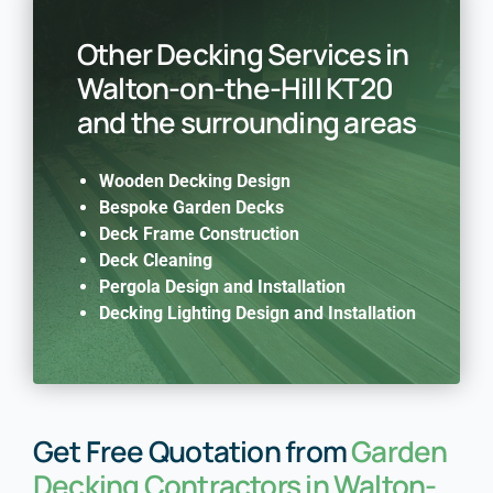
Other Decking Services in
Walton-on-the-Hill KT20
and the surrounding areas
Wooden Decking Design
Bespoke Garden Decks
Deck Frame Construction
Deck Cleaning
Pergola Design and Installation
Decking Lighting Design and Installation
Get Free Quotation from
Garden
Decking Contractors in Walton-