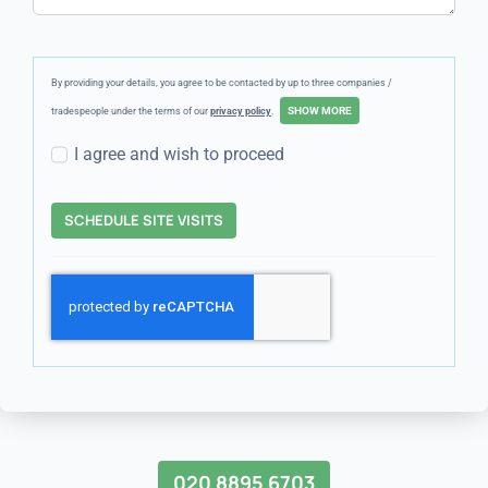
By providing your details, you agree to be contacted by up to three companies /
tradespeople under the terms of our
privacy policy
.
I agree and wish to proceed
SCHEDULE SITE VISITS
020 8895 6703