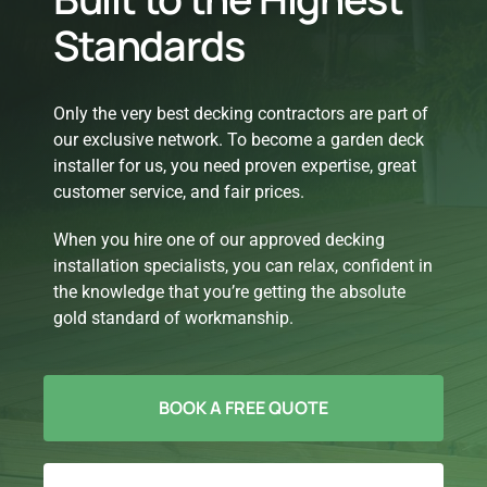
Standards
Only the very best decking contractors are part of
our exclusive network. To become a garden deck
installer for us, you need proven expertise, great
customer service, and fair prices.
When you hire one of our approved decking
installation specialists, you can relax, confident in
the knowledge that you’re getting the absolute
gold standard of workmanship.
BOOK A FREE QUOTE