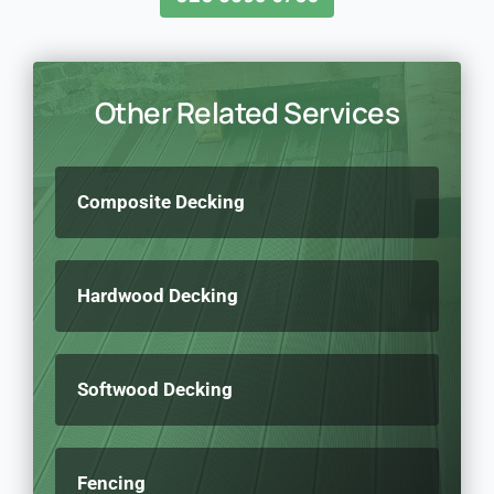
Other Related Services
Composite Decking
Hardwood Decking
Softwood Decking
Fencing