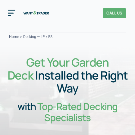
Skip
to
CALL US
Toggle
content
Navigation
Home
Home
Decking — LP / BS
How It Works
Get Your Garden
About Us
Deck
Installed the Right
Our Checks
YOUR TRUST
Way
Cost Guides
with
Top-Rated Decking
Specialists