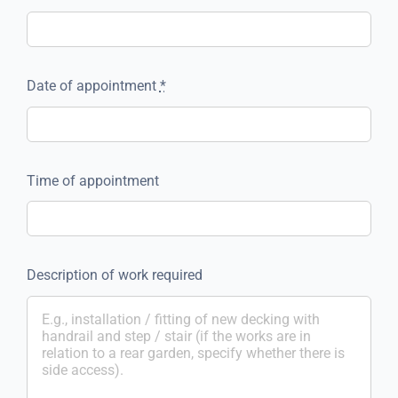
Date of appointment
*
Time of appointment
Description of work required