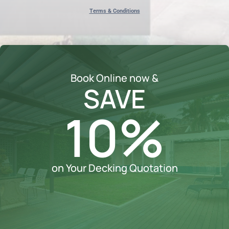
Terms & Conditions
Book Online now &
SAVE
10%
on Your Decking Quotation