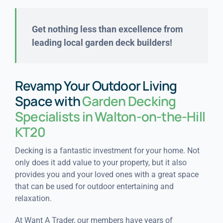
Get nothing less than excellence from
leading local garden deck builders!
Revamp Your Outdoor Living
Space with
Garden Decking
Specialists in Walton-on-the-Hill
KT20
Decking is a fantastic investment for your home. Not
only does it add value to your property, but it also
provides you and your loved ones with a great space
that can be used for outdoor entertaining and
relaxation.
At Want A Trader, our members have years of