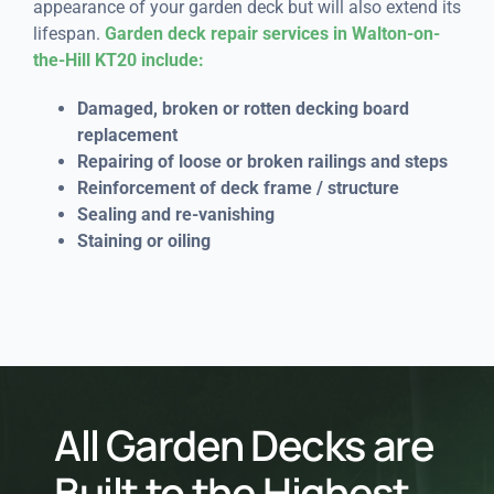
appearance of your garden deck but will also extend its
lifespan.
Garden deck repair services in Walton-on-
the-Hill KT20 include:
Damaged, broken or rotten decking board
replacement
Repairing of loose or broken railings and steps
Reinforcement of deck frame / structure
Sealing and re-vanishing
Staining or oiling
All Garden Decks are
Built to the Highest