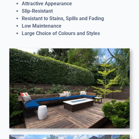
Attractive Appearance
Slip-Resistant
Resistant to Stains, Spills and Fading
Low Maintenance
Large Choice of Colours and Styles