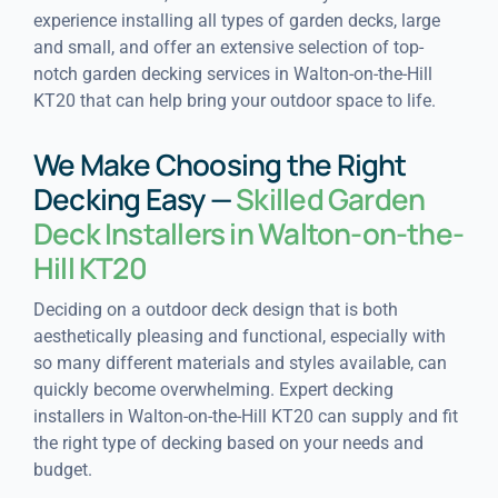
experience installing all types of garden decks, large
and small, and offer an extensive selection of top-
notch garden decking services in Walton-on-the-Hill
KT20 that can help bring your outdoor space to life.
We Make Choosing the Right
Decking Easy —
Skilled Garden
Deck Installers in Walton-on-the-
Hill KT20
Deciding on a outdoor deck design that is both
aesthetically pleasing and functional, especially with
so many different materials and styles available, can
quickly become overwhelming. Expert decking
installers in Walton-on-the-Hill KT20 can supply and fit
the right type of decking based on your needs and
budget.