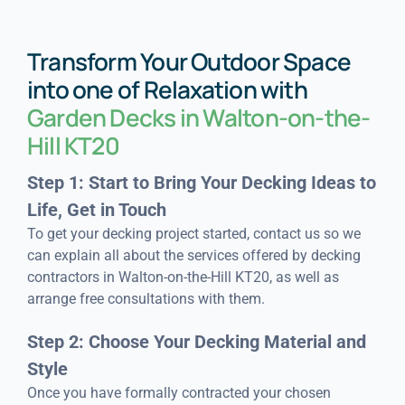
Transform Your Outdoor Space
into one of Relaxation with
Garden Decks in Walton-on-the-
Hill KT20
Step 1: Start to Bring Your Decking Ideas to
Life, Get in Touch
To get your decking project started, contact us so we
can explain all about the services offered by decking
contractors in Walton-on-the-Hill KT20, as well as
arrange free consultations with them.
Step 2: Choose Your Decking Material and
Style
Once you have formally contracted your chosen