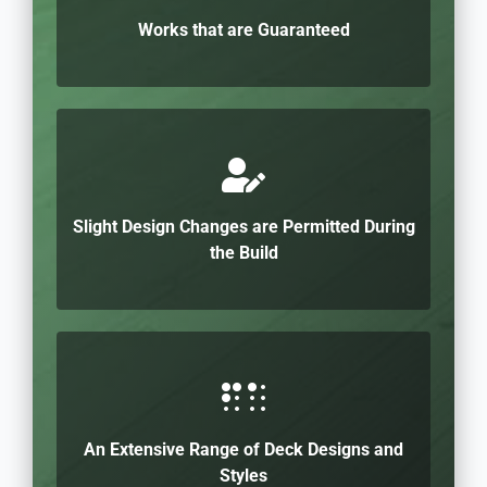
Works that are Guaranteed
Slight Design Changes are Permitted During
the Build
An Extensive Range of Deck Designs and
Styles