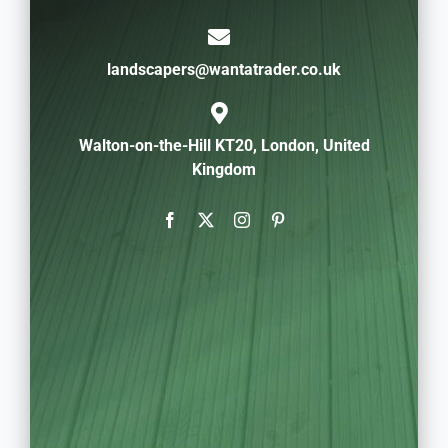
landscapers@wantatrader.co.uk
Walton-on-the-Hill KT20, London, United
Kingdom