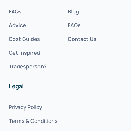
FAQs
Blog
Advice
FAQs
Cost Guides
Contact Us
Get Inspired
Tradesperson?
Legal
Privacy Policy
Terms & Conditions