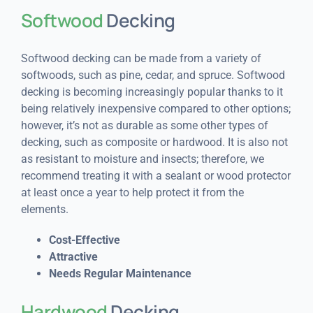
Softwood
Decking
Softwood decking can be made from a variety of
softwoods, such as pine, cedar, and spruce. Softwood
decking is becoming increasingly popular thanks to it
being relatively inexpensive compared to other options;
however, it’s not as durable as some other types of
decking, such as composite or hardwood. It is also not
as resistant to moisture and insects; therefore, we
recommend treating it with a sealant or wood protector
at least once a year to help protect it from the
elements.
Cost-Effective
Attractive
Needs Regular Maintenance
Hardwood
Decking