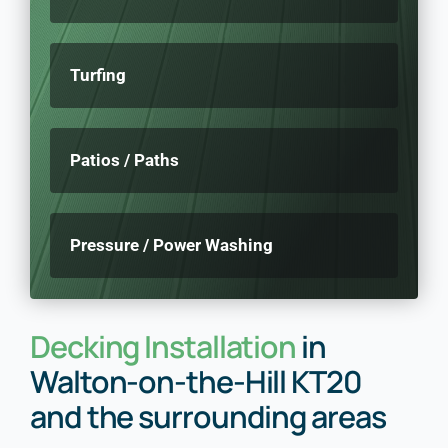
Turfing
Patios / Paths
Pressure / Power Washing
Decking Installation
in
Walton-on-the-Hill KT20
and the surrounding areas