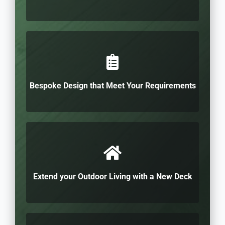
Bespoke Design that Meet Your Requirements
Extend your Outdoor Living with a New Deck