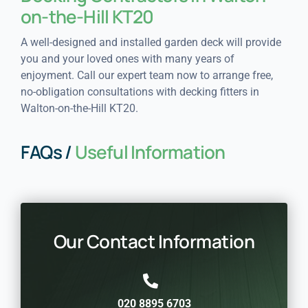
on-the-Hill KT20
A well-designed and installed garden deck will provide
you and your loved ones with many years of
enjoyment. Call our expert team now to arrange free,
no-obligation consultations with decking fitters in
Walton-on-the-Hill KT20.
FAQs /
Useful Information
Our Contact Information
020 8895 6703