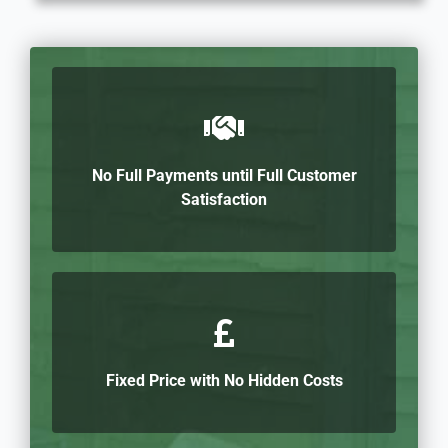
No Full Payments until Full Customer
Satisfaction
Fixed Price with No Hidden Costs