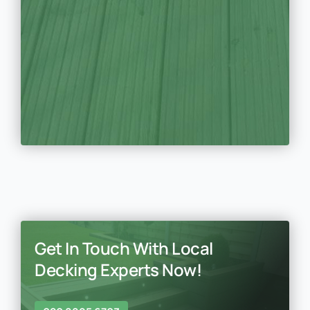
Get In Touch With Local
Decking Experts Now!