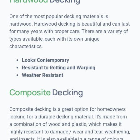
One of the most popular decking materials is
hardwood. Hardwood decking is beautiful and can last
for many years with proper care. There are a variety of
types available, each with its own unique
characteristics.
Looks Contemporary
Resistant to Rotting and Warping
Weather Resistant
Composite
Decking
Composite decking is a great option for homeowners
looking for a durable decking material. It’s made from
a combination of wood and plastic, which makes it
highly resistant to damage / wear and tear, weathering,
and insects. It is also available in a range of colours