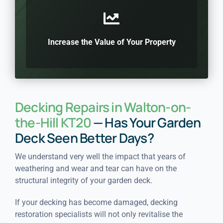
Increase the Value of Your Property
Decking Repairs in Walton-on-
the-Hill KT20
— Has Your Garden
Deck Seen Better Days?
We understand very well the impact that years of
weathering and wear and tear can have on the
structural integrity of your garden deck.
If your decking has become damaged, decking
restoration specialists will not only revitalise the