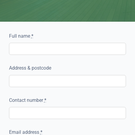
Full name
*
Address & postcode
Contact number
*
Email address
*