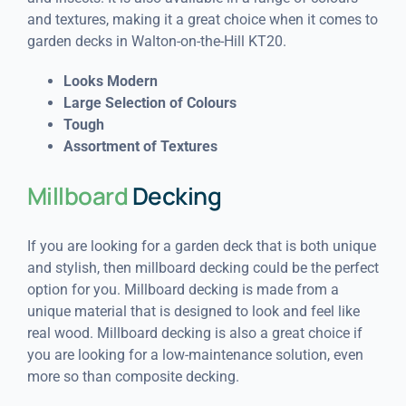
and textures, making it a great choice when it comes to
garden decks in Walton-on-the-Hill KT20.
Looks Modern
Large Selection of Colours
Tough
Assortment of Textures
Millboard
Decking
If you are looking for a garden deck that is both unique
and stylish, then millboard decking could be the perfect
option for you. Millboard decking is made from a
unique material that is designed to look and feel like
real wood. Millboard decking is also a great choice if
you are looking for a low-maintenance solution, even
more so than composite decking.