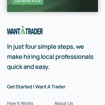
020 8895 6703
In just four simple steps, we
make hiring local professionals
quick and easy.
Get Started | Want A Trader
How It Works
About Us