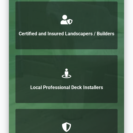
Certified and Insured Landscapers / Builders
Local Professional Deck Installers