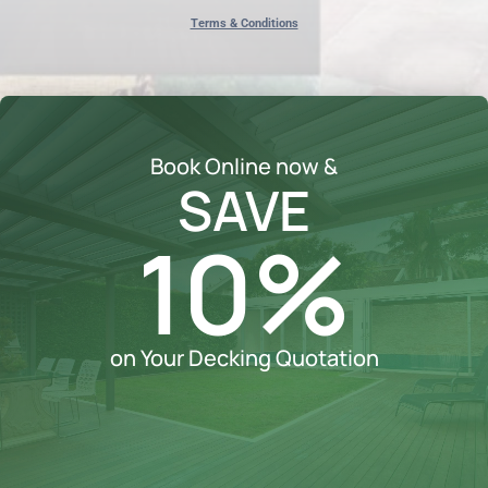
Terms & Conditions
Book Online now &
SAVE
10%
on Your Decking Quotation