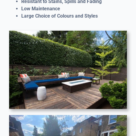
Resistant to Stains, Spills and Fading
Low Maintenance
Large Choice of Colours and Styles