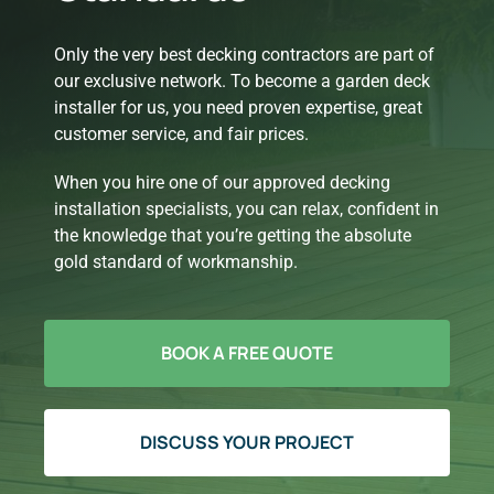
Only the very best decking contractors are part of
our exclusive network. To become a garden deck
installer for us, you need proven expertise, great
customer service, and fair prices.
When you hire one of our approved decking
installation specialists, you can relax, confident in
the knowledge that you’re getting the absolute
gold standard of workmanship.
BOOK A FREE QUOTE
DISCUSS YOUR PROJECT