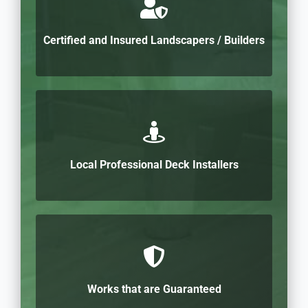
Certified and Insured Landscapers / Builders
Local Professional Deck Installers
Works that are Guaranteed