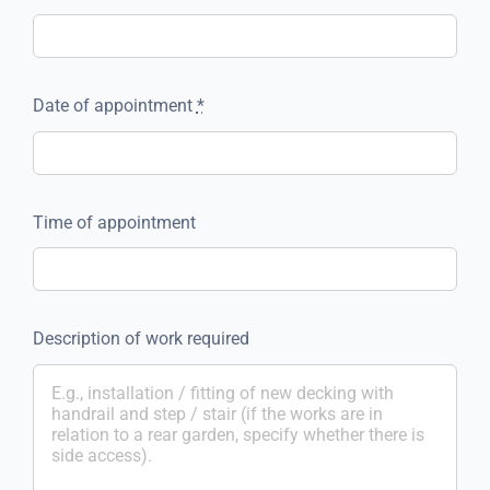
Date of appointment
*
Time of appointment
Description of work required