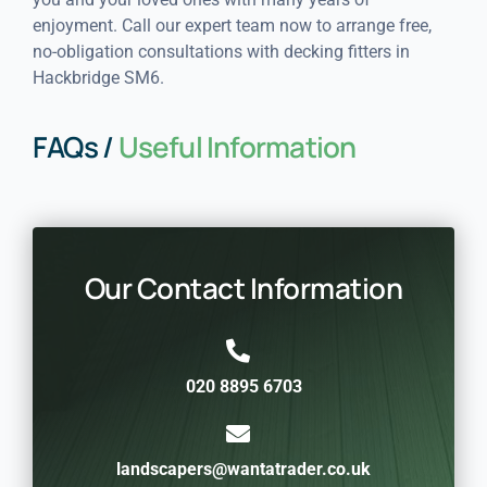
enjoyment. Call our expert team now to arrange free,
no-obligation consultations with decking fitters in
Hackbridge SM6.
FAQs /
Useful Information
Our Contact Information
020 8895 6703
landscapers@wantatrader.co.uk