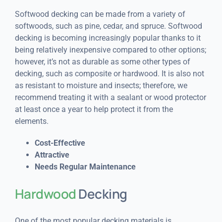
Softwood decking can be made from a variety of
softwoods, such as pine, cedar, and spruce. Softwood
decking is becoming increasingly popular thanks to it
being relatively inexpensive compared to other options;
however, it’s not as durable as some other types of
decking, such as composite or hardwood. It is also not
as resistant to moisture and insects; therefore, we
recommend treating it with a sealant or wood protector
at least once a year to help protect it from the
elements.
Cost-Effective
Attractive
Needs Regular Maintenance
Hardwood
Decking
One of the most popular decking materials is