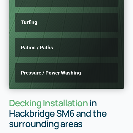
Turfing
Patios / Paths
Pressure / Power Washing
Decking Installation
in
Hackbridge SM6 and the
surrounding areas