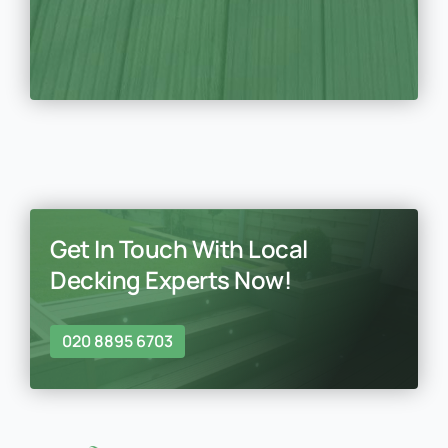
Get In Touch With Local
Decking Experts Now!
020 8895 6703