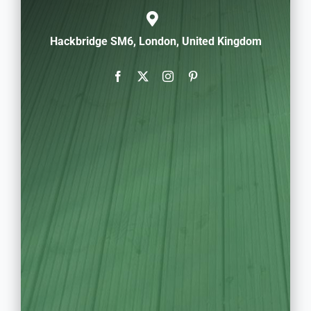
Hackbridge SM6, London, United Kingdom