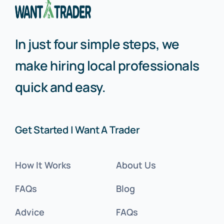
In just four simple steps, we
make hiring local professionals
quick and easy.
Get Started | Want A Trader
How It Works
About Us
FAQs
Blog
Advice
FAQs