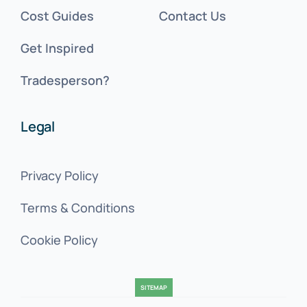
Cost Guides
Contact Us
Get Inspired
Tradesperson?
Legal
Privacy Policy
Terms & Conditions
Cookie Policy
SITEMAP