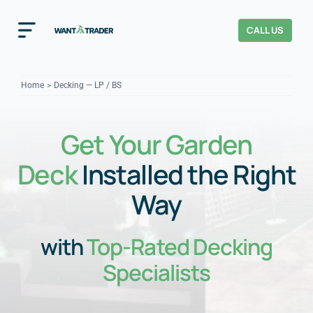
Skip
to
CALL US
Toggle
content
Navigation
Home
Home
Decking — LP / BS
How It Works
Get Your Garden
About Us
Deck
Installed the Right
Our Checks
YOUR TRUST
Way
Cost Guides
with
Top-Rated Decking
Specialists