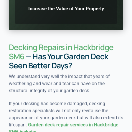
Increase the Value of Your Property
Decking Repairs in Hackbridge
SM6
— Has Your Garden Deck
Seen Better Days?
We understand very well the impact that years of
weathering and wear and tear can have on the
structural integrity of your garden deck.
If your decking has become damaged, decking
restoration specialists will not only revitalise the
appearance of your garden deck but will also extend its
lifespan.
Garden deck repair services in Hackbridge
SM6 include: