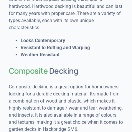
hardwood. Hardwood decking is beautiful and can last
for many years with proper care. There are a variety of
types available, each with its own unique
characteristics.
Looks Contemporary
Resistant to Rotting and Warping
Weather Resistant
Composite
Decking
Composite decking is a great option for homeowners
looking for a durable decking material. It’s made from
a combination of wood and plastic, which makes it
highly resistant to damage / wear and tear, weathering,
and insects. It is also available in a range of colours
and textures, making it a great choice when it comes to
garden decks in Hackbridge SM6.