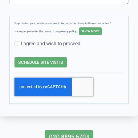
By providing your details, you agree to be contacted by up to three companies /
tradespeople under the terms of our
privacy policy
.
I agree and wish to proceed
SCHEDULE SITE VISITS
020 8895 6703