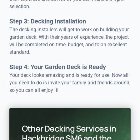
selection.
Step 3: Decking Installation
The decking installers will get to work on building your
garden deck. With their years of experience, the project
will be completed on time, budget, and to an excellent
standard.
Step 4: Your Garden Deck is Ready
Your deck looks amazing and is ready for use. Now all
you need to do is invite your family and friends around,
so you can all enjoy it!
Other Decking Services in
Hackbridge SM6 and the