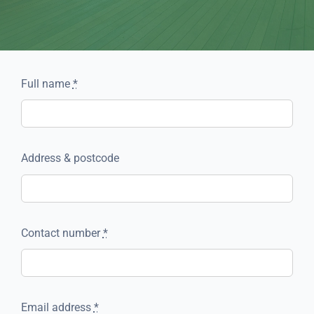
Full name
*
Address & postcode
Contact number
*
Email address
*