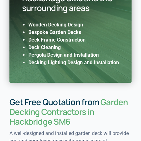
surrounding areas
Wooden Decking Design
Bespoke Garden Decks
Deck Frame Construction
Deck Cleaning
Pergola Design and Installation
Decking Lighting Design and Installation
Get Free Quotation from
Garden
Decking Contractors in
Hackbridge SM6
A well-designed and installed garden deck will provide
you and your loved ones with many years of