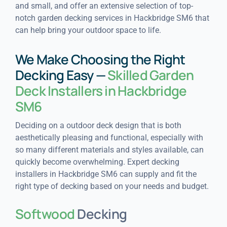
and small, and offer an extensive selection of top-
notch garden decking services in Hackbridge SM6 that
can help bring your outdoor space to life.
We Make Choosing the Right
Decking Easy —
Skilled Garden
Deck Installers in Hackbridge
SM6
Deciding on a outdoor deck design that is both
aesthetically pleasing and functional, especially with
so many different materials and styles available, can
quickly become overwhelming. Expert decking
installers in Hackbridge SM6 can supply and fit the
right type of decking based on your needs and budget.
Softwood
Decking