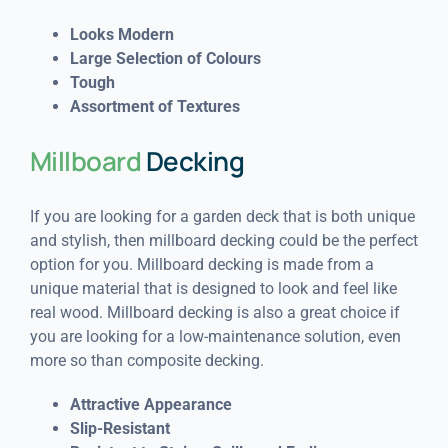
Looks Modern
Large Selection of Colours
Tough
Assortment of Textures
Millboard
Decking
If you are looking for a garden deck that is both unique
and stylish, then millboard decking could be the perfect
option for you. Millboard decking is made from a
unique material that is designed to look and feel like
real wood. Millboard decking is also a great choice if
you are looking for a low-maintenance solution, even
more so than composite decking.
Attractive Appearance
Slip-Resistant