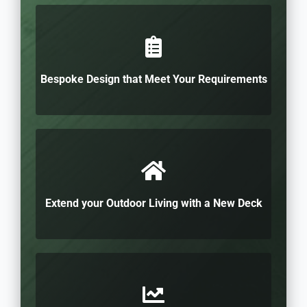
Bespoke Design that Meet Your Requirements
Extend your Outdoor Living with a New Deck