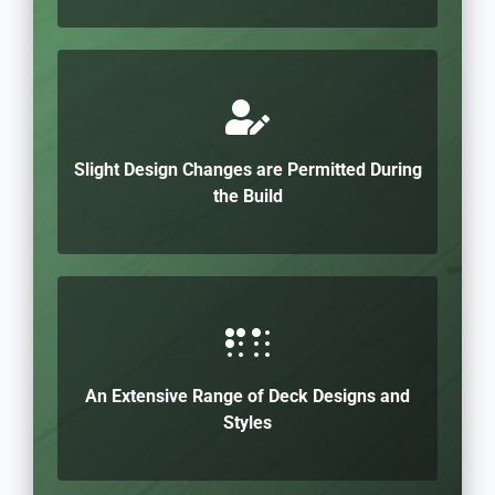
Slight Design Changes are Permitted During
the Build
An Extensive Range of Deck Designs and
Styles