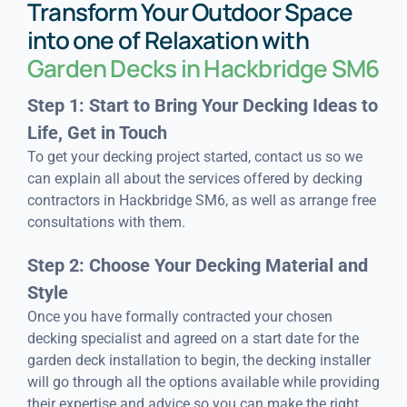
Transform Your Outdoor Space
into one of Relaxation with
Garden Decks in Hackbridge SM6
Step 1: Start to Bring Your Decking Ideas to
Life, Get in Touch
To get your decking project started, contact us so we
can explain all about the services offered by decking
contractors in Hackbridge SM6, as well as arrange free
consultations with them.
Step 2: Choose Your Decking Material and
Style
Once you have formally contracted your chosen
decking specialist and agreed on a start date for the
garden deck installation to begin, the decking installer
will go through all the options available while providing
their expertise and advice so you can make the right