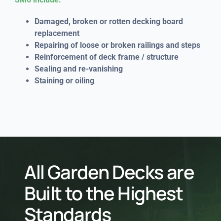
Damaged, broken or rotten decking board
replacement
Repairing of loose or broken railings and steps
Reinforcement of deck frame / structure
Sealing and re-vanishing
Staining or oiling
All Garden Decks are
Built to the Highest
Standards