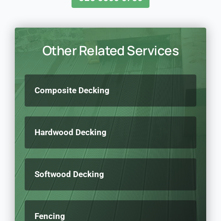
Other Related Services
Composite Decking
Hardwood Decking
Softwood Decking
Fencing