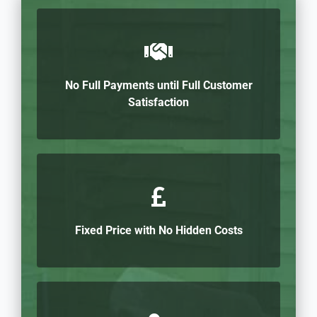
No Full Payments until Full Customer
Satisfaction
Fixed Price with No Hidden Costs