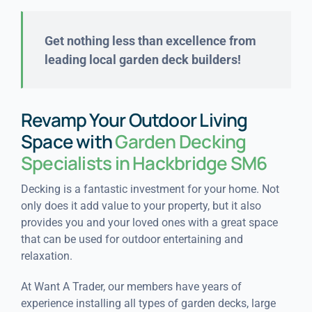
Get nothing less than excellence from
leading local garden deck builders!
Revamp Your Outdoor Living
Space with
Garden Decking
Specialists in Hackbridge SM6
Decking is a fantastic investment for your home. Not
only does it add value to your property, but it also
provides you and your loved ones with a great space
that can be used for outdoor entertaining and
relaxation.
At Want A Trader, our members have years of
experience installing all types of garden decks, large