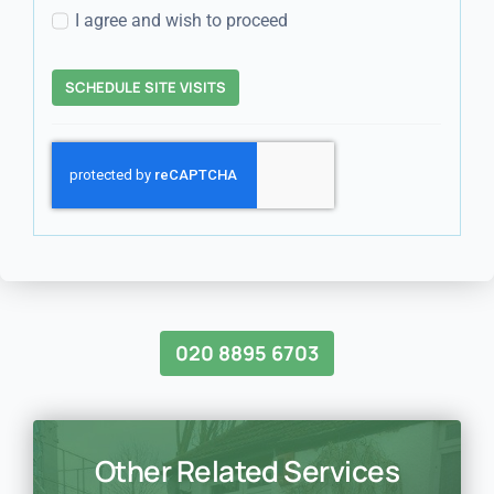
I agree and wish to proceed
SCHEDULE SITE VISITS
020 8895 6703
Other Related Services