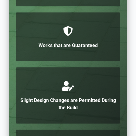
Works that are Guaranteed
Slight Design Changes are Permitted During
the Build