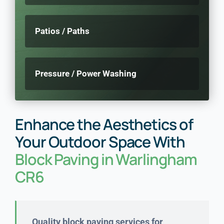
Patios / Paths
Pressure / Power Washing
Enhance the Aesthetics of
Your Outdoor Space With
Block Paving in Warlingham
CR6
Quality block paving services for