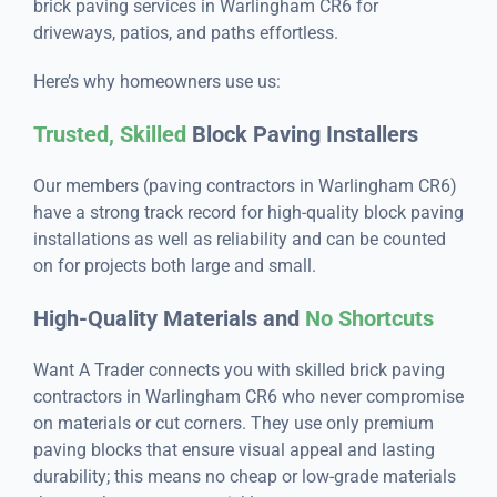
brick paving services in Warlingham CR6 for
driveways, patios, and paths effortless.
Here’s why homeowners use us:
Trusted, Skilled
Block Paving Installers
Our members (paving contractors in Warlingham CR6)
have a strong track record for high-quality block paving
installations as well as reliability and can be counted
on for projects both large and small.
High-Quality Materials and
No Shortcuts
Want A Trader connects you with skilled brick paving
contractors in Warlingham CR6 who never compromise
on materials or cut corners. They use only premium
paving blocks that ensure visual appeal and lasting
durability; this means no cheap or low-grade materials