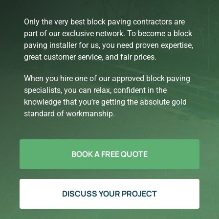
Only the very best block paving contractors are
part of our exclusive network. To become a block
paving installer for us, you need proven expertise,
great customer service, and fair prices.
When you hire one of our approved block paving
specialists, you can relax, confident in the
knowledge that you’re getting the absolute gold
standard of workmanship.
BOOK A FREE QUOTE
DISCUSS YOUR PROJECT