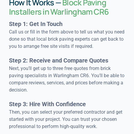
How It Works —
Block Paving
Installers in Warlingham CR6
Step 1: Get In Touch
Call us or fill in the form above to tell us what you need
done so that local brick paving experts can get back to
you to arrange free site visits if required.
Step 2: Receive and Compare Quotes
Next, you’ll get up to three free quotes from brick
paving specialists in Warlingham CR6. You’ll be able to
compare reviews, services, and prices before making a
decision.
Step 3: Hire With Confidence
Then, you can select your preferred contractor and get
started with your project. You can trust your chosen
professional to perform high-quality work.