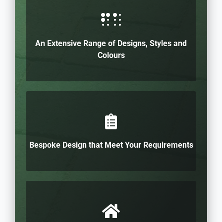
An Extensive Range of Designs, Styles and
Colours
Bespoke Design that Meet Your Requirements