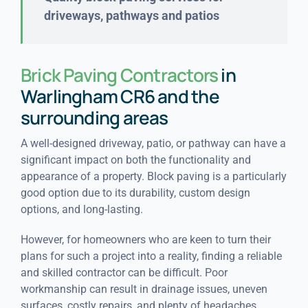
driveways, pathways and patios
Brick Paving Contractors
in
Warlingham CR6 and the
surrounding areas
A well-designed driveway, patio, or pathway can have a
significant impact on both the functionality and
appearance of a property. Block paving is a particularly
good option due to its durability, custom design
options, and long-lasting.
However, for homeowners who are keen to turn their
plans for such a project into a reality, finding a reliable
and skilled contractor can be difficult. Poor
workmanship can result in drainage issues, uneven
surfaces, costly repairs, and plenty of headaches.