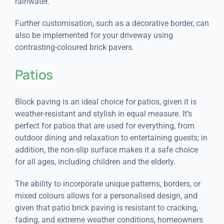
rainwater.
Further customisation, such as a decorative border, can
also be implemented for your driveway using
contrasting-coloured brick pavers.
Patios
Block paving is an ideal choice for patios, given it is
weather-resistant and stylish in equal measure. It’s
perfect for patios that are used for everything, from
outdoor dining and relaxation to entertaining guests; in
addition, the non-slip surface makes it a safe choice
for all ages, including children and the elderly.
The ability to incorporate unique patterns, borders, or
mixed colours allows for a personalised design, and
given that patio brick paving is resistant to cracking,
fading, and extreme weather conditions, homeowners