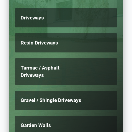
Driveways
Resin Driveways
Tarmac / Asphalt
Driveways
Gravel / Shingle Driveways
Garden Walls