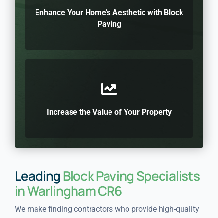
Enhance Your Home’s Aesthetic with Block
Paving
Increase the Value of Your Property
Leading
Block Paving Specialists
in Warlingham CR6
We make finding contractors who provide high-quality