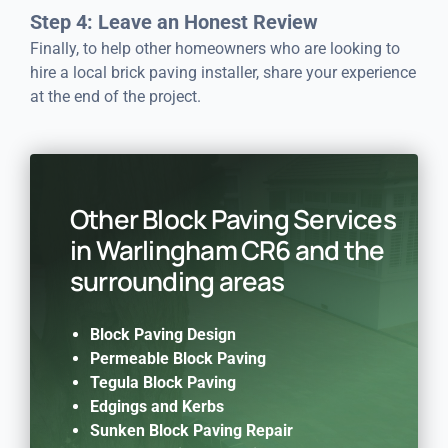
Step 4: Leave an Honest Review
Finally, to help other homeowners who are looking to
hire a local brick paving installer, share your experience
at the end of the project.
Other Block Paving Services
in Warlingham CR6 and the
surrounding areas
Block Paving Design
Permeable Block Paving
Tegula Block Paving
Edgings and Kerbs
Sunken Block Paving Repair