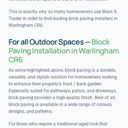
This is exactly why so many homeowners use Want A
Trader in order to find leading brick paving installers in
Warlingham CR6.
For all Outdoor Spaces —
Block
Paving Installation in Warlingham
CR6
As we’ve highlighted above, block paving is a durable,
versatile, and stylish solution for homeowners looking
to enhance their property’s front / back garden.
Especially suited for pathways, patios, and driveways,
brick paving provides a high-quality finish. Best of all,
block paving is available in a wide range of colours,
designs, and patterns.
For those who require a traditional aged look that