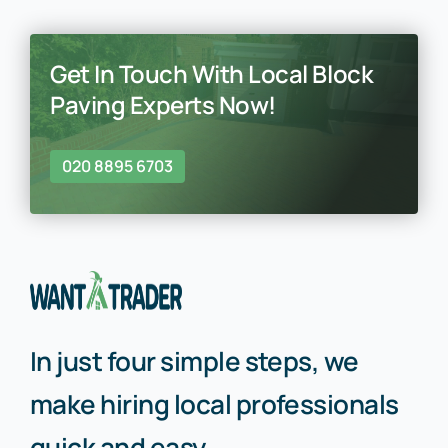
Get In Touch With Local Block
Paving Experts Now!
020 8895 6703
In just four simple steps, we
make hiring local professionals
quick and easy.