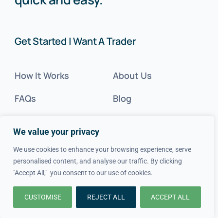
Get Started | Want A Trader
How It Works
About Us
FAQs
Blog
Advice
FAQs
We value your privacy
Cost Guides
Contact Us
We use cookies to enhance your browsing experience, serve
personalised content, and analyse our traffic. By clicking
Get Inspired
"Accept All," you consent to our use of cookies.
Tradesperson?
CUSTOMISE
REJECT ALL
ACCEPT ALL