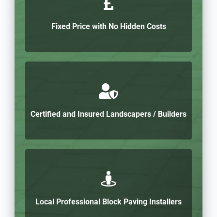
Fixed Price with No Hidden Costs
Certified and Insured Landscapers / Builders
Local Professional Block Paving Installers