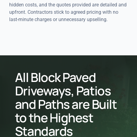
hidden costs, and the quotes provided are detailed and
upfront. Contractors stick to agreed pricing with no
last-minute charges or unnecessary upselling.
All Block Paved
Driveways, Patios
and Paths are Built
to the Highest
Standards