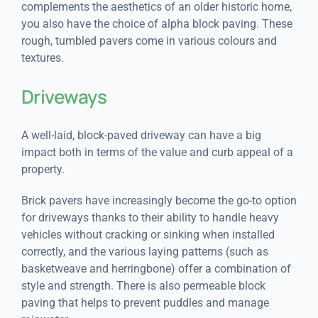
complements the aesthetics of an older historic home,
you also have the choice of alpha block paving. These
rough, tumbled pavers come in various colours and
textures.
Driveways
A well-laid, block-paved driveway can have a big
impact both in terms of the value and curb appeal of a
property.
Brick pavers have increasingly become the go-to option
for driveways thanks to their ability to handle heavy
vehicles without cracking or sinking when installed
correctly, and the various laying patterns (such as
basketweave and herringbone) offer a combination of
style and strength. There is also permeable block
paving that helps to prevent puddles and manage