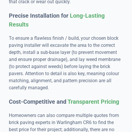
that crack or wear out quickly.
Precise Installation for
Long-Lasting
Results
To ensure a flawless finish / build, your chosen block
paving installer will excavate the area to the correct
depth, install a sub-base layer (to prevent movement
and ensure proper drainage), and lay weed membrane
(to protect against weeds) before laying the brick
pavers. Attention to detail is also key, meaning colour
matching, alignment, and pattern precision are all
carefully managed.
Cost-Competitive and
Transparent Pricing
Homeowners can also compare multiple quotes from
brick paving experts in Warlingham CR6 to find the
best price for their project; additionally, there are no