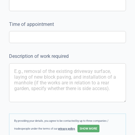
Time of appointment
Description of work required
By providing your details, you agree to be contacted by up to three companies /
tradespeople under the terms of our
privacy policy
.