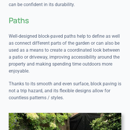
can be confident in its durability.
Paths
Well-designed block-paved paths help to define as well
as connect different parts of the garden or can also be
used as a means to create a coordinated look between
a patio or driveway, improving accessibility around the
property and making spending time outdoors more
enjoyable.
Thanks to its smooth and even surface, block paving is
not a trip hazard, and its flexible designs allow for
countless patterns / styles.