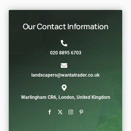
Our Contact Information
020 8895 6703
landscapers@wantatrader.co.uk
Warlingham CR6, London, United Kingdom