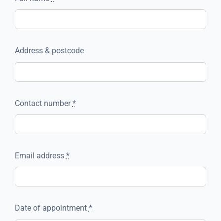
Address & postcode
Contact number
*
Email address
*
Date of appointment
*