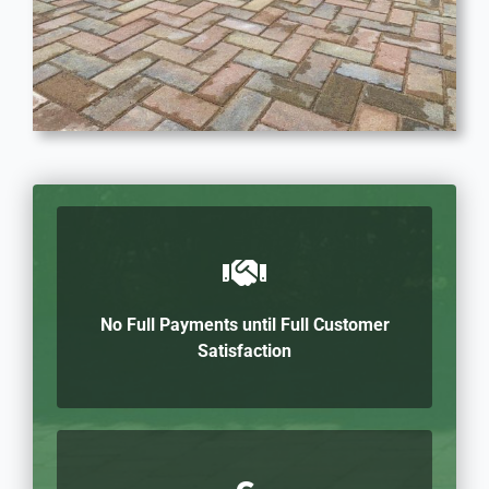
No Full Payments until Full Customer
Satisfaction