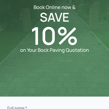
Book Online now &
SAVE
10%
on Your Bock Paving Quotation
Full name
*