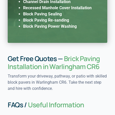
Channel Drain Installation
Recessed Manhole Cover Installation
Block Paving Sealing
Block Paving Re-sanding
Block Paving Power Washing
Get Free Quotes —
Brick Paving
Installation in Warlingham CR6
Transform your driveway, pathway, or patio with skilled
block pavers in Warlingham CR6. Take the next step
and hire with confidence.
FAQs /
Useful Information