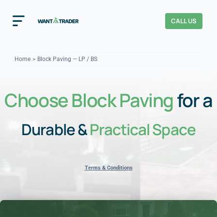
Skip
to
CALL US
Toggle
content
Navigation
Home
Home
Block Paving — LP / BS
How It Works
Choose Block Paving
for a
About Us
Durable &
Practical Space
Our Checks
YOUR TRUST
Cost Guides
Terms & Conditions