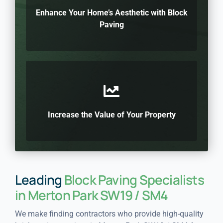
Enhance Your Home’s Aesthetic with Block
Paving
Increase the Value of Your Property
Leading
Block Paving Specialists
in Merton Park SW19 / SM4
We make finding contractors who provide high-quality