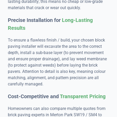
lasting durability; this means no cheap or low-grade
materials that crack or wear out quickly.
Precise Installation for
Long-Lasting
Results
To ensure a flawless finish / build, your chosen block
paving installer will excavate the area to the correct
depth, install a sub-base layer (to prevent movement
and ensure proper drainage), and lay weed membrane
(to protect against weeds) before laying the brick
pavers. Attention to detail is also key, meaning colour
matching, alignment, and pattern precision are all
carefully managed.
Cost-Competitive and
Transparent Pricing
Homeowners can also compare multiple quotes from
brick paving experts in Merton Park SW19 / SM4 to