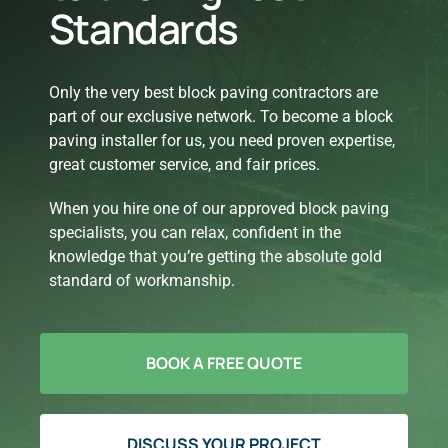
Standards
Only the very best block paving contractors are
part of our exclusive network. To become a block
paving installer for us, you need proven expertise,
great customer service, and fair prices.
When you hire one of our approved block paving
specialists, you can relax, confident in the
knowledge that you’re getting the absolute gold
standard of workmanship.
BOOK A FREE QUOTE
DISCUSS YOUR PROJECT