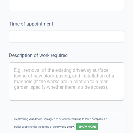
Time of appointment
Description of work required
By providing your details, you agree to be contacted by up to three companies /
tradespeople under the terms of our
privacy policy
.