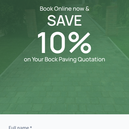
Book Online now &
SAVE
10%
on Your Bock Paving Quotation
Full name
*