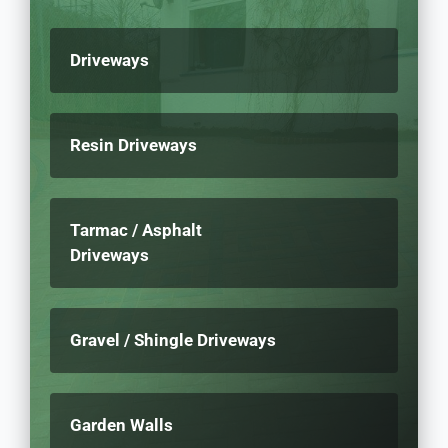
Driveways
Resin Driveways
Tarmac / Asphalt
Driveways
Gravel / Shingle Driveways
Garden Walls