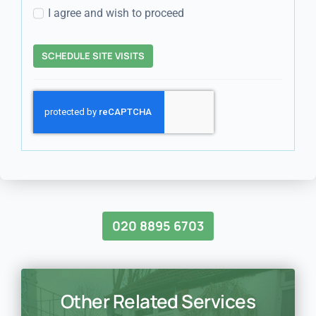
I agree and wish to proceed
SCHEDULE SITE VISITS
020 8895 6703
Other Related Services