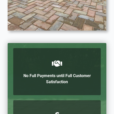
No Full Payments until Full Customer
Satisfaction