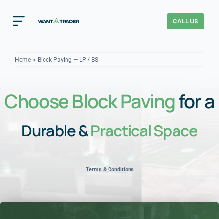
Skip
to
CALL US
Toggle
content
Navigation
Home
Home
Block Paving — LP / BS
How It Works
Choose Block Paving
for a
About Us
Durable &
Practical Space
Our Checks
YOUR TRUST
Cost Guides
Terms & Conditions