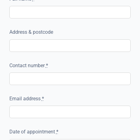
Address & postcode
Contact number
*
Email address
*
Date of appointment
*