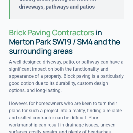
driveways, pathways and patios
Brick Paving Contractors
in
Merton Park SW19 / SM4 and the
surrounding areas
A well-designed driveway, patio, or pathway can have a
significant impact on both the functionality and
appearance of a property. Block paving is a particularly
good option due to its durability, custom design
options, and long-lasting.
However, for homeowners who are keen to turn their
plans for such a project into a reality, finding a reliable
and skilled contractor can be difficult. Poor
workmanship can result in drainage issues, uneven
surfaces, costly repairs, and plenty of headaches.