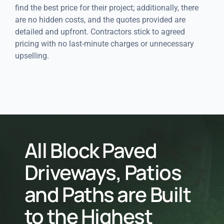
find the best price for their project; additionally, there
are no hidden costs, and the quotes provided are
detailed and upfront. Contractors stick to agreed
pricing with no last-minute charges or unnecessary
upselling.
All Block Paved
Driveways, Patios
and Paths are Built
to the Highest