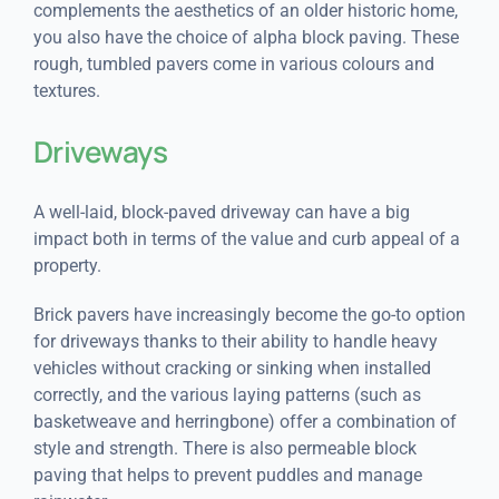
complements the aesthetics of an older historic home,
you also have the choice of alpha block paving. These
rough, tumbled pavers come in various colours and
textures.
Driveways
A well-laid, block-paved driveway can have a big
impact both in terms of the value and curb appeal of a
property.
Brick pavers have increasingly become the go-to option
for driveways thanks to their ability to handle heavy
vehicles without cracking or sinking when installed
correctly, and the various laying patterns (such as
basketweave and herringbone) offer a combination of
style and strength. There is also permeable block
paving that helps to prevent puddles and manage