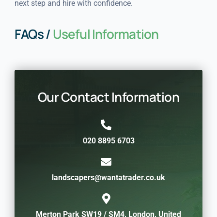
next step and hire with confidence.
FAQs /
Useful Information
Our Contact Information
020 8895 6703
landscapers@wantatrader.co.uk
Merton Park SW19 / SM4, London, United