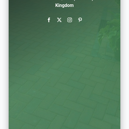
Kingdom