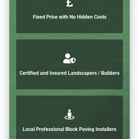
Fixed Price with No Hidden Costs
Certified and Insured Landscapers / Builders
Local Professional Block Paving Installers