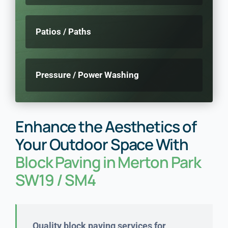
Patios / Paths
Pressure / Power Washing
Enhance the Aesthetics of
Your Outdoor Space With
Block Paving in Merton Park
SW19 / SM4
Quality block paving services for