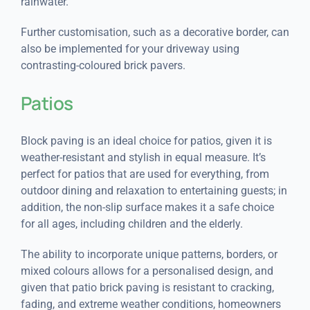
rainwater.
Further customisation, such as a decorative border, can
also be implemented for your driveway using
contrasting-coloured brick pavers.
Patios
Block paving is an ideal choice for patios, given it is
weather-resistant and stylish in equal measure. It’s
perfect for patios that are used for everything, from
outdoor dining and relaxation to entertaining guests; in
addition, the non-slip surface makes it a safe choice
for all ages, including children and the elderly.
The ability to incorporate unique patterns, borders, or
mixed colours allows for a personalised design, and
given that patio brick paving is resistant to cracking,
fading, and extreme weather conditions, homeowners