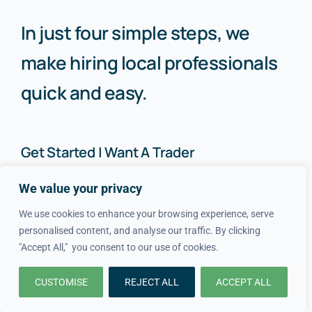
In just four simple steps, we
make hiring local professionals
quick and easy.
Get Started | Want A Trader
We value your privacy
How It Works
About Us
We use cookies to enhance your browsing experience, serve
personalised content, and analyse our traffic. By clicking
FAQs
Blog
"Accept All," you consent to our use of cookies.
Advice
FAQs
CUSTOMISE
REJECT ALL
ACCEPT ALL
Cost Guides
Contact Us