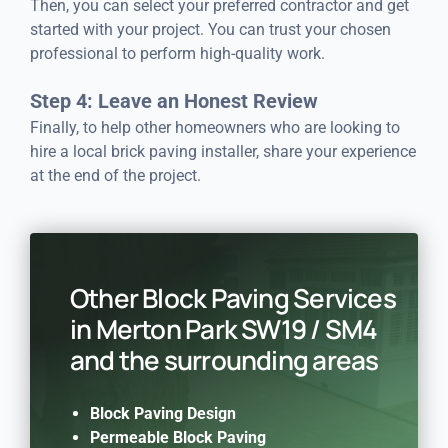
Then, you can select your preferred contractor and get
started with your project. You can trust your chosen
professional to perform high-quality work.
Step 4: Leave an Honest Review
Finally, to help other homeowners who are looking to
hire a local brick paving installer, share your experience
at the end of the project.
Other Block Paving Services
in Merton Park SW19 / SM4
and the surrounding areas
Block Paving Design
Permeable Block Paving