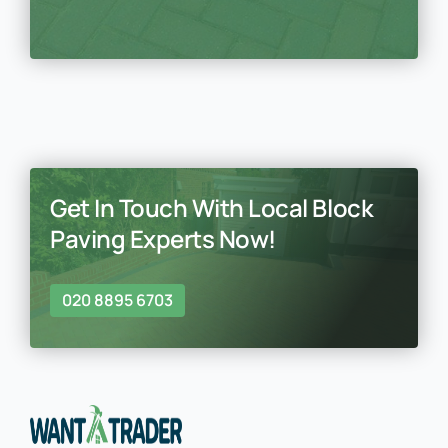
Get In Touch With Local Block
Paving Experts Now!
020 8895 6703