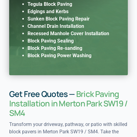
Tegula Block Paving
Edgings and Kerbs
Sunken Block Paving Repair
Channel Drain Installation
Recessed Manhole Cover Installation
Block Paving Sealing
Block Paving Re-sanding
Block Paving Power Washing
Get Free Quotes —
Brick Paving
Installation in Merton Park SW19 /
SM4
Transform your driveway, pathway, or patio with skilled
block pavers in Merton Park SW19 / SM4. Take the