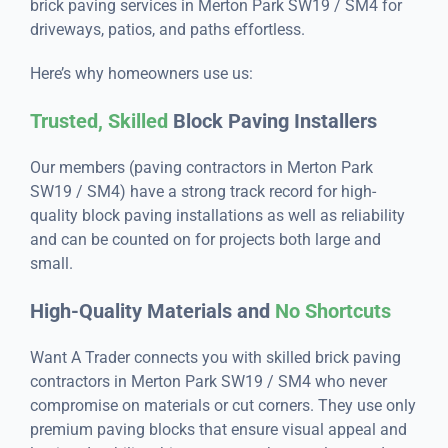
brick paving services in Merton Park SW19 / SM4 for
driveways, patios, and paths effortless.
Here’s why homeowners use us:
Trusted, Skilled
Block Paving Installers
Our members (paving contractors in Merton Park
SW19 / SM4) have a strong track record for high-
quality block paving installations as well as reliability
and can be counted on for projects both large and
small.
High-Quality Materials and
No Shortcuts
Want A Trader connects you with skilled brick paving
contractors in Merton Park SW19 / SM4 who never
compromise on materials or cut corners. They use only
premium paving blocks that ensure visual appeal and