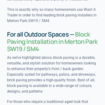
This is exactly why so many homeowners use Want A
Trader in order to find leading brick paving installers in
Merton Park SW19 / SM4.
For all Outdoor Spaces —
Block
Paving Installation in Merton Park
SW19 / SM4
As we’ve highlighted above, block paving is a durable,
versatile, and stylish solution for homeowners looking
to enhance their property’s front / back garden.
Especially suited for pathways, patios, and driveways,
brick paving provides a high-quality finish. Best of all,
block paving is available in a wide range of colours,
designs, and patterns.
For those who require a traditional aged look that