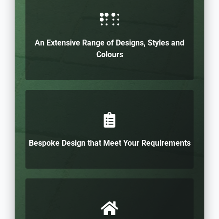
An Extensive Range of Designs, Styles and
Colours
Bespoke Design that Meet Your Requirements