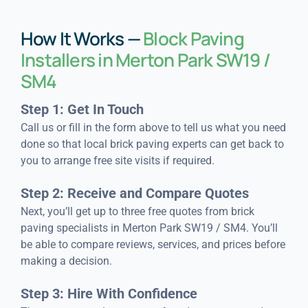
How It Works —
Block Paving
Installers in Merton Park SW19 /
SM4
Step 1: Get In Touch
Call us or fill in the form above to tell us what you need
done so that local brick paving experts can get back to
you to arrange free site visits if required.
Step 2: Receive and Compare Quotes
Next, you’ll get up to three free quotes from brick
paving specialists in Merton Park SW19 / SM4. You’ll
be able to compare reviews, services, and prices before
making a decision.
Step 3: Hire With Confidence