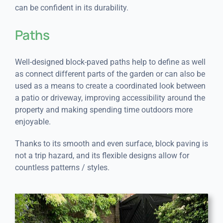
can be confident in its durability.
Paths
Well-designed block-paved paths help to define as well
as connect different parts of the garden or can also be
used as a means to create a coordinated look between
a patio or driveway, improving accessibility around the
property and making spending time outdoors more
enjoyable.
Thanks to its smooth and even surface, block paving is
not a trip hazard, and its flexible designs allow for
countless patterns / styles.