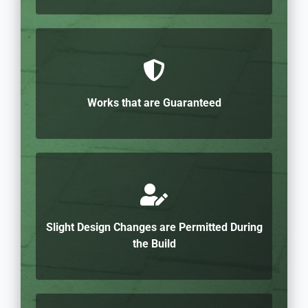
Works that are Guaranteed
Slight Design Changes are Permitted During
the Build