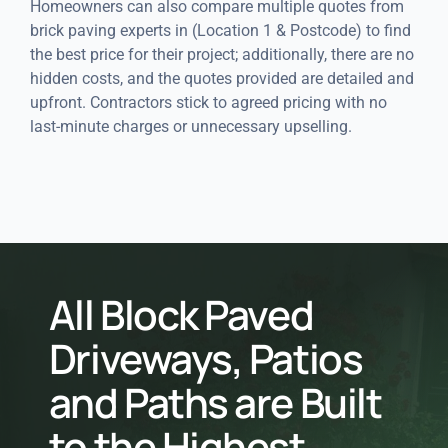
Homeowners can also compare multiple quotes from
brick paving experts in (Location 1 & Postcode) to find
the best price for their project; additionally, there are no
hidden costs, and the quotes provided are detailed and
upfront. Contractors stick to agreed pricing with no
last-minute charges or unnecessary upselling.
All Block Paved
Driveways, Patios
and Paths are Built
to the Highest