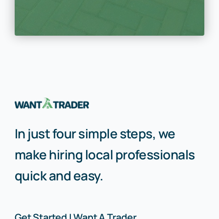
In just four simple steps, we
make hiring local professionals
quick and easy.
Get Started | Want A Trader