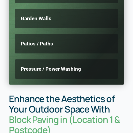
Garden Walls
Patios / Paths
Pressure / Power Washing
Enhance the Aesthetics of
Your Outdoor Space With
Block Paving in (Location 1 &
Postcode)