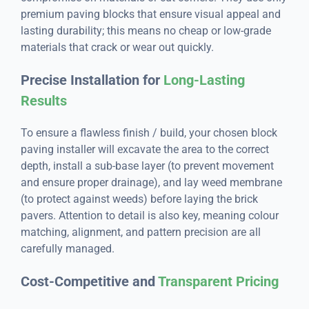
premium paving blocks that ensure visual appeal and
lasting durability; this means no cheap or low-grade
materials that crack or wear out quickly.
Precise Installation for
Long-Lasting
Results
To ensure a flawless finish / build, your chosen block
paving installer will excavate the area to the correct
depth, install a sub-base layer (to prevent movement
and ensure proper drainage), and lay weed membrane
(to protect against weeds) before laying the brick
pavers. Attention to detail is also key, meaning colour
matching, alignment, and pattern precision are all
carefully managed.
Cost-Competitive and
Transparent Pricing