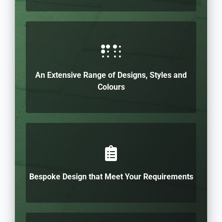
An Extensive Range of Designs, Styles and
Colours
Bespoke Design that Meet Your Requirements