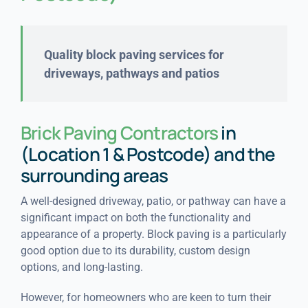
Quality block paving services for
driveways, pathways and patios
Brick Paving Contractors
in
(Location 1 & Postcode) and the
surrounding areas
A well-designed driveway, patio, or pathway can have a
significant impact on both the functionality and
appearance of a property. Block paving is a particularly
good option due to its durability, custom design
options, and long-lasting.
However, for homeowners who are keen to turn their