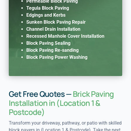
Permeable Block Paving
Tegula Block Paving
Edgings and Kerbs
Sunken Block Paving Repair
Channel Drain Installation
Recessed Manhole Cover Installation
Block Paving Sealing
Block Paving Re-sanding
Block Paving Power Washing
Get Free Quotes —
Brick Paving
Installation in (Location 1 &
Postcode)
Transform your driveway, pathway, or patio with skilled
block pavers in (Location 1 & Postcode). Take the next