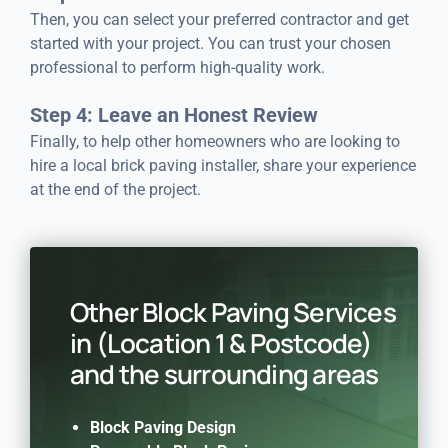
Then, you can select your preferred contractor and get
started with your project. You can trust your chosen
professional to perform high-quality work.
Step 4: Leave an Honest Review
Finally, to help other homeowners who are looking to
hire a local brick paving installer, share your experience
at the end of the project.
Other Block Paving Services
in (Location 1 & Postcode)
and the surrounding areas
Block Paving Design