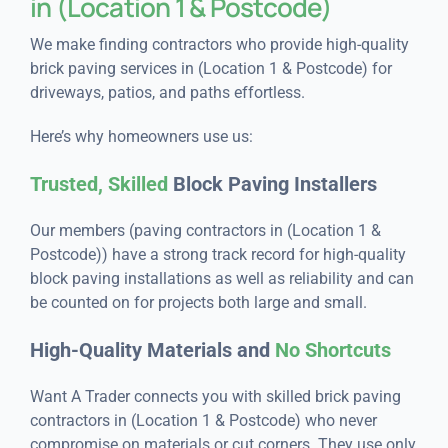
in (Location 1 & Postcode)
We make finding contractors who provide high-quality
brick paving services in (Location 1 & Postcode) for
driveways, patios, and paths effortless.
Here’s why homeowners use us:
Trusted, Skilled
Block Paving Installers
Our members (paving contractors in (Location 1 &
Postcode)) have a strong track record for high-quality
block paving installations as well as reliability and can
be counted on for projects both large and small.
High-Quality Materials and
No Shortcuts
Want A Trader connects you with skilled brick paving
contractors in (Location 1 & Postcode) who never
compromise on materials or cut corners. They use only