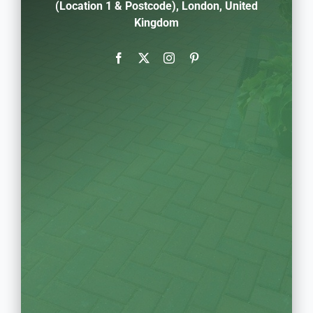
(Location 1 & Postcode), London, United
Kingdom