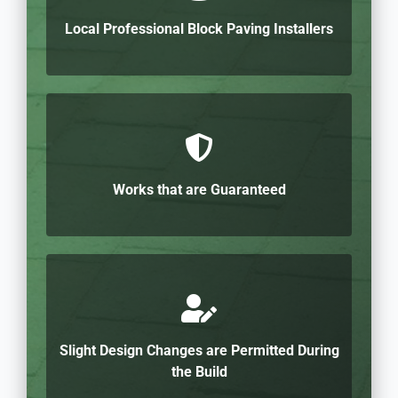
Local Professional Block Paving Installers
Works that are Guaranteed
Slight Design Changes are Permitted During
the Build