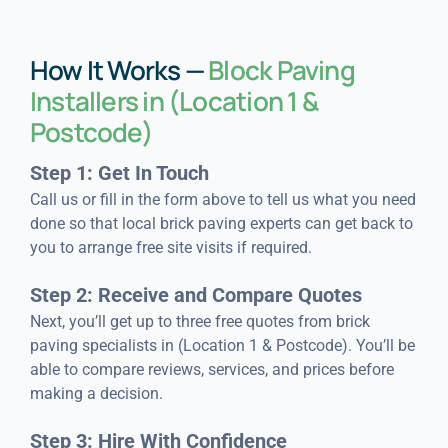
How It Works —
Block Paving
Installers in (Location 1 &
Postcode)
Step 1: Get In Touch
Call us or fill in the form above to tell us what you need
done so that local brick paving experts can get back to
you to arrange free site visits if required.
Step 2: Receive and Compare Quotes
Next, you’ll get up to three free quotes from brick
paving specialists in (Location 1 & Postcode). You’ll be
able to compare reviews, services, and prices before
making a decision.
Step 3: Hire With Confidence