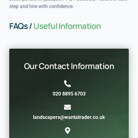
step and hire with confidence.
FAQs /
Useful Information
Our Contact Information
020 8895 6703
landscapers@wantatrader.co.uk