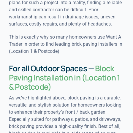
plans for such a project into a reality, finding a reliable
and skilled contractor can be difficult. Poor
workmanship can result in drainage issues, uneven
surfaces, costly repairs, and plenty of headaches.
This is exactly why so many homeowners use Want A
Trader in order to find leading brick paving installers in
(Location 1 & Postcode).
For all Outdoor Spaces —
Block
Paving Installation in (Location 1
& Postcode)
As we’ve highlighted above, block paving is a durable,
versatile, and stylish solution for homeowners looking
to enhance their property’s front / back garden.
Especially suited for pathways, patios, and driveways,
brick paving provides a high-quality finish. Best of all,