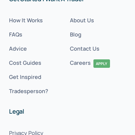
How It Works
About Us
FAQs
Blog
Advice
Contact Us
Cost Guides
Careers
APPLY
Get Inspired
Tradesperson?
Legal
Privacy Policy