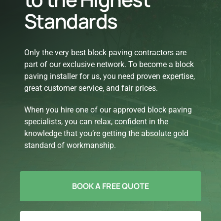
Standards
Only the very best block paving contractors are
part of our exclusive network. To become a block
paving installer for us, you need proven expertise,
great customer service, and fair prices.
When you hire one of our approved block paving
specialists, you can relax, confident in the
knowledge that you’re getting the absolute gold
standard of workmanship.
BOOK A FREE QUOTE