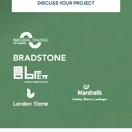
DISCUSS YOUR PROJECT