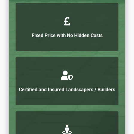
Fixed Price with No Hidden Costs
Certified and Insured Landscapers / Builders