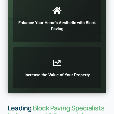
Enhance Your Home’s Aesthetic with Block
Paving
Increase the Value of Your Property
Leading
Block Paving Specialists