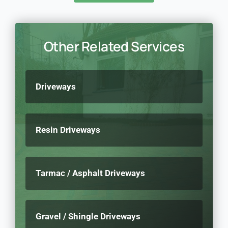
Other Related Services
Driveways
Resin Driveways
Tarmac / Asphalt Driveways
Gravel / Shingle Driveways