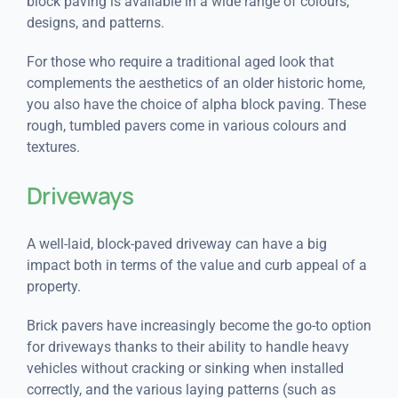
block paving is available in a wide range of colours,
designs, and patterns.
For those who require a traditional aged look that
complements the aesthetics of an older historic home,
you also have the choice of alpha block paving. These
rough, tumbled pavers come in various colours and
textures.
Driveways
A well-laid, block-paved driveway can have a big
impact both in terms of the value and curb appeal of a
property.
Brick pavers have increasingly become the go-to option
for driveways thanks to their ability to handle heavy
vehicles without cracking or sinking when installed
correctly, and the various laying patterns (such as