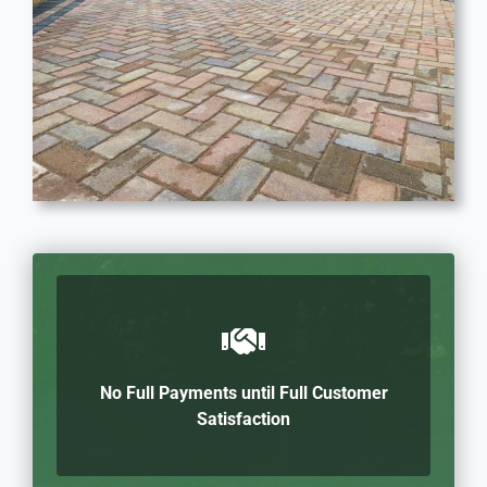
No Full Payments until Full Customer
Satisfaction