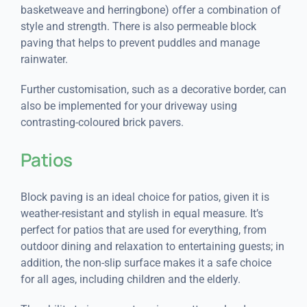
basketweave and herringbone) offer a combination of
style and strength. There is also permeable block
paving that helps to prevent puddles and manage
rainwater.
Further customisation, such as a decorative border, can
also be implemented for your driveway using
contrasting-coloured brick pavers.
Patios
Block paving is an ideal choice for patios, given it is
weather-resistant and stylish in equal measure. It’s
perfect for patios that are used for everything, from
outdoor dining and relaxation to entertaining guests; in
addition, the non-slip surface makes it a safe choice
for all ages, including children and the elderly.