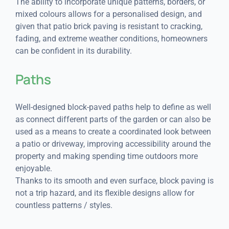
The ability to incorporate unique patterns, borders, or
mixed colours allows for a personalised design, and
given that patio brick paving is resistant to cracking,
fading, and extreme weather conditions, homeowners
can be confident in its durability.
Paths
Well-designed block-paved paths help to define as well
as connect different parts of the garden or can also be
used as a means to create a coordinated look between
a patio or driveway, improving accessibility around the
property and making spending time outdoors more
enjoyable.
Thanks to its smooth and even surface, block paving is
not a trip hazard, and its flexible designs allow for
countless patterns / styles.