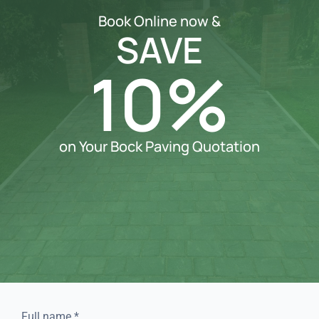
Book Online now &
SAVE
10%
on Your Bock Paving Quotation
Full name
*