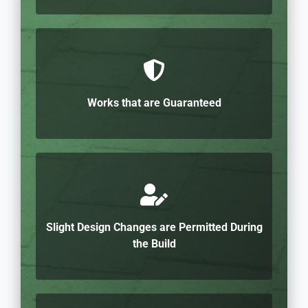
Works that are Guaranteed
Slight Design Changes are Permitted During
the Build