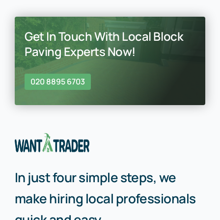
Get In Touch With Local Block
Paving Experts Now!
020 8895 6703
In just four simple steps, we
make hiring local professionals
quick and easy.