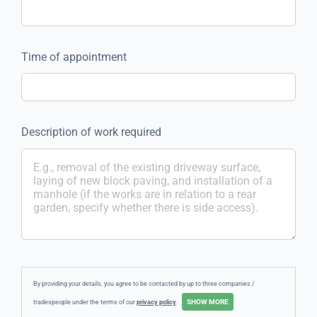
Time of appointment
Description of work required
By providing your details, you agree to be contacted by up to three companies /
tradespeople under the terms of our
privacy policy
.