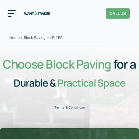
Skip
to
CALL US
Toggle
content
Navigation
Home
Home
Block Paving — LP / BS
How It Works
Choose Block Paving
for a
About Us
Durable &
Practical Space
Our Checks
YOUR TRUST
Cost Guides
Terms & Conditions