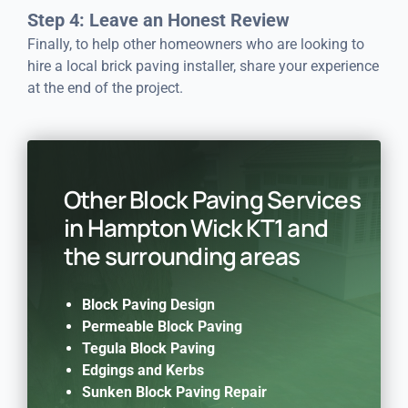
Step 4: Leave an Honest Review
Finally, to help other homeowners who are looking to
hire a local brick paving installer, share your experience
at the end of the project.
Other Block Paving Services
in Hampton Wick KT1 and
the surrounding areas
Block Paving Design
Permeable Block Paving
Tegula Block Paving
Edgings and Kerbs
Sunken Block Paving Repair