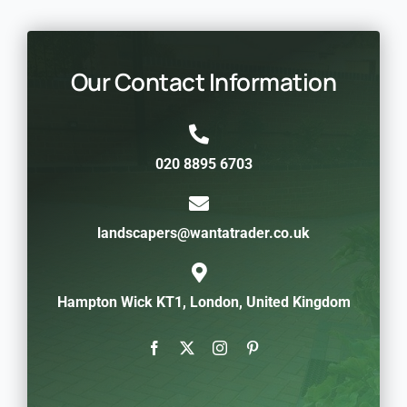
Our Contact Information
020 8895 6703
landscapers@wantatrader.co.uk
Hampton Wick KT1, London, United Kingdom