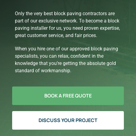
Only the very best block paving contractors are
part of our exclusive network. To become a block
paving installer for us, you need proven expertise,
great customer service, and fair prices.
When you hire one of our approved block paving
specialists, you can relax, confident in the
knowledge that you’re getting the absolute gold
standard of workmanship.
BOOK A FREE QUOTE
DISCUSS YOUR PROJECT