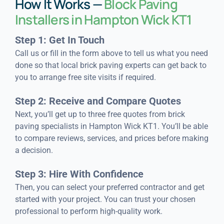
How It Works —
Block Paving
Installers in Hampton Wick KT1
Step 1: Get In Touch
Call us or fill in the form above to tell us what you need
done so that local brick paving experts can get back to
you to arrange free site visits if required.
Step 2: Receive and Compare Quotes
Next, you’ll get up to three free quotes from brick
paving specialists in Hampton Wick KT1. You’ll be able
to compare reviews, services, and prices before making
a decision.
Step 3: Hire With Confidence
Then, you can select your preferred contractor and get
started with your project. You can trust your chosen
professional to perform high-quality work.