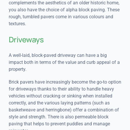
complements the aesthetics of an older historic home,
you also have the choice of alpha block paving. These
rough, tumbled pavers come in various colours and
textures.
Driveways
A well-laid, block-paved driveway can have a big
impact both in terms of the value and curb appeal of a
property.
Brick pavers have increasingly become the go-to option
for driveways thanks to their ability to handle heavy
vehicles without cracking or sinking when installed
correctly, and the various laying patterns (such as
basketweave and herringbone) offer a combination of
style and strength. There is also permeable block
paving that helps to prevent puddles and manage