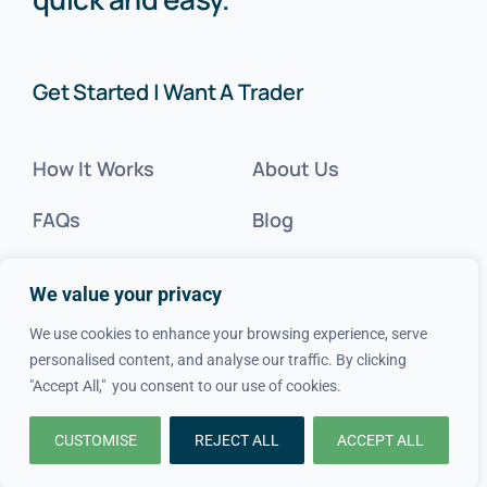
Get Started | Want A Trader
How It Works
About Us
FAQs
Blog
Advice
FAQs
We value your privacy
Cost Guides
Contact Us
We use cookies to enhance your browsing experience, serve
personalised content, and analyse our traffic. By clicking
Get Inspired
"Accept All," you consent to our use of cookies.
Tradesperson?
CUSTOMISE
REJECT ALL
ACCEPT ALL