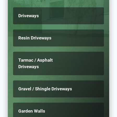
Driveways
Resin Driveways
Tarmac / Asphalt
Driveways
Gravel / Shingle Driveways
Garden Walls