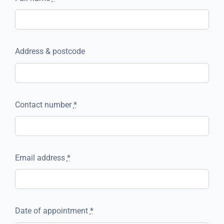
Address & postcode
Contact number
*
Email address
*
Date of appointment
*