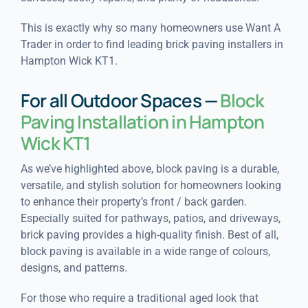
This is exactly why so many homeowners use Want A
Trader in order to find leading brick paving installers in
Hampton Wick KT1.
For all Outdoor Spaces —
Block
Paving Installation in Hampton
Wick KT1
As we’ve highlighted above, block paving is a durable,
versatile, and stylish solution for homeowners looking
to enhance their property’s front / back garden.
Especially suited for pathways, patios, and driveways,
brick paving provides a high-quality finish. Best of all,
block paving is available in a wide range of colours,
designs, and patterns.
For those who require a traditional aged look that