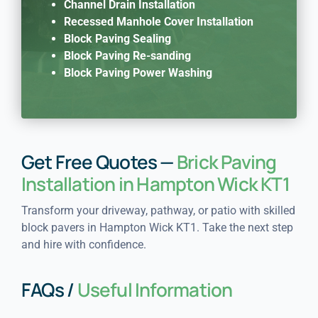
Channel Drain Installation
Recessed Manhole Cover Installation
Block Paving Sealing
Block Paving Re-sanding
Block Paving Power Washing
Get Free Quotes —
Brick Paving
Installation in Hampton Wick KT1
Transform your driveway, pathway, or patio with skilled
block pavers in Hampton Wick KT1. Take the next step
and hire with confidence.
FAQs /
Useful Information