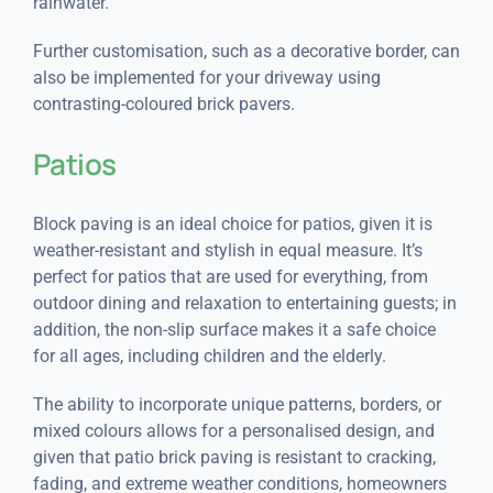
rainwater.
Further customisation, such as a decorative border, can
also be implemented for your driveway using
contrasting-coloured brick pavers.
Patios
Block paving is an ideal choice for patios, given it is
weather-resistant and stylish in equal measure. It’s
perfect for patios that are used for everything, from
outdoor dining and relaxation to entertaining guests; in
addition, the non-slip surface makes it a safe choice
for all ages, including children and the elderly.
The ability to incorporate unique patterns, borders, or
mixed colours allows for a personalised design, and
given that patio brick paving is resistant to cracking,
fading, and extreme weather conditions, homeowners