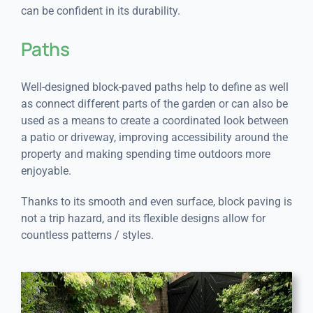
can be confident in its durability.
Paths
Well-designed block-paved paths help to define as well
as connect different parts of the garden or can also be
used as a means to create a coordinated look between
a patio or driveway, improving accessibility around the
property and making spending time outdoors more
enjoyable.
Thanks to its smooth and even surface, block paving is
not a trip hazard, and its flexible designs allow for
countless patterns / styles.