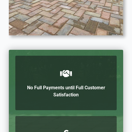
No Full Payments until Full Customer
Satisfaction