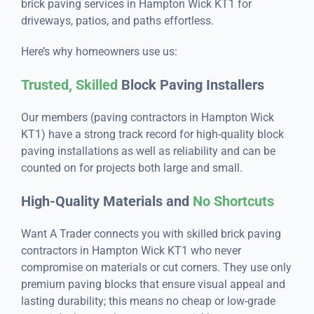
brick paving services in Hampton Wick KT1 for
driveways, patios, and paths effortless.
Here’s why homeowners use us:
Trusted, Skilled
Block Paving Installers
Our members (paving contractors in Hampton Wick
KT1) have a strong track record for high-quality block
paving installations as well as reliability and can be
counted on for projects both large and small.
High-Quality Materials and
No Shortcuts
Want A Trader connects you with skilled brick paving
contractors in Hampton Wick KT1 who never
compromise on materials or cut corners. They use only
premium paving blocks that ensure visual appeal and
lasting durability; this means no cheap or low-grade