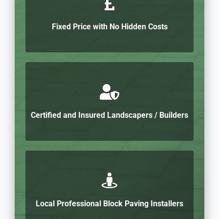
Fixed Price with No Hidden Costs
Certified and Insured Landscapers / Builders
Local Professional Block Paving Installers