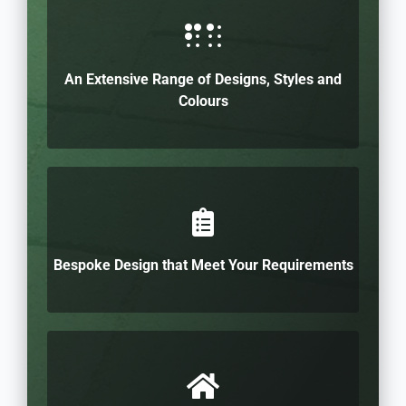
An Extensive Range of Designs, Styles and
Colours
Bespoke Design that Meet Your Requirements