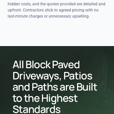
hidden costs, and the quotes provided are detailed and
upfront. Contractors stick to agreed pricing with no
last-minute charges or unnecessary upselling.
All Block Paved
Driveways, Patios
and Paths are Built
to the Highest
Standards