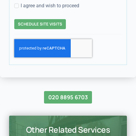
I agree and wish to proceed
SCHEDULE SITE VISITS
020 8895 6703
Other Related Services