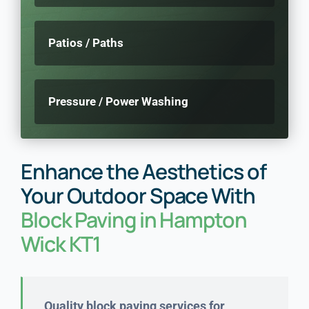
Patios / Paths
Pressure / Power Washing
Enhance the Aesthetics of
Your Outdoor Space With
Block Paving in Hampton
Wick KT1
Quality block paving services for