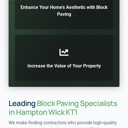
Enhance Your Home’s Aesthetic with Block
Paving
Increase the Value of Your Property
Leading
Block Paving Specialists
in Hampton Wick KT1
We make finding contractors who provide high-quality