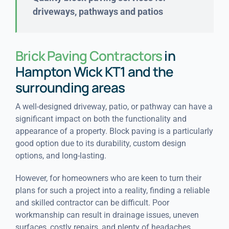
driveways, pathways and patios
Brick Paving Contractors
in
Hampton Wick KT1 and the
surrounding areas
A well-designed driveway, patio, or pathway can have a
significant impact on both the functionality and
appearance of a property. Block paving is a particularly
good option due to its durability, custom design
options, and long-lasting.
However, for homeowners who are keen to turn their
plans for such a project into a reality, finding a reliable
and skilled contractor can be difficult. Poor
workmanship can result in drainage issues, uneven
surfaces, costly repairs, and plenty of headaches.