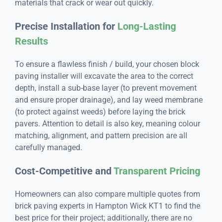
materials that crack or wear out quickly.
Precise Installation for
Long-Lasting
Results
To ensure a flawless finish / build, your chosen block
paving installer will excavate the area to the correct
depth, install a sub-base layer (to prevent movement
and ensure proper drainage), and lay weed membrane
(to protect against weeds) before laying the brick
pavers. Attention to detail is also key, meaning colour
matching, alignment, and pattern precision are all
carefully managed.
Cost-Competitive and
Transparent Pricing
Homeowners can also compare multiple quotes from
brick paving experts in Hampton Wick KT1 to find the
best price for their project; additionally, there are no