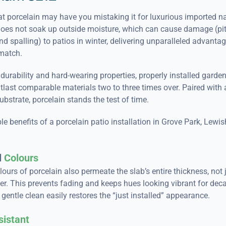
t porcelain may have you mistaking it for luxurious imported na
does not soak up outside moisture, which can cause damage (pit
nd spalling) to patios in winter, delivering unparalleled advanta
match.
 durability and hard-wearing properties, properly installed garde
outlast comparable materials two to three times over. Paired with 
bstrate, porcelain stands the test of time.
e benefits of a porcelain patio installation in Grove Park, Lew
l
Colours
lours of porcelain also permeate the slab’s entire thickness, not 
er. This prevents fading and keeps hues looking vibrant for dec
gentle clean easily restores the “just installed” appearance.
sistant