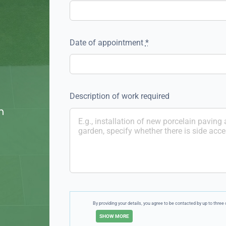
Date of appointment
*
Description of work required
n
By providing your details, you agree to be contacted by up to thr