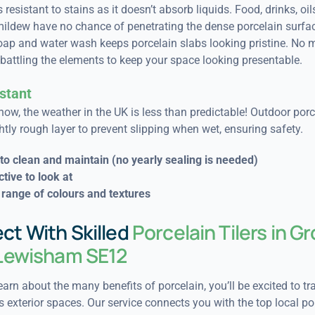
 resistant to stains as it doesn’t absorb liquids. Food, drinks, oil
ildew have no chance of penetrating the dense porcelain surfac
oap and water wash keeps porcelain slabs looking pristine. No 
battling the elements to keep your space looking presentable.
stant
now, the weather in the UK is less than predictable! Outdoor porce
htly rough layer to prevent slipping when wet, ensuring safety.
to clean and maintain (n
o yearly sealing is needed)
ctive to look at
range of colours and textures
ct With Skilled
Porcelain Tilers in G
 Lewisham SE12
arn about the many benefits of porcelain, you’ll be excited to t
 exterior spaces. Our service connects you with the top local po