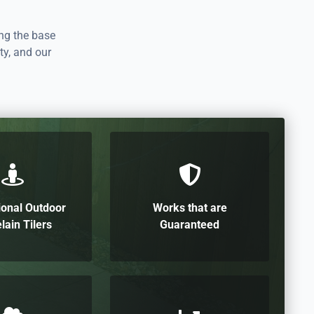
ing the base
ty, and our
ional Outdoor
Works that are
lain Tilers
Guaranteed