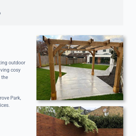
o
ting outdoor
aving cosy
 the
rove Park,
ices.