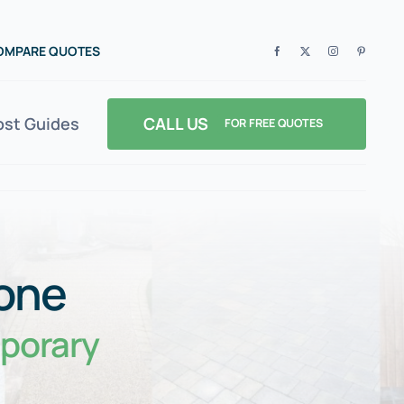
COMPARE QUOTES
CALL US
ost Guides
FOR FREE QUOTES
 one
porary