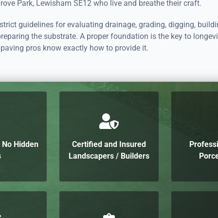
rove Park, Lewisham SE12 who live and breathe their craft.
trict guidelines for evaluating drainage, grading, digging, build
preparing the substrate. A proper foundation is the key to longevi
paving pros know exactly how to provide it.
h No Hidden
Certified and Insured
Profess
s
Landscapers / Builders
Porce