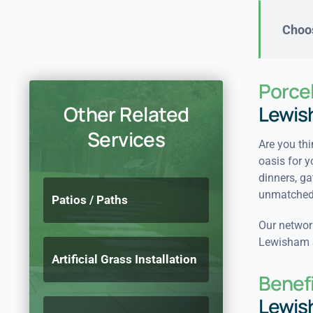
Choos
Porcel
Other Related
Lewis
Services
Are you thi
oasis for y
dinners, ga
unmatched 
Patios / Paths
Our network
Lewisham SE
Artificial Grass Installation
Benefi
Lewis