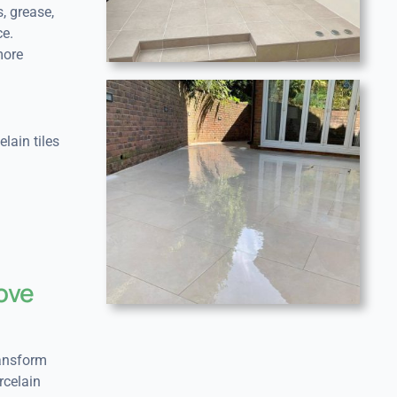
s, grease,
e.
more
lain tiles
rove
ransform
rcelain