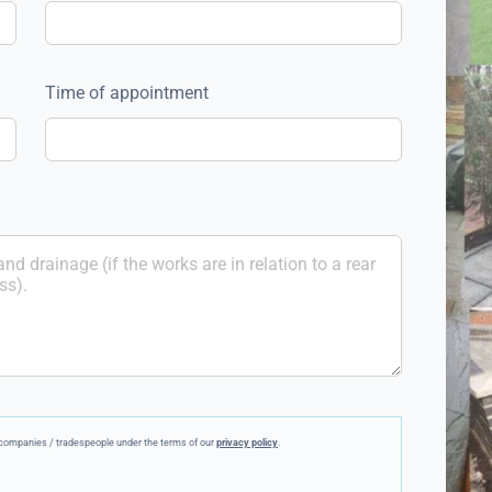
Time of appointment
ee companies / tradespeople under the terms of our
privacy policy
.