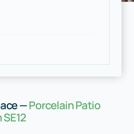
pace —
Porcelain Patio
m SE12