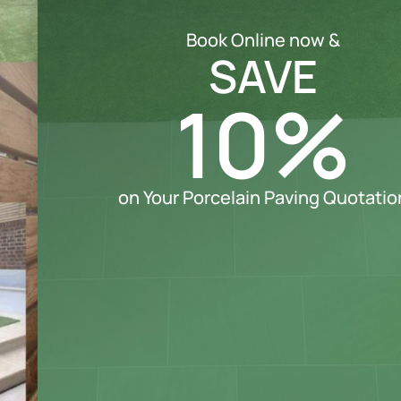
Book Online now &
SAVE
10%
on Your Porcelain Paving Quotatio