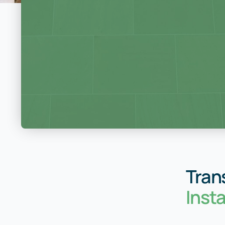
Tran
Inst