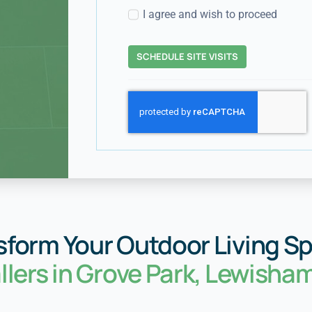
I agree and wish to proceed
SCHEDULE SITE VISITS
sform Your Outdoor Living S
allers in Grove Park, Lewisha