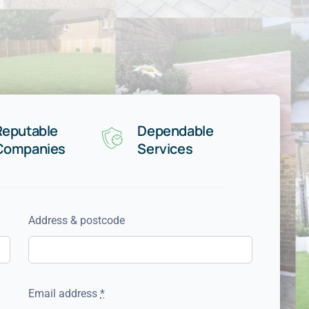
Reputable
Dependable
Companies
Services
Address & postcode
Email address
*