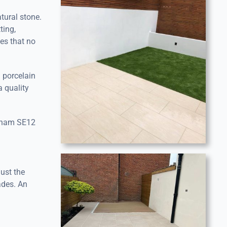
tural stone.
ting,
ges that no
n porcelain
a quality
isham SE12
just the
ades. An