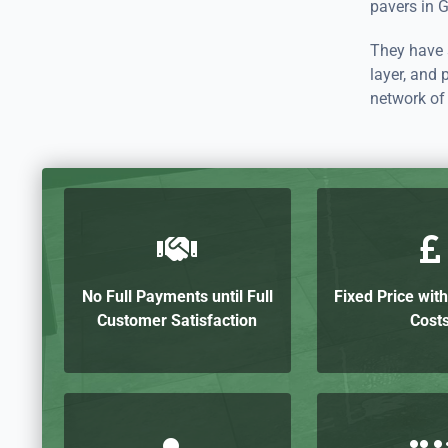
pavers in G
They have s
layer, and 
network of 
No Full Payments until Full
Fixed Price wit
Customer Satisfaction
Cost