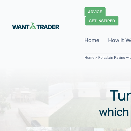
Skip
to
ADVICE
content
GET INSPIRED
Home
How It W
Home
Porcelain Paving — 
Tur
which 