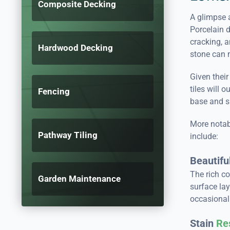
Composite Decking
A glimpse a
Porcelain 
cracking, a
Hardwood Decking
stone can 
Given their
tiles will 
Fencing
base and su
More notabl
Pathway Tiling
include:
Beautifu
The rich co
Garden Maintenance
surface lay
occasional 
Stain
Re