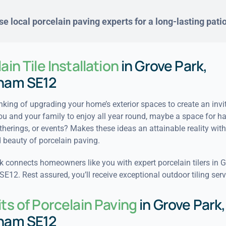
e local porcelain paving experts for a long-lasting pati
ain Tile Installation
in Grove Park,
ham SE12
nking of upgrading your home’s exterior spaces to create an invi
ou and your family to enjoy all year round, maybe a space for h
therings, or events? Makes these ideas an attainable reality with
beauty of porcelain paving.
 connects homeowners like you with expert porcelain tilers in G
12. Rest assured, you’ll receive exceptional outdoor tiling serv
ts of Porcelain Paving
in Grove Park,
ham SE12