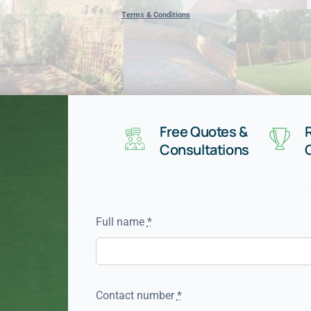
Terms & Conditions
Free Quotes &
Consultations
Full name
*
Contact number
*