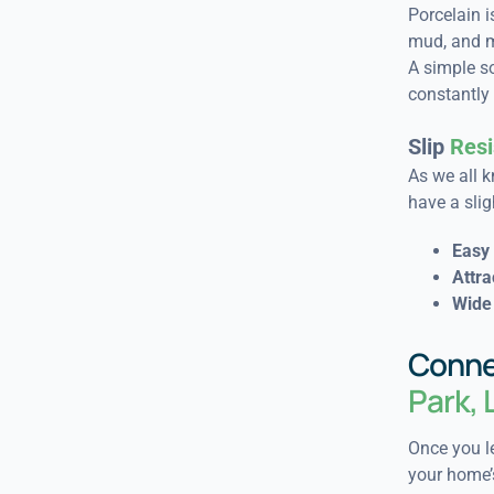
Porcelain is
mud, and m
A simple s
constantly 
Slip
Resi
As we all k
have a slig
Easy 
Attra
Wide 
Conne
Park,
Once you le
your home’s