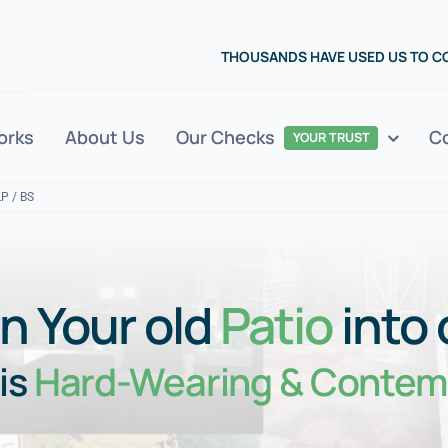
THOUSANDS HAVE USED US TO 
orks
About Us
Our Checks
C
YOUR TRUST
LP / BS
n Your old
Patio
into
is
Hard-Wearing & Contem