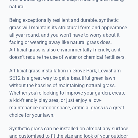
natural.
Being exceptionally resilient and durable, synthetic
grass will maintain its structural form and appearance
all year round, and you won’t have to worry about it
fading or wearing away like natural grass does.
Artificial grass is also environmentally friendly, as it
doesn’t require the use of water or chemical fertilisers.
Artificial grass installation in Grove Park, Lewisham
SE12 is a great way to get a beautiful green lawn
without the hassles of maintaining natural grass.
Whether you’re looking to improve your garden, create
a kid-friendly play area, or just enjoy a low-
maintenance outdoor space, artificial grass is a great
choice for your lawn.
Synthetic grass can be installed on almost any surface
and customised to fit the size and look of your outdoor