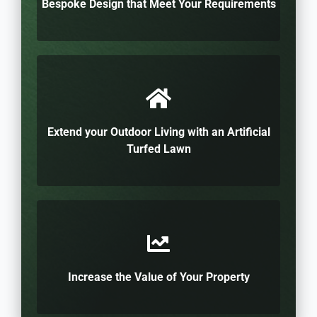
Bespoke Design that Meet Your Requirements
Extend your Outdoor Living with an Artificial
Turfed Lawn
Increase the Value of Your Property