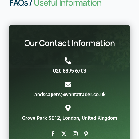
FAQs /
Useful Information
Our Contact Information
020 8895 6703
landscapers@wantatrader.co.uk
Grove Park SE12, London, United Kingdom