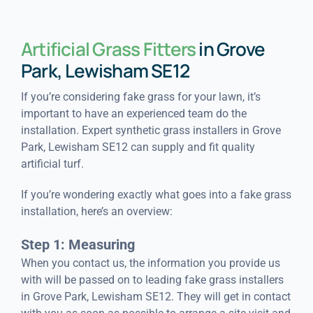
Artificial Grass Fitters
in Grove
Park, Lewisham SE12
If you’re considering fake grass for your lawn, it’s
important to have an experienced team do the
installation. Expert synthetic grass installers in Grove
Park, Lewisham SE12 can supply and fit quality
artificial turf.
If you’re wondering exactly what goes into a fake grass
installation, here’s an overview:
Step 1: Measuring
When you contact us, the information you provide us
with will be passed on to leading fake grass installers
in Grove Park, Lewisham SE12. They will get in contact