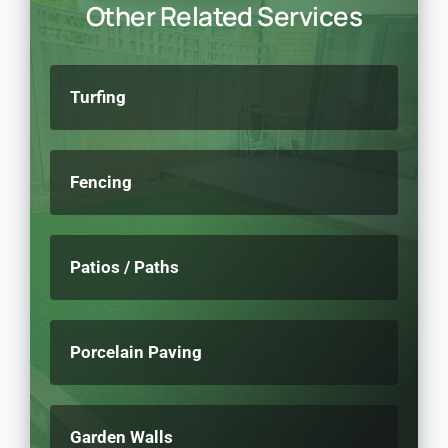
Other Related Services
Turfing
Fencing
Patios / Paths
Porcelain Paving
Garden Walls