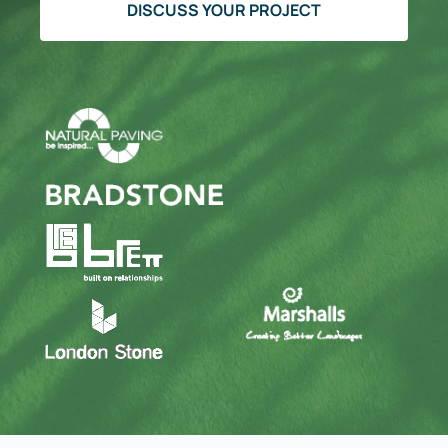
DISCUSS YOUR PROJECT