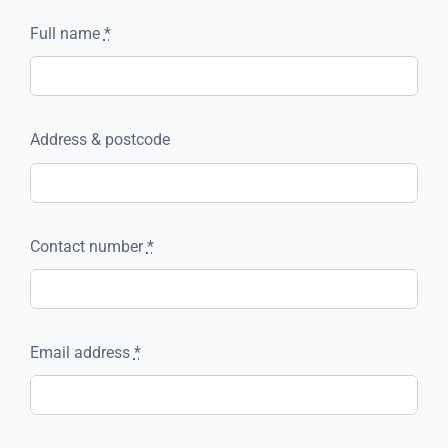
Full name
*
Address & postcode
Contact number
*
Email address
*