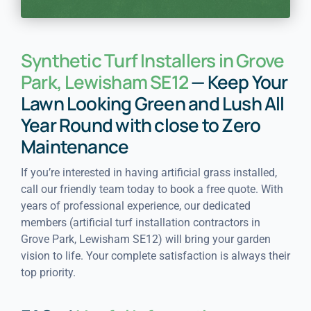
Synthetic Turf Installers in Grove
Park, Lewisham SE12
— Keep Your
Lawn Looking Green and Lush All
Year Round with close to Zero
Maintenance
If you’re interested in having artificial grass installed,
call our friendly team today to book a free quote. With
years of professional experience, our dedicated
members (artificial turf installation contractors in
Grove Park, Lewisham SE12) will bring your garden
vision to life. Your complete satisfaction is always their
top priority.