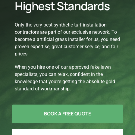
Highest Standards
Only the very best synthetic turf installation
contractors are part of our exclusive network. To
become a artificial grass installer for us, you need
proven expertise, great customer service, and fair
prices.
When you hire one of our approved fake lawn
specialists, you can relax, confident in the
knowledge that you’re getting the absolute gold
standard of workmanship.
BOOK A FREE QUOTE