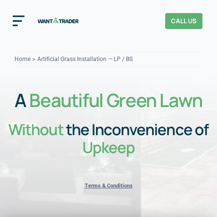
Skip
to
CALL US
Toggle
content
Navigation
Home
Home
Artificial Grass Installation — LP / BS
How It Works
A
Beautiful Green Lawn
About Us
Without
the Inconvenience of
Our Checks
YOUR TRUST
Upkeep
Cost Guides
Terms & Conditions