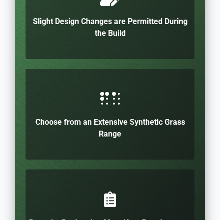
Slight Design Changes are Permitted During
the Build
Choose from an Extensive Synthetic Grass
Range