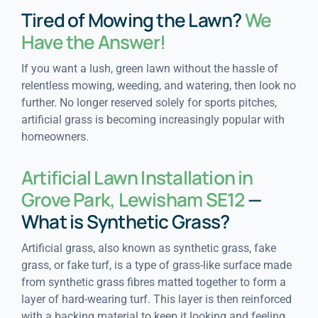
Tired of Mowing the Lawn?
We
Have the Answer!
If you want a lush, green lawn without the hassle of
relentless mowing, weeding, and watering, then look no
further. No longer reserved solely for sports pitches,
artificial grass is becoming increasingly popular with
homeowners.
Artificial Lawn Installation in
Grove Park, Lewisham SE12
—
What is Synthetic Grass?
Artificial grass, also known as synthetic grass, fake
grass, or fake turf, is a type of grass-like surface made
from synthetic grass fibres matted together to form a
layer of hard-wearing turf. This layer is then reinforced
with a backing material to keep it looking and feeling