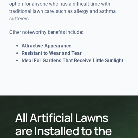
option for anyone who has a difficult time with
traditional lawn care, such as allergy and asthma
sufferers.
Other noteworthy benefits include:
Attractive Appearance
Resistant to Wear and Tear
Ideal For Gardens That Receive Little Sunlight
All Artificial Lawns
are Installed to the