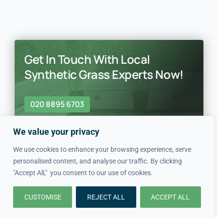
Get In Touch With Local
Synthetic Grass Experts Now!
020 8895 6703
We value your privacy
We use cookies to enhance your browsing experience, serve
personalised content, and analyse our traffic. By clicking
"Accept All," you consent to our use of cookies.
In just four simple steps, we
CUSTOMISE
REJECT ALL
ACCEPT ALL