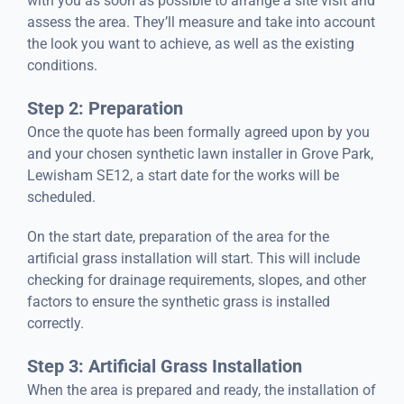
with you as soon as possible to arrange a site visit and
assess the area. They’ll measure and take into account
the look you want to achieve, as well as the existing
conditions.
Step 2: Preparation
Once the quote has been formally agreed upon by you
and your chosen synthetic lawn installer in Grove Park,
Lewisham SE12, a start date for the works will be
scheduled.
On the start date, preparation of the area for the
artificial grass installation will start. This will include
checking for drainage requirements, slopes, and other
factors to ensure the synthetic grass is installed
correctly.
Step 3: Artificial Grass Installation
When the area is prepared and ready, the installation of