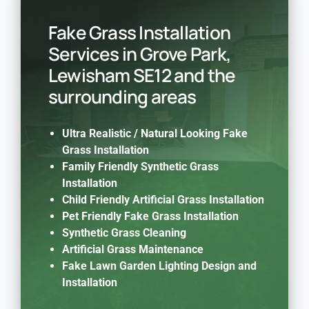
Fake Grass Installation
Services in Grove Park,
Lewisham SE12 and the
surrounding areas
Ultra Realistic / Natural Looking Fake
Grass Installation
Family Friendly Synthetic Grass
Installation
Child Friendly Artificial Grass Installation
Pet Friendly Fake Grass Installation
Synthetic Grass Cleaning
Artificial Grass Maintenance
Fake Lawn Garden Lighting Design and
Installation