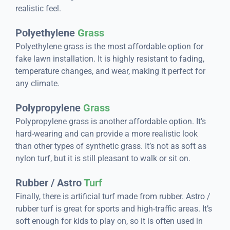
realistic feel.
Polyethylene
Grass
Polyethylene grass is the most affordable option for
fake lawn installation. It is highly resistant to fading,
temperature changes, and wear, making it perfect for
any climate.
Polypropylene
Grass
Polypropylene grass is another affordable option. It’s
hard-wearing and can provide a more realistic look
than other types of synthetic grass. It’s not as soft as
nylon turf, but it is still pleasant to walk or sit on.
Rubber / Astro
Turf
Finally, there is artificial turf made from rubber. Astro /
rubber turf is great for sports and high-traffic areas. It’s
soft enough for kids to play on, so it is often used in