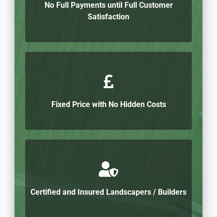
No Full Payments until Full Customer
Satisfaction
Fixed Price with No Hidden Costs
Certified and Insured Landscapers / Builders