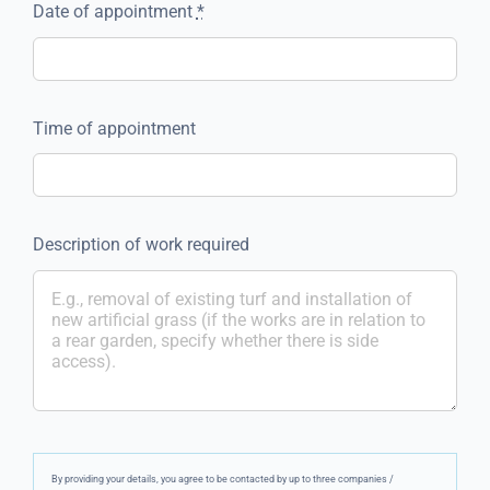
Date of appointment
*
Time of appointment
Description of work required
By providing your details, you agree to be contacted by up to three companies /