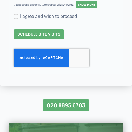
tradespeople under the terms of our
privacy policy
.
I agree and wish to proceed
SCHEDULE SITE VISITS
020 8895 6703