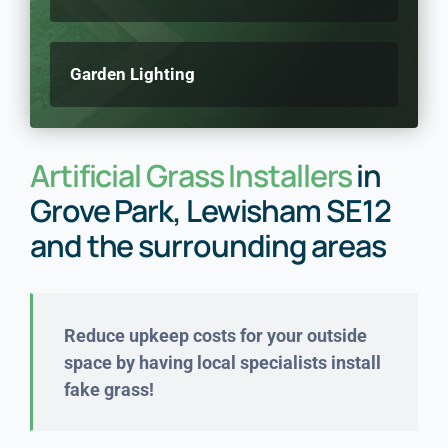
Garden Lighting
Artificial Grass Installers
in
Grove Park, Lewisham SE12
and the surrounding areas
Reduce upkeep costs for your outside
space by having local specialists install
fake grass!