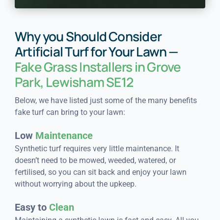
Why you Should Consider
Artificial Turf for Your Lawn —
Fake Grass Installers in Grove
Park, Lewisham SE12
Below, we have listed just some of the many benefits
fake turf can bring to your lawn:
Low
Maintenance
Synthetic turf requires very little maintenance. It
doesn’t need to be mowed, weeded, watered, or
fertilised, so you can sit back and enjoy your lawn
without worrying about the upkeep.
Easy to
Clean