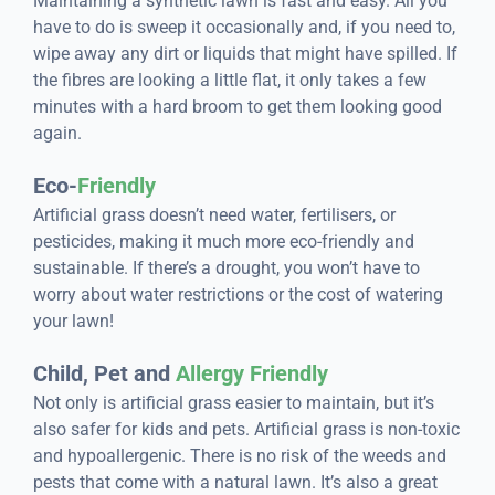
Maintaining a synthetic lawn is fast and easy. All you
have to do is sweep it occasionally and, if you need to,
wipe away any dirt or liquids that might have spilled. If
the fibres are looking a little flat, it only takes a few
minutes with a hard broom to get them looking good
again.
Eco-
Friendly
Artificial grass doesn’t need water, fertilisers, or
pesticides, making it much more eco-friendly and
sustainable. If there’s a drought, you won’t have to
worry about water restrictions or the cost of watering
your lawn!
Child, Pet and
Allergy Friendly
Not only is artificial grass easier to maintain, but it’s
also safer for kids and pets. Artificial grass is non-toxic
and hypoallergenic. There is no risk of the weeds and
pests that come with a natural lawn. It’s also a great