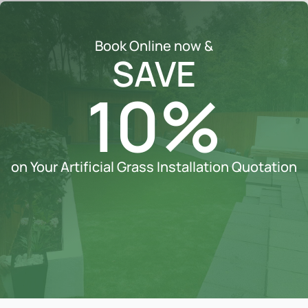
Book Online now &
SAVE
10%
on Your Artificial Grass Installation Quotation