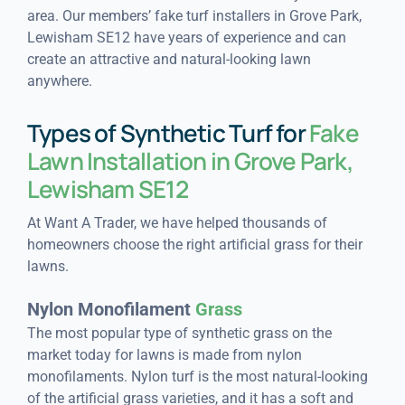
area. Our members’ fake turf installers in Grove Park,
Lewisham SE12 have years of experience and can
create an attractive and natural-looking lawn
anywhere.
Types of Synthetic Turf for
Fake
Lawn Installation in Grove Park,
Lewisham SE12
At Want A Trader, we have helped thousands of
homeowners choose the right artificial grass for their
lawns.
Nylon Monofilament
Grass
The most popular type of synthetic grass on the
market today for lawns is made from nylon
monofilaments. Nylon turf is the most natural-looking
of the artificial grass varieties, and it has a soft and