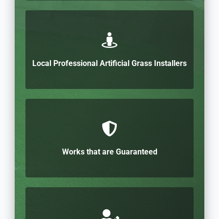
Local Professional Artificial Grass Installers
Works that are Guaranteed