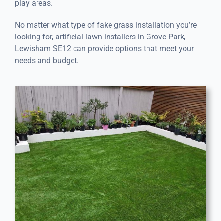
play areas.
No matter what type of fake grass installation you’re
looking for, artificial lawn installers in Grove Park,
Lewisham SE12 can provide options that meet your
needs and budget.