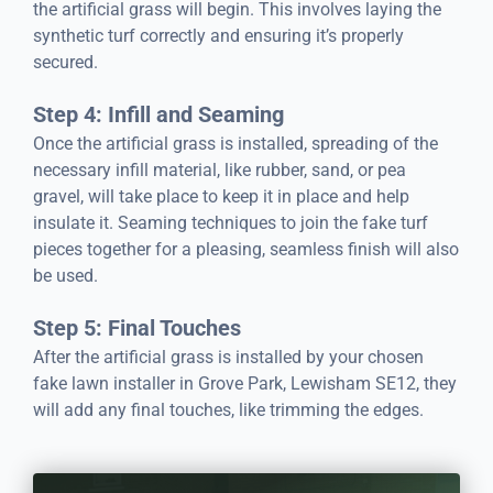
the artificial grass will begin. This involves laying the
synthetic turf correctly and ensuring it’s properly
secured.
Step 4: Infill and Seaming
Once the artificial grass is installed, spreading of the
necessary infill material, like rubber, sand, or pea
gravel, will take place to keep it in place and help
insulate it. Seaming techniques to join the fake turf
pieces together for a pleasing, seamless finish will also
be used.
Step 5: Final Touches
After the artificial grass is installed by your chosen
fake lawn installer in Grove Park, Lewisham SE12, they
will add any final touches, like trimming the edges.