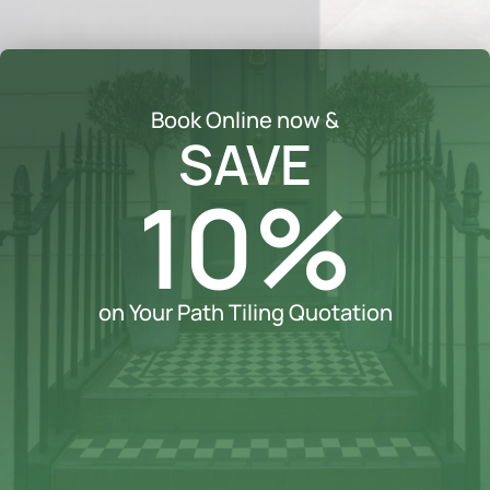
Book Online now &
SAVE
10%
on Your Path Tiling Quotation