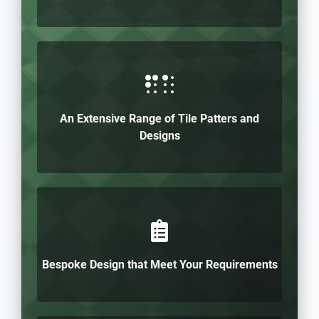
An Extensive Range of Tile Patters and
Designs
Bespoke Design that Meet Your Requirements