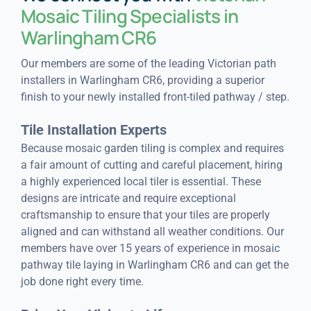
Mosaic Tiling Specialists in
Warlingham CR6
Our members are some of the leading Victorian path
installers in Warlingham CR6, providing a superior
finish to your newly installed front-tiled pathway / step.
Tile Installation Experts
Because mosaic garden tiling is complex and requires
a fair amount of cutting and careful placement, hiring
a highly experienced local tiler is essential. These
designs are intricate and require exceptional
craftsmanship to ensure that your tiles are properly
aligned and can withstand all weather conditions. Our
members have over 15 years of experience in mosaic
pathway tile laying in Warlingham CR6 and can get the
job done right every time.