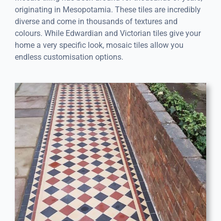
originating in Mesopotamia. These tiles are incredibly
diverse and come in thousands of textures and
colours. While Edwardian and Victorian tiles give your
home a very specific look, mosaic tiles allow you
endless customisation options.