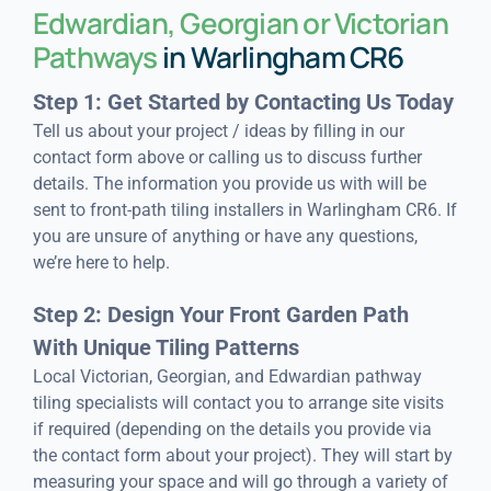
Edwardian, Georgian or Victorian
Pathways
in Warlingham CR6
Step 1: Get Started by Contacting Us Today
Tell us about your project / ideas by filling in our
contact form above or calling us to discuss further
details. The information you provide us with will be
sent to front-path tiling installers in Warlingham CR6. If
you are unsure of anything or have any questions,
we’re here to help.
Step 2: Design Your Front Garden Path
With Unique Tiling Patterns
Local Victorian, Georgian, and Edwardian pathway
tiling specialists will contact you to arrange site visits
if required (depending on the details you provide via
the contact form about your project). They will start by
measuring your space and will go through a variety of