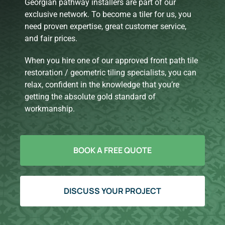
Georgian pathway installers are part of our
exclusive network. To become a tiler for us, you
need proven expertise, great customer service,
and fair prices.
When you hire one of our approved front path tile
restoration / geometric tiling specialists, you can
relax, confident in the knowledge that you’re
getting the absolute gold standard of
workmanship.
BOOK A FREE QUOTE
DISCUSS YOUR PROJECT