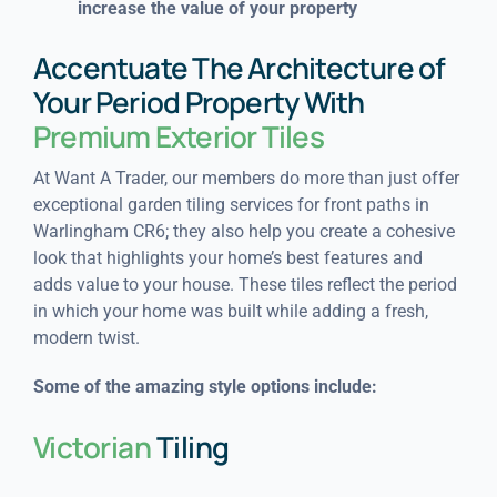
increase the value of your property
Accentuate The Architecture of
Your Period Property With
Premium Exterior Tiles
At Want A Trader, our members do more than just offer
exceptional garden tiling services for front paths in
Warlingham CR6; they also help you create a cohesive
look that highlights your home’s best features and
adds value to your house. These tiles reflect the period
in which your home was built while adding a fresh,
modern twist.
Some of the amazing style options include:
Victorian
Tiling