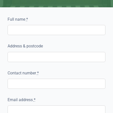
Full name
*
Address & postcode
Contact number
*
Email address
*