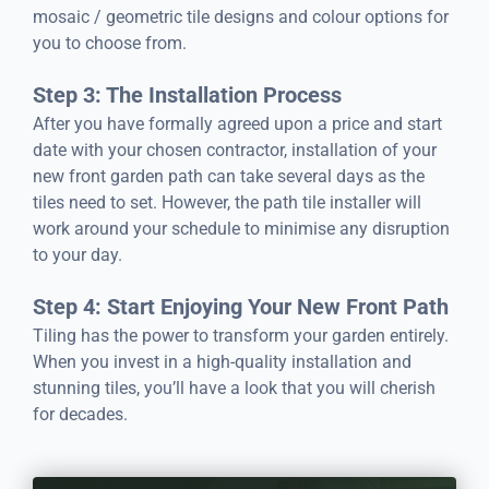
mosaic / geometric tile designs and colour options for
you to choose from.
Step 3: The Installation Process
After you have formally agreed upon a price and start
date with your chosen contractor, installation of your
new front garden path can take several days as the
tiles need to set. However, the path tile installer will
work around your schedule to minimise any disruption
to your day.
Step 4: Start Enjoying Your New Front Path
Tiling has the power to transform your garden entirely.
When you invest in a high-quality installation and
stunning tiles, you’ll have a look that you will cherish
for decades.