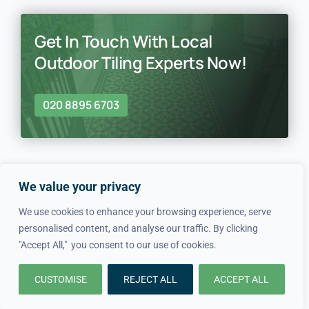
Get In Touch With Local
Outdoor Tiling Experts Now!
020 8895 6703
We value your privacy
We use cookies to enhance your browsing experience, serve
In just four simple steps, we
personalised content, and analyse our traffic. By clicking
"Accept All," you consent to our use of cookies.
make hiring local professionals
CUSTOMISE
REJECT ALL
ACCEPT ALL
quick and easy.