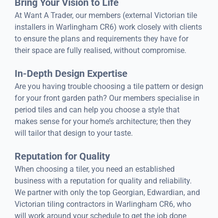
Bring Your Vision to Life
At Want A Trader, our members (external Victorian tile
installers in Warlingham CR6) work closely with clients
to ensure the plans and requirements they have for
their space are fully realised, without compromise.
In-Depth Design Expertise
Are you having trouble choosing a tile pattern or design
for your front garden path? Our members specialise in
period tiles and can help you choose a style that
makes sense for your home’s architecture; then they
will tailor that design to your taste.
Reputation for Quality
When choosing a tiler, you need an established
business with a reputation for quality and reliability.
We partner with only the top Georgian, Edwardian, and
Victorian tiling contractors in Warlingham CR6, who
will work around your schedule to get the job done