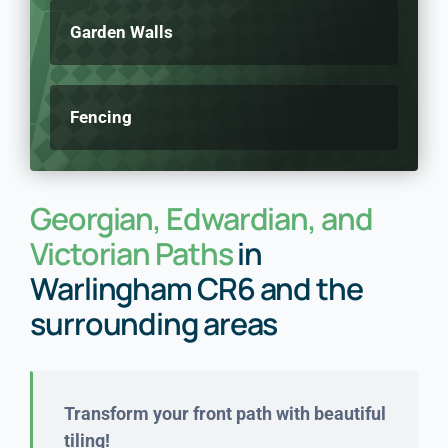
Garden Walls
Fencing
Georgian, Edwardian, and
Victorian Paths
in
Warlingham CR6 and the
surrounding areas
Transform your front path with beautiful
tiling!