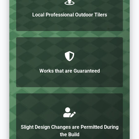
Local Professional Outdoor Tilers
Works that are Guaranteed
Slight Design Changes are Permitted During
the Build