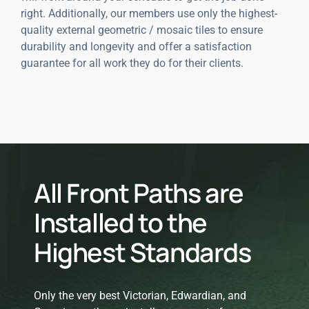
right. Additionally, our members use only the highest-
quality external geometric / mosaic tiles to ensure
durability and longevity and offer a satisfaction
guarantee for all work they do for their clients.
All Front Paths are
Installed to the
Highest Standards
Only the very best Victorian, Edwardian, and