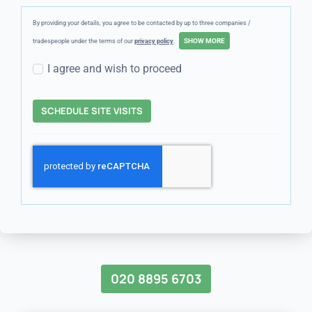
By providing your details, you agree to be contacted by up to three companies /
tradespeople under the terms of our
privacy policy
.
I agree and wish to proceed
SCHEDULE SITE VISITS
020 8895 6703