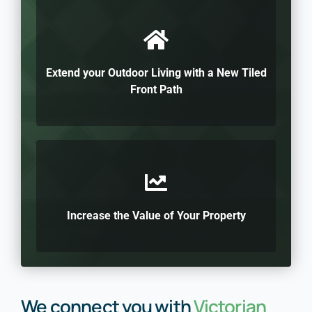
Extend your Outdoor Living with a New Tiled
Front Path
Increase the Value of Your Property
We connect you with
Victorian