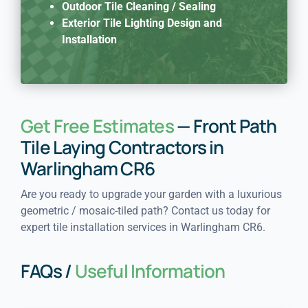
Outdoor Tile Cleaning / Sealing
Exterior Tile Lighting Design and
Installation
Get Free Estimates
— Front Path
Tile Laying Contractors in
Warlingham CR6
Are you ready to upgrade your garden with a luxurious
geometric / mosaic-tiled path? Contact us today for
expert tile installation services in Warlingham CR6.
FAQs /
Useful Information