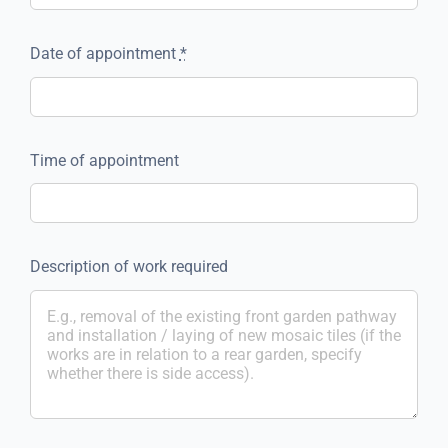
Date of appointment
*
Time of appointment
Description of work required