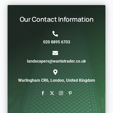
Our Contact Information
020 8895 6703
landscapers@wantatrader.co.uk
Warlingham CR6, London, United Kingdom