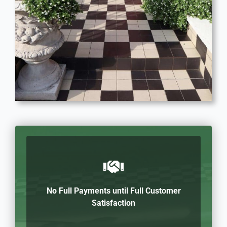
No Full Payments until Full Customer
Satisfaction