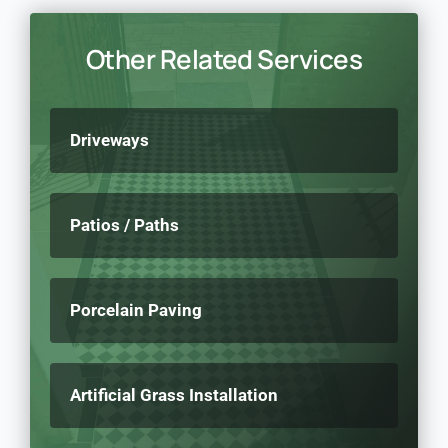
Other Related Services
Driveways
Patios / Paths
Porcelain Paving
Artificial Grass Installation