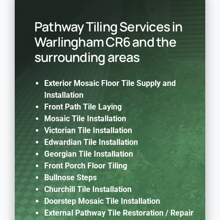
Pathway Tiling Services in
Warlingham CR6 and the
surrounding areas
Exterior Mosaic Floor Tile Supply and
Installation
Front Path Tile Laying
Mosaic Tile Installation
Victorian Tile Installation
Edwardian Tile Installation
Georgian Tile Installation
Front Porch Floor Tiling
Bullnose Steps
Churchill Tile Installation
Doorstep Mosaic Tile Installation
External Pathway Tile Restoration / Repair