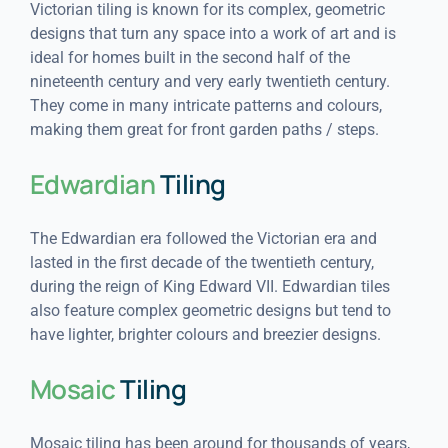
Victorian tiling is known for its complex, geometric
designs that turn any space into a work of art and is
ideal for homes built in the second half of the
nineteenth century and very early twentieth century.
They come in many intricate patterns and colours,
making them great for front garden paths / steps.
Edwardian
Tiling
The Edwardian era followed the Victorian era and
lasted in the first decade of the twentieth century,
during the reign of King Edward VII. Edwardian tiles
also feature complex geometric designs but tend to
have lighter, brighter colours and breezier designs.
Mosaic
Tiling
Mosaic tiling has been around for thousands of years,