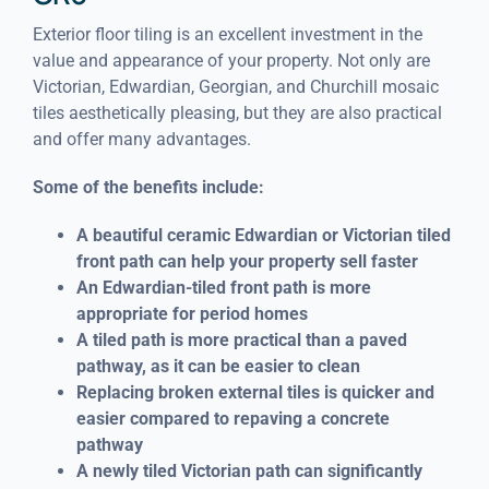
Exterior floor tiling is an excellent investment in the
value and appearance of your property. Not only are
Victorian, Edwardian, Georgian, and Churchill mosaic
tiles aesthetically pleasing, but they are also practical
and offer many advantages.
Some of the benefits include:
A beautiful ceramic Edwardian or Victorian tiled
front path can help your property sell faster
An Edwardian-tiled front path is more
appropriate for period homes
A tiled path is more practical than a paved
pathway, as it can be easier to clean
Replacing broken external tiles is quicker and
easier compared to repaving a concrete
pathway
A newly tiled Victorian path can significantly