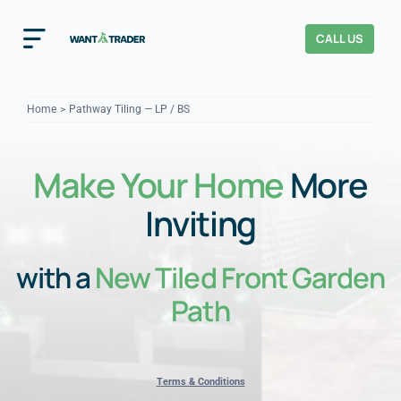
Skip
to
CALL US
Toggle
content
Navigation
Home
Home
Pathway Tiling — LP / BS
How It Works
Make Your Home
More
About Us
Inviting
Our Checks
YOUR TRUST
with a
New Tiled Front Garden
Cost Guides
Path
Terms & Conditions