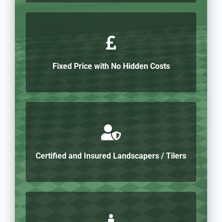
Fixed Price with No Hidden Costs
Certified and Insured Landscapers / Tilers