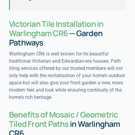
Victorian Tile Installation in
Warlingham CR6
— Garden
Pathways
Warlingham CR6 is well known for its beautiful
traditional Victorian and Edwardian-era houses. Path
tiling services offered by our trusted members will not
only help with the revitalisation of your home’s outdoor
space but will also give your front garden a new, more
modern feel and look while ensuring continuity of the
home’s rich heritage.
Benefits of Mosaic / Geometric
Tiled Front Paths
in Warlingham
CR6