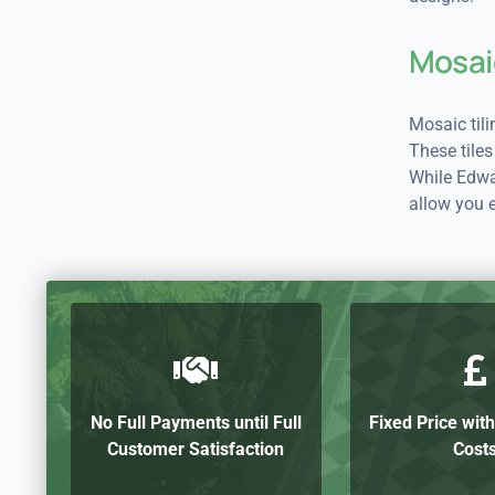
Mosai
Mosaic til
These tiles
While Edwar
allow you 
No Full Payments until Full
Fixed Price wit
Customer Satisfaction
Cost