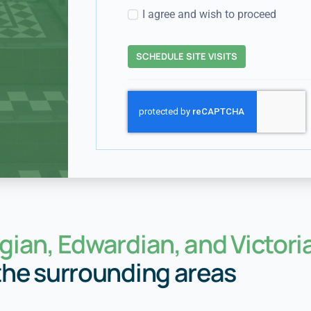
I agree and wish to proceed
SCHEDULE SITE VISITS
gian, Edwardian, and Victori
the surrounding areas