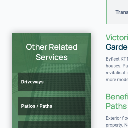
Trans
Victor
Other Related
Garde
Services
Byfleet KT1
houses. Pat
revitalisat
more modern
Driveways
Benefi
Paths
Patios / Paths
Exterior fl
property. N