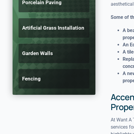
Porcelain Paving
aesthetical
Some of th
Artificial Grass Installation
A bea
prope
An Ed
A til
Garden Walls
Repla
conc
A new
Fencing
prope
Accent
Prope
At Want A T
services fo