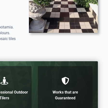
potamia.
lours.
saic tiles
essional Outdoor
Works that are
Tilers
Guaranteed