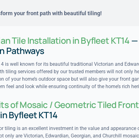
form your front path with beautiful tiling!
ian Tile Installation in Byfleet KT14
—
n Pathways
4 is well known for its beautiful traditional Victorian and Edwar
h tiling services offered by our trusted members will not only he
ion of your home’s outdoor space but will also give your front ga
 feel and look while ensuring continuity of the home’s rich her
ts of Mosaic / Geometric Tiled Front
in Byfleet KT14
oor tiling is an excellent investment in the value and appearance 
ot only are Victorian, Edwardian, Georgian, and Churchill mosaic 