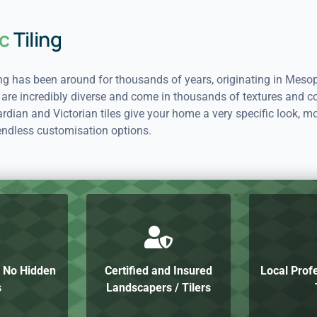
c
Tiling
ing has been around for thousands of years, originating in Meso
 are incredibly diverse and come in thousands of textures and co
dian and Victorian tiles give your home a very specific look, mo
endless customisation options.
h No Hidden
Certified and Insured
Local Prof
s
Landscapers / Tilers