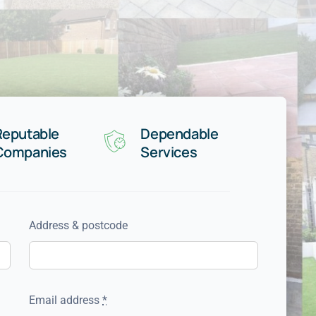
Reputable
Dependable
Companies
Services
Address & postcode
Email address
*