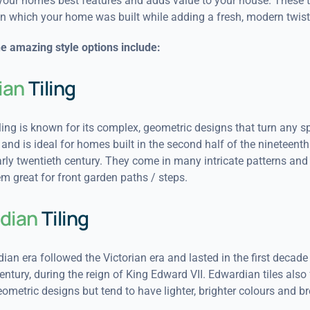
your home’s best features and adds value to your house. These ti
in which your home was built while adding a fresh, modern twist
e amazing style options include:
ian
Tiling
iling is known for its complex, geometric designs that turn any s
 and is ideal for homes built in the second half of the nineteenth
rly twentieth century. They come in many intricate patterns and 
 great for front garden paths / steps.
dian
Tiling
an era followed the Victorian era and lasted in the first decade 
entury, during the reign of King Edward VII. Edwardian tiles also
metric designs but tend to have lighter, brighter colours and br