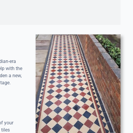
dian-era
lp with the
rden a new,
itage.
of your
tiles