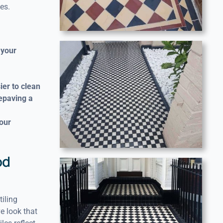
es.
 your
ier to clean
repaving a
your
od
iling
e look that