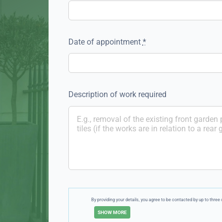
Date of appointment
*
Description of work required
By providing your details, you agree to be contacted by up to thr