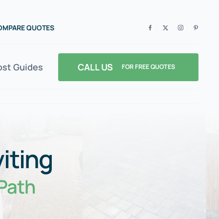
COMPARE QUOTES
CALL US
ost Guides
FOR FREE QUOTES
iting
 Path