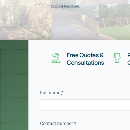
Terms & Conditions
Free Quotes &
Consultations
Full name
*
Contact number
*