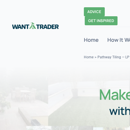
Skip
to
ADVICE
content
GET INSPIRED
Home
How It W
Home
Pathway Tiling — LP
Make
with