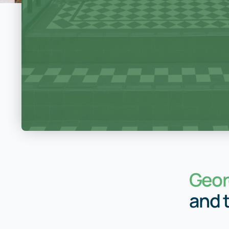
Geor
and 