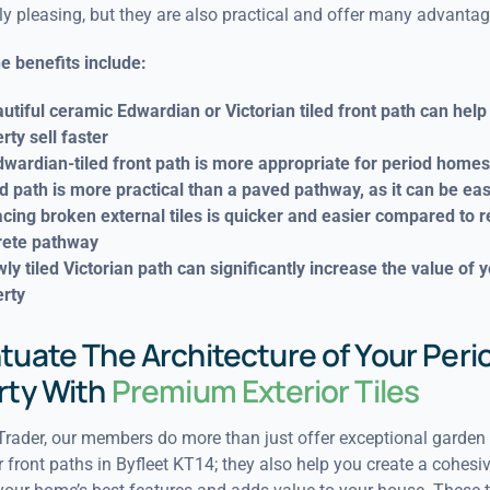
ly pleasing, but they are also practical and offer many advantag
e benefits include:
utiful ceramic Edwardian or Victorian tiled front path can help
rty sell faster
wardian-tiled front path is more appropriate for period homes
ed path is more practical than a paved pathway, as it can be eas
cing broken external tiles is quicker and easier compared to 
rete pathway
ly tiled Victorian path can significantly increase the value of 
rty
uate The Architecture of Your Peri
rty With
Premium Exterior Tiles
rader, our members do more than just offer exceptional garden t
r front paths in Byfleet KT14; they also help you create a cohesiv