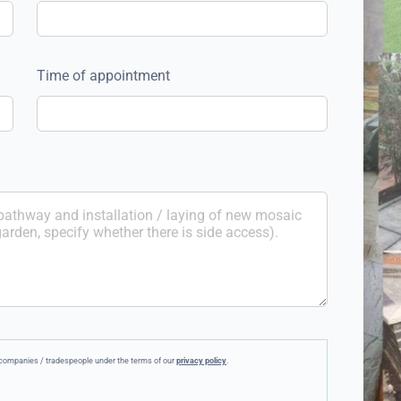
Time of appointment
ee companies / tradespeople under the terms of our
privacy policy
.