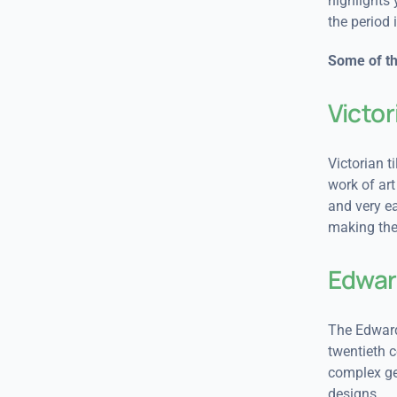
highlights 
the period 
Some of th
Victor
Victorian t
work of art
and very ea
making them
Edwar
The Edwardi
twentieth c
complex geo
designs.