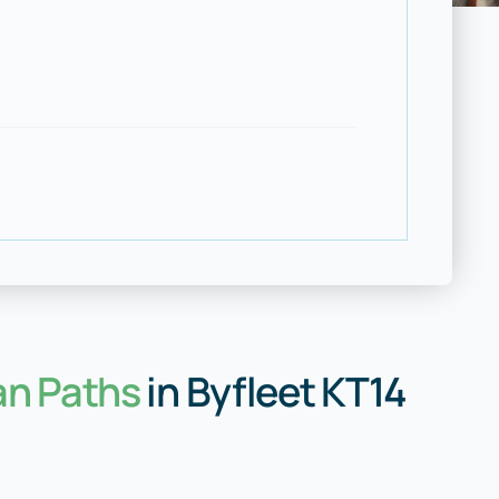
an Paths
in Byfleet KT14