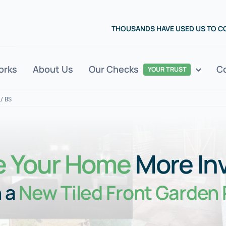
THOUSANDS HAVE USED US TO 
orks
About Us
Our Checks
C
YOUR TRUST
 / BS
 Your Home
More Inv
 a
New Tiled Front Garden