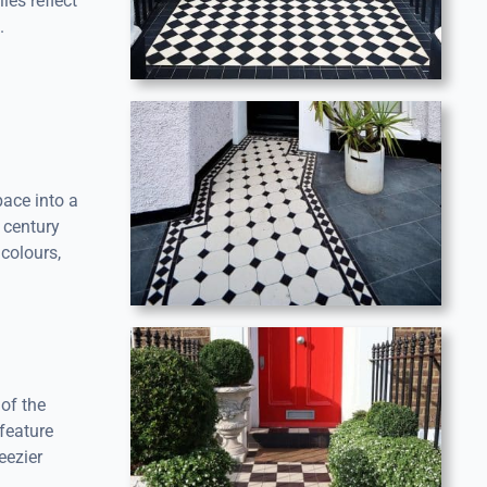
les reflect
.
pace into a
 century
colours,
of the
 feature
eezier