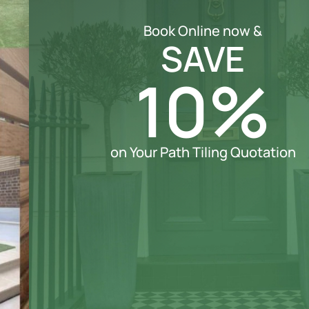
Book Online now &
SAVE
10%
on Your Path Tiling Quotation