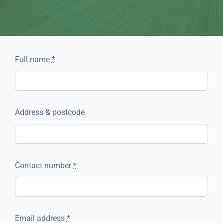
Full name
*
Address & postcode
Contact number
*
Email address
*