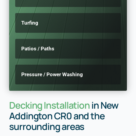
Turfing
Patios / Paths
Pressure / Power Washing
Decking Installation
in New
Addington CR0 and the
surrounding areas