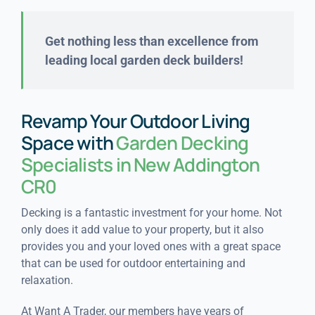
Get nothing less than excellence from
leading local garden deck builders!
Revamp Your Outdoor Living
Space with
Garden Decking
Specialists in New Addington
CR0
Decking is a fantastic investment for your home. Not
only does it add value to your property, but it also
provides you and your loved ones with a great space
that can be used for outdoor entertaining and
relaxation.
At Want A Trader, our members have years of