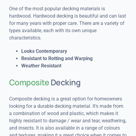
One of the most popular decking materials is
hardwood. Hardwood decking is beautiful and can last
for many years with proper care. There are a variety of
types available, each with its own unique
characteristics.
Looks Contemporary
Resistant to Rotting and Warping
Weather Resistant
Composite
Decking
Composite decking is a great option for homeowners
looking for a durable decking material. It’s made from
a combination of wood and plastic, which makes it
highly resistant to damage / wear and tear, weathering,
and insects. It is also available in a range of colours
and textures, making it a great choice when it comes to