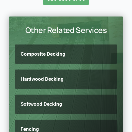
Other Related Services
Composite Decking
Hardwood Decking
Softwood Decking
Fencing