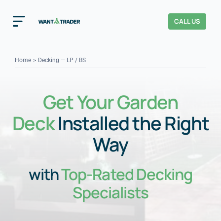
Skip
to
CALL US
Toggle
content
Navigation
Home
Home
Decking — LP / BS
How It Works
Get Your Garden
About Us
Deck
Installed the Right
Our Checks
YOUR TRUST
Way
Cost Guides
with
Top-Rated Decking
Specialists