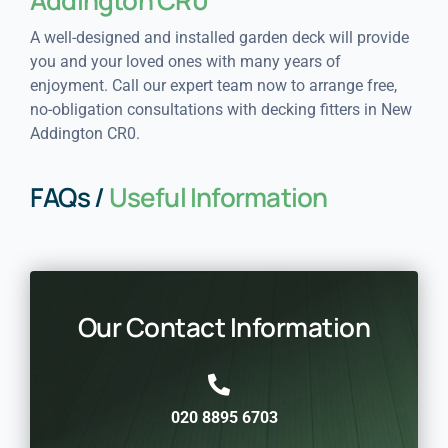
A well-designed and installed garden deck will provide
you and your loved ones with many years of
enjoyment. Call our expert team now to arrange free,
no-obligation consultations with decking fitters in New
Addington CR0.
FAQs /
Useful Information
Our Contact Information
020 8895 6703