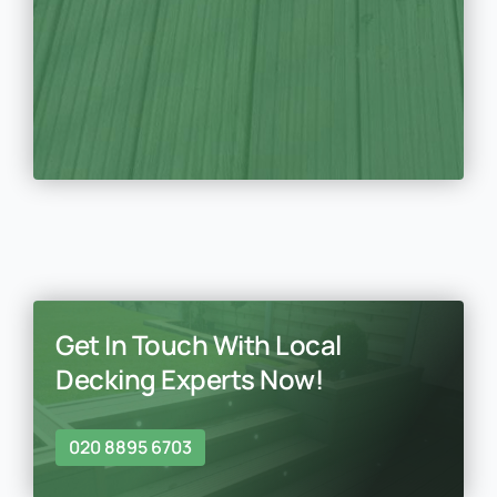
Get In Touch With Local
Decking Experts Now!
020 8895 6703