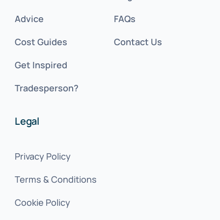
Advice
FAQs
Cost Guides
Contact Us
Get Inspired
Tradesperson?
Legal
Privacy Policy
Terms & Conditions
Cookie Policy