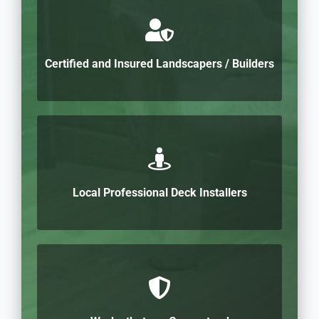
Certified and Insured Landscapers / Builders
Local Professional Deck Installers