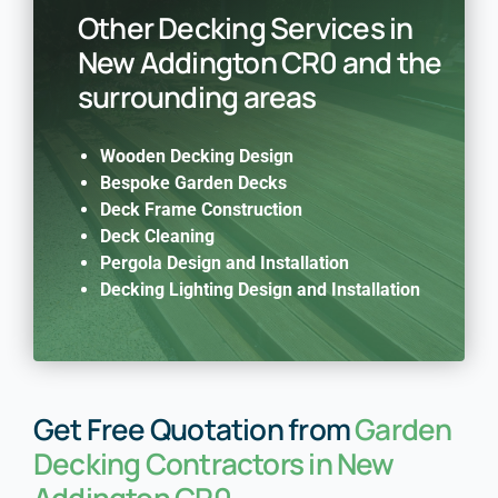
Other Decking Services in
New Addington CR0 and the
surrounding areas
Wooden Decking Design
Bespoke Garden Decks
Deck Frame Construction
Deck Cleaning
Pergola Design and Installation
Decking Lighting Design and Installation
Get Free Quotation from
Garden
Decking Contractors in New
Addington CR0