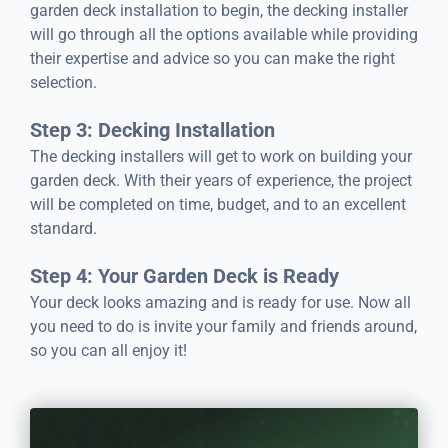
garden deck installation to begin, the decking installer
will go through all the options available while providing
their expertise and advice so you can make the right
selection.
Step 3: Decking Installation
The decking installers will get to work on building your
garden deck. With their years of experience, the project
will be completed on time, budget, and to an excellent
standard.
Step 4: Your Garden Deck is Ready
Your deck looks amazing and is ready for use. Now all
you need to do is invite your family and friends around,
so you can all enjoy it!