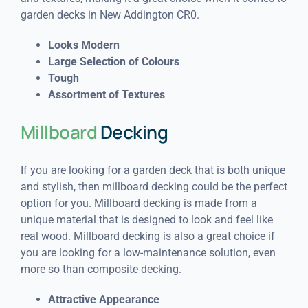
garden decks in New Addington CR0.
Looks Modern
Large Selection of Colours
Tough
Assortment of Textures
Millboard
Decking
If you are looking for a garden deck that is both unique
and stylish, then millboard decking could be the perfect
option for you. Millboard decking is made from a
unique material that is designed to look and feel like
real wood. Millboard decking is also a great choice if
you are looking for a low-maintenance solution, even
more so than composite decking.
Attractive Appearance