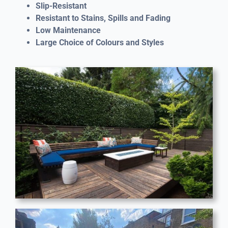
Slip-Resistant
Resistant to Stains, Spills and Fading
Low Maintenance
Large Choice of Colours and Styles