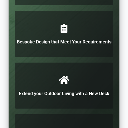
Bespoke Design that Meet Your Requirements
Extend your Outdoor Living with a New Deck