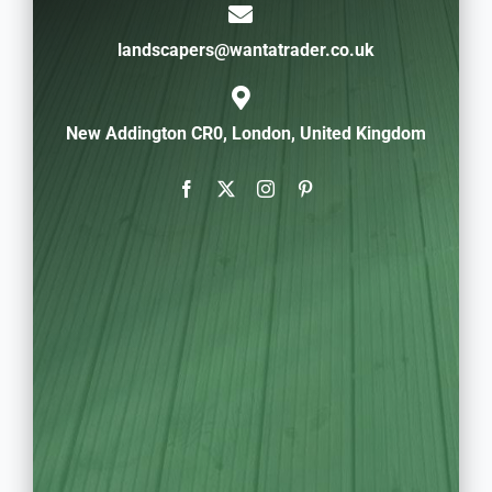
landscapers@wantatrader.co.uk
New Addington CR0, London, United Kingdom