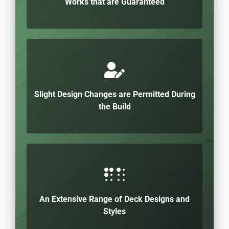
Works that are Guaranteed
Slight Design Changes are Permitted During
the Build
An Extensive Range of Deck Designs and
Styles