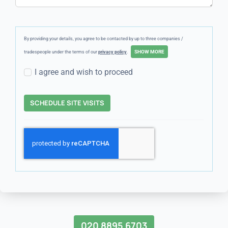
By providing your details, you agree to be contacted by up to three companies /
tradespeople under the terms of our
privacy policy
.
I agree and wish to proceed
SCHEDULE SITE VISITS
020 8895 6703