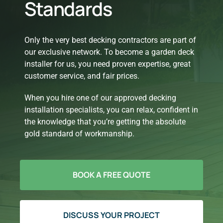
Standards
Only the very best decking contractors are part of
our exclusive network. To become a garden deck
installer for us, you need proven expertise, great
customer service, and fair prices.
When you hire one of our approved decking
installation specialists, you can relax, confident in
the knowledge that you’re getting the absolute
gold standard of workmanship.
BOOK A FREE QUOTE
DISCUSS YOUR PROJECT