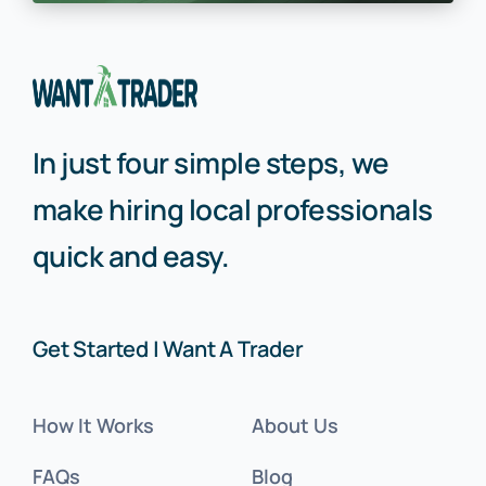
In just four simple steps, we
make hiring local professionals
quick and easy.
Get Started | Want A Trader
How It Works
About Us
FAQs
Blog