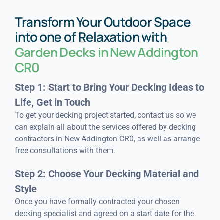
Transform Your Outdoor Space
into one of Relaxation with
Garden Decks in New Addington
CR0
Step 1: Start to Bring Your Decking Ideas to
Life, Get in Touch
To get your decking project started, contact us so we
can explain all about the services offered by decking
contractors in New Addington CR0, as well as arrange
free consultations with them.
Step 2: Choose Your Decking Material and
Style
Once you have formally contracted your chosen
decking specialist and agreed on a start date for the