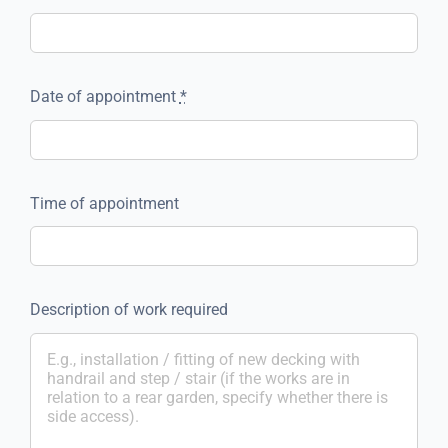
Date of appointment
*
Time of appointment
Description of work required