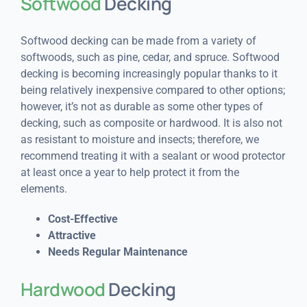
Softwood
Decking
Softwood decking can be made from a variety of
softwoods, such as pine, cedar, and spruce. Softwood
decking is becoming increasingly popular thanks to it
being relatively inexpensive compared to other options;
however, it’s not as durable as some other types of
decking, such as composite or hardwood. It is also not
as resistant to moisture and insects; therefore, we
recommend treating it with a sealant or wood protector
at least once a year to help protect it from the
elements.
Cost-Effective
Attractive
Needs Regular Maintenance
Hardwood
Decking