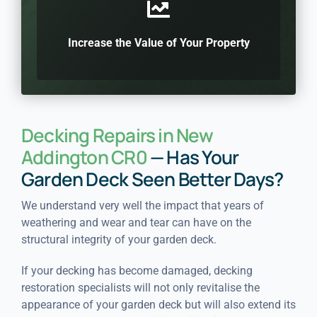
Increase the Value of Your Property
Decking Repairs in New
Addington CR0
— Has Your
Garden Deck Seen Better Days?
We understand very well the impact that years of
weathering and wear and tear can have on the
structural integrity of your garden deck.
If your decking has become damaged, decking
restoration specialists will not only revitalise the
appearance of your garden deck but will also extend its