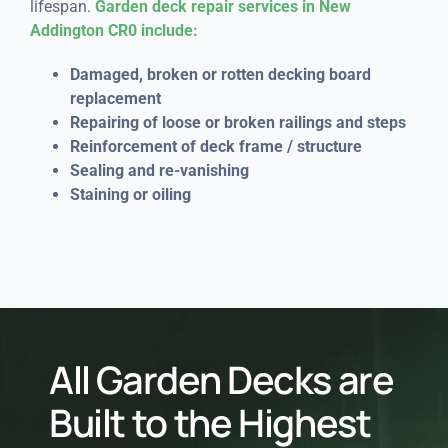
lifespan.
Garden deck repair services in New
Addington CR0 include:
Damaged, broken or rotten decking board
replacement
Repairing of loose or broken railings and steps
Reinforcement of deck frame / structure
Sealing and re-vanishing
Staining or oiling
All Garden Decks are
Built to the Highest