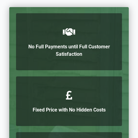
No Full Payments until Full Customer
Satisfaction
Fixed Price with No Hidden Costs