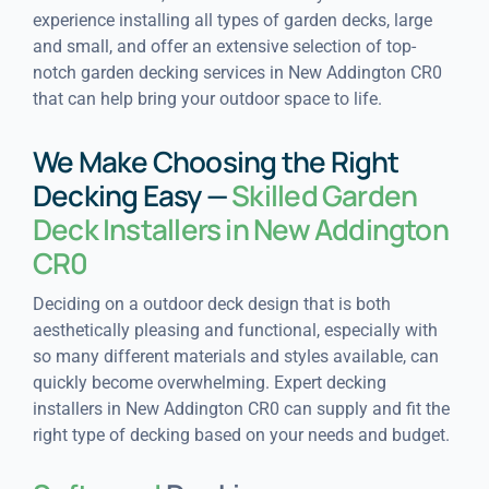
experience installing all types of garden decks, large
and small, and offer an extensive selection of top-
notch garden decking services in New Addington CR0
that can help bring your outdoor space to life.
We Make Choosing the Right
Decking Easy —
Skilled Garden
Deck Installers in New Addington
CR0
Deciding on a outdoor deck design that is both
aesthetically pleasing and functional, especially with
so many different materials and styles available, can
quickly become overwhelming. Expert decking
installers in New Addington CR0 can supply and fit the
right type of decking based on your needs and budget.