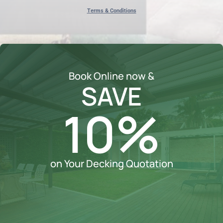
Terms & Conditions
Book Online now &
SAVE
10%
on Your Decking Quotation