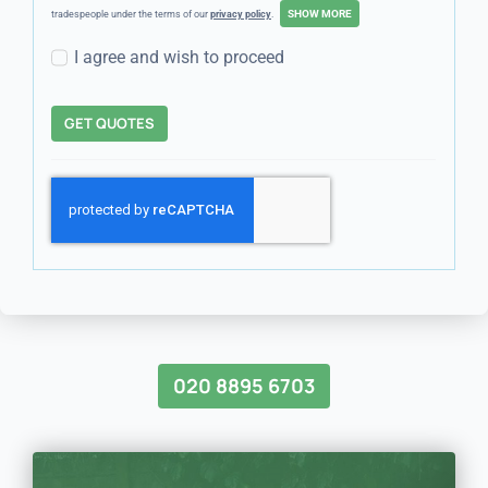
tradespeople under the terms of our
privacy policy
.
I agree and wish to proceed
GET QUOTES
020 8895 6703