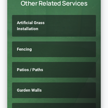
Other Related Services
Artificial Grass
Installation
Fencing
Patios / Paths
Garden Walls