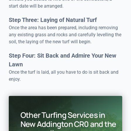
start date will be arranged.
Step Three: Laying of Natural Turf
Once the area has been prepared, including removing
any existing grass and rocks and carefully levelling the
soil, the laying of the new turf will begin.
Step Four: Sit Back and Admire Your New
Lawn
Once the turf is laid, all you have to do is sit back and
enjoy.
Other Turfing Services in
New Addington CR0 and the