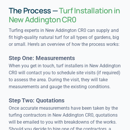
The Process —
Turf Installation in
New Addington CR0
Turfing experts in New Addington CR0 can supply and
fit high-quality natural turf for all types of gardens, big
or small. Here’s an overview of how the process works:
Step One: Measurements
When you get in touch, turf installers in New Addington
CR0 will contact you to schedule site visits (if required)
to assess the area. During the visit, they will take
measurements and gauge the existing conditions.
Step Two: Quotations
Once accurate measurements have been taken by the
turfing contractors in New Addington CR0, quotations
will be emailed to you with breakdowns of the works.
Should you decide to hire one of the contractors, a