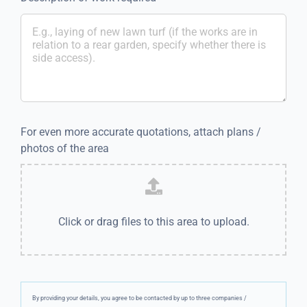
For even more accurate quotations, attach plans /
photos of the area
Click or drag files to this area to upload.
By providing your details, you agree to be contacted by up to three companies /