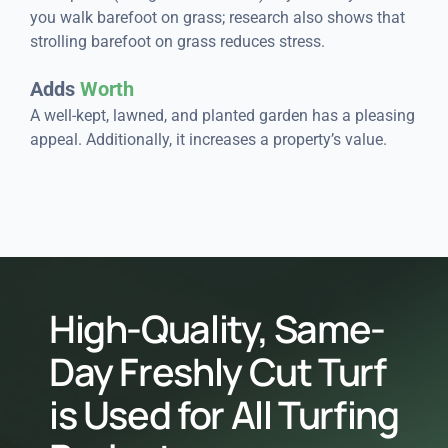
you walk barefoot on grass; research also shows that
strolling barefoot on grass reduces stress.
Adds
Worth
A well-kept, lawned, and planted garden has a pleasing
appeal. Additionally, it increases a property’s value.
High-Quality, Same-
Day Freshly Cut Turf
is Used for All Turfing