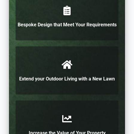
Bespoke Design that Meet Your Requirements
Extend your Outdoor Living with a New Lawn
Increase the Value of Your Property