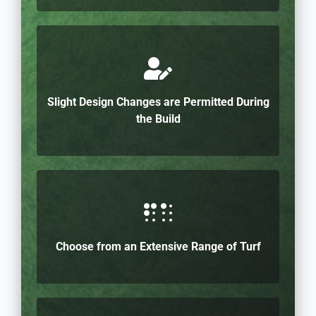
Slight Design Changes are Permitted During
the Build
Choose from an Extensive Range of Turf