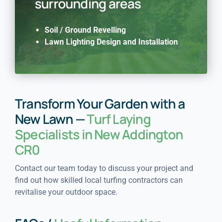
surrounding areas
Soil / Ground Revelling
Lawn Lighting Design and Installation
Transform Your Garden with a
New Lawn —
Turf Laying
Specialists in New Addington
CR0
Contact our team today to discuss your project and
find out how skilled local turfing contractors can
revitalise your outdoor space.