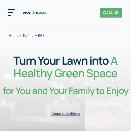
Skip
to
CALL US
Toggle
content
Navigation
Home
Home
Turfing — RGS
How It Works
Turn Your Lawn into
A
About Us
Healthy Green Space
Our Checks
YOUR TRUST
for You and Your Family to Enjoy
Cost Guides
Terms & Conditions