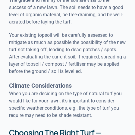
The grade and fertility of the soil are vital to the
success of a new lawn. The soil needs to have a good
level of organic material, be free-draining, and be well-
aerated before laying the turf.
Your existing topsoil will be carefully assessed to
mitigate as much as possible the possibility of the new
turf not taking off, leading to dead patches / spots.
After evaluating the current soil, if required, spreading a
layer of topsoil / compost / fertiliser may be applied
before the ground / soil is levelled.
Climate Considerations
When you are deciding on the type of natural turf you
would like for your lawn, it’s important to consider
specific weather conditions, e.g., the type of turf you
require may need to be shade resistant.
Choosing The Right Turf —