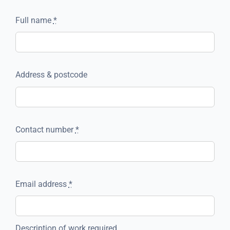
Full name
*
Address & postcode
Contact number
*
Email address
*
Description of work required