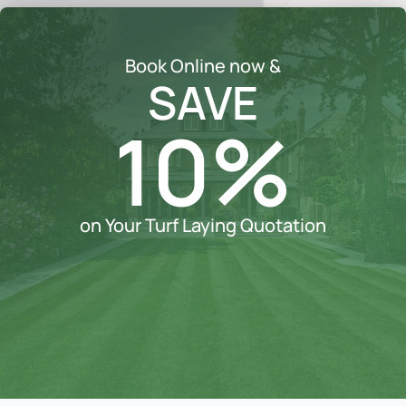
Book Online now &
SAVE
10%
on Your Turf Laying Quotation