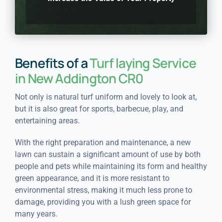
Benefits of a
Turf laying Service
in New Addington CR0
Not only is natural turf uniform and lovely to look at,
but it is also great for sports, barbecue, play, and
entertaining areas.
With the right preparation and maintenance, a new
lawn can sustain a significant amount of use by both
people and pets while maintaining its form and healthy
green appearance, and it is more resistant to
environmental stress, making it much less prone to
damage, providing you with a lush green space for
many years.