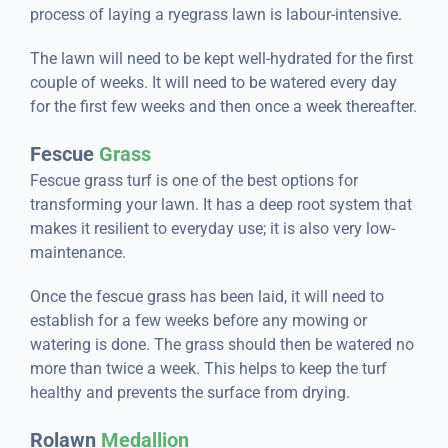
process of laying a ryegrass lawn is labour-intensive.
The lawn will need to be kept well-hydrated for the first
couple of weeks. It will need to be watered every day
for the first few weeks and then once a week thereafter.
Fescue
Grass
Fescue grass turf is one of the best options for
transforming your lawn. It has a deep root system that
makes it resilient to everyday use; it is also very low-
maintenance.
Once the fescue grass has been laid, it will need to
establish for a few weeks before any mowing or
watering is done. The grass should then be watered no
more than twice a week. This helps to keep the turf
healthy and prevents the surface from drying.
Rolawn
Medallion