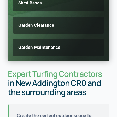
Shed Bases
Garden Clearance
Garden Maintenance
Expert Turfing Contractors
in New Addington CR0 and
the surrounding areas
Create the perfect outdoor space for