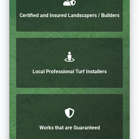
Certified and Insured Landscapers / Builders
Local Professional Turf Installers
Works that are Guaranteed