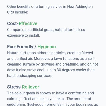
Other benefits of a turfing service in New Addington
CR0 include:
Cost-
Effective
Compared to artificial grass, natural turf is less
expensive to install.
Eco-Friendly /
Hygienic
Natural turf traps airborne particles, creating filtered
and purified air. Moreover, a lawn functions as a self-
cleaning surface by growing and breathing, and on hot
days it also stays cool—up to 30 degrees cooler than
hard landscaping surfaces.
Stress
Reliever
The colour green is shown to have a comforting and
calming effect and helps you relax. The amount of
endorphins (feel-good hormones) in your body rises as