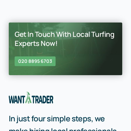
Get In Touch With Local Turfing
Experts Now!
020 8895 6703
In just four simple steps, we
make hiring local professionals