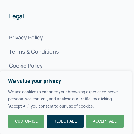
Legal
Privacy Policy
Terms & Conditions
Cookie Policy
We value your privacy
SITEMAP
We use cookies to enhance your browsing experience, serve
personalised content, and analyse our traffic. By clicking
© 2020–2026 Want A Trader Ltd • All Rights Reserved •
"Accept All," you consent to our use of cookies.
Company Number:
12624437
CUSTOMISE
REJECT ALL
ACCEPT ALL