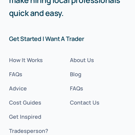
quick and easy.
Get Started | Want A Trader
How It Works
About Us
FAQs
Blog
Advice
FAQs
Cost Guides
Contact Us
Get Inspired
Tradesperson?