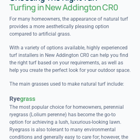
Turfing in New Addington CR0
For many homeowners, the appearance of natural turf
provides a more aesthetically pleasing option
compared to artificial grass.
With a variety of options available, highly experienced
turf installers in New Addington CR0 can help you find
the right turf based on your requirements, as well as
help you create the perfect look for your outdoor space.
The main grasses used to make natural turf include:
Rye
grass
The most popular choice for homeowners, perennial
ryegrass (Lolium perenne) has become the go-to
option for achieving a lush, luxurious-looking lawn.
Ryegrass is also tolerant to many environmental
conditions and generally easy to care for; however, the