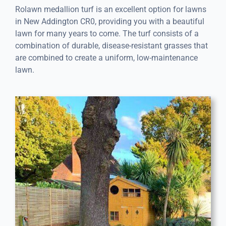
Rolawn medallion turf is an excellent option for lawns
in New Addington CR0, providing you with a beautiful
lawn for many years to come. The turf consists of a
combination of durable, disease-resistant grasses that
are combined to create a uniform, low-maintenance
lawn.