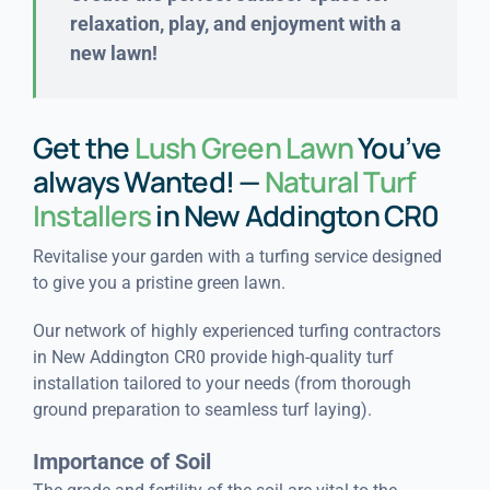
relaxation, play, and enjoyment with a
new lawn!
Get the
Lush Green Lawn
You’ve
always Wanted! —
Natural Turf
Installers
in New Addington CR0
Revitalise your garden with a turfing service designed
to give you a pristine green lawn.
Our network of highly experienced turfing contractors
in New Addington CR0 provide high-quality turf
installation tailored to your needs (from thorough
ground preparation to seamless turf laying).
Importance of Soil