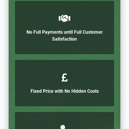
No Full Payments until Full Customer
Satisfaction
Fixed Price with No Hidden Costs