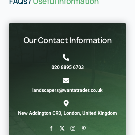
FAQs /
Useful Information
Our Contact Information
020 8895 6703
landscapers@wantatrader.co.uk
New Addington CR0, London, United Kingdom