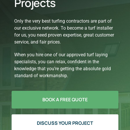
Projects
Only the very best turfing contractors are part of
our exclusive network. To become a turf installer
for us, you need proven expertise, great customer
service, and fair prices.
When you hire one of our approved turf laying
specialists, you can relax, confident in the
knowledge that you’re getting the absolute gold
standard of workmanship.
BOOK A FREE QUOTE
DISCUSS YOUR PROJECT