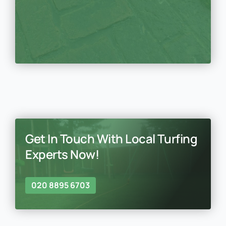
Get In Touch With Local Turfing
Experts Now!
020 8895 6703