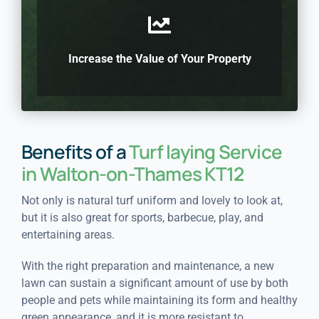
Increase the Value of Your Property
Benefits of a
Turf laying Service
in Walton-on-Thames KT12
Not only is natural turf uniform and lovely to look at,
but it is also great for sports, barbecue, play, and
entertaining areas.
With the right preparation and maintenance, a new
lawn can sustain a significant amount of use by both
people and pets while maintaining its form and healthy
green appearance, and it is more resistant to