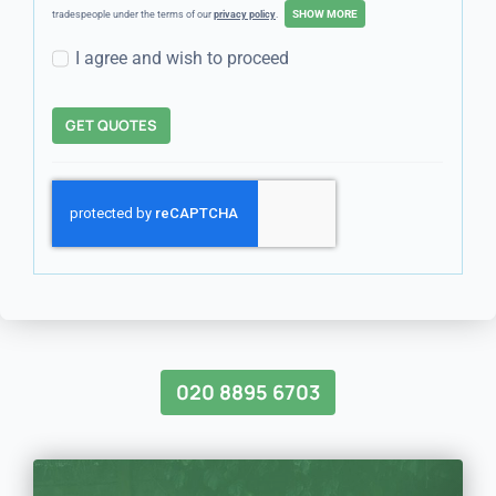
tradespeople under the terms of our
privacy policy
.
I agree and wish to proceed
GET QUOTES
020 8895 6703