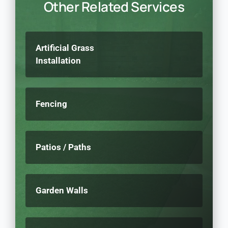
Other Related Services
Artificial Grass
Installation
Fencing
Patios / Paths
Garden Walls