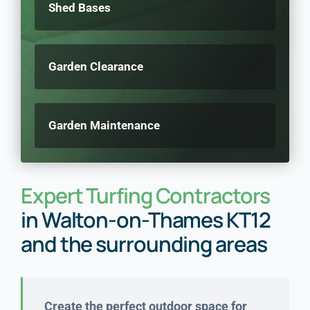
Shed Bases
Garden Clearance
Garden Maintenance
Expert Turfing Contractors
in Walton-on-Thames KT12
and the surrounding areas
Create the perfect outdoor space for