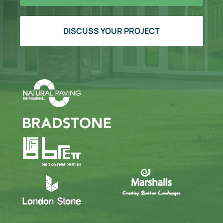
DISCUSS YOUR PROJECT