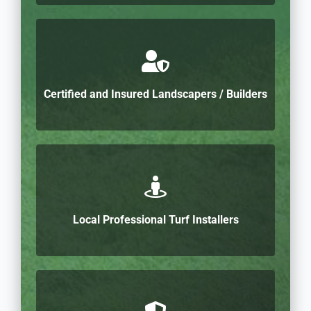
Certified and Insured Landscapers / Builders
Local Professional Turf Installers