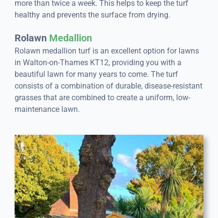
more than twice a week. This helps to keep the turf
healthy and prevents the surface from drying.
Rolawn
Medallion
Rolawn medallion turf is an excellent option for lawns
in Walton-on-Thames KT12, providing you with a
beautiful lawn for many years to come. The turf
consists of a combination of durable, disease-resistant
grasses that are combined to create a uniform, low-
maintenance lawn.