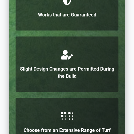
Works that are Guaranteed
Slight Design Changes are Permitted During
the Build
Choose from an Extensive Range of Turf