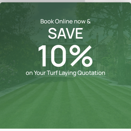
Book Online now &
SAVE
10%
on Your Turf Laying Quotation