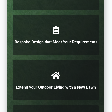
Bespoke Design that Meet Your Requirements
Extend your Outdoor Living with a New Lawn