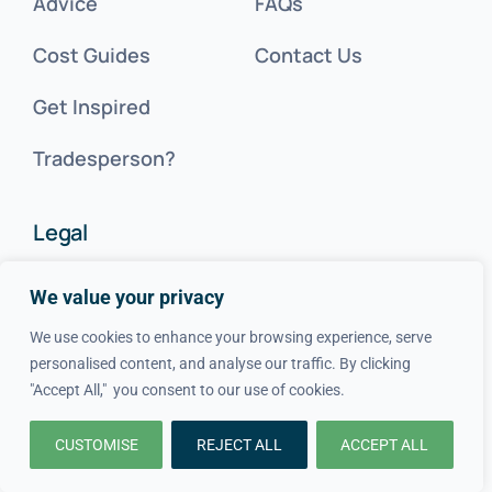
Advice
FAQs
Cost Guides
Contact Us
Get Inspired
Tradesperson?
Legal
We value your privacy
Privacy Policy
We use cookies to enhance your browsing experience, serve
Terms & Conditions
personalised content, and analyse our traffic. By clicking
"Accept All," you consent to our use of cookies.
Cookie Policy
CUSTOMISE
REJECT ALL
ACCEPT ALL
SITEMAP