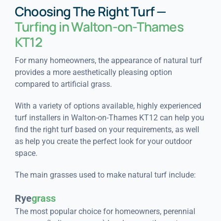
Choosing The Right Turf —
Turfing in Walton-on-Thames
KT12
For many homeowners, the appearance of natural turf
provides a more aesthetically pleasing option
compared to artificial grass.
With a variety of options available, highly experienced
turf installers in Walton-on-Thames KT12 can help you
find the right turf based on your requirements, as well
as help you create the perfect look for your outdoor
space.
The main grasses used to make natural turf include:
Rye
grass
The most popular choice for homeowners, perennial