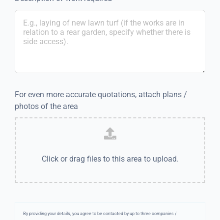
For even more accurate quotations, attach plans /
photos of the area
Click or drag files to this area to upload.
By providing your details, you agree to be contacted by up to three companies /