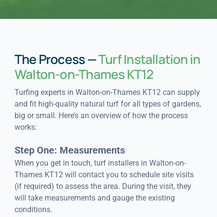
The Process —
Turf Installation in
Walton-on-Thames KT12
Turfing experts in Walton-on-Thames KT12 can supply
and fit high-quality natural turf for all types of gardens,
big or small. Here’s an overview of how the process
works:
Step One: Measurements
When you get in touch, turf installers in Walton-on-
Thames KT12 will contact you to schedule site visits
(if required) to assess the area. During the visit, they
will take measurements and gauge the existing
conditions.