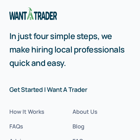
In just four simple steps, we
make hiring local professionals
quick and easy.
Get Started | Want A Trader
How It Works
About Us
FAQs
Blog