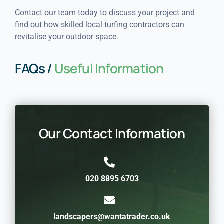
Contact our team today to discuss your project and
find out how skilled local turfing contractors can
revitalise your outdoor space.
FAQs /
Useful Information
Our Contact Information
020 8895 6703
landscapers@wantatrader.co.uk