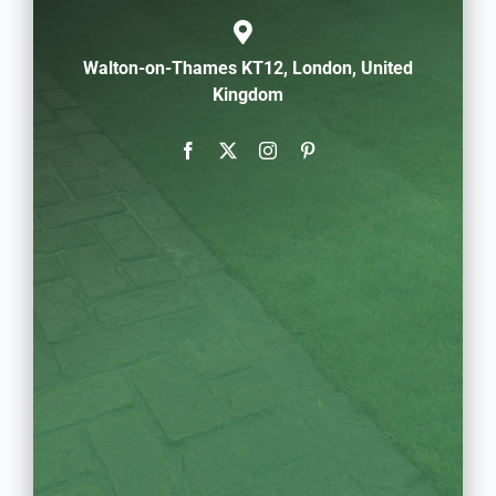
Walton-on-Thames KT12, London, United
Kingdom