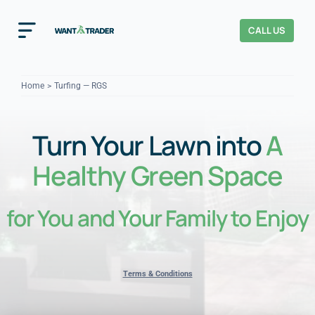
Skip
to
CALL US
Toggle
content
Navigation
Home
Home
Turfing — RGS
How It Works
Turn Your Lawn into
A
About Us
Healthy Green Space
Our Checks
YOUR TRUST
for You and Your Family to Enjoy
Cost Guides
Terms & Conditions