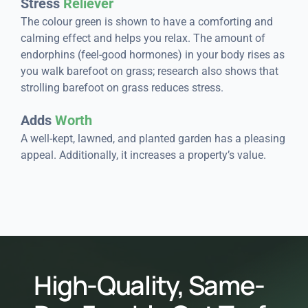
Stress
Reliever
The colour green is shown to have a comforting and
calming effect and helps you relax. The amount of
endorphins (feel-good hormones) in your body rises as
you walk barefoot on grass; research also shows that
strolling barefoot on grass reduces stress.
Adds
Worth
A well-kept, lawned, and planted garden has a pleasing
appeal. Additionally, it increases a property’s value.
High-Quality, Same-