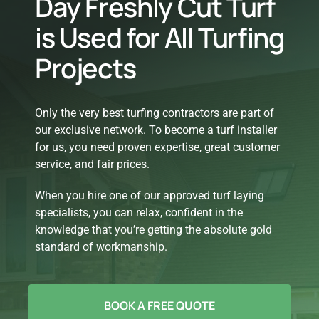
Day Freshly Cut Turf
is Used for All Turfing
Projects
Only the very best turfing contractors are part of
our exclusive network. To become a turf installer
for us, you need proven expertise, great customer
service, and fair prices.
When you hire one of our approved turf laying
specialists, you can relax, confident in the
knowledge that you’re getting the absolute gold
standard of workmanship.
BOOK A FREE QUOTE