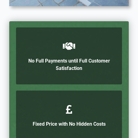
No Full Payments until Full Customer
Satisfaction
Fixed Price with No Hidden Costs