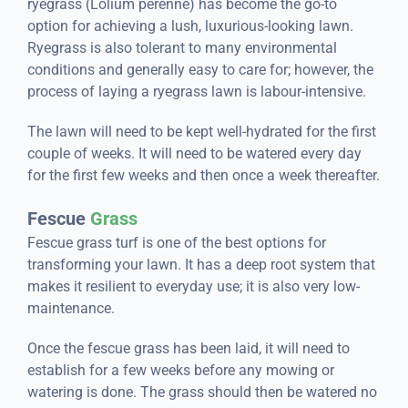
ryegrass (Lolium perenne) has become the go-to
option for achieving a lush, luxurious-looking lawn.
Ryegrass is also tolerant to many environmental
conditions and generally easy to care for; however, the
process of laying a ryegrass lawn is labour-intensive.
The lawn will need to be kept well-hydrated for the first
couple of weeks. It will need to be watered every day
for the first few weeks and then once a week thereafter.
Fescue
Grass
Fescue grass turf is one of the best options for
transforming your lawn. It has a deep root system that
makes it resilient to everyday use; it is also very low-
maintenance.
Once the fescue grass has been laid, it will need to
establish for a few weeks before any mowing or
watering is done. The grass should then be watered no