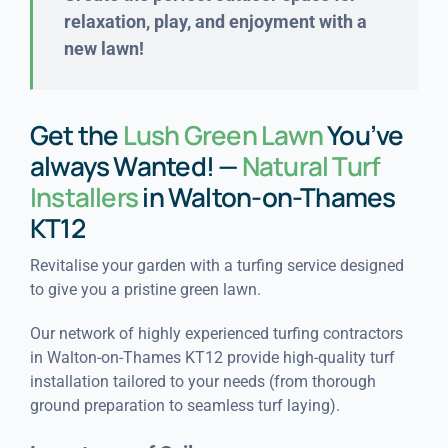
relaxation, play, and enjoyment with a
new lawn!
Get the
Lush Green Lawn
You’ve
always Wanted! —
Natural Turf
Installers
in Walton-on-Thames
KT12
Revitalise your garden with a turfing service designed
to give you a pristine green lawn.
Our network of highly experienced turfing contractors
in Walton-on-Thames KT12 provide high-quality turf
installation tailored to your needs (from thorough
ground preparation to seamless turf laying).