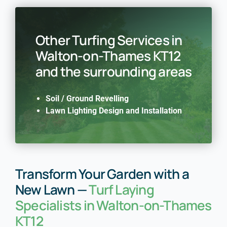
Other Turfing Services in
Walton-on-Thames KT12
and the surrounding areas
Soil / Ground Revelling
Lawn Lighting Design and Installation
Transform Your Garden with a
New Lawn —
Turf Laying
Specialists in Walton-on-Thames
KT12