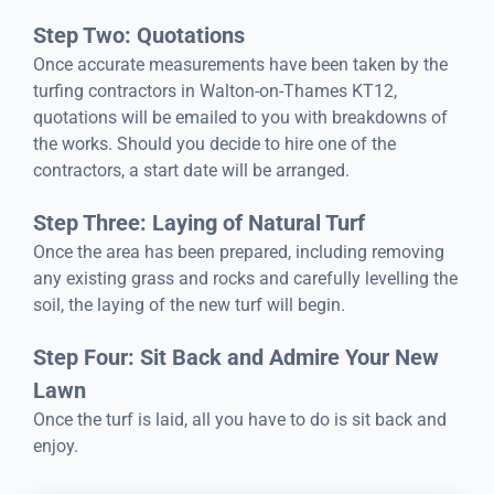
Step Two: Quotations
Once accurate measurements have been taken by the
turfing contractors in Walton-on-Thames KT12,
quotations will be emailed to you with breakdowns of
the works. Should you decide to hire one of the
contractors, a start date will be arranged.
Step Three: Laying of Natural Turf
Once the area has been prepared, including removing
any existing grass and rocks and carefully levelling the
soil, the laying of the new turf will begin.
Step Four: Sit Back and Admire Your New
Lawn
Once the turf is laid, all you have to do is sit back and
enjoy.