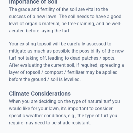
Importance of Soil
The grade and fertility of the soil are vital to the
success of a new lawn. The soil needs to have a good
level of organic material, be free-draining, and be well-
aerated before laying the turf.
Your existing topsoil will be carefully assessed to
mitigate as much as possible the possibility of the new
turf not taking off, leading to dead patches / spots.
After evaluating the current soil, if required, spreading a
layer of topsoil / compost / fertiliser may be applied
before the ground / soil is levelled.
Climate Considerations
When you are deciding on the type of natural turf you
would like for your lawn, it’s important to consider
specific weather conditions, e.g., the type of turf you
require may need to be shade resistant.