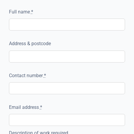
Full name
*
Address & postcode
Contact number
*
Email address
*
Description of work required