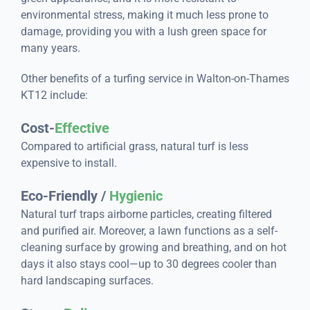
environmental stress, making it much less prone to
damage, providing you with a lush green space for
many years.
Other benefits of a turfing service in Walton-on-Thames
KT12 include:
Cost-
Effective
Compared to artificial grass, natural turf is less
expensive to install.
Eco-Friendly /
Hygienic
Natural turf traps airborne particles, creating filtered
and purified air. Moreover, a lawn functions as a self-
cleaning surface by growing and breathing, and on hot
days it also stays cool—up to 30 degrees cooler than
hard landscaping surfaces.