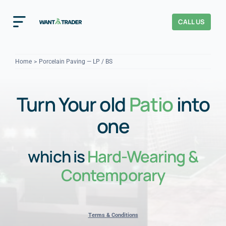
Skip
to
CALL US
Toggle
content
Navigation
Home
Home
Porcelain Paving — LP / BS
How It Works
Turn Your old
Patio
into
About Us
one
Our Checks
YOUR TRUST
which is
Hard-Wearing &
Cost Guides
Contemporary
Terms & Conditions