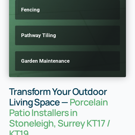
Fencing
Pathway Tiling
Garden Maintenance
Transform Your Outdoor
Living Space —
Porcelain
Patio Installers in
Stoneleigh, Surrey KT17 /
KT19