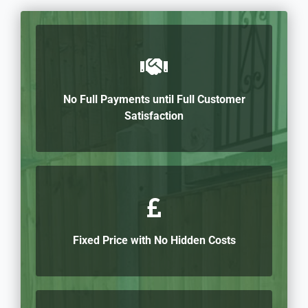
No Full Payments until Full Customer
Satisfaction
Fixed Price with No Hidden Costs