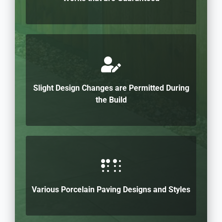
Slight Design Changes are Permitted During
the Build
Various Porcelain Paving Designs and Styles