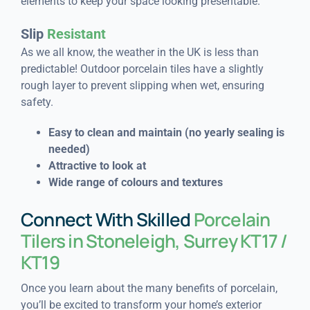
elements to keep your space looking presentable.
Slip
Resistant
As we all know, the weather in the UK is less than
predictable! Outdoor porcelain tiles have a slightly
rough layer to prevent slipping when wet, ensuring
safety.
Easy to clean and maintain (n
o yearly sealing is
needed)
Attractive to look at
Wide range of colours and textures
Connect With Skilled
Porcelain
Tilers in Stoneleigh, Surrey KT17 /
KT19
Once you learn about the many benefits of porcelain,
you’ll be excited to transform your home’s exterior