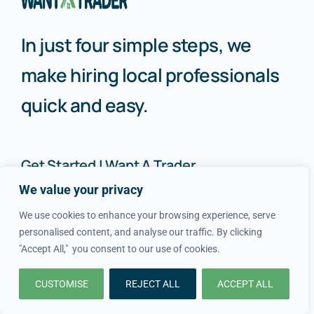
In just four simple steps, we
make hiring local professionals
quick and easy.
Get Started | Want A Trader
We value your privacy
How It Works
About Us
We use cookies to enhance your browsing experience, serve
personalised content, and analyse our traffic. By clicking
FAQs
Blog
"Accept All," you consent to our use of cookies.
Advice
FAQs
CUSTOMISE
REJECT ALL
ACCEPT ALL
Cost Guides
Contact Us