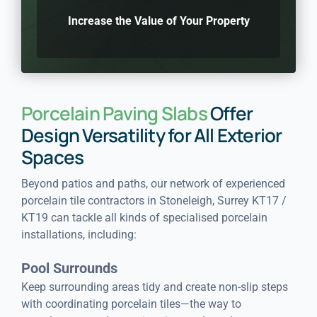
Increase the Value of Your Property
Porcelain Paving Slabs
Offer
Design Versatility for All Exterior
Spaces
Beyond patios and paths, our network of experienced
porcelain tile contractors in Stoneleigh, Surrey KT17 /
KT19 can tackle all kinds of specialised porcelain
installations, including:
Pool Surrounds
Keep surrounding areas tidy and create non-slip steps
with coordinating porcelain tiles—the way to