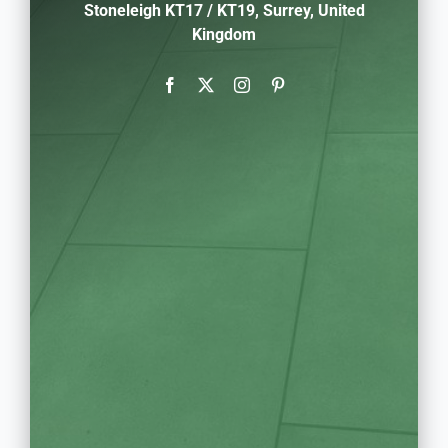
Stoneleigh KT17 / KT19, Surrey, United
Kingdom