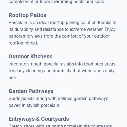
complement outdoor swimming pools and spas.
Rooftop Patios
Porcelain is an ideal rooftop paving solution thanks to
its durability and resistance to extreme weather. Enjoy
panoramic views from the comfort of your outdoor
rooftop retreat.
Outdoor Kitchens
Integrate smooth porcelain slabs into food prep areas
for easy cleaning and durability that withstands daily
use.
Garden Pathways
Guide guests along with defined garden pathways
paved in stylish porcelain.
Entryways & Courtyards
Greet visitors with stunning porcelain tile courtyards