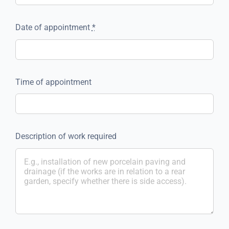
Date of appointment
*
Time of appointment
Description of work required