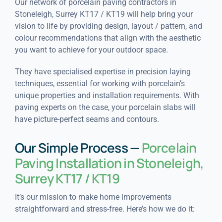
Our network of porcelain paving contractors in
Stoneleigh, Surrey KT17 / KT19 will help bring your
vision to life by providing design, layout / pattern, and
colour recommendations that align with the aesthetic
you want to achieve for your outdoor space.
They have specialised expertise in precision laying
techniques, essential for working with porcelain’s
unique properties and installation requirements. With
paving experts on the case, your porcelain slabs will
have picture-perfect seams and contours.
Our Simple Process —
Porcelain
Paving Installation in Stoneleigh,
Surrey KT17 / KT19
It’s our mission to make home improvements
straightforward and stress-free. Here’s how we do it: