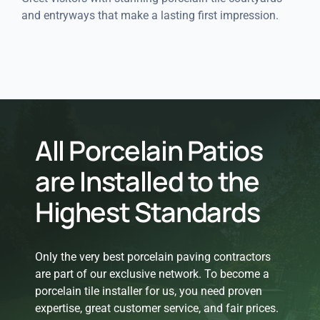
and entryways that make a lasting first impression.
All Porcelain Patios
are Installed to the
Highest Standards
Only the very best porcelain paving contractors
are part of our exclusive network. To become a
porcelain tile installer for us, you need proven
expertise, great customer service, and fair prices.