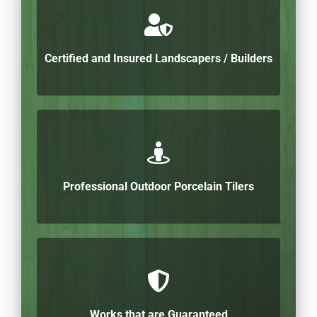
Certified and Insured Landscapers / Builders
Professional Outdoor Porcelain Tilers
Works that are Guaranteed