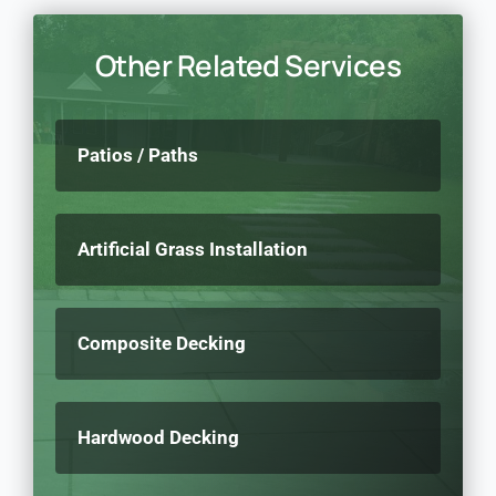
Other Related Services
Patios / Paths
Artificial Grass Installation
Composite Decking
Hardwood Decking