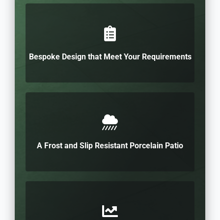
Bespoke Design that Meet Your Requirements
A Frost and Slip Resistant Porcelain Patio