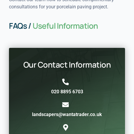
consultations for your porcelain paving project.
FAQs /
Useful Information
Our Contact Information
020 8895 6703
landscapers@wantatrader.co.uk