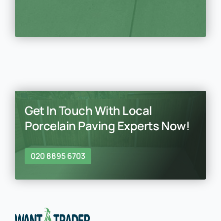
Get In Touch With Local
Porcelain Paving Experts Now!
020 8895 6703