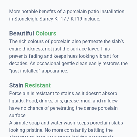
More notable benefits of a porcelain patio installation
in Stoneleigh, Surrey KT17 / KT19 include:
Beautiful
Colours
The rich colours of porcelain also permeate the slab’s
entire thickness, not just the surface layer. This
prevents fading and keeps hues looking vibrant for
decades. An occasional gentle clean easily restores the
“just installed” appearance.
Stain
Resistant
Porcelain is resistant to stains as it doesn’t absorb
liquids. Food, drinks, oils, grease, mud, and mildew
have no chance of penetrating the dense porcelain
surface.
A simple soap and water wash keeps porcelain slabs
looking pristine. No more constantly battling the