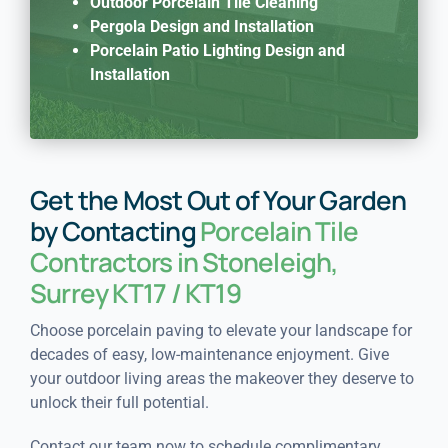
Outdoor Porcelain Tile Cleaning
Pergola Design and Installation
Porcelain Patio Lighting Design and
Installation
Get the Most Out of Your Garden
by Contacting
Porcelain Tile
Contractors in Stoneleigh,
Surrey KT17 / KT19
Choose porcelain paving to elevate your landscape for
decades of easy, low-maintenance enjoyment. Give
your outdoor living areas the makeover they deserve to
unlock their full potential.
Contact our team now to schedule complimentary