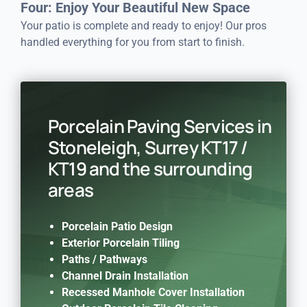
Four: Enjoy Your Beautiful New Space
Your patio is complete and ready to enjoy! Our pros
handled everything for you from start to finish.
Porcelain Paving Services in
Stoneleigh, Surrey KT17 /
KT19 and the surrounding
areas
Porcelain Patio Design
Exterior Porcelain Tiling
Paths / Pathways
Channel Drain Installation
Recessed Manhole Cover Installation