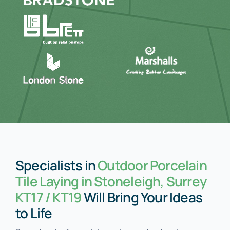
Specialists in
Outdoor Porcelain
Tile Laying in Stoneleigh, Surrey
KT17 / KT19
Will Bring Your Ideas
to Life