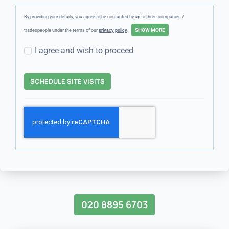
By providing your details, you agree to be contacted by up to three companies /
tradespeople under the terms of our
privacy policy
.
I agree and wish to proceed
SCHEDULE SITE VISITS
020 8895 6703