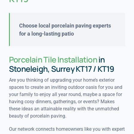
Choose local porcelain paving experts
for a long-lasting patio
Porcelain Tile Installation
in
Stoneleigh, Surrey KT17 / KT19
Are you thinking of upgrading your home’s exterior
spaces to create an inviting outdoor oasis for you and
your family to enjoy all year round, maybe a space for
having cosy dinners, gatherings, or events? Makes
these ideas an attainable reality with the unmatched
beauty of porcelain paving.
Our network connects homeowners like you with expert