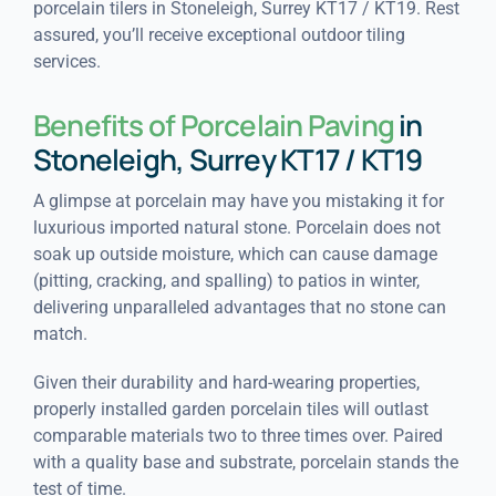
porcelain tilers in Stoneleigh, Surrey KT17 / KT19. Rest
assured, you’ll receive exceptional outdoor tiling
services.
Benefits of Porcelain Paving
in
Stoneleigh, Surrey KT17 / KT19
A glimpse at porcelain may have you mistaking it for
luxurious imported natural stone. Porcelain does not
soak up outside moisture, which can cause damage
(pitting, cracking, and spalling) to patios in winter,
delivering unparalleled advantages that no stone can
match.
Given their durability and hard-wearing properties,
properly installed garden porcelain tiles will outlast
comparable materials two to three times over. Paired
with a quality base and substrate, porcelain stands the
test of time.