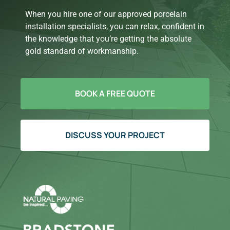
When you hire one of our approved porcelain
installation specialists, you can relax, confident in
the knowledge that you’re getting the absolute
gold standard of workmanship.
BOOK A FREE QUOTE
DISCUSS YOUR PROJECT