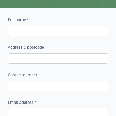
Full name
*
Address & postcode
Contact number
*
Email address
*