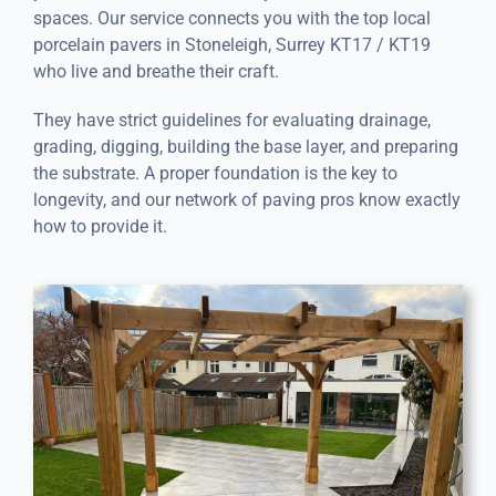
spaces. Our service connects you with the top local
porcelain pavers in Stoneleigh, Surrey KT17 / KT19
who live and breathe their craft.
They have strict guidelines for evaluating drainage,
grading, digging, building the base layer, and preparing
the substrate. A proper foundation is the key to
longevity, and our network of paving pros know exactly
how to provide it.