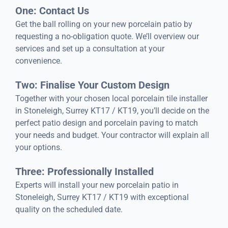
One: Contact Us
Get the ball rolling on your new porcelain patio by
requesting a no-obligation quote. We’ll overview our
services and set up a consultation at your
convenience.
Two: Finalise Your Custom Design
Together with your chosen local porcelain tile installer
in Stoneleigh, Surrey KT17 / KT19, you’ll decide on the
perfect patio design and porcelain paving to match
your needs and budget. Your contractor will explain all
your options.
Three: Professionally Installed
Experts will install your new porcelain patio in
Stoneleigh, Surrey KT17 / KT19 with exceptional
quality on the scheduled date.