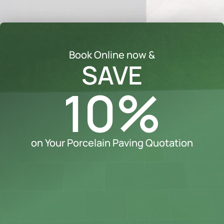
Book Online now &
SAVE
10%
on Your Porcelain Paving Quotation