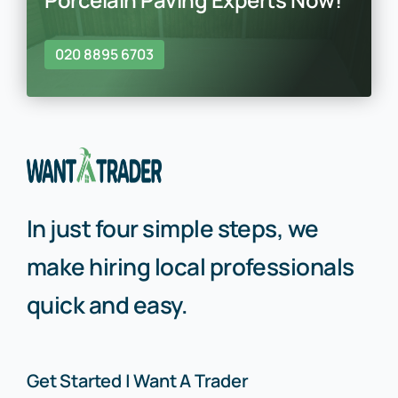
020 8895 6703
In just four simple steps, we
make hiring local professionals
quick and easy.
Get Started | Want A Trader