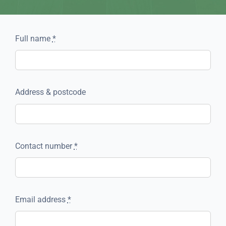
Full name
*
Address & postcode
Contact number
*
Email address
*