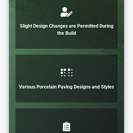
Slight Design Changes are Permitted During
the Build
Various Porcelain Paving Designs and Styles