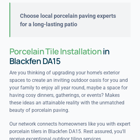
Choose local porcelain paving experts
for a long-lasting patio
Porcelain Tile Installation
in
Blackfen DA15
Are you thinking of upgrading your home’s exterior
spaces to create an inviting outdoor oasis for you and
your family to enjoy all year round, maybe a space for
having cosy dinners, gatherings, or events? Makes
these ideas an attainable reality with the unmatched
beauty of porcelain paving.
Our network connects homeowners like you with expert
porcelain tilers in Blackfen DA15. Rest assured, you’ll
receive exceptional outdoor tiling services.