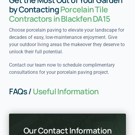
Get the Most Out of Your Garden
by Contacting
Porcelain Tile
Contractors in Blackfen DA15
Choose porcelain paving to elevate your landscape for
decades of easy, low-maintenance enjoyment. Give
your outdoor living areas the makeover they deserve to
unlock their full potential.
Contact our team now to schedule complimentary
consultations for your porcelain paving project.
FAQs /
Useful Information
Our Contact Information