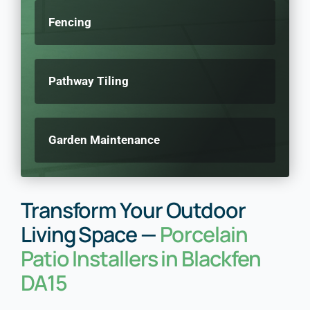
Fencing
Pathway Tiling
Garden Maintenance
Transform Your Outdoor
Living Space —
Porcelain
Patio Installers in Blackfen
DA15