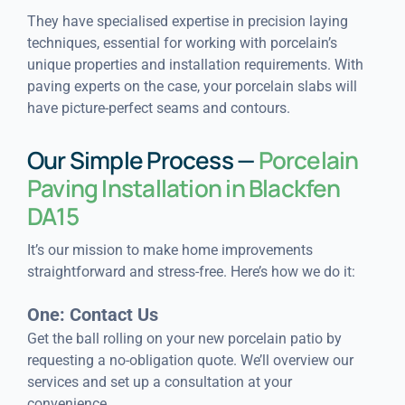
They have specialised expertise in precision laying
techniques, essential for working with porcelain’s
unique properties and installation requirements. With
paving experts on the case, your porcelain slabs will
have picture-perfect seams and contours.
Our Simple Process —
Porcelain
Paving Installation in Blackfen
DA15
It’s our mission to make home improvements
straightforward and stress-free. Here’s how we do it:
One: Contact Us
Get the ball rolling on your new porcelain patio by
requesting a no-obligation quote. We’ll overview our
services and set up a consultation at your
convenience.