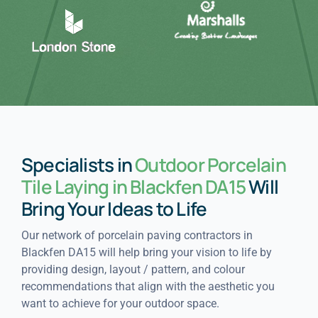
Specialists in
Outdoor Porcelain
Tile Laying in Blackfen DA15
Will
Bring Your Ideas to Life
Our network of porcelain paving contractors in
Blackfen DA15 will help bring your vision to life by
providing design, layout / pattern, and colour
recommendations that align with the aesthetic you
want to achieve for your outdoor space.