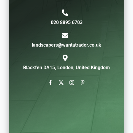
020 8895 6703
landscapers@wantatrader.co.uk
Blackfen DA15, London, United Kingdom