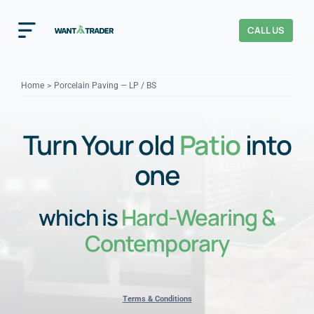
Skip
to
CALL US
Toggle
content
Navigation
Home
Home
Porcelain Paving — LP / BS
How It Works
Turn Your old
Patio
into
About Us
one
Our Checks
YOUR TRUST
which is
Hard-Wearing &
Cost Guides
Contemporary
Terms & Conditions