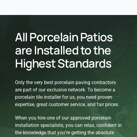
All Porcelain Patios
are Installed to the
Highest Standards
Only the very best porcelain paving contractors
are part of our exclusive network. To become a
porcelain tile installer for us, you need proven
expertise, great customer service, and fair prices.
When you hire one of our approved porcelain
installation specialists, you can relax, confident in
the knowledge that you’re getting the absolute