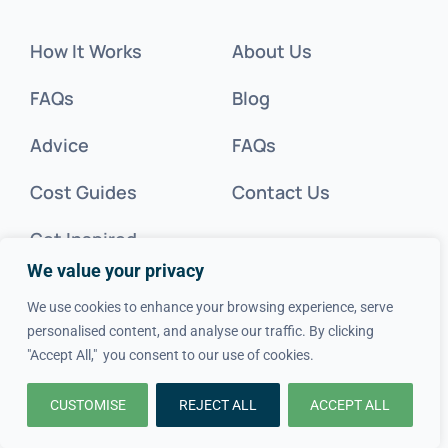
How It Works
About Us
FAQs
Blog
Advice
FAQs
Cost Guides
Contact Us
Get Inspired
We value your privacy
Tradesperson?
We use cookies to enhance your browsing experience, serve
personalised content, and analyse our traffic. By clicking
Legal
"Accept All," you consent to our use of cookies.
CUSTOMISE
REJECT ALL
ACCEPT ALL
Privacy Policy