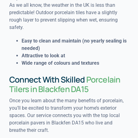
As we all know, the weather in the UK is less than
predictable! Outdoor porcelain tiles have a slightly
rough layer to prevent slipping when wet, ensuring
safety.
Easy to clean and maintain (n
o yearly sealing is
needed)
Attractive to look at
Wide range of colours and textures
Connect With Skilled
Porcelain
Tilers in Blackfen DA15
Once you learn about the many benefits of porcelain,
you’ll be excited to transform your home’s exterior
spaces. Our service connects you with the top local
porcelain pavers in Blackfen DA15 who live and
breathe their craft.