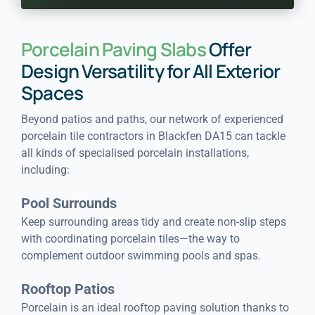
Porcelain Paving Slabs
Offer
Design Versatility for All Exterior
Spaces
Beyond patios and paths, our network of experienced
porcelain tile contractors in Blackfen DA15 can tackle
all kinds of specialised porcelain installations,
including:
Pool Surrounds
Keep surrounding areas tidy and create non-slip steps
with coordinating porcelain tiles—the way to
complement outdoor swimming pools and spas.
Rooftop Patios
Porcelain is an ideal rooftop paving solution thanks to