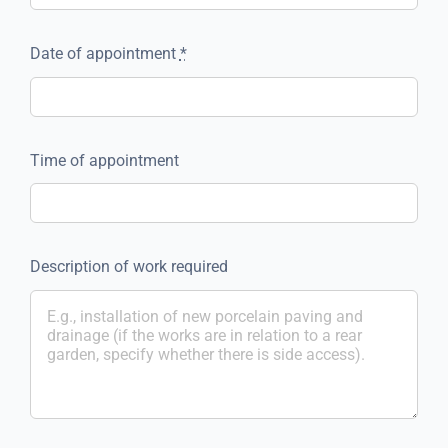
Date of appointment
*
Time of appointment
Description of work required