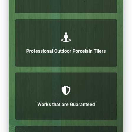
Professional Outdoor Porcelain Tilers
Works that are Guaranteed