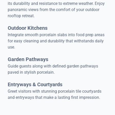
its durability and resistance to extreme weather. Enjoy
panoramic views from the comfort of your outdoor
rooftop retreat.
Outdoor Kitchens
Integrate smooth porcelain slabs into food prep areas
for easy cleaning and durability that withstands daily
use.
Garden Pathways
Guide guests along with defined garden pathways
paved in stylish porcelain.
Entryways & Courtyards
Greet visitors with stunning porcelain tile courtyards
and entryways that make a lasting first impression.