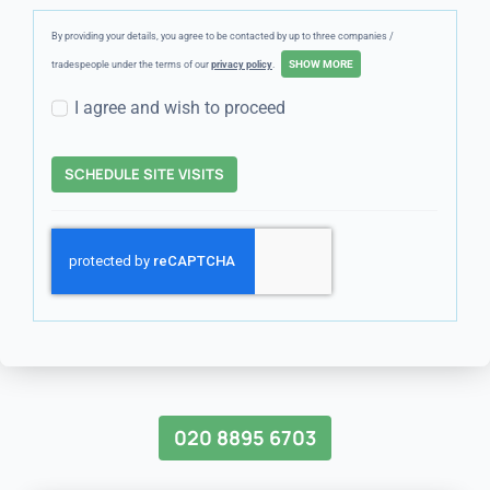
By providing your details, you agree to be contacted by up to three companies /
tradespeople under the terms of our
privacy policy
.
I agree and wish to proceed
SCHEDULE SITE VISITS
020 8895 6703