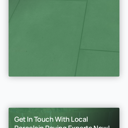
Get In Touch With Local
Porcelain Paving Experts Now!