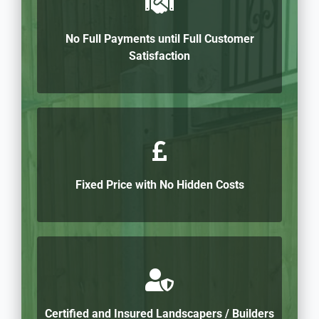
No Full Payments until Full Customer
Satisfaction
Fixed Price with No Hidden Costs
Certified and Insured Landscapers / Builders