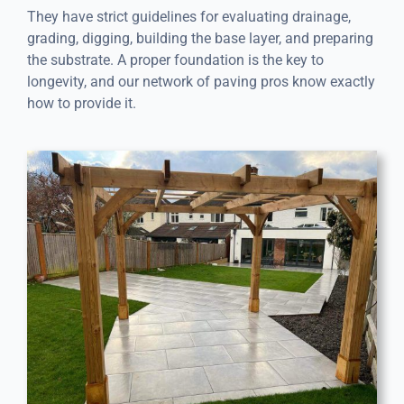
They have strict guidelines for evaluating drainage,
grading, digging, building the base layer, and preparing
the substrate. A proper foundation is the key to
longevity, and our network of paving pros know exactly
how to provide it.