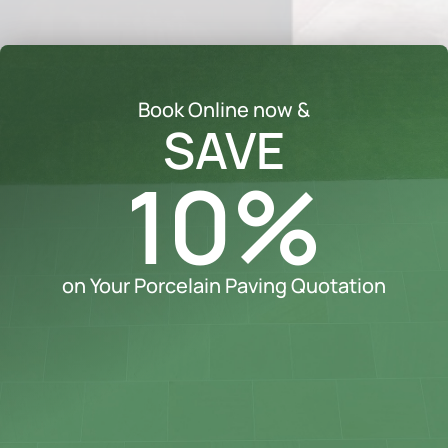
Book Online now &
SAVE
10%
on Your Porcelain Paving Quotation