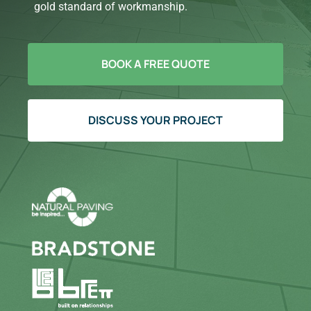
gold standard of workmanship.
BOOK A FREE QUOTE
DISCUSS YOUR PROJECT