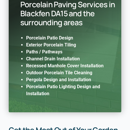
Porcelain Paving Services in
Blackfen DA15 and the
surrounding areas
Porcelain Patio Design
Exterior Porcelain Tiling
Paths / Pathways
Channel Drain Installation
Recessed Manhole Cover Installation
Outdoor Porcelain Tile Cleaning
Pergola Design and Installation
Porcelain Patio Lighting Design and
Installation