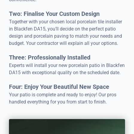
Two: Finalise Your Custom Design
Together with your chosen local porcelain tile installer
in Blackfen DA15, you’ll decide on the perfect patio
design and porcelain paving to match your needs and
budget. Your contractor will explain all your options.
Three: Professionally Installed
Experts will install your new porcelain patio in Blackfen
DA15 with exceptional quality on the scheduled date.
Four: Enjoy Your Beautiful New Space
Your patio is complete and ready to enjoy! Our pros
handled everything for you from start to finish.