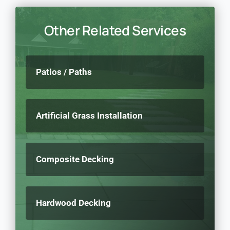
Other Related Services
Patios / Paths
Artificial Grass Installation
Composite Decking
Hardwood Decking