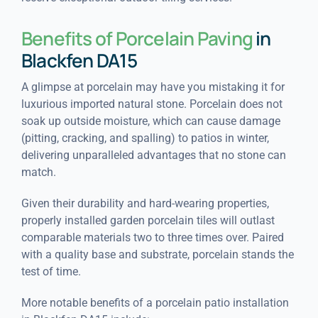
Benefits of Porcelain Paving
in
Blackfen DA15
A glimpse at porcelain may have you mistaking it for
luxurious imported natural stone. Porcelain does not
soak up outside moisture, which can cause damage
(pitting, cracking, and spalling) to patios in winter,
delivering unparalleled advantages that no stone can
match.
Given their durability and hard-wearing properties,
properly installed garden porcelain tiles will outlast
comparable materials two to three times over. Paired
with a quality base and substrate, porcelain stands the
test of time.
More notable benefits of a porcelain patio installation