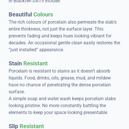
in Blackfen DA15 include:
Beautiful
Colours
The rich colours of porcelain also permeate the slab’s
entire thickness, not just the surface layer. This
prevents fading and keeps hues looking vibrant for
decades. An occasional gentle clean easily restores the
“just installed” appearance.
Stain
Resistant
Porcelain is resistant to stains as it doesn’t absorb
liquids. Food, drinks, oils, grease, mud, and mildew
have no chance of penetrating the dense porcelain
surface.
A simple soap and water wash keeps porcelain slabs
looking pristine. No more constantly battling the
elements to keep your space looking presentable.
Slip
Resistant