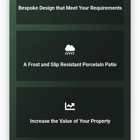
Bespoke Design that Meet Your Requirements
A Frost and Slip Resistant Porcelain Patio
Increase the Value of Your Property