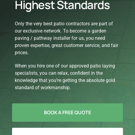
Highest Standards
Only the very best patio contractors are part of
our exclusive network. To become a garden
paving / pathway installer for us, you need
proven expertise, great customer service, and fair
prices.
When you hire one of our approved patio laying
specialists, you can relax, confident in the
knowledge that you’re getting the absolute gold
standard of workmanship.
BOOK A FREE QUOTE