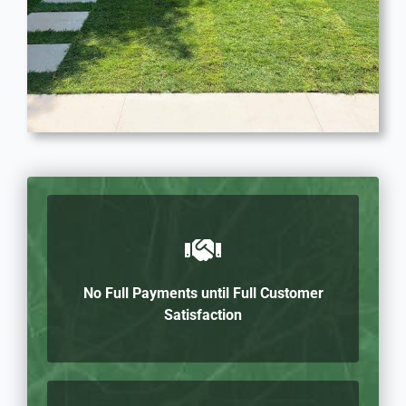
No Full Payments until Full Customer
Satisfaction