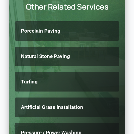
Other Related Services
Porcelain Paving
Natural Stone Paving
Turfing
Artificial Grass Installation
Pressure / Power Washing