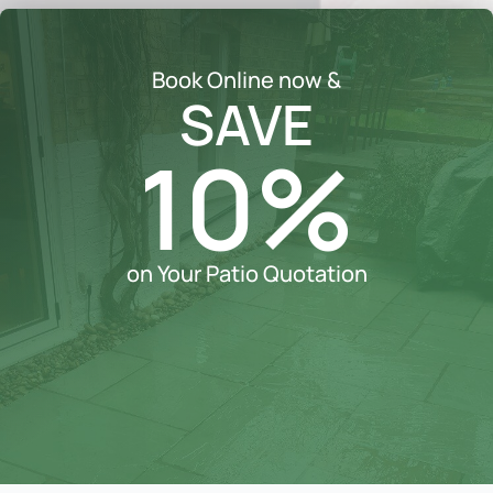
Book Online now &
SAVE
10%
on Your Patio Quotation