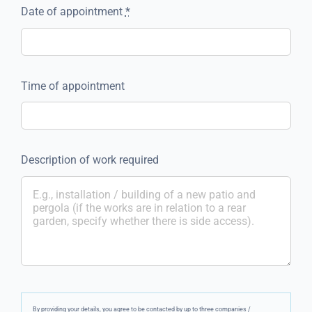
Date of appointment
*
Time of appointment
Description of work required
By providing your details, you agree to be contacted by up to three companies /