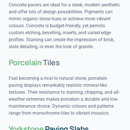
Concrete pavers are ideal for a sleek, modern aesthetic
and offer lots of design possibilities. Pigments can
mimic organic stone hues or achieve more vibrant
colours. Concrete is budget-friendly, yet permits
custom etching, bevelling, inserts, and varied edge
profiles. Staining can create the impression of brick,
slate detailing, or even the look of granite.
Porcelain
Tiles
Fast becoming a rival to natural stone, porcelain
paving displays remarkably realistic mineral-like
textures. Their resistance to staining, chipping, and all-
weather extremes makes porcelain a durable and low-
maintenance choice. Dynamic colours and patterns
range from monochrome tiles to vibrant mosaics.
Yorkstone
Paving Slabs