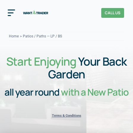
Skip
to
CALL US
Toggle
content
Navigation
Home
Home
Patios / Paths — LP / BS
How It Works
Start Enjoying
Your Back
About Us
Garden
Our Checks
YOUR TRUST
all year round
with a New Patio
Cost Guides
Terms & Conditions