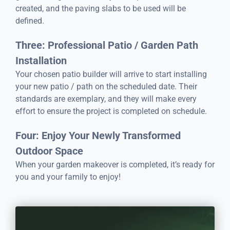
created, and the paving slabs to be used will be
defined.
Three: Professional Patio / Garden Path
Installation
Your chosen patio builder will arrive to start installing
your new patio / path on the scheduled date. Their
standards are exemplary, and they will make every
effort to ensure the project is completed on schedule.
Four: Enjoy Your Newly Transformed
Outdoor Space
When your garden makeover is completed, it’s ready for
you and your family to enjoy!