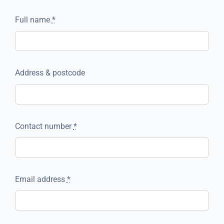
Full name
*
Address & postcode
Contact number
*
Email address
*