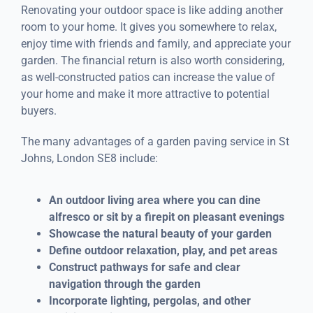
Renovating your outdoor space is like adding another
room to your home. It gives you somewhere to relax,
enjoy time with friends and family, and appreciate your
garden. The financial return is also worth considering,
as well-constructed patios can increase the value of
your home and make it more attractive to potential
buyers.
The many advantages of a garden paving service in St
Johns, London SE8 include:
An outdoor living area where you can dine
alfresco or sit by a firepit on pleasant evenings
Showcase the natural beauty of your garden
Define outdoor relaxation, play, and pet areas
Construct pathways for safe and clear
navigation through the garden
Incorporate lighting, pergolas, and other