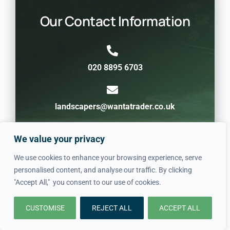
Our Contact Information
020 8895 6703
landscapers@wantatrader.co.uk
We value your privacy
St Johns SE8, London, United Kingdom
We use cookies to enhance your browsing experience, serve
personalised content, and analyse our traffic. By clicking
"Accept All," you consent to our use of cookies.
CUSTOMISE
REJECT ALL
ACCEPT ALL