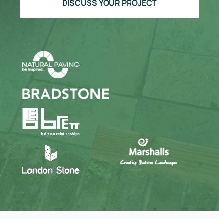
DISCUSS YOUR PROJECT