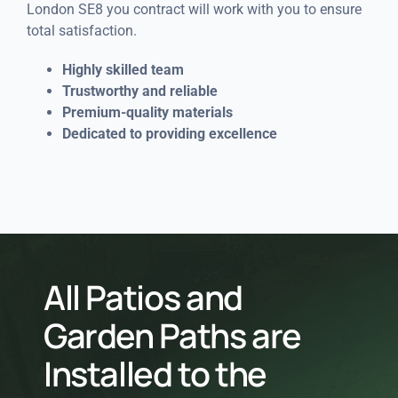
London SE8 you contract will work with you to ensure
total satisfaction.
Highly skilled team
Trustworthy and reliable
Premium-quality materials
Dedicated to providing excellence
All Patios and
Garden Paths are
Installed to the