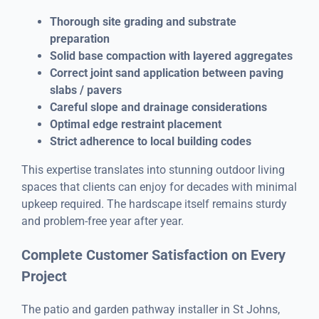
Thorough site grading and substrate
preparation
Solid base compaction with layered aggregates
Correct joint sand application between paving
slabs / pavers
Careful slope and drainage considerations
Optimal edge restraint placement
Strict adherence to local building codes
This expertise translates into stunning outdoor living
spaces that clients can enjoy for decades with minimal
upkeep required. The hardscape itself remains sturdy
and problem-free year after year.
Complete Customer Satisfaction on Every
Project
The patio and garden pathway installer in St Johns,