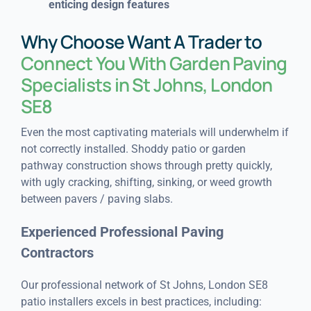
enticing design features
Why Choose Want A Trader to
Connect You With Garden Paving
Specialists in St Johns, London
SE8
Even the most captivating materials will underwhelm if
not correctly installed. Shoddy patio or garden
pathway construction shows through pretty quickly,
with ugly cracking, shifting, sinking, or weed growth
between pavers / paving slabs.
Experienced Professional Paving
Contractors
Our professional network of St Johns, London SE8
patio installers excels in best practices, including: