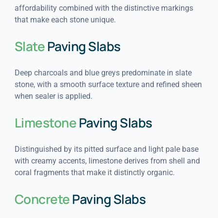
affordability combined with the distinctive markings
that make each stone unique.
Slate
Paving Slabs
Deep charcoals and blue greys predominate in slate
stone, with a smooth surface texture and refined sheen
when sealer is applied.
Limestone
Paving Slabs
Distinguished by its pitted surface and light pale base
with creamy accents, limestone derives from shell and
coral fragments that make it distinctly organic.
Concrete
Paving Slabs