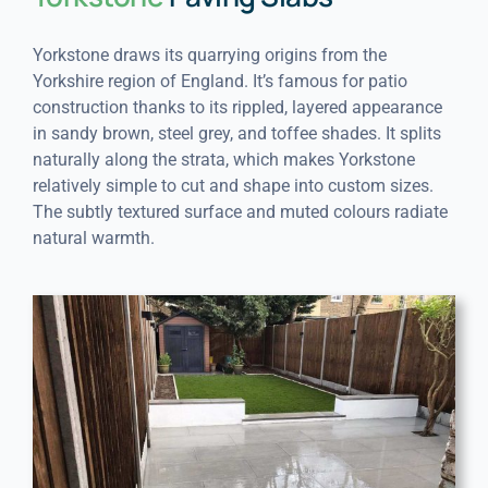
Yorkstone draws its quarrying origins from the
Yorkshire region of England. It’s famous for patio
construction thanks to its rippled, layered appearance
in sandy brown, steel grey, and toffee shades. It splits
naturally along the strata, which makes Yorkstone
relatively simple to cut and shape into custom sizes.
The subtly textured surface and muted colours radiate
natural warmth.