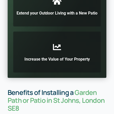
Extend your Outdoor Living with a New Patio
Increase the Value of Your Property
Benefits of Installing a
Garden
Path or Patio in St Johns, London
SE8