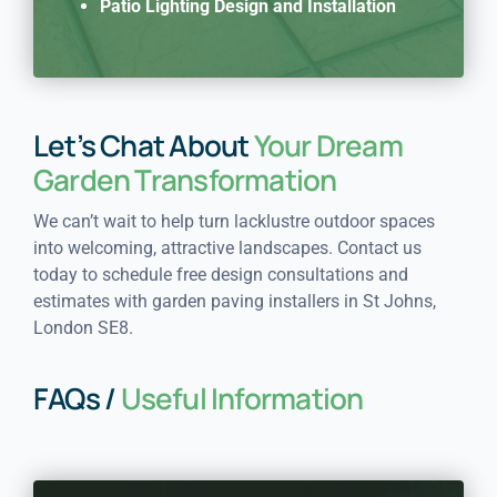
Patio Lighting Design and Installation
Let’s Chat About
Your Dream
Garden Transformation
We can’t wait to help turn lacklustre outdoor spaces
into welcoming, attractive landscapes. Contact us
today to schedule free design consultations and
estimates with garden paving installers in St Johns,
London SE8.
FAQs /
Useful Information