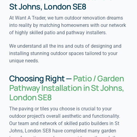
St Johns, London SE8
At Want A Trader, we turn outdoor renovation dreams
into reality by matching homeowners with our network
of highly skilled patio and pathway installers.
We understand all the ins and outs of designing and
installing stunning outdoor spaces tailored to your
unique needs.
Choosing Right —
Patio / Garden
Pathway Installation in St Johns,
London SE8
The paving or tiles you choose is crucial to your
outdoor project’s overall aesthetic and functionality.
Our team and network of skilled patio builders in St
Johns, London SE8 have completed many garden