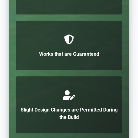
Works that are Guaranteed
Slight Design Changes are Permitted During
the Build