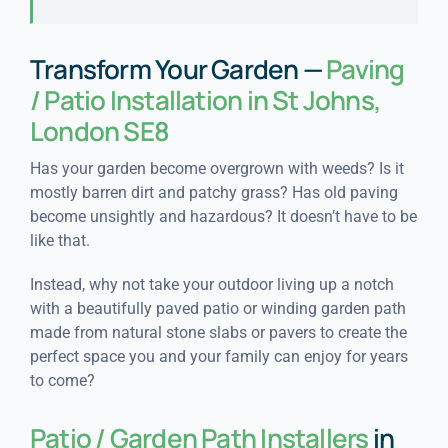
Transform Your Garden —
Paving
/ Patio Installation in St Johns,
London SE8
Has your garden become overgrown with weeds? Is it
mostly barren dirt and patchy grass? Has old paving
become unsightly and hazardous? It doesn’t have to be
like that.
Instead, why not take your outdoor living up a notch
with a beautifully paved patio or winding garden path
made from natural stone slabs or pavers to create the
perfect space you and your family can enjoy for years
to come?
Patio / Garden Path Installers
in