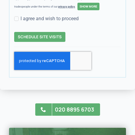
tradespeople under the terms of our
privacy policy
.
I agree and wish to proceed
SCHEDULE SITE VISITS
020 8895 6703