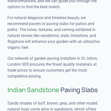
transformations, and we can guide you through the
options to find the best match.
For natural elegance and timeless beauty, we
recommend pavers or paving slabs for patios and
paths. The tones, textures, and veining exhibited in
natural stones like sandstone, slate, limestone, and
flagstone will enhance your garden with an attractive
organic feel.
Our network of garden paving installers in St Johns,
London SE8 procures the finest quality materials at
trade prices to ensure customers get the most
competitive pricing.
Indian Sandstone
Paving Slabs
Sandy shades of buff, brown, grey, and other muted
natural hues come alive in sandstone, which offers