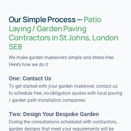
Our Simple Process —
Patio
Laying / Garden Paving
Contractors in St Johns, London
SE8
We make garden makeovers simple and stress-free.
Here’s how we do it:
One: Contact Us
To get started with your garden makeover, contact us
to schedule free, no-obligation quotes with local paving
/ garden path installation companies.
Two: Design Your Bespoke Garden
During the consultations scheduled with contractors,
garden designs that meet your requirements will be