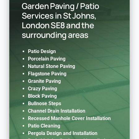
Garden Paving / Patio
Services in St Johns,
London SE8 and the
surrounding areas
Patio Design
Porcelain Paving
Natural Stone Paving
Flagstone Paving
Granite Paving
Crazy Paving
Block Paving
Bullnose Steps
Channel Drain Installation
Recessed Manhole Cover Installation
Patio Cleaning
Pergola Design and Installation