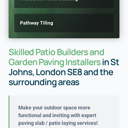
Pathway Tiling
Skilled Patio Builders and
Garden Paving Installers
in St
Johns, London SE8 and the
surrounding areas
Make your outdoor space more
functional and inviting with expert
paving slab / patio laying services!