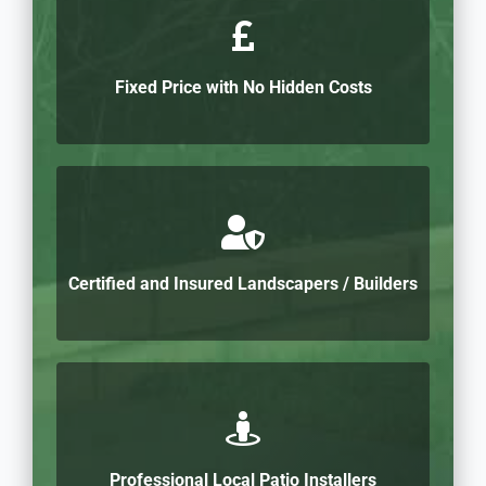
Fixed Price with No Hidden Costs
Certified and Insured Landscapers / Builders
Professional Local Patio Installers