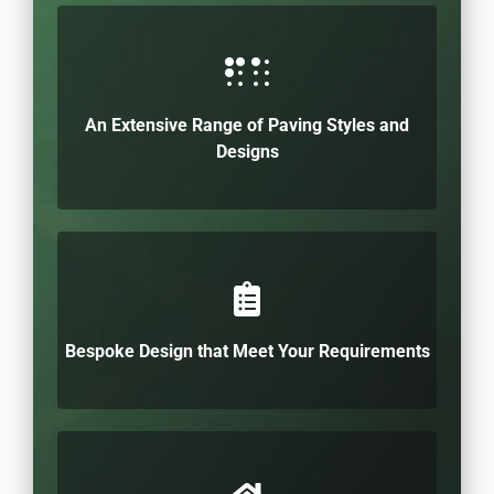
An Extensive Range of Paving Styles and
Designs
Bespoke Design that Meet Your Requirements