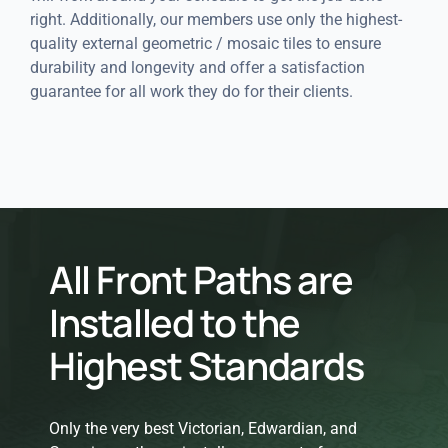
right. Additionally, our members use only the highest-
quality external geometric / mosaic tiles to ensure
durability and longevity and offer a satisfaction
guarantee for all work they do for their clients.
All Front Paths are
Installed to the
Highest Standards
Only the very best Victorian, Edwardian, and