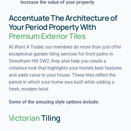
increase the value of your property
Accentuate The Architecture of
Your Period Property With
Premium Exterior Tiles
At Want A Trader, our members do more than just offer
exceptional garden tiling services for front paths in
Streatham Hill SW2; they also help you create a
cohesive look that highlights your home’s best features
and adds value to your house. These tiles reflect the
period in which your home was built while adding a
fresh, modern twist.
Some of the amazing style options include:
Victorian
Tiling