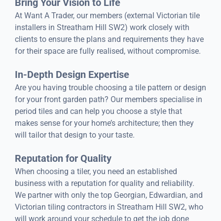
Bring Your Vision to Life
At Want A Trader, our members (external Victorian tile
installers in Streatham Hill SW2) work closely with
clients to ensure the plans and requirements they have
for their space are fully realised, without compromise.
In-Depth Design Expertise
Are you having trouble choosing a tile pattern or design
for your front garden path? Our members specialise in
period tiles and can help you choose a style that
makes sense for your home’s architecture; then they
will tailor that design to your taste.
Reputation for Quality
When choosing a tiler, you need an established
business with a reputation for quality and reliability.
We partner with only the top Georgian, Edwardian, and
Victorian tiling contractors in Streatham Hill SW2, who
will work around your schedule to get the job done