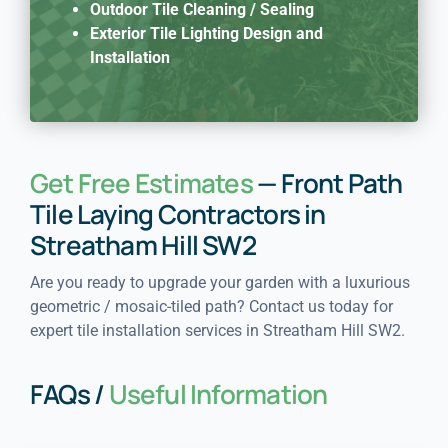
Outdoor Tile Cleaning / Sealing
Exterior Tile Lighting Design and
Installation
Get Free Estimates
— Front Path
Tile Laying Contractors in
Streatham Hill SW2
Are you ready to upgrade your garden with a luxurious
geometric / mosaic-tiled path? Contact us today for
expert tile installation services in Streatham Hill SW2.
FAQs /
Useful Information