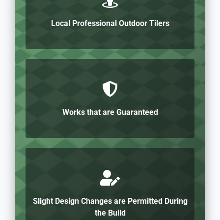
Local Professional Outdoor Tilers
Works that are Guaranteed
Slight Design Changes are Permitted During
the Build