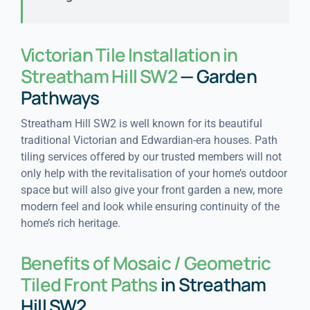
Victorian Tile Installation in
Streatham Hill SW2
— Garden
Pathways
Streatham Hill SW2 is well known for its beautiful
traditional Victorian and Edwardian-era houses. Path
tiling services offered by our trusted members will not
only help with the revitalisation of your home’s outdoor
space but will also give your front garden a new, more
modern feel and look while ensuring continuity of the
home’s rich heritage.
Benefits of Mosaic / Geometric
Tiled Front Paths
in Streatham
Hill SW2