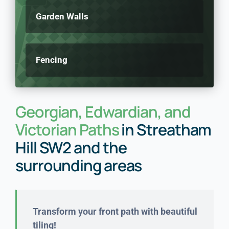
Garden Walls
Fencing
Georgian, Edwardian, and
Victorian Paths
in Streatham
Hill SW2 and the
surrounding areas
Transform your front path with beautiful
tiling!