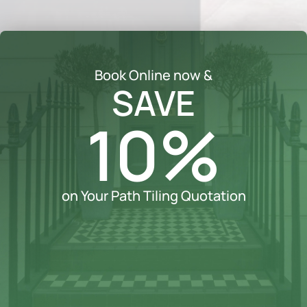
Book Online now &
SAVE
10%
on Your Path Tiling Quotation