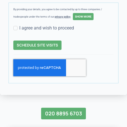
By providing your details, you agree to be contacted by up to three companies /
tradespeople under the terms of our
privacy policy
.
I agree and wish to proceed
SCHEDULE SITE VISITS
020 8895 6703