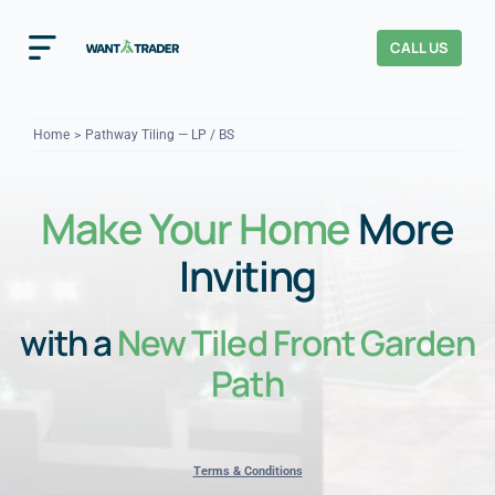
Skip
to
CALL US
Toggle
content
Navigation
Home
Home
Pathway Tiling — LP / BS
How It Works
Make Your Home
More
About Us
Inviting
Our Checks
YOUR TRUST
with a
New Tiled Front Garden
Cost Guides
Path
Terms & Conditions