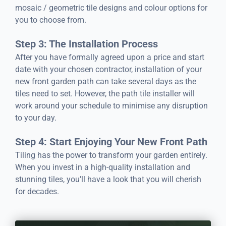
mosaic / geometric tile designs and colour options for
you to choose from.
Step 3: The Installation Process
After you have formally agreed upon a price and start
date with your chosen contractor, installation of your
new front garden path can take several days as the
tiles need to set. However, the path tile installer will
work around your schedule to minimise any disruption
to your day.
Step 4: Start Enjoying Your New Front Path
Tiling has the power to transform your garden entirely.
When you invest in a high-quality installation and
stunning tiles, you’ll have a look that you will cherish
for decades.