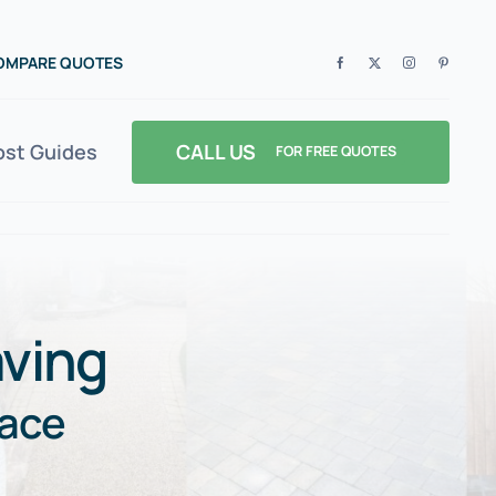
COMPARE QUOTES
CALL US
ost Guides
FOR FREE QUOTES
ving
pace