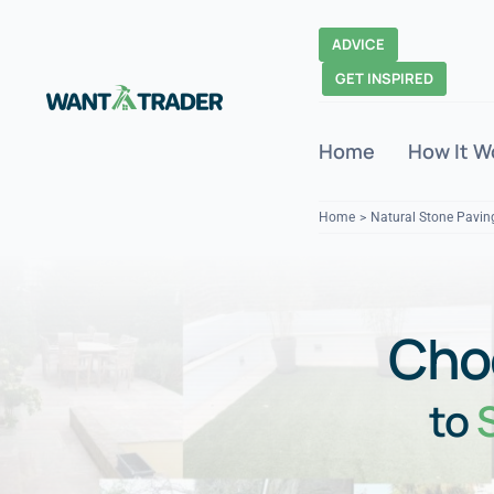
Skip
to
ADVICE
content
GET INSPIRED
Home
How It W
Home
Natural Stone Pavin
Cho
to