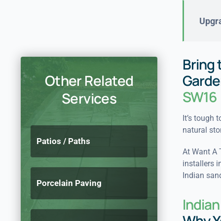
Upgra
Bring 
Other Related
Garde
SW16
Services
It’s tough 
natural sto
Patios / Paths
At Want A 
installers 
Indian sand
Porcelain Paving
India
Why Y