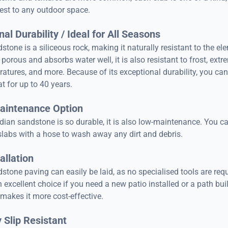
rest to any outdoor space.
al Durability / Ideal for All Seasons
stone is a siliceous rock, making it naturally resistant to the el
 porous and absorbs water well, it is also resistant to frost, extr
atures, and more. Because of its exceptional durability, you can
at for up to 40 years.
aintenance Option
dian sandstone is so durable, it is also low-maintenance. You c
slabs with a hose to wash away any dirt and debris.
allation
stone paving can easily be laid, as no specialised tools are requ
 excellent choice if you need a new patio installed or a path buil
 makes it more cost-effective.
 Slip Resistant