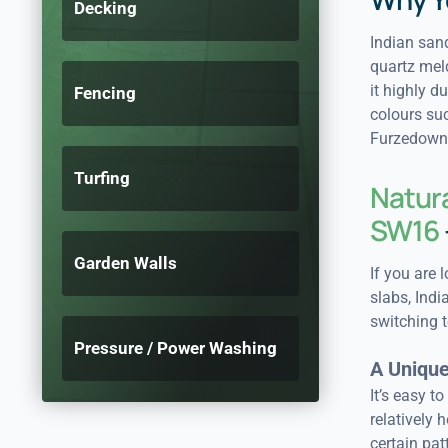
Decking
Indian sand
quartz meld
it highly d
Fencing
colours suc
Furzedown
Turfing
Natura
SW16
Garden Walls
If you are 
slabs, Ind
switching t
Pressure / Power Washing
A Unique
It’s easy t
relatively 
certain pat