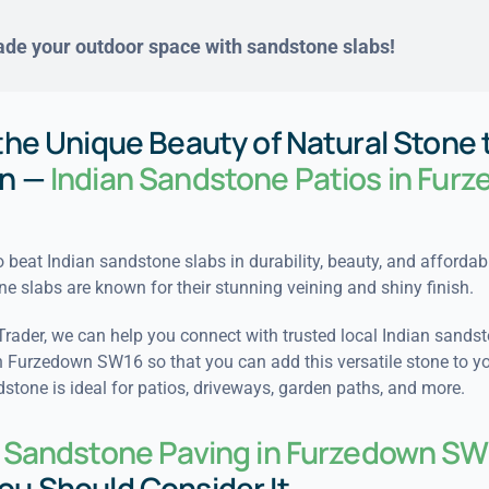
de your outdoor space with sandstone slabs!
the Unique Beauty of Natural Stone 
n —
Indian Sandstone Patios in Fur
to beat Indian sandstone slabs in durability, beauty, and affordabi
ne slabs are known for their stunning veining and shiny finish.
Trader, we can help you connect with trusted local Indian sands
in Furzedown SW16 so that you can add this versatile stone to y
stone is ideal for patios, driveways, garden paths, and more.
n Sandstone Paving in Furzedown SW
ou Should Consider It