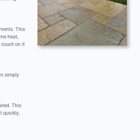
ements. This
eme heat,
 count on it
an simply
ired. This
t quickly,