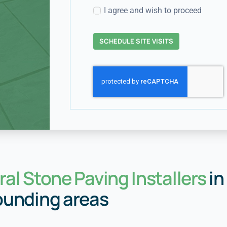
I agree and wish to proceed
SCHEDULE SITE VISITS
al Stone Paving Installers
in
ounding areas