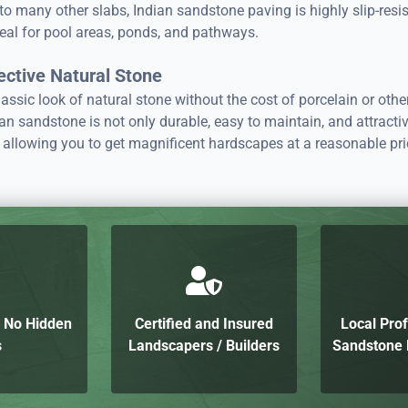
 many other slabs, Indian sandstone paving is highly slip-resis
eal for pool areas, ponds, and pathways.
ective Natural Stone
assic look of natural stone without the cost of porcelain or othe
an sandstone is not only durable, easy to maintain, and attractiv
 allowing you to get magnificent hardscapes at a reasonable pri
h No Hidden
Certified and Insured
Local Prof
s
Landscapers / Builders
Sandstone P