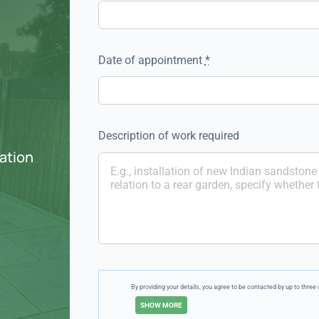
Date of appointment
*
Description of work required
ation
By providing your details, you agree to be contacted by up to thr