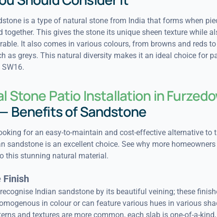
stone is a type of natural stone from India that forms when pie
 together. This gives the stone its unique sheen texture while 
urable. It also comes in various colours, from browns and reds to
h as greys. This natural diversity makes it an ideal choice for pa
 SW16.
l Stone Patio Installation in Furzed
— Benefits of Sandstone
looking for an easy-to-maintain and cost-effective alternative to t
ian sandstone is an excellent choice. See why more homeowners
o this stunning natural material.
 Finish
o recognise Indian sandstone by its beautiful veining; these finis
homogenous in colour or can feature various hues in various sha
terns and textures are more common, each slab is one-of-a-kind