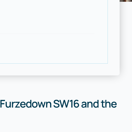
 Furzedown SW16 and the