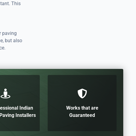
tant. This
r paving
e, but also
ce.
essional Indian
Works that are
aving Installers
Guaranteed