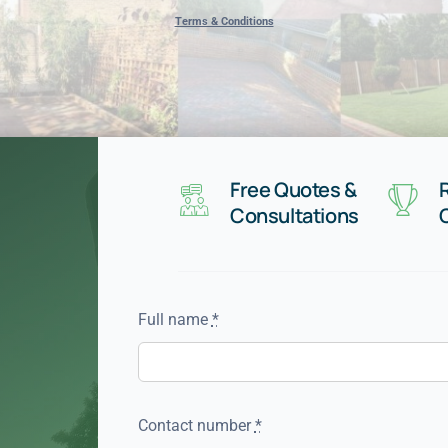
Terms & Conditions
Free Quotes &
Consultations
Full name
*
Contact number
*