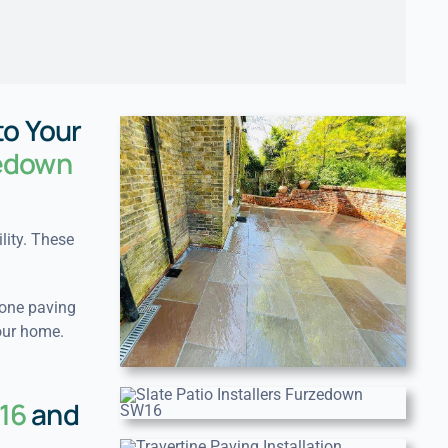
to Your
zedown
lity. These
tone paving
our home.
16
and