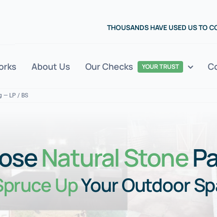
THOUSANDS HAVE USED US TO 
orks
About Us
Our Checks
C
YOUR TRUST
g — LP / BS
ose
Natural Stone
Pa
Spruce Up
Your Outdoor S