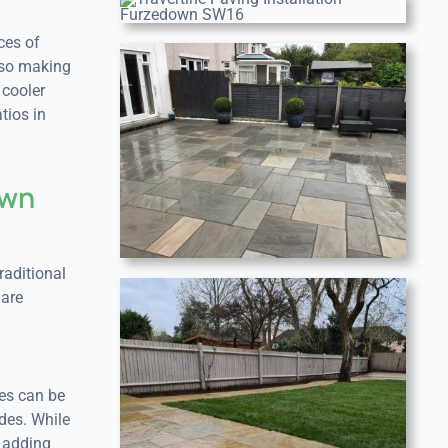
ces of
also making
 cooler
tios in
own
raditional
 are
hes can be
des. While
, adding