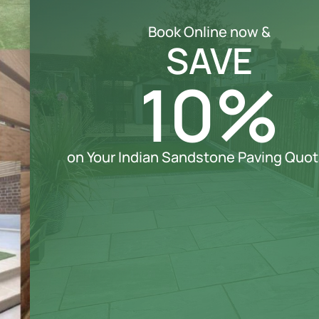
Book Online now &
SAVE
10%
on Your Indian Sandstone Paving Quot