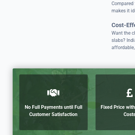
Compared to
makes it id
Cost-Eff
Want the cl
slabs? Indi
affordable,
No Full Payments until Full
Fixed Price wit
Customer Satisfaction
Cost