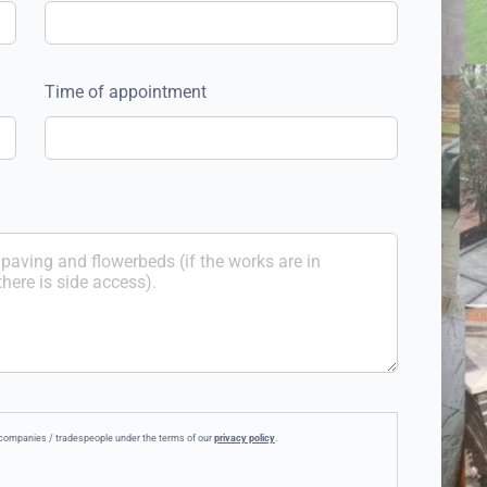
Time of appointment
ee companies / tradespeople under the terms of our
privacy policy
.