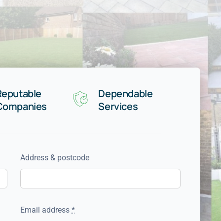
Reputable
Dependable
Companies
Services
Address & postcode
Email address
*