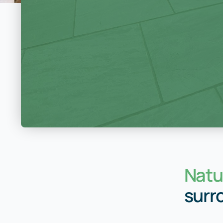
Natur
surr