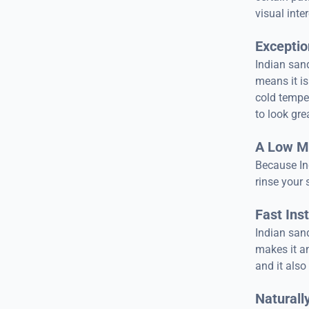
visual inte
Exception
Indian sand
means it is
cold temper
to look gre
A Low M
Because In
rinse your 
Fast Inst
Indian sand
makes it an
and it also
Naturally