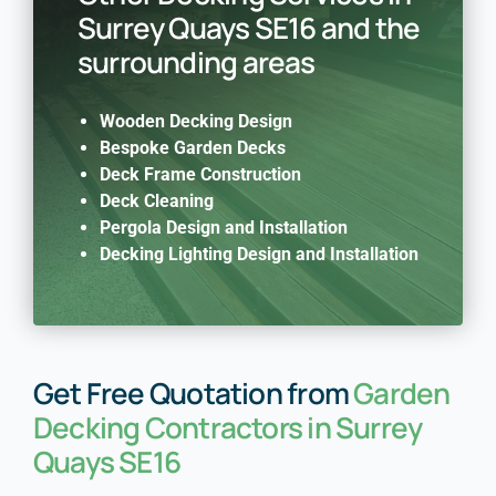
Surrey Quays SE16 and the
surrounding areas
Wooden Decking Design
Bespoke Garden Decks
Deck Frame Construction
Deck Cleaning
Pergola Design and Installation
Decking Lighting Design and Installation
Get Free Quotation from
Garden
Decking Contractors in Surrey
Quays SE16