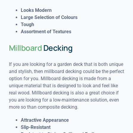
Looks Modern
Large Selection of Colours
Tough
Assortment of Textures
Millboard
Decking
If you are looking for a garden deck that is both unique
and stylish, then millboard decking could be the perfect
option for you. Millboard decking is made from a
unique material that is designed to look and feel like
real wood. Millboard decking is also a great choice if
you are looking for a low-maintenance solution, even
more so than composite decking.
Attractive Appearance
Slip-Resistant