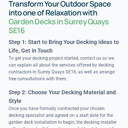
Transform Your Outdoor Space
into one of Relaxation with
Garden Decks in Surrey Quays
SE16
Step 1: Start to Bring Your Decking Ideas to
Life, Get in Touch
To get your decking project started, contact us so we
can explain all about the services offered by decking
contractors in Surrey Quays SE16, as well as arrange
free consultations with them.
Step 2: Choose Your Decking Material and
Style
Once you have formally contracted your chosen
decking specialist and agreed on a start date for the
garden deck installation to begin, the decking installer