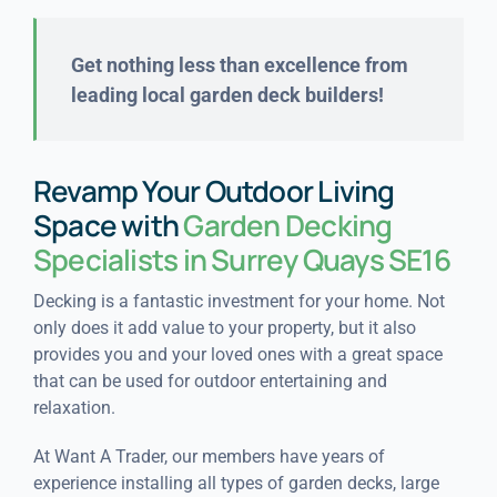
Get nothing less than excellence from
leading local garden deck builders!
Revamp Your Outdoor Living
Space with
Garden Decking
Specialists in Surrey Quays SE16
Decking is a fantastic investment for your home. Not
only does it add value to your property, but it also
provides you and your loved ones with a great space
that can be used for outdoor entertaining and
relaxation.
At Want A Trader, our members have years of
experience installing all types of garden decks, large