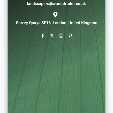
landscapers@wantatrader.co.uk
Surrey Quays SE16, London, United Kingdom