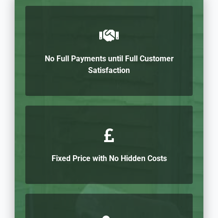
No Full Payments until Full Customer
Satisfaction
Fixed Price with No Hidden Costs