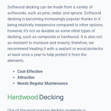
Softwood decking can be made from a variety of
softwoods, such as pine, cedar, and spruce. Softwood
decking is becoming increasingly popular thanks to it
being relatively inexpensive compared to other options;
however, it’s not as durable as some other types of
decking, such as composite or hardwood. It is also not
as resistant to moisture and insects; therefore, we
recommend treating it with a sealant or wood protector
at least once a year to help protect it from the
elements.
Cost-Effective
Attractive
Needs Regular Maintenance
Hardwood
Decking
One of the most popular decking materials is