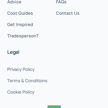
Advice
FAQs
Cost Guides
Contact Us
Get Inspired
Tradesperson?
Legal
Privacy Policy
Terms & Conditions
Cookie Policy