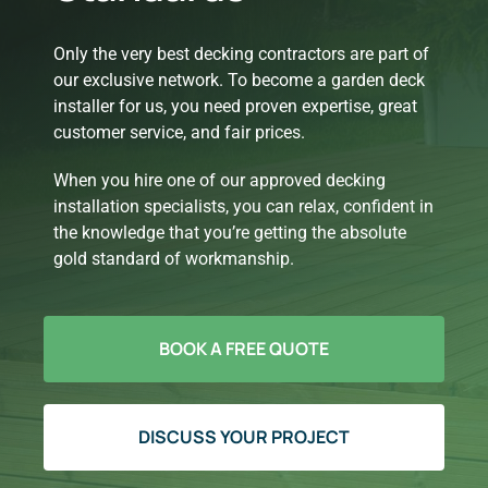
Only the very best decking contractors are part of
our exclusive network. To become a garden deck
installer for us, you need proven expertise, great
customer service, and fair prices.
When you hire one of our approved decking
installation specialists, you can relax, confident in
the knowledge that you’re getting the absolute
gold standard of workmanship.
BOOK A FREE QUOTE
DISCUSS YOUR PROJECT