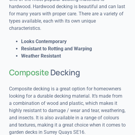
hardwood. Hardwood decking is beautiful and can last
for many years with proper care. There are a variety of
types available, each with its own unique
characteristics.
Looks Contemporary
Resistant to Rotting and Warping
Weather Resistant
Composite
Decking
Composite decking is a great option for homeowners
looking for a durable decking material. It’s made from
a combination of wood and plastic, which makes it
highly resistant to damage / wear and tear, weathering,
and insects. It is also available in a range of colours
and textures, making it a great choice when it comes to
garden decks in Surrey Quays SE16.