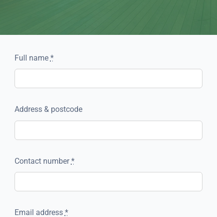
Full name
*
Address & postcode
Contact number
*
Email address
*