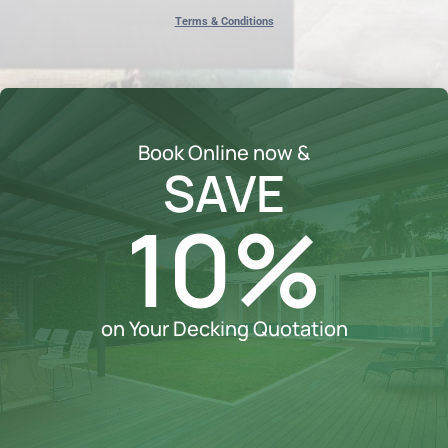
Terms & Conditions
Book Online now &
SAVE
10%
on Your Decking Quotation