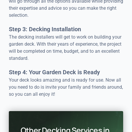
will go through all the options available while providing
their expertise and advice so you can make the right
selection.
Step 3: Decking Installation
The decking installers will get to work on building your
garden deck. With their years of experience, the project
will be completed on time, budget, and to an excellent
standard.
Step 4: Your Garden Deck is Ready
Your deck looks amazing and is ready for use. Now all
you need to do is invite your family and friends around,
so you can all enjoy it!
Other Decking Services in