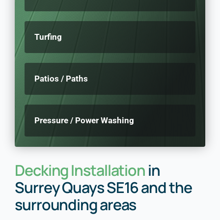
Turfing
Patios / Paths
Pressure / Power Washing
Decking Installation
in
Surrey Quays SE16 and the
surrounding areas