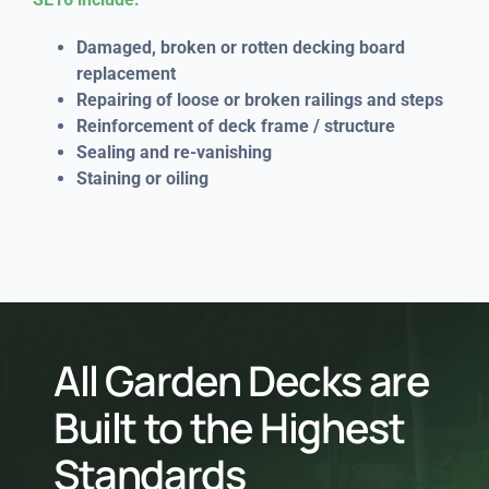
Damaged, broken or rotten decking board
replacement
Repairing of loose or broken railings and steps
Reinforcement of deck frame / structure
Sealing and re-vanishing
Staining or oiling
All Garden Decks are
Built to the Highest
Standards