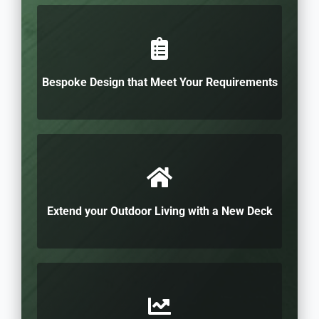
Bespoke Design that Meet Your Requirements
Extend your Outdoor Living with a New Deck