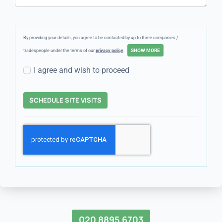
By providing your details, you agree to be contacted by up to three companies /
tradespeople under the terms of our
privacy policy
.
I agree and wish to proceed
SCHEDULE SITE VISITS
020 8895 6703