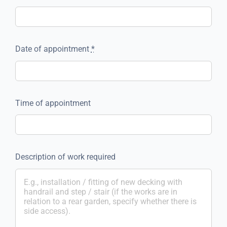
Date of appointment
*
Time of appointment
Description of work required