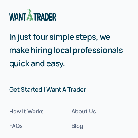
In just four simple steps, we
make hiring local professionals
quick and easy.
Get Started | Want A Trader
How It Works
About Us
FAQs
Blog