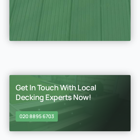
Get In Touch With Local
Decking Experts Now!
020 8895 6703