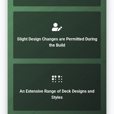
Slight Design Changes are Permitted During
the Build
An Extensive Range of Deck Designs and
Styles