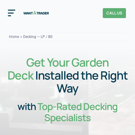
Skip
to
CALL US
Toggle
content
Navigation
Home
Home
Decking — LP / BS
How It Works
Get Your Garden
About Us
Deck
Installed the Right
Our Checks
YOUR TRUST
Way
Cost Guides
with
Top-Rated Decking
Specialists