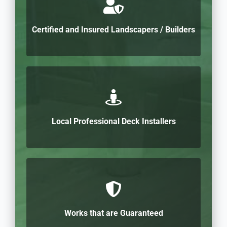
Certified and Insured Landscapers / Builders
Local Professional Deck Installers
Works that are Guaranteed