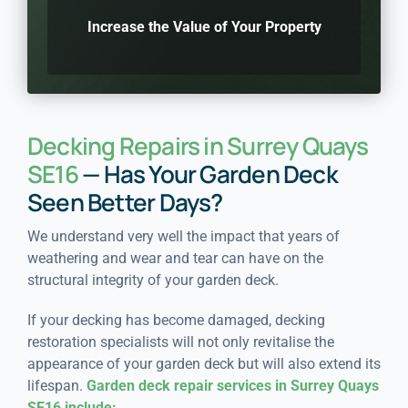
Increase the Value of Your Property
Decking Repairs in Surrey Quays
SE16
— Has Your Garden Deck
Seen Better Days?
We understand very well the impact that years of
weathering and wear and tear can have on the
structural integrity of your garden deck.
If your decking has become damaged, decking
restoration specialists will not only revitalise the
appearance of your garden deck but will also extend its
lifespan.
Garden deck repair services in Surrey Quays
SE16 include: