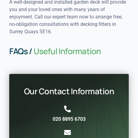
A well-designed and installed garden deck will provide
you and your loved ones with many years of
enjoyment. Call our expert team now to arrange free,
no-obligation consultations with decking fitters in
Surrey Quays SE16.
FAQs /
Useful Information
Our Contact Information
020 8895 6703