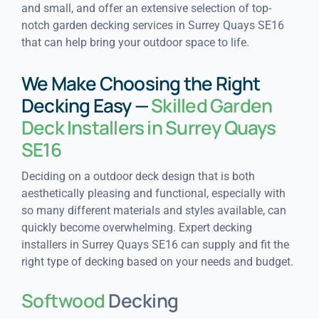
and small, and offer an extensive selection of top-
notch garden decking services in Surrey Quays SE16
that can help bring your outdoor space to life.
We Make Choosing the Right
Decking Easy —
Skilled Garden
Deck Installers in Surrey Quays
SE16
Deciding on a outdoor deck design that is both
aesthetically pleasing and functional, especially with
so many different materials and styles available, can
quickly become overwhelming. Expert decking
installers in Surrey Quays SE16 can supply and fit the
right type of decking based on your needs and budget.
Softwood
Decking