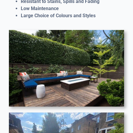
Resistant to Stains, Spills and Fading
Low Maintenance
Large Choice of Colours and Styles