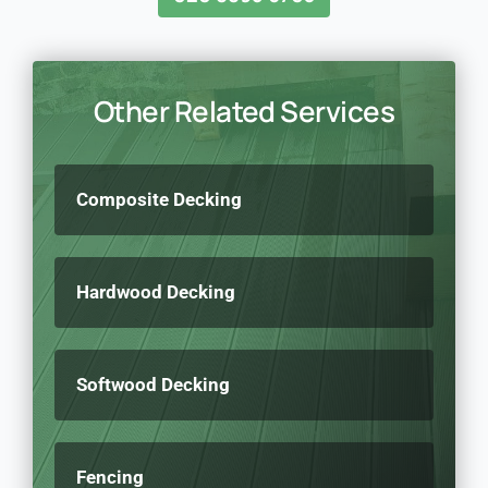
Other Related Services
Composite Decking
Hardwood Decking
Softwood Decking
Fencing