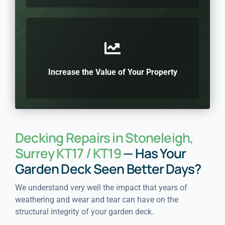
Increase the Value of Your Property
Decking Repairs in Stoneleigh,
Surrey KT17 / KT19
— Has Your
Garden Deck Seen Better Days?
We understand very well the impact that years of
weathering and wear and tear can have on the
structural integrity of your garden deck.