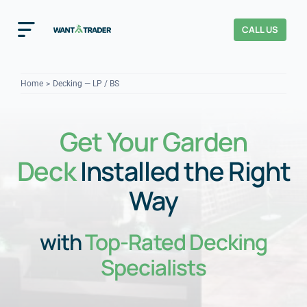
Skip
to
CALL US
Toggle
content
Navigation
Home
Home
Decking — LP / BS
How It Works
Get Your Garden
About Us
Deck
Installed the Right
Our Checks
YOUR TRUST
Way
Cost Guides
with
Top-Rated Decking
Specialists