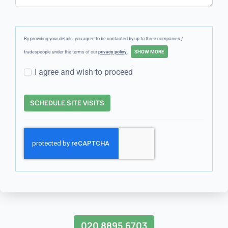
By providing your details, you agree to be contacted by up to three companies /
tradespeople under the terms of our
privacy policy
.
I agree and wish to proceed
SCHEDULE SITE VISITS
020 8895 6703