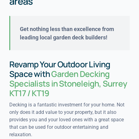
areas
Get nothing less than excellence from
leading local garden deck builders!
Revamp Your Outdoor Living
Space with
Garden Decking
Specialists in Stoneleigh, Surrey
KT17 / KT19
Decking is a fantastic investment for your home. Not
only does it add value to your property, but it also
provides you and your loved ones with a great space
that can be used for outdoor entertaining and
relaxation.