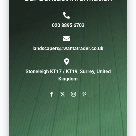
020 8895 6703
landscapers@wantatrader.co.uk
Stoneleigh KT17 / KT19, Surrey, United
Kingdom