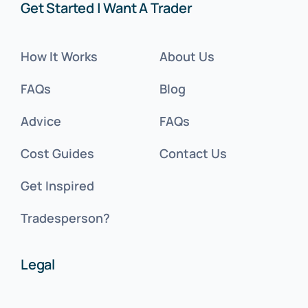
Get Started | Want A Trader
How It Works
About Us
FAQs
Blog
Advice
FAQs
Cost Guides
Contact Us
Get Inspired
Tradesperson?
Legal