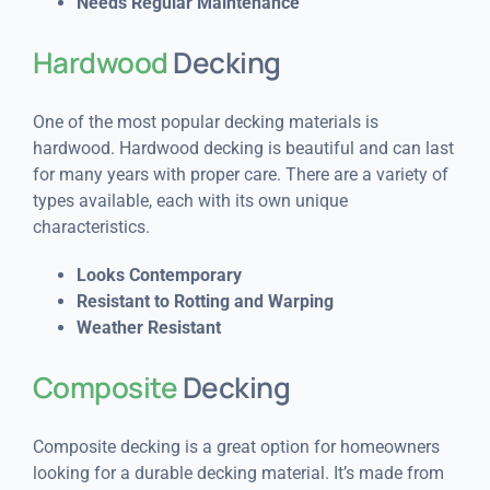
Needs Regular Maintenance
Hardwood
Decking
One of the most popular decking materials is
hardwood. Hardwood decking is beautiful and can last
for many years with proper care. There are a variety of
types available, each with its own unique
characteristics.
Looks Contemporary
Resistant to Rotting and Warping
Weather Resistant
Composite
Decking
Composite decking is a great option for homeowners
looking for a durable decking material. It’s made from