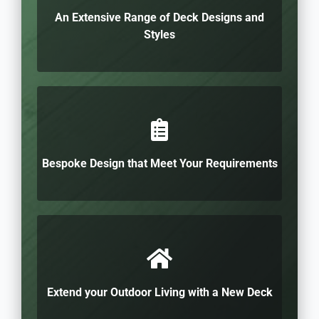
An Extensive Range of Deck Designs and
Styles
Bespoke Design that Meet Your Requirements
Extend your Outdoor Living with a New Deck