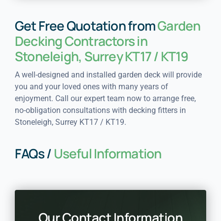
Get Free Quotation from
Garden
Decking Contractors in
Stoneleigh, Surrey KT17 / KT19
A well-designed and installed garden deck will provide
you and your loved ones with many years of
enjoyment. Call our expert team now to arrange free,
no-obligation consultations with decking fitters in
Stoneleigh, Surrey KT17 / KT19.
FAQs /
Useful Information
Our Contact Information