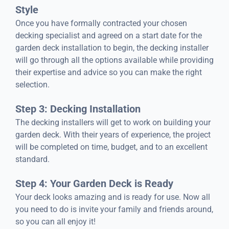
Style
Once you have formally contracted your chosen
decking specialist and agreed on a start date for the
garden deck installation to begin, the decking installer
will go through all the options available while providing
their expertise and advice so you can make the right
selection.
Step 3: Decking Installation
The decking installers will get to work on building your
garden deck. With their years of experience, the project
will be completed on time, budget, and to an excellent
standard.
Step 4: Your Garden Deck is Ready
Your deck looks amazing and is ready for use. Now all
you need to do is invite your family and friends around,
so you can all enjoy it!