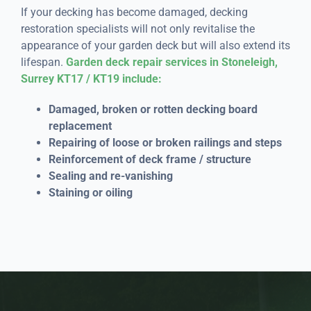
If your decking has become damaged, decking
restoration specialists will not only revitalise the
appearance of your garden deck but will also extend its
lifespan.
Garden deck repair services in Stoneleigh,
Surrey KT17 / KT19 include:
Damaged, broken or rotten decking board
replacement
Repairing of loose or broken railings and steps
Reinforcement of deck frame / structure
Sealing and re-vanishing
Staining or oiling