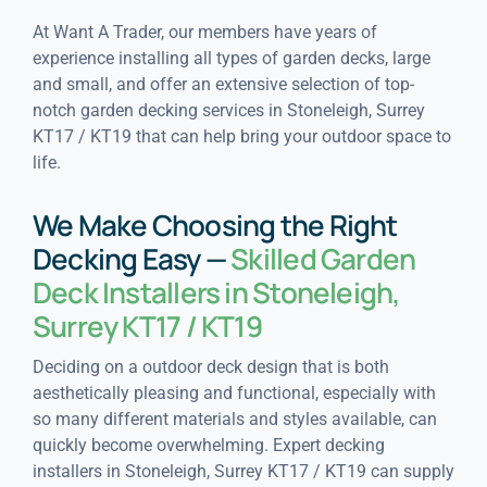
At Want A Trader, our members have years of
experience installing all types of garden decks, large
and small, and offer an extensive selection of top-
notch garden decking services in Stoneleigh, Surrey
KT17 / KT19 that can help bring your outdoor space to
life.
We Make Choosing the Right
Decking Easy —
Skilled Garden
Deck Installers in Stoneleigh,
Surrey KT17 / KT19
Deciding on a outdoor deck design that is both
aesthetically pleasing and functional, especially with
so many different materials and styles available, can
quickly become overwhelming. Expert decking
installers in Stoneleigh, Surrey KT17 / KT19 can supply