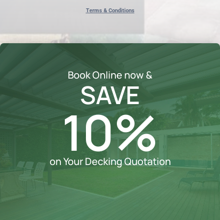
Terms & Conditions
Book Online now &
SAVE
10%
on Your Decking Quotation