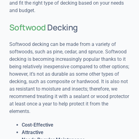
and fit the right type of decking based on your needs
and budget.
Softwood
Decking
Softwood decking can be made from a variety of
softwoods, such as pine, cedar, and spruce. Softwood
decking is becoming increasingly popular thanks to it
being relatively inexpensive compared to other options;
however, it’s not as durable as some other types of
decking, such as composite or hardwood. It is also not
as resistant to moisture and insects; therefore, we
recommend treating it with a sealant or wood protector
at least once a year to help protect it from the
elements.
Cost-Effective
Attractive