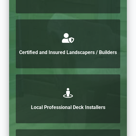
Certified and Insured Landscapers / Builders
Local Professional Deck Installers