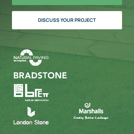
DISCUSS YOUR PROJECT