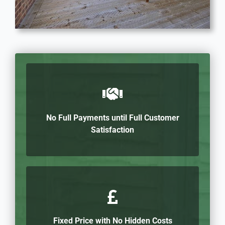
No Full Payments until Full Customer
Satisfaction
Fixed Price with No Hidden Costs