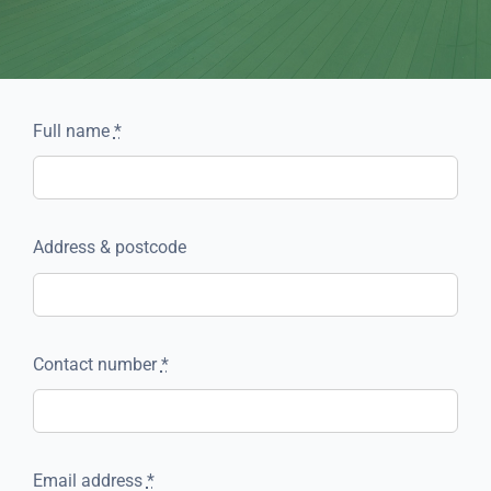
Full name
*
Address & postcode
Contact number
*
Email address
*