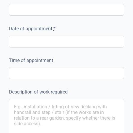
Date of appointment
*
Time of appointment
Description of work required