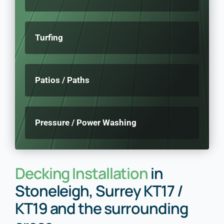
Turfing
Patios / Paths
Pressure / Power Washing
Decking Installation
in
Stoneleigh, Surrey KT17 /
KT19 and the surrounding