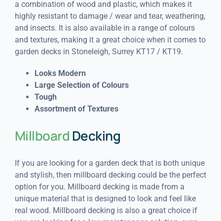
a combination of wood and plastic, which makes it
highly resistant to damage / wear and tear, weathering,
and insects. It is also available in a range of colours
and textures, making it a great choice when it comes to
garden decks in Stoneleigh, Surrey KT17 / KT19.
Looks Modern
Large Selection of Colours
Tough
Assortment of Textures
Millboard
Decking
If you are looking for a garden deck that is both unique
and stylish, then millboard decking could be the perfect
option for you. Millboard decking is made from a
unique material that is designed to look and feel like
real wood. Millboard decking is also a great choice if