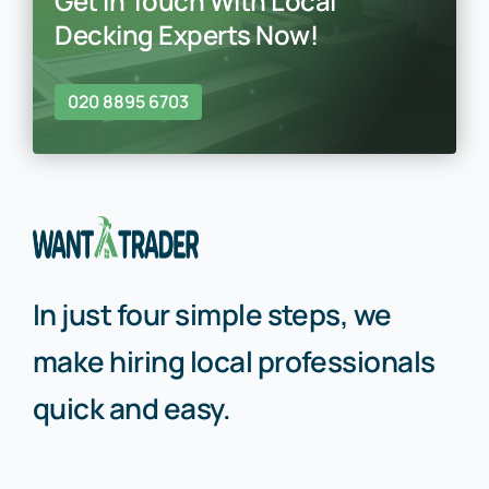
Get In Touch With Local
Decking Experts Now!
020 8895 6703
In just four simple steps, we
make hiring local professionals
quick and easy.