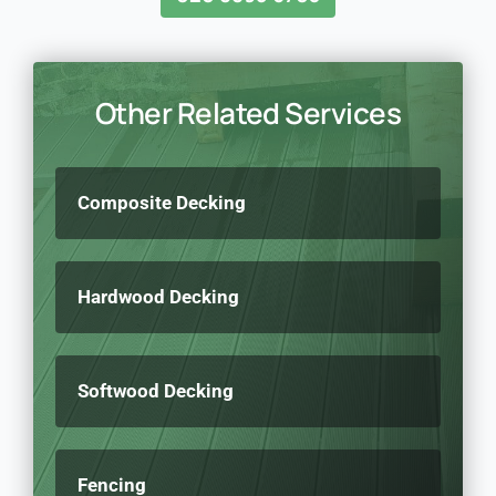
Other Related Services
Composite Decking
Hardwood Decking
Softwood Decking
Fencing