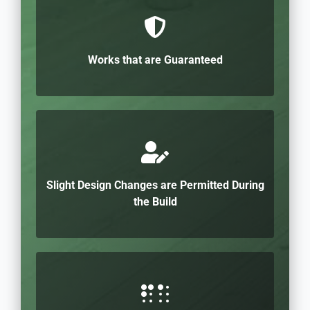
Works that are Guaranteed
Slight Design Changes are Permitted During
the Build