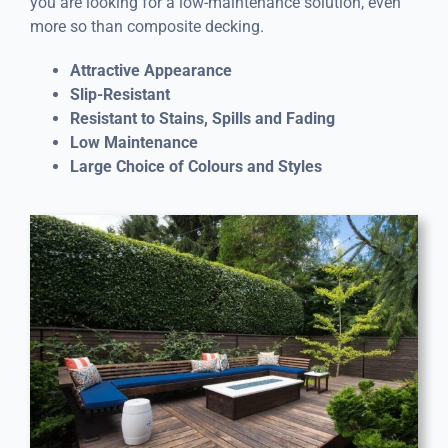
you are looking for a low-maintenance solution, even
more so than composite decking.
Attractive Appearance
Slip-Resistant
Resistant to Stains, Spills and Fading
Low Maintenance
Large Choice of Colours and Styles