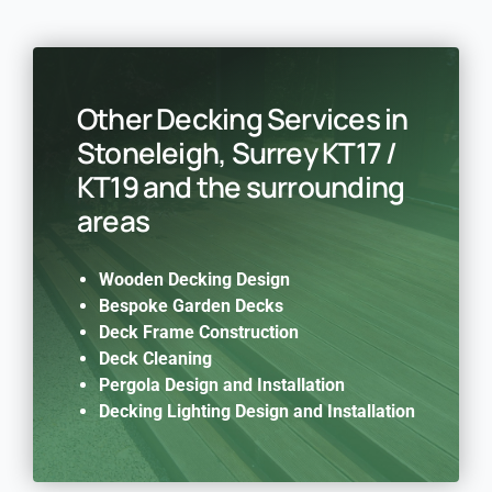
Other Decking Services in
Stoneleigh, Surrey KT17 /
KT19 and the surrounding
areas
Wooden Decking Design
Bespoke Garden Decks
Deck Frame Construction
Deck Cleaning
Pergola Design and Installation
Decking Lighting Design and Installation