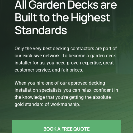
All Garden Decks are
Built to the Highest
Standards
Only the very best decking contractors are part of
our exclusive network. To become a garden deck
installer for us, you need proven expertise, great
customer service, and fair prices.
When you hire one of our approved decking
installation specialists, you can relax, confident in
the knowledge that you’re getting the absolute
gold standard of workmanship.
BOOK A FREE QUOTE