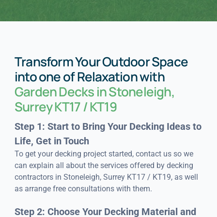
Transform Your Outdoor Space
into one of Relaxation with
Garden Decks in Stoneleigh,
Surrey KT17 / KT19
Step 1: Start to Bring Your Decking Ideas to
Life, Get in Touch
To get your decking project started, contact us so we
can explain all about the services offered by decking
contractors in Stoneleigh, Surrey KT17 / KT19, as well
as arrange free consultations with them.
Step 2: Choose Your Decking Material and