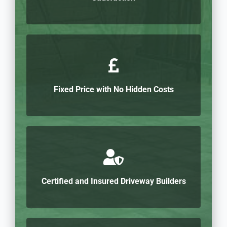
Fixed Price with No Hidden Costs
Certified and Insured Driveway Builders