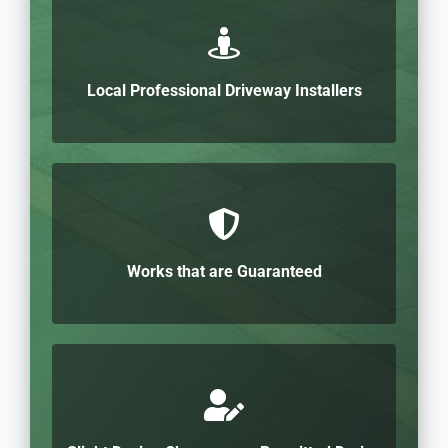
Local Professional Driveway Installers
Works that are Guaranteed