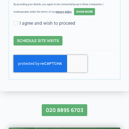
By providing your details, you agree to be contacted by up to three companies /
tradespeople under the terms of our
privacy policy
.
I agree and wish to proceed
SCHEDULE SITE VISITS
020 8895 6703