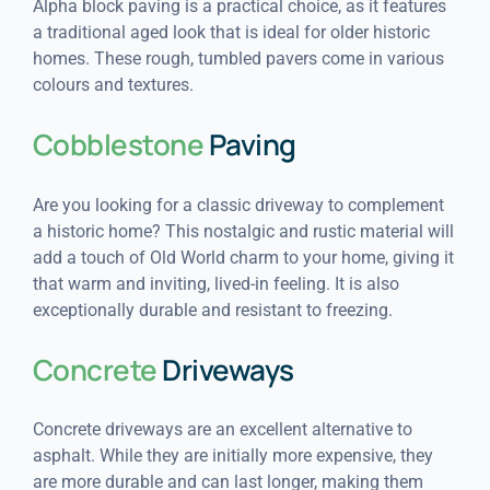
Alpha block paving is a practical choice, as it features
a traditional aged look that is ideal for older historic
homes. These rough, tumbled pavers come in various
colours and textures.
Cobblestone
Paving
Are you looking for a classic driveway to complement
a historic home? This nostalgic and rustic material will
add a touch of Old World charm to your home, giving it
that warm and inviting, lived-in feeling. It is also
exceptionally durable and resistant to freezing.
Concrete
Driveways
Concrete driveways are an excellent alternative to
asphalt. While they are initially more expensive, they
are more durable and can last longer, making them