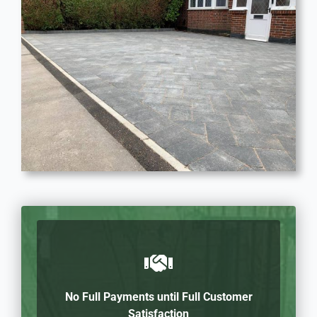
No Full Payments until Full Customer
Satisfaction