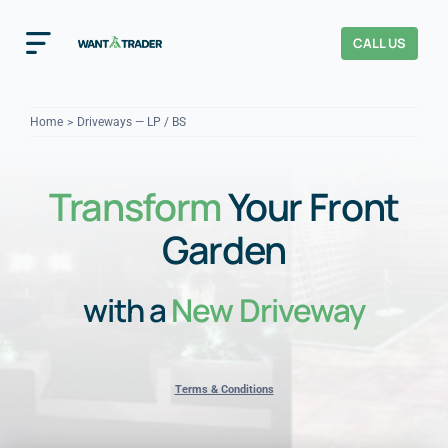
Skip
to
CALL US
Toggle
content
Navigation
Home
Home
Driveways — LP / BS
How It Works
Transform
Your Front
About Us
Garden
Our Checks
YOUR TRUST
with a
New Driveway
Cost Guides
Terms & Conditions