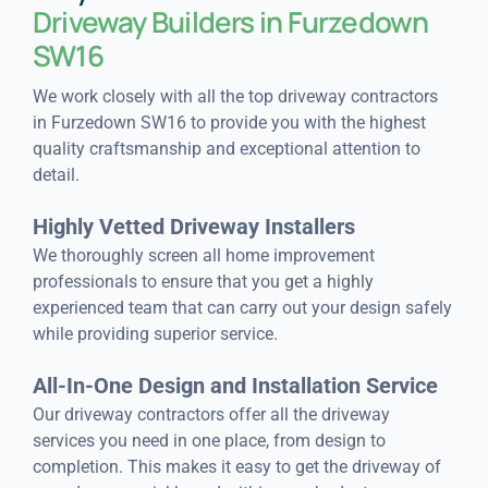
Driveway Builders in Furzedown
SW16
We work closely with all the top driveway contractors
in Furzedown SW16 to provide you with the highest
quality craftsmanship and exceptional attention to
detail.
Highly Vetted Driveway Installers
We thoroughly screen all home improvement
professionals to ensure that you get a highly
experienced team that can carry out your design safely
while providing superior service.
All-In-One Design and Installation Service
Our driveway contractors offer all the driveway
services you need in one place, from design to
completion. This makes it easy to get the driveway of