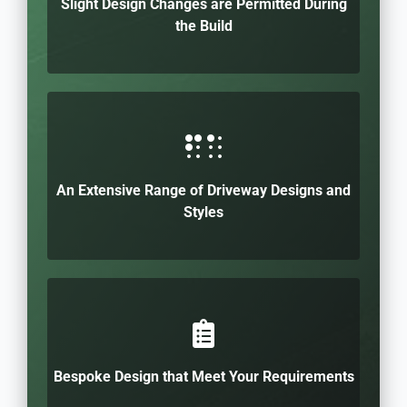
Slight Design Changes are Permitted During
the Build
An Extensive Range of Driveway Designs and
Styles
Bespoke Design that Meet Your Requirements