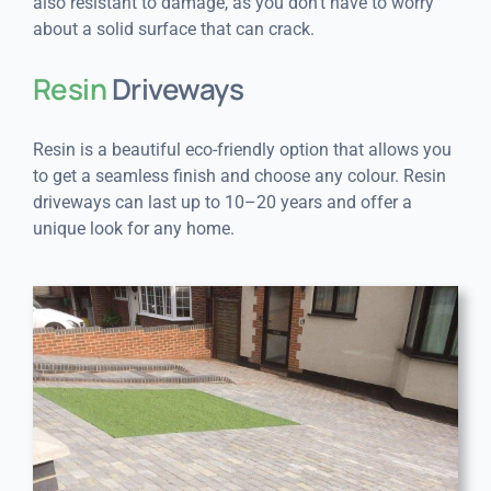
also resistant to damage, as you don’t have to worry
about a solid surface that can crack.
Resin
Driveways
Resin is a beautiful eco-friendly option that allows you
to get a seamless finish and choose any colour. Resin
driveways can last up to 10–20 years and offer a
unique look for any home.