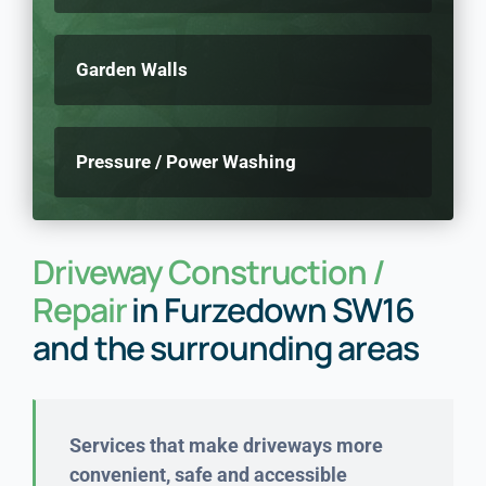
Garden Walls
Pressure / Power Washing
Driveway Construction /
Repair
in Furzedown SW16
and the surrounding areas
Services that make driveways
more
convenient, safe and accessible