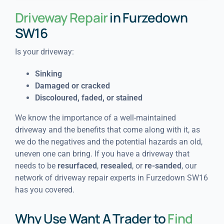
Driveway Repair
in Furzedown
SW16
Is your driveway:
Sinking
Damaged or cracked
Discoloured, faded, or stained
We know the importance of a well-maintained
driveway and the benefits that come along with it, as
we do the negatives and the potential hazards an old,
uneven one can bring. If you have a driveway that
needs to be
resurfaced
,
resealed
, or
re-sanded
, our
network of driveway repair experts in Furzedown SW16
has you covered.
Why Use Want A Trader to
Find