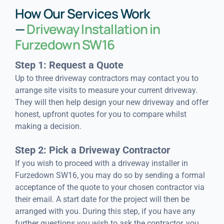
How Our Services Work
—
Driveway Installation in
Furzedown SW16
Step 1: Request a Quote
Up to three driveway contractors may contact you to
arrange site visits to measure your current driveway.
They will then help design your new driveway and offer
honest, upfront quotes for you to compare whilst
making a decision.
Step 2: Pick a Driveway Contractor
If you wish to proceed with a driveway installer in
Furzedown SW16, you may do so by sending a formal
acceptance of the quote to your chosen contractor via
their email. A start date for the project will then be
arranged with you. During this step, if you have any
further questions you wish to ask the contractor, you