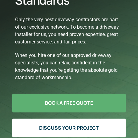
Standards
Only the very best driveway contractors are part
of our exclusive network. To become a driveway
installer for us, you need proven expertise, great
customer service, and fair prices.
When you hire one of our approved driveway
specialists, you can relax, confident in the
knowledge that you’re getting the absolute gold
standard of workmanship.
BOOK A FREE QUOTE
DISCUSS YOUR PROJECT