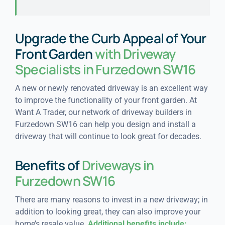
Upgrade the Curb Appeal of Your
Front Garden
with Driveway
Specialists in Furzedown SW16
A new or newly renovated driveway is an excellent way
to improve the functionality of your front garden. At
Want A Trader, our network of driveway builders in
Furzedown SW16 can help you design and install a
driveway that will continue to look great for decades.
Benefits of
Driveways in
Furzedown SW16
There are many reasons to invest in a new driveway; in
addition to looking great, they can also improve your
home’s resale value.
Additional benefits include: