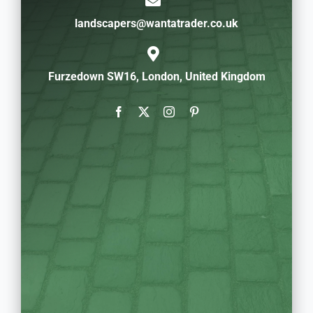
landscapers@wantatrader.co.uk
Furzedown SW16, London, United Kingdom