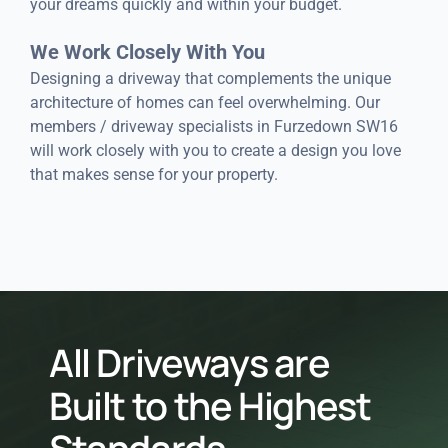
your dreams quickly and within your budget.
We Work Closely With You
Designing a driveway that complements the unique
architecture of homes can feel overwhelming. Our
members / driveway specialists in Furzedown SW16
will work closely with you to create a design you love
that makes sense for your property.
All Driveways are
Built to the Highest