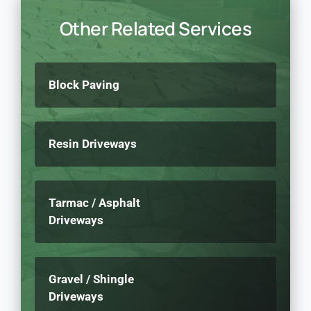
Other Related Services
Block Paving
Resin Driveways
Tarmac / Asphalt
Driveways
Gravel / Shingle
Driveways