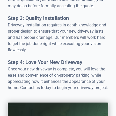
may do so before formally accepting the quote.
Step 3: Quality Installation
Driveway installation requires in-depth knowledge and
proper design to ensure that your new driveway lasts
and has proper drainage. Our members will work hard
to get the job done right while executing your vision
flawlessly.
Step 4: Love Your New Driveway
Once your new driveway is complete, you will love the
ease and convenience of on-property parking, while
appreciating how it enhances the appearance of your
home. Contact us today to begin your driveway project.