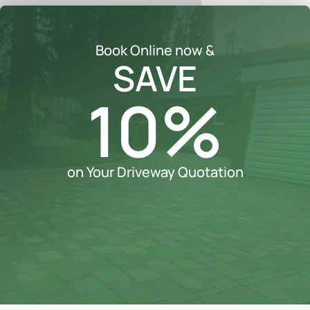
Book Online now &
SAVE
10%
on Your Driveway Quotation