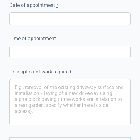
Date of appointment
*
Time of appointment
Description of work required