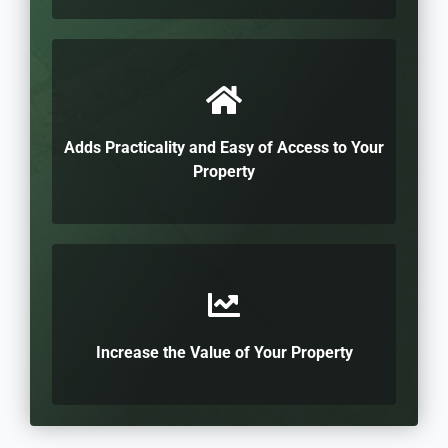
Adds Practicality and Easy of Access to Your
Property
Increase the Value of Your Property