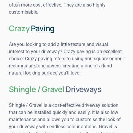
often more cost-effective. They are also highly
customisable.
Crazy
Paving
Are you looking to add a little texture and visual
interest to your driveway? Crazy paving is an excellent
choice. Crazy paving refers to using non-square or non-
rectangular stone pavers, creating a one-of-a-kind
natural-looking surface you’ll love.
Shingle / Gravel
Driveways
Shingle / Gravel is a cost-effective driveway solution
that can be installed quickly and easily. It is also low
maintenance and allows you to customise the look of
your driveway with endless colour options. Gravel is