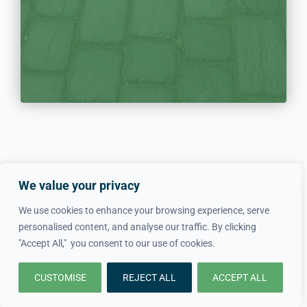
We value your privacy
Get In Touch With Local
We use cookies to enhance your browsing experience, serve
Driveway Experts Now!
personalised content, and analyse our traffic. By clicking
"Accept All," you consent to our use of cookies.
020 8895 6703
CUSTOMISE
REJECT ALL
ACCEPT ALL