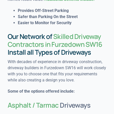
Provides Off-Street Parking
Safer than Parking On the Street
Easier to Monitor for Security
Our Network of
Skilled Driveway
Contractors in Furzedown SW16
Install all Types of Driveways
With decades of experience in driveway construction,
driveway builders in Furzedown SW16 will work closely
with you to choose one that fits your requirements
while also creating a design you love.
Some of the options offered include:
Asphalt / Tarmac
Driveways