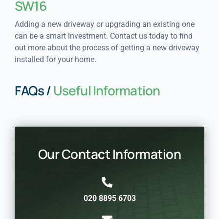
SW16
Adding a new driveway or upgrading an existing one
can be a smart investment. Contact us today to find
out more about the process of getting a new driveway
installed for your home.
FAQs /
Useful Information
Our Contact Information
020 8895 6703