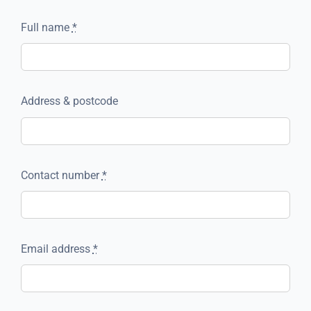
Full name
*
Address & postcode
Contact number
*
Email address
*