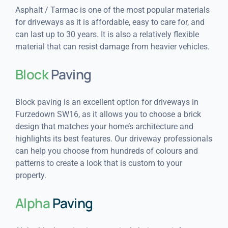
Asphalt / Tarmac is one of the most popular materials
for driveways as it is affordable, easy to care for, and
can last up to 30 years. It is also a relatively flexible
material that can resist damage from heavier vehicles.
Block
Paving
Block paving is an excellent option for driveways in
Furzedown SW16, as it allows you to choose a brick
design that matches your home’s architecture and
highlights its best features. Our driveway professionals
can help you choose from hundreds of colours and
patterns to create a look that is custom to your
property.
Alpha
Paving