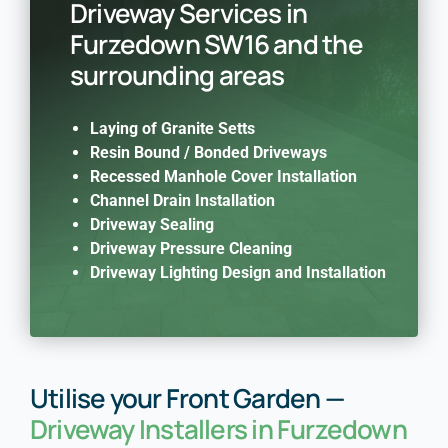
Driveway Services in
Furzedown SW16 and the
surrounding areas
Laying of Granite Setts
Resin Bound / Bonded Driveways
Recessed Manhole Cover Installation
Channel Drain Installation
Driveway Sealing
Driveway Pressure Cleaning
Driveway Lighting Design and Installation
Utilise your Front Garden —
Driveway Installers in Furzedown