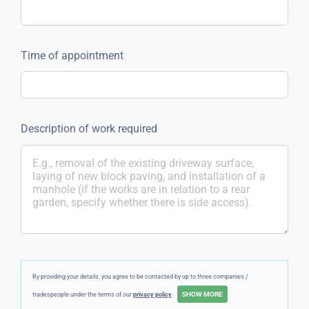
Time of appointment
Description of work required
By providing your details, you agree to be contacted by up to three companies /
tradespeople under the terms of our
privacy policy
.