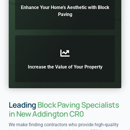
Enhance Your Home’s Aesthetic with Block
Paving
Increase the Value of Your Property
Leading
Block Paving Specialists
in New Addington CR0
We make finding contractors who provide high-quality