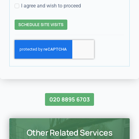
I agree and wish to proceed
SCHEDULE SITE VISITS
020 8895 6703
Other Related Services