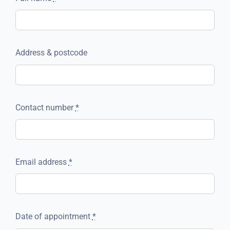
Address & postcode
Contact number
*
Email address
*
Date of appointment
*