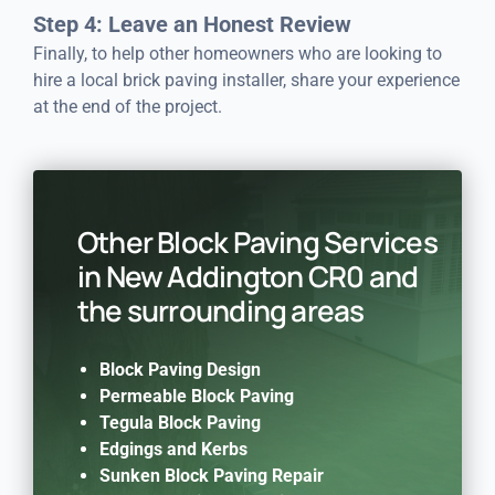
Step 4: Leave an Honest Review
Finally, to help other homeowners who are looking to
hire a local brick paving installer, share your experience
at the end of the project.
Other Block Paving Services
in New Addington CR0 and
the surrounding areas
Block Paving Design
Permeable Block Paving
Tegula Block Paving
Edgings and Kerbs
Sunken Block Paving Repair