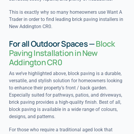
This is exactly why so many homeowners use Want A
Trader in order to find leading brick paving installers in
New Addington CR0.
For all Outdoor Spaces —
Block
Paving Installation in New
Addington CR0
As we’ve highlighted above, block paving is a durable,
versatile, and stylish solution for homeowners looking
to enhance their property’s front / back garden.
Especially suited for pathways, patios, and driveways,
brick paving provides a high-quality finish. Best of all,
block paving is available in a wide range of colours,
designs, and patterns.
For those who require a traditional aged look that