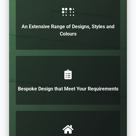
An Extensive Range of Designs, Styles and
Colours
Bespoke Design that Meet Your Requirements