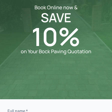
Book Online now &
SAVE
10%
on Your Bock Paving Quotation
Full name
*