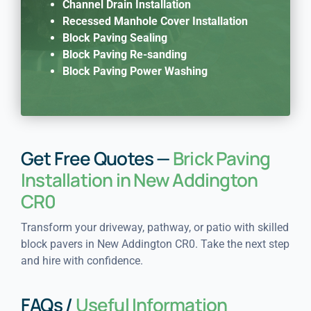
Channel Drain Installation
Recessed Manhole Cover Installation
Block Paving Sealing
Block Paving Re-sanding
Block Paving Power Washing
Get Free Quotes —
Brick Paving
Installation in New Addington
CR0
Transform your driveway, pathway, or patio with skilled
block pavers in New Addington CR0. Take the next step
and hire with confidence.
FAQs /
Useful Information