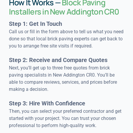
How It Works —
Block Paving
Installers in New Addington CR0
Step 1: Get In Touch
Call us or fill in the form above to tell us what you need
done so that local brick paving experts can get back to
you to arrange free site visits if required.
Step 2: Receive and Compare Quotes
Next, you’ll get up to three free quotes from brick
paving specialists in New Addington CR0. You’ll be
able to compare reviews, services, and prices before
making a decision.
Step 3: Hire With Confidence
Then, you can select your preferred contractor and get
started with your project. You can trust your chosen
professional to perform high-quality work.