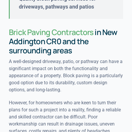
driveways, pathways and patios
Brick Paving Contractors
in New
Addington CR0 and the
surrounding areas
A well-designed driveway, patio, or pathway can have a
significant impact on both the functionality and
appearance of a property. Block paving is a particularly
good option due to its durability, custom design
options, and long-lasting.
However, for homeowners who are keen to turn their
plans for such a project into a reality, finding a reliable
and skilled contractor can be difficult. Poor
workmanship can result in drainage issues, uneven
surfaces, costly repairs, and plenty of headaches.