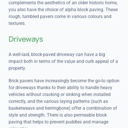
complements the aesthetics of an older historic home,
you also have the choice of alpha block paving. These
rough, tumbled pavers come in various colours and
textures.
Driveways
A well-laid, block-paved driveway can have a big
impact both in terms of the value and curb appeal of a
property.
Brick pavers have increasingly become the go-to option
for driveways thanks to their ability to handle heavy
vehicles without cracking or sinking when installed
correctly, and the various laying patterns (such as
basketweave and herringbone) offer a combination of
style and strength. There is also permeable block
paving that helps to prevent puddles and manage