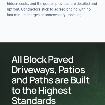
hidden costs, and the quotes provided are detailed and
upfront. Contractors stick to agreed pricing with no
last-minute charges or unnecessary upselling.
All Block Paved
Driveways, Patios
and Paths are Built
to the Highest
Standards