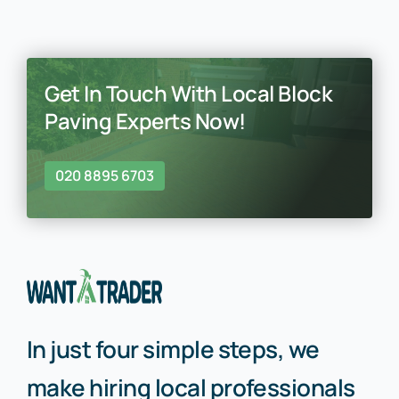
Get In Touch With Local Block
Paving Experts Now!
020 8895 6703
In just four simple steps, we
make hiring local professionals