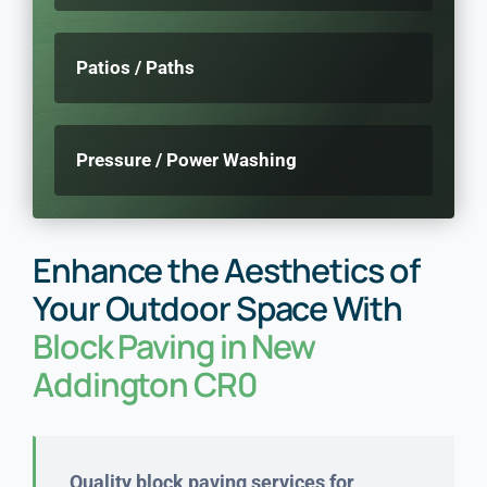
Patios / Paths
Pressure / Power Washing
Enhance the Aesthetics of
Your Outdoor Space With
Block Paving in New
Addington CR0
Quality block paving services for