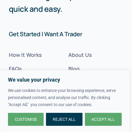
quick and easy.
Get Started | Want A Trader
How It Works
About Us
FAQs
Blog
We value your privacy
Advice
FAQs
We use cookies to enhance your browsing experience, serve
Cost Guides
Contact Us
personalised content, and analyse our traffic. By clicking
"Accept All," you consent to our use of cookies.
Get Inspired
CUSTOMISE
REJECT ALL
ACCEPT ALL
Tradesperson?