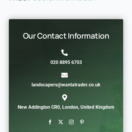
Our Contact Information
020 8895 6703
landscapers@wantatrader.co.uk
New Addington CR0, London, United Kingdom