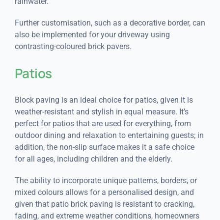
rainwater.
Further customisation, such as a decorative border, can
also be implemented for your driveway using
contrasting-coloured brick pavers.
Patios
Block paving is an ideal choice for patios, given it is
weather-resistant and stylish in equal measure. It’s
perfect for patios that are used for everything, from
outdoor dining and relaxation to entertaining guests; in
addition, the non-slip surface makes it a safe choice
for all ages, including children and the elderly.
The ability to incorporate unique patterns, borders, or
mixed colours allows for a personalised design, and
given that patio brick paving is resistant to cracking,
fading, and extreme weather conditions, homeowners