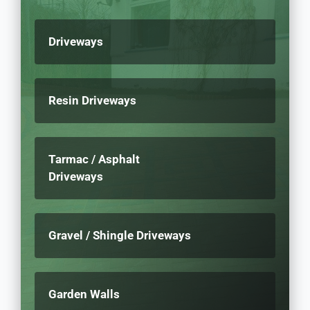
Driveways
Resin Driveways
Tarmac / Asphalt
Driveways
Gravel / Shingle Driveways
Garden Walls