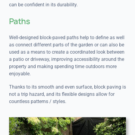
can be confident in its durability.
Paths
Well-designed block-paved paths help to define as well
as connect different parts of the garden or can also be
used as a means to create a coordinated look between
a patio or driveway, improving accessibility around the
property and making spending time outdoors more
enjoyable.
Thanks to its smooth and even surface, block paving is
not a trip hazard, and its flexible designs allow for
countless patterns / styles.