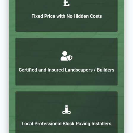
Fixed Price with No Hidden Costs
Certified and Insured Landscapers / Builders
Local Professional Block Paving Installers