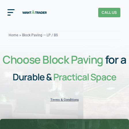
Skip
to
CALL US
Toggle
content
Navigation
Home
Home
Block Paving — LP / BS
How It Works
Choose Block Paving
for a
About Us
Durable &
Practical Space
Our Checks
YOUR TRUST
Cost Guides
Terms & Conditions