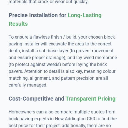
materials that crack or wear out quickly.
Precise Installation for
Long-Lasting
Results
To ensure a flawless finish / build, your chosen block
paving installer will excavate the area to the correct
depth, install a sub-base layer (to prevent movement
and ensure proper drainage), and lay weed membrane
(to protect against weeds) before laying the brick
pavers. Attention to detail is also key, meaning colour
matching, alignment, and pattern precision are all
carefully managed.
Cost-Competitive and
Transparent Pricing
Homeowners can also compare multiple quotes from
brick paving experts in New Addington CR0 to find the
best price for their project; additionally, there are no