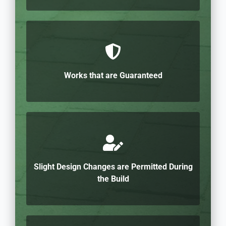
Works that are Guaranteed
Slight Design Changes are Permitted During
the Build