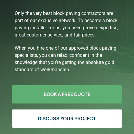
Only the very best block paving contractors are
part of our exclusive network. To become a block
paving installer for us, you need proven expertise,
great customer service, and fair prices.
When you hire one of our approved block paving
specialists, you can relax, confident in the
knowledge that you’re getting the absolute gold
standard of workmanship.
BOOK A FREE QUOTE
DISCUSS YOUR PROJECT