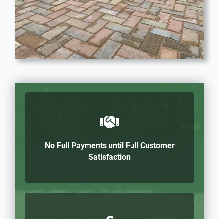
No Full Payments until Full Customer
Satisfaction