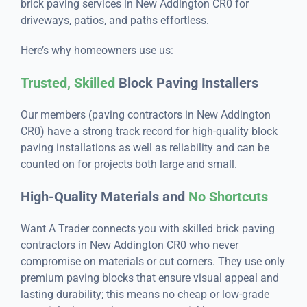
brick paving services in New Addington CR0 for
driveways, patios, and paths effortless.
Here’s why homeowners use us:
Trusted, Skilled
Block Paving Installers
Our members (paving contractors in New Addington
CR0) have a strong track record for high-quality block
paving installations as well as reliability and can be
counted on for projects both large and small.
High-Quality Materials and
No Shortcuts
Want A Trader connects you with skilled brick paving
contractors in New Addington CR0 who never
compromise on materials or cut corners. They use only
premium paving blocks that ensure visual appeal and
lasting durability; this means no cheap or low-grade