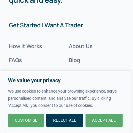
Get Started | Want A Trader
How It Works
About Us
FAQs
Blog
Advice
FAQs
We value your privacy
Cost Guides
Contact Us
We use cookies to enhance your browsing experience, serve
personalised content, and analyse our traffic. By clicking
Get Inspired
"Accept All," you consent to our use of cookies.
Tradesperson?
CUSTOMISE
REJECT ALL
ACCEPT ALL