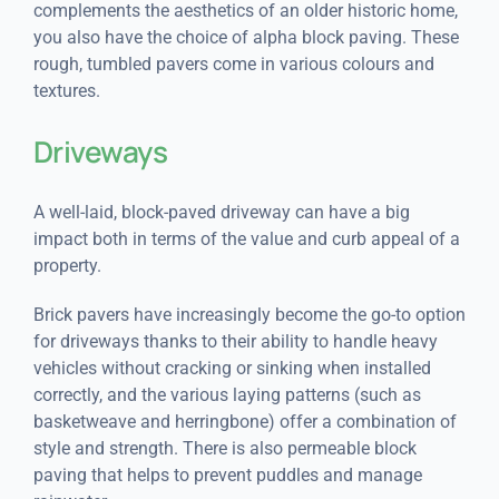
complements the aesthetics of an older historic home,
you also have the choice of alpha block paving. These
rough, tumbled pavers come in various colours and
textures.
Driveways
A well-laid, block-paved driveway can have a big
impact both in terms of the value and curb appeal of a
property.
Brick pavers have increasingly become the go-to option
for driveways thanks to their ability to handle heavy
vehicles without cracking or sinking when installed
correctly, and the various laying patterns (such as
basketweave and herringbone) offer a combination of
style and strength. There is also permeable block
paving that helps to prevent puddles and manage