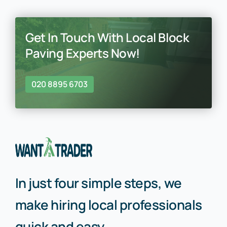
Get In Touch With Local Block
Paving Experts Now!
020 8895 6703
In just four simple steps, we
make hiring local professionals
quick and easy.