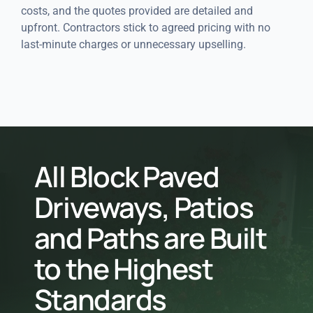
costs, and the quotes provided are detailed and
upfront. Contractors stick to agreed pricing with no
last-minute charges or unnecessary upselling.
All Block Paved
Driveways, Patios
and Paths are Built
to the Highest
Standards