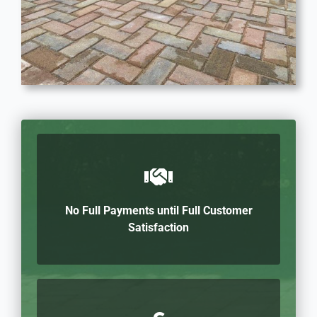
No Full Payments until Full Customer
Satisfaction