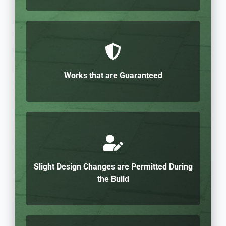
Works that are Guaranteed
Slight Design Changes are Permitted During
the Build