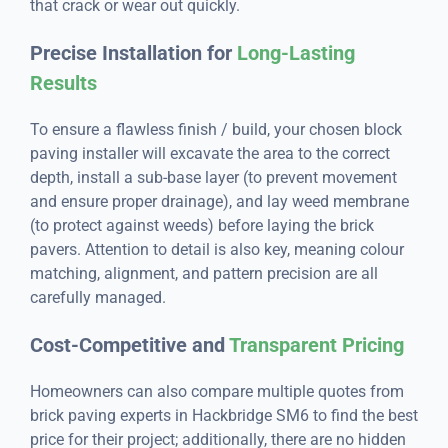
that crack or wear out quickly.
Precise Installation for
Long-Lasting
Results
To ensure a flawless finish / build, your chosen block
paving installer will excavate the area to the correct
depth, install a sub-base layer (to prevent movement
and ensure proper drainage), and lay weed membrane
(to protect against weeds) before laying the brick
pavers. Attention to detail is also key, meaning colour
matching, alignment, and pattern precision are all
carefully managed.
Cost-Competitive and
Transparent Pricing
Homeowners can also compare multiple quotes from
brick paving experts in Hackbridge SM6 to find the best
price for their project; additionally, there are no hidden