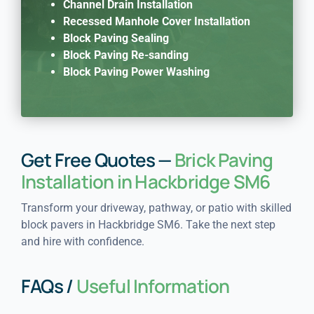
Channel Drain Installation
Recessed Manhole Cover Installation
Block Paving Sealing
Block Paving Re-sanding
Block Paving Power Washing
Get Free Quotes —
Brick Paving
Installation in Hackbridge SM6
Transform your driveway, pathway, or patio with skilled
block pavers in Hackbridge SM6. Take the next step
and hire with confidence.
FAQs /
Useful Information