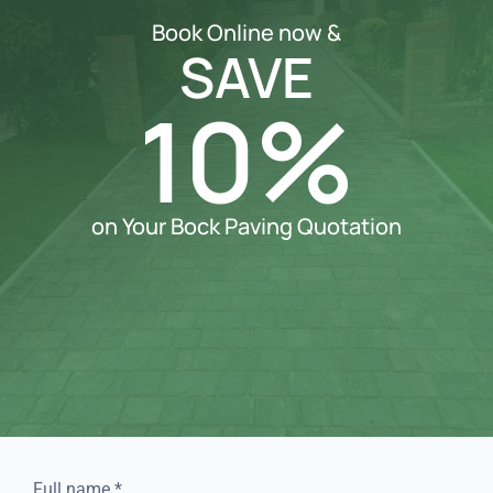
Book Online now &
SAVE
10%
on Your Bock Paving Quotation
Full name
*