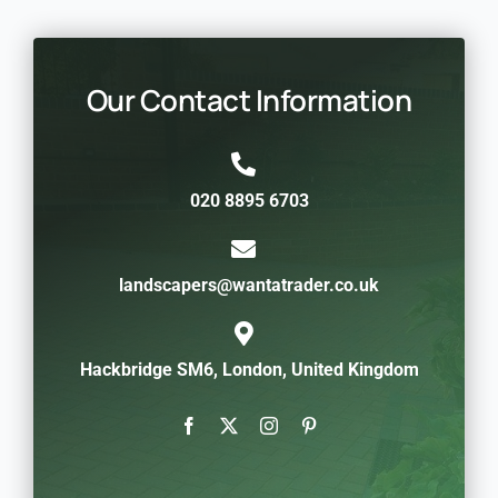
Our Contact Information
020 8895 6703
landscapers@wantatrader.co.uk
Hackbridge SM6, London, United Kingdom