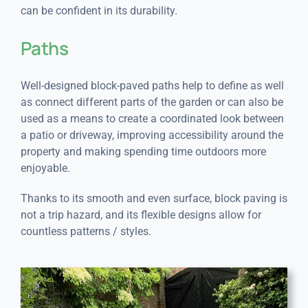
can be confident in its durability.
Paths
Well-designed block-paved paths help to define as well
as connect different parts of the garden or can also be
used as a means to create a coordinated look between
a patio or driveway, improving accessibility around the
property and making spending time outdoors more
enjoyable.
Thanks to its smooth and even surface, block paving is
not a trip hazard, and its flexible designs allow for
countless patterns / styles.