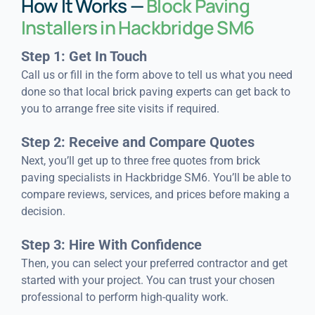
How It Works —
Block Paving
Installers in Hackbridge SM6
Step 1: Get In Touch
Call us or fill in the form above to tell us what you need
done so that local brick paving experts can get back to
you to arrange free site visits if required.
Step 2: Receive and Compare Quotes
Next, you’ll get up to three free quotes from brick
paving specialists in Hackbridge SM6. You’ll be able to
compare reviews, services, and prices before making a
decision.
Step 3: Hire With Confidence
Then, you can select your preferred contractor and get
started with your project. You can trust your chosen
professional to perform high-quality work.