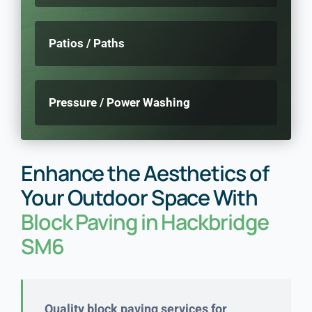
Patios / Paths
Pressure / Power Washing
Enhance the Aesthetics of
Your Outdoor Space With
Block Paving in Hackbridge
SM6
Quality block paving services for