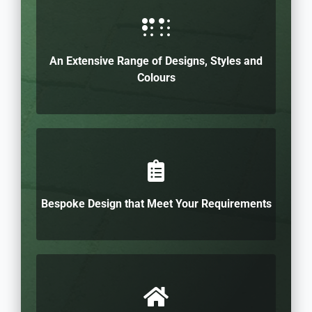
An Extensive Range of Designs, Styles and
Colours
Bespoke Design that Meet Your Requirements