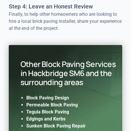
Step 4: Leave an Honest Review
Finally, to help other homeowners who are looking to
hire a local brick paving installer, share your experience
at the end of the project.
Other Block Paving Services
in Hackbridge SM6 and the
surrounding areas
Block Paving Design
Permeable Block Paving
Tegula Block Paving
Edgings and Kerbs
Sunken Block Paving Repair