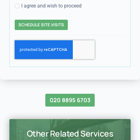
I agree and wish to proceed
SCHEDULE SITE VISITS
020 8895 6703
Other Related Services