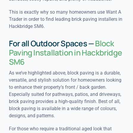
This is exactly why so many homeowners use Want A
Trader in order to find leading brick paving installers in
Hackbridge SM6.
For all Outdoor Spaces —
Block
Paving Installation in Hackbridge
SM6
As we’ve highlighted above, block paving is a durable,
versatile, and stylish solution for homeowners looking
to enhance their property’s front / back garden.
Especially suited for pathways, patios, and driveways,
brick paving provides a high-quality finish. Best of all,
block paving is available in a wide range of colours,
designs, and patterns.
For those who require a traditional aged look that