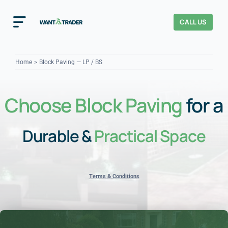
Skip
to
CALL US
Toggle
content
Navigation
Home
Home
Block Paving — LP / BS
How It Works
Choose Block Paving
for a
About Us
Durable &
Practical Space
Our Checks
YOUR TRUST
Cost Guides
Terms & Conditions