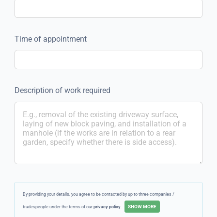
Time of appointment
Description of work required
By providing your details, you agree to be contacted by up to three companies /
tradespeople under the terms of our
privacy policy
.