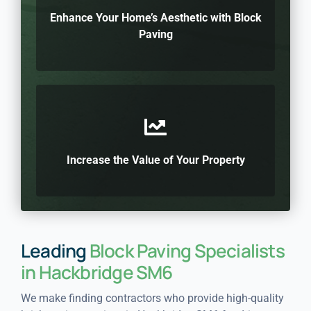
Enhance Your Home’s Aesthetic with Block
Paving
Increase the Value of Your Property
Leading
Block Paving Specialists
in Hackbridge SM6
We make finding contractors who provide high-quality