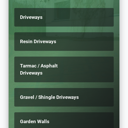
Driveways
Resin Driveways
Tarmac / Asphalt
Driveways
Gravel / Shingle Driveways
Garden Walls