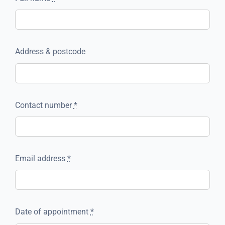
Address & postcode
Contact number
*
Email address
*
Date of appointment
*