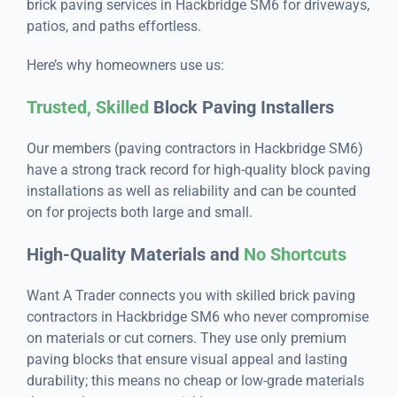
brick paving services in Hackbridge SM6 for driveways,
patios, and paths effortless.
Here’s why homeowners use us:
Trusted, Skilled
Block Paving Installers
Our members (paving contractors in Hackbridge SM6)
have a strong track record for high-quality block paving
installations as well as reliability and can be counted
on for projects both large and small.
High-Quality Materials and
No Shortcuts
Want A Trader connects you with skilled brick paving
contractors in Hackbridge SM6 who never compromise
on materials or cut corners. They use only premium
paving blocks that ensure visual appeal and lasting
durability; this means no cheap or low-grade materials