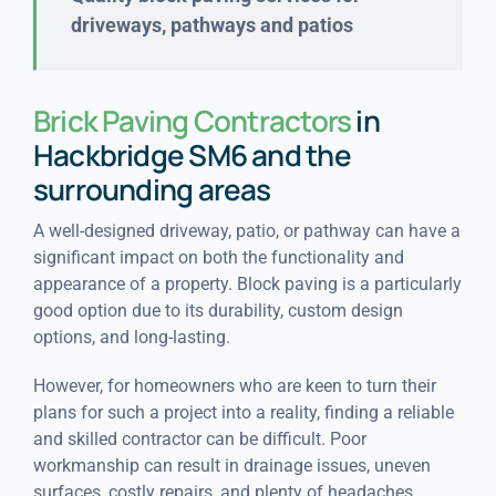
driveways, pathways and patios
Brick Paving Contractors
in
Hackbridge SM6 and the
surrounding areas
A well-designed driveway, patio, or pathway can have a
significant impact on both the functionality and
appearance of a property. Block paving is a particularly
good option due to its durability, custom design
options, and long-lasting.
However, for homeowners who are keen to turn their
plans for such a project into a reality, finding a reliable
and skilled contractor can be difficult. Poor
workmanship can result in drainage issues, uneven
surfaces, costly repairs, and plenty of headaches.