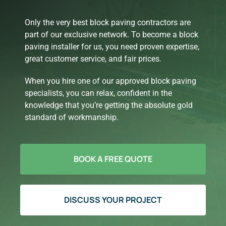
Only the very best block paving contractors are
part of our exclusive network. To become a block
paving installer for us, you need proven expertise,
great customer service, and fair prices.
When you hire one of our approved block paving
specialists, you can relax, confident in the
knowledge that you’re getting the absolute gold
standard of workmanship.
BOOK A FREE QUOTE
DISCUSS YOUR PROJECT