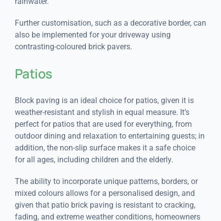
rainwater.
Further customisation, such as a decorative border, can
also be implemented for your driveway using
contrasting-coloured brick pavers.
Patios
Block paving is an ideal choice for patios, given it is
weather-resistant and stylish in equal measure. It’s
perfect for patios that are used for everything, from
outdoor dining and relaxation to entertaining guests; in
addition, the non-slip surface makes it a safe choice
for all ages, including children and the elderly.
The ability to incorporate unique patterns, borders, or
mixed colours allows for a personalised design, and
given that patio brick paving is resistant to cracking,
fading, and extreme weather conditions, homeowners