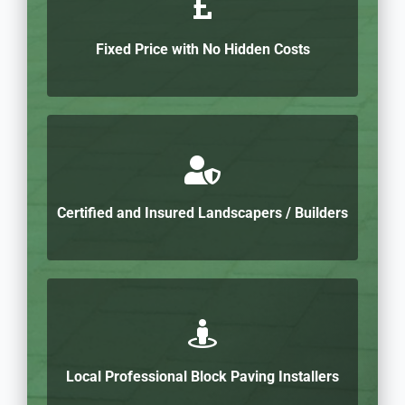
Fixed Price with No Hidden Costs
Certified and Insured Landscapers / Builders
Local Professional Block Paving Installers