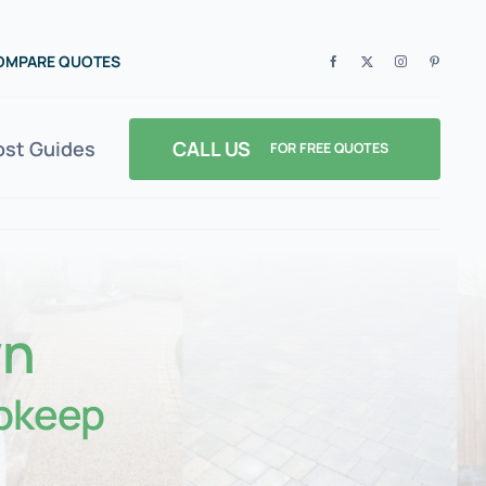
COMPARE QUOTES
CALL US
ost Guides
FOR FREE QUOTES
wn
pkeep