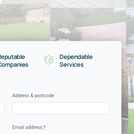
Reputable
Dependable
Companies
Services
Address & postcode
Email address
*