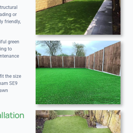
tructural
ading or
y friendly,
iful green
ing to
aintenance
it the size
ltham SE9
lawn
llation