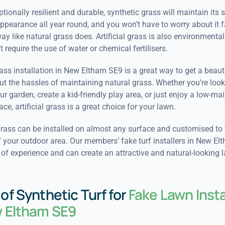
tionally resilient and durable, synthetic grass will maintain its s
pearance all year round, and you won’t have to worry about it f
y like natural grass does. Artificial grass is also environmentall
t require the use of water or chemical fertilisers.
grass installation in New Eltham SE9 is a great way to get a beaut
t the hassles of maintaining natural grass. Whether you’re look
r garden, create a kid-friendly play area, or just enjoy a low-m
ce, artificial grass is a great choice for your lawn.
rass can be installed on almost any surface and customised to f
 your outdoor area. Our members’ fake turf installers in New E
of experience and can create an attractive and natural-looking 
of Synthetic Turf for
Fake Lawn Insta
w Eltham SE9