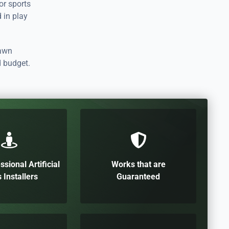
for sports
d in play
lawn
d budget.
ssional Artificial
Works that are
 Installers
Guaranteed