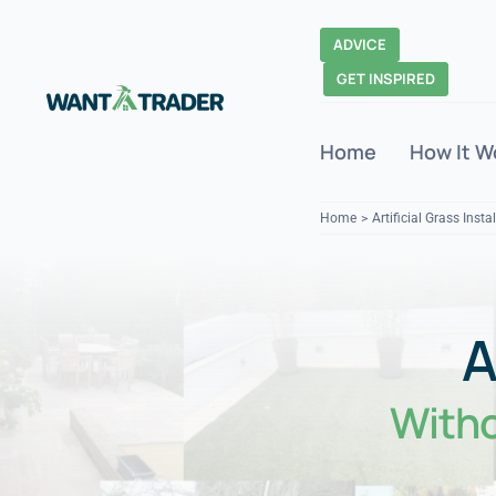
Skip
to
ADVICE
content
GET INSPIRED
Home
How It W
Home
Artificial Grass Insta
With