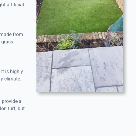
 artificial
s made from
l grass
It is highly
ny climate.
n provide a
lon turf, but