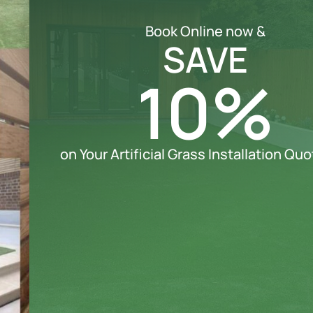
Book Online now &
SAVE
10%
on Your Artificial Grass Installation Qu