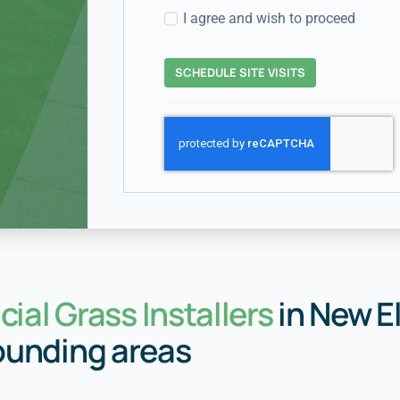
I agree and wish to proceed
SCHEDULE SITE VISITS
icial Grass Installers
in New E
ounding areas