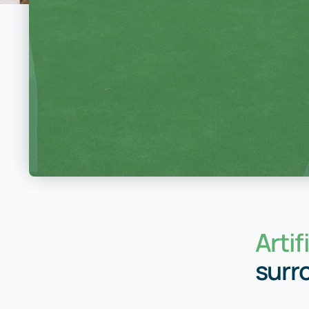
Artif
surr