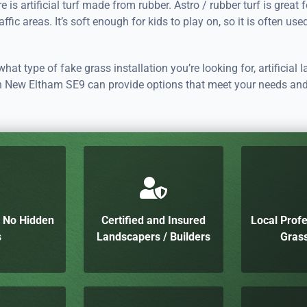
re is artificial turf made from rubber. Astro / rubber turf is great 
ffic areas. It’s soft enough for kids to play on, so it is often use
hat type of fake grass installation you’re looking for, artificial 
 in New Eltham SE9 can provide options that meet your needs an
h No Hidden
Certified and Insured
Local Profe
s
Landscapers / Builders
Grass