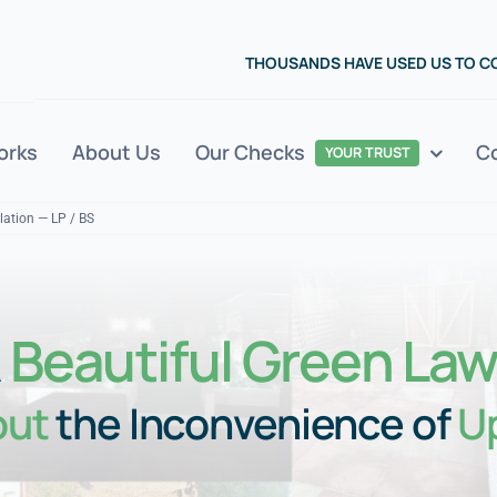
THOUSANDS HAVE USED US TO 
orks
About Us
Our Checks
C
YOUR TRUST
llation — LP / BS
A
Beautiful Green La
out
the Inconvenience of
U