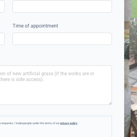
Time of appointment
ee companies / tradespeople under the terms of our
privacy policy
.