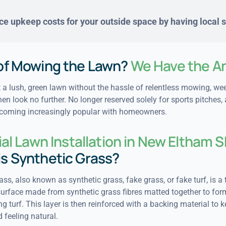
e upkeep costs for your outside space by having local sp
 of Mowing the Lawn?
We Have the A
 a lush, green lawn without the hassle of relentless mowing, we
hen look no further. No longer reserved solely for sports pitches, a
ecoming increasingly popular with homeowners.
cial Lawn Installation in New Eltham 
is Synthetic Grass?
grass, also known as synthetic grass, fake grass, or fake turf, is a 
surface made from synthetic grass fibres matted together to form
g turf. This layer is then reinforced with a backing material to k
 feeling natural.