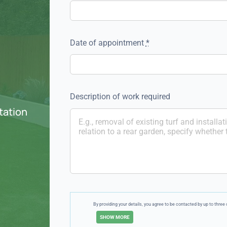
Date of appointment
*
Description of work required
otation
By providing your details, you agree to be contacted by up to thr