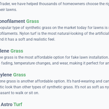
Trader, we have helped thousands of homeowners choose the right
heir lawns.
onofilament
Grass
opular type of synthetic grass on the market today for lawns i
ilaments. Nylon turf is the most natural-looking of the artificia
nd it has a soft and realistic feel.
lene
Grass
e grass is the most affordable option for fake lawn installation. 
o fading, temperature changes, and wear, making it perfect for a
ylene
Grass
ne grass is another affordable option. It’s hard-wearing and ca
tic look than other types of synthetic grass. It’s not as soft as ny
pleasant to walk or sit on.
 Astro
Turf