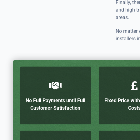
Finally, the
and high-tra
areas.
No matter w
installers
No Full Payments until Full
Fixed Price wit
Customer Satisfaction
Cost