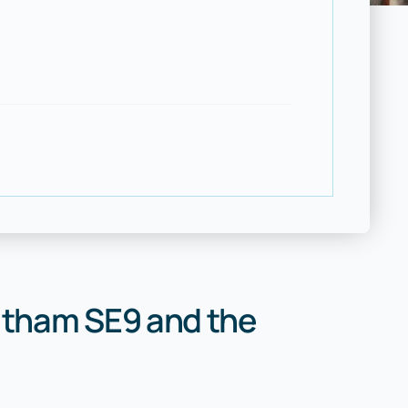
ltham SE9 and the