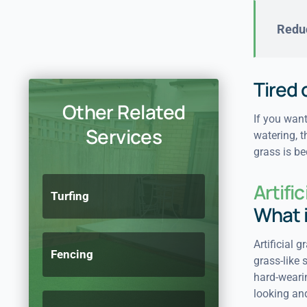
Reduc
Tired
Other Related
If you want
Services
watering, t
grass is b
Artifi
Turfing
What 
Artificial 
Fencing
grass-like 
hard-wearin
looking and