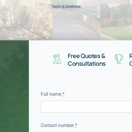
Terms & Conditions
Free Quotes &
Consultations
Full name
*
Contact number
*