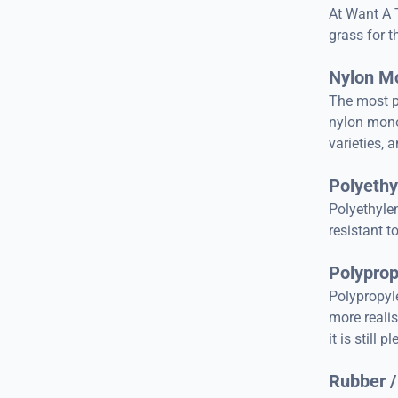
At Want A 
grass for t
Nylon M
The most p
nylon monof
varieties, a
Polyethy
Polyethylen
resistant t
Polyprop
Polypropyle
more realis
it is still 
Rubber /