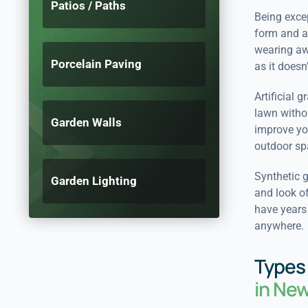
Patios / Paths
Being excep
form and ap
wearing awa
Porcelain Paving
as it doesn’
Artificial 
lawn withou
Garden Walls
improve you
outdoor spa
Synthetic g
Garden Lighting
and look of
have years 
anywhere.
Types 
in Ne