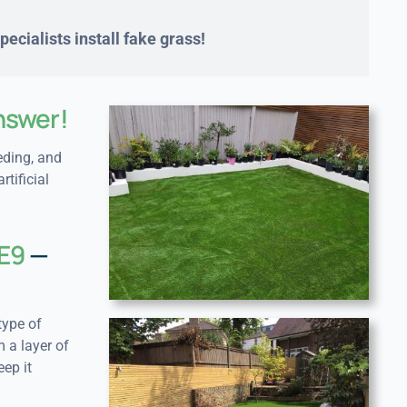
ecialists install fake grass!
nswer!
eding, and
rtificial
SE9
—
type of
 a layer of
eep it