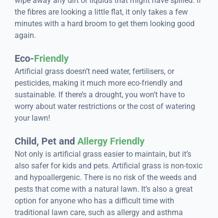
wipe away any dirt or liquids that might have spilled. If
the fibres are looking a little flat, it only takes a few
minutes with a hard broom to get them looking good
again.
Eco-
Friendly
Artificial grass doesn’t need water, fertilisers, or
pesticides, making it much more eco-friendly and
sustainable. If there’s a drought, you won’t have to
worry about water restrictions or the cost of watering
your lawn!
Child, Pet and
Allergy Friendly
Not only is artificial grass easier to maintain, but it’s
also safer for kids and pets. Artificial grass is non-toxic
and hypoallergenic. There is no risk of the weeds and
pests that come with a natural lawn. It’s also a great
option for anyone who has a difficult time with
traditional lawn care, such as allergy and asthma