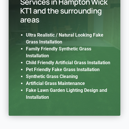
Services in Hampton Wick
KT1 and the surrounding
areas
Ultra Realistic / Natural Looking Fake
Grass Installation
Family Friendly Synthetic Grass
Installation
Child Friendly Artificial Grass Installation
Pet Friendly Fake Grass Installation
Synthetic Grass Cleaning
Artificial Grass Maintenance
Fake Lawn Garden Lighting Design and
Installation