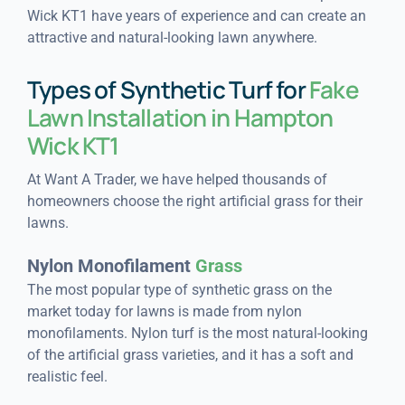
Wick KT1 have years of experience and can create an
attractive and natural-looking lawn anywhere.
Types of Synthetic Turf for
Fake
Lawn Installation in Hampton
Wick KT1
At Want A Trader, we have helped thousands of
homeowners choose the right artificial grass for their
lawns.
Nylon Monofilament
Grass
The most popular type of synthetic grass on the
market today for lawns is made from nylon
monofilaments. Nylon turf is the most natural-looking
of the artificial grass varieties, and it has a soft and
realistic feel.