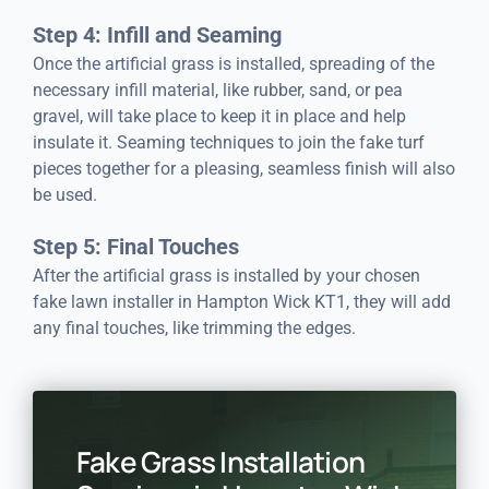
Step 4: Infill and Seaming
Once the artificial grass is installed, spreading of the
necessary infill material, like rubber, sand, or pea
gravel, will take place to keep it in place and help
insulate it. Seaming techniques to join the fake turf
pieces together for a pleasing, seamless finish will also
be used.
Step 5: Final Touches
After the artificial grass is installed by your chosen
fake lawn installer in Hampton Wick KT1, they will add
any final touches, like trimming the edges.
Fake Grass Installation