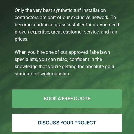
Only the very best synthetic turf installation
contractors are part of our exclusive network. To
become a artificial grass installer for us, you need
proven expertise, great customer service, and fair
prices.
When you hire one of our approved fake lawn
specialists, you can relax, confident in the
knowledge that you’re getting the absolute gold
standard of workmanship.
BOOK A FREE QUOTE
DISCUSS YOUR PROJECT