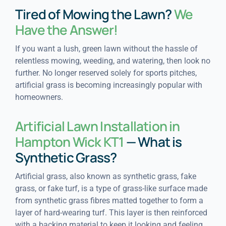
Tired of Mowing the Lawn?
We
Have the Answer!
If you want a lush, green lawn without the hassle of
relentless mowing, weeding, and watering, then look no
further. No longer reserved solely for sports pitches,
artificial grass is becoming increasingly popular with
homeowners.
Artificial Lawn Installation in
Hampton Wick KT1
— What is
Synthetic Grass?
Artificial grass, also known as synthetic grass, fake
grass, or fake turf, is a type of grass-like surface made
from synthetic grass fibres matted together to form a
layer of hard-wearing turf. This layer is then reinforced
with a backing material to keep it looking and feeling