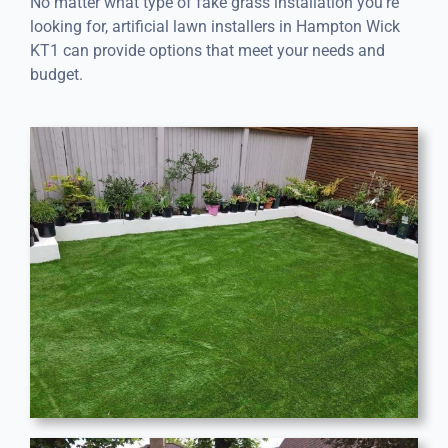
No matter what type of fake grass installation you’re
looking for, artificial lawn installers in Hampton Wick
KT1 can provide options that meet your needs and
budget.