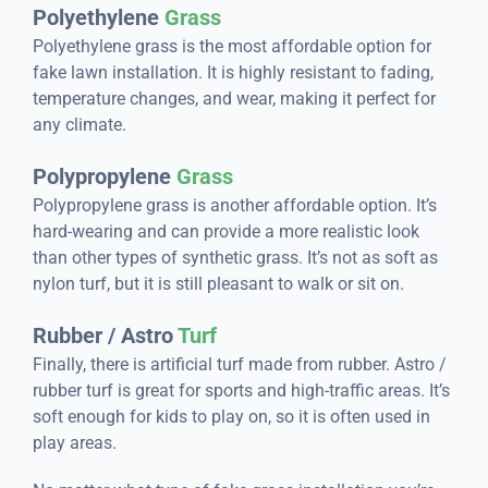
Polyethylene
Grass
Polyethylene grass is the most affordable option for
fake lawn installation. It is highly resistant to fading,
temperature changes, and wear, making it perfect for
any climate.
Polypropylene
Grass
Polypropylene grass is another affordable option. It’s
hard-wearing and can provide a more realistic look
than other types of synthetic grass. It’s not as soft as
nylon turf, but it is still pleasant to walk or sit on.
Rubber / Astro
Turf
Finally, there is artificial turf made from rubber. Astro /
rubber turf is great for sports and high-traffic areas. It’s
soft enough for kids to play on, so it is often used in
play areas.