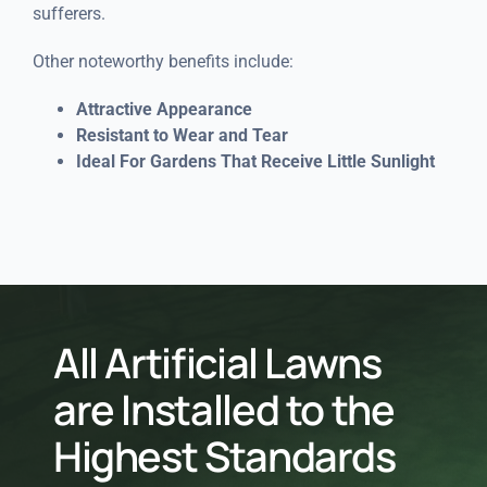
sufferers.
Other noteworthy benefits include:
Attractive Appearance
Resistant to Wear and Tear
Ideal For Gardens That Receive Little Sunlight
All Artificial Lawns
are Installed to the
Highest Standards