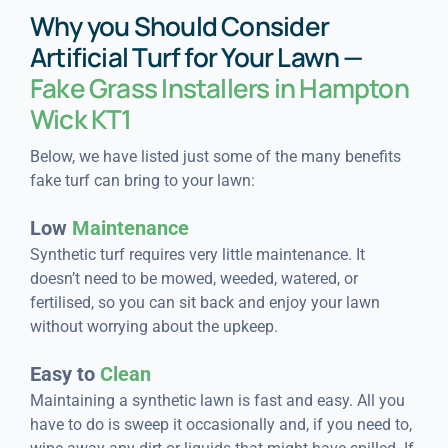
Why you Should Consider
Artificial Turf for Your Lawn —
Fake Grass Installers in Hampton
Wick KT1
Below, we have listed just some of the many benefits
fake turf can bring to your lawn:
Low
Maintenance
Synthetic turf requires very little maintenance. It
doesn’t need to be mowed, weeded, watered, or
fertilised, so you can sit back and enjoy your lawn
without worrying about the upkeep.
Easy to
Clean
Maintaining a synthetic lawn is fast and easy. All you
have to do is sweep it occasionally and, if you need to,