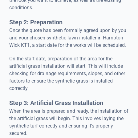
the look you want to achieve, as well as the existing
conditions.
Step 2: Preparation
Once the quote has been formally agreed upon by you
and your chosen synthetic lawn installer in Hampton
Wick KT1, a start date for the works will be scheduled.
On the start date, preparation of the area for the
artificial grass installation will start. This will include
checking for drainage requirements, slopes, and other
factors to ensure the synthetic grass is installed
correctly.
Step 3: Artificial Grass Installation
When the area is prepared and ready, the installation of
the artificial grass will begin. This involves laying the
synthetic turf correctly and ensuring it’s properly
secured.