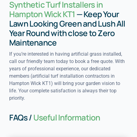
Synthetic Turf Installers in
Hampton Wick KT1
— Keep Your
Lawn Looking Green and Lush All
Year Round with close to Zero
Maintenance
If you’re interested in having artificial grass installed,
call our friendly team today to book a free quote. With
years of professional experience, our dedicated
members (artificial turf installation contractors in
Hampton Wick KT1) will bring your garden vision to
life. Your complete satisfaction is always their top
priority.
FAQs /
Useful Information