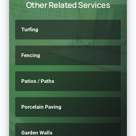
Other Related Services
Turfing
Fencing
Patios / Paths
Porcelain Paving
Garden Walls