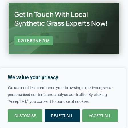
Get In Touch With Local
Synthetic Grass Experts Now!
020 8895 6703
We value your privacy
We use cookies to enhance your browsing experience, serve
In just four simple steps, we
personalised content, and analyse our traffic. By clicking
"Accept All," you consent to our use of cookies.
make hiring local professionals
CUSTOMISE
REJECT ALL
ACCEPT ALL
quick and easy.