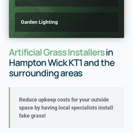
Garden Lighting
Artificial Grass Installers
in
Hampton Wick KT1 and the
surrounding areas
Reduce upkeep costs for your outside
space by having local specialists install
fake grass!