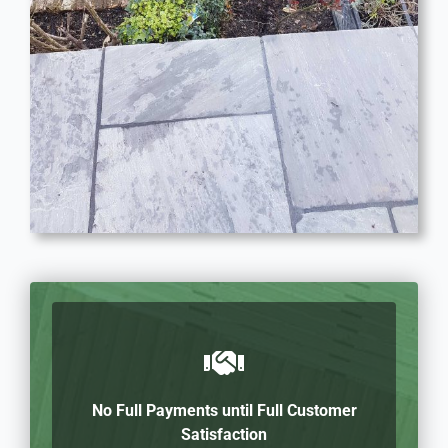
No Full Payments until Full Customer
Satisfaction