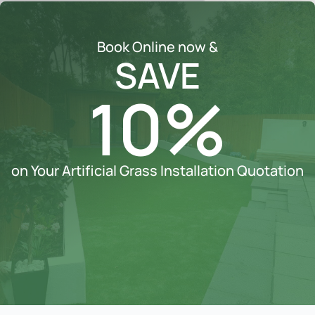
Book Online now &
SAVE
10%
on Your Artificial Grass Installation Quotation