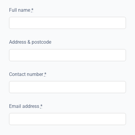
Full name
*
Address & postcode
Contact number
*
Email address
*