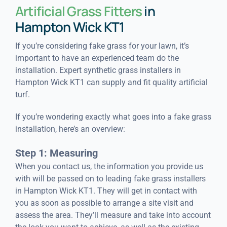
Artificial Grass Fitters
in
Hampton Wick KT1
If you’re considering fake grass for your lawn, it’s
important to have an experienced team do the
installation. Expert synthetic grass installers in
Hampton Wick KT1 can supply and fit quality artificial
turf.
If you’re wondering exactly what goes into a fake grass
installation, here’s an overview:
Step 1: Measuring
When you contact us, the information you provide us
with will be passed on to leading fake grass installers
in Hampton Wick KT1. They will get in contact with
you as soon as possible to arrange a site visit and
assess the area. They’ll measure and take into account