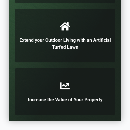
Extend your Outdoor Living with an Artificial
Turfed Lawn
Increase the Value of Your Property