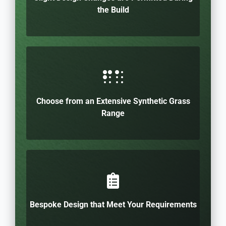
the Build
Choose from an Extensive Synthetic Grass
Range
Bespoke Design that Meet Your Requirements