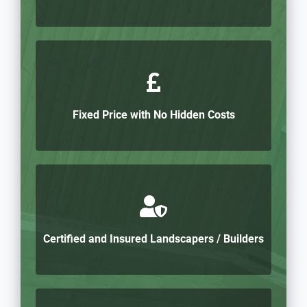
Fixed Price with No Hidden Costs
Certified and Insured Landscapers / Builders