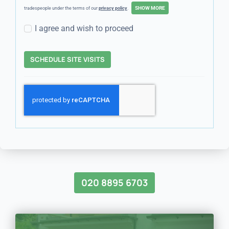
tradespeople under the terms of our
privacy policy
.
I agree and wish to proceed
SCHEDULE SITE VISITS
020 8895 6703