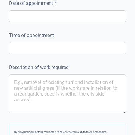
Date of appointment
*
Time of appointment
Description of work required
By providing your details, you agree to be contacted by up to three companies /