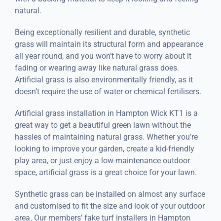
natural.
Being exceptionally resilient and durable, synthetic
grass will maintain its structural form and appearance
all year round, and you won’t have to worry about it
fading or wearing away like natural grass does.
Artificial grass is also environmentally friendly, as it
doesn’t require the use of water or chemical fertilisers.
Artificial grass installation in Hampton Wick KT1 is a
great way to get a beautiful green lawn without the
hassles of maintaining natural grass. Whether you’re
looking to improve your garden, create a kid-friendly
play area, or just enjoy a low-maintenance outdoor
space, artificial grass is a great choice for your lawn.
Synthetic grass can be installed on almost any surface
and customised to fit the size and look of your outdoor
area. Our members’ fake turf installers in Hampton