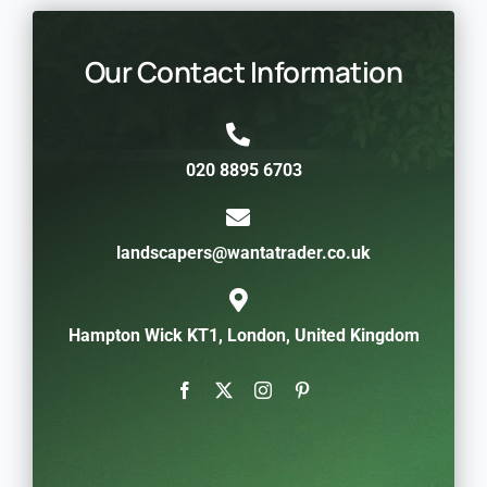
Our Contact Information
020 8895 6703
landscapers@wantatrader.co.uk
Hampton Wick KT1, London, United Kingdom