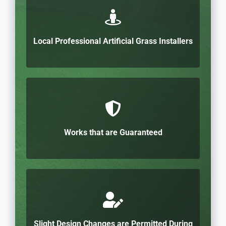
Local Professional Artificial Grass Installers
Works that are Guaranteed
Slight Design Changes are Permitted During