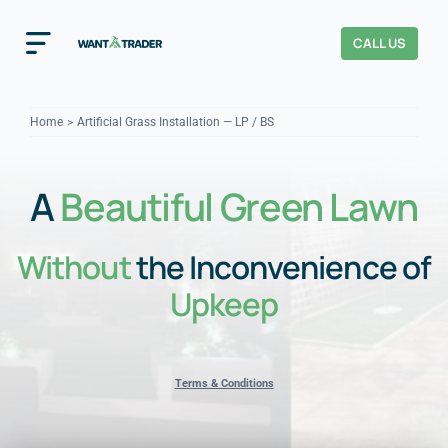
Skip
to
CALL US
Toggle
content
Navigation
Home
Home
Artificial Grass Installation — LP / BS
How It Works
A
Beautiful Green Lawn
About Us
Without
the Inconvenience of
Our Checks
YOUR TRUST
Upkeep
Cost Guides
Terms & Conditions